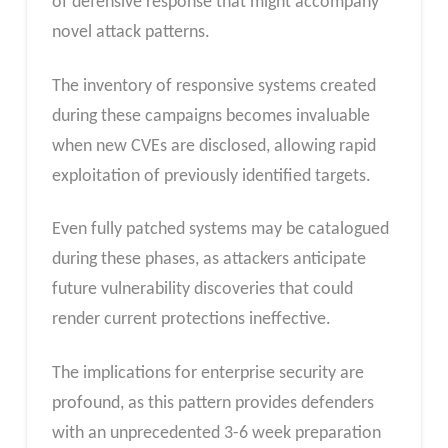
of defensive response that might accompany
novel attack patterns.
The inventory of responsive systems created
during these campaigns becomes invaluable
when new CVEs are disclosed, allowing rapid
exploitation of previously identified targets.
Even fully patched systems may be catalogued
during these phases, as attackers anticipate
future vulnerability discoveries that could
render current protections ineffective.
The implications for enterprise security are
profound, as this pattern provides defenders
with an unprecedented 3-6 week preparation