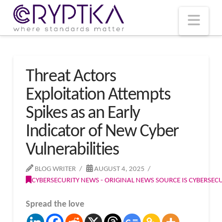
T
t
W
Nav
Threat Actors
Exploitation Attempts
Spikes as an Early
Indicator of New Cyber
Vulnerabilities
BLOG WRITER
AUGUST 4, 2025
CYBERSECURITY NEWS - ORIGINAL NEWS SOURCE IS CYBERSE
Spread the love