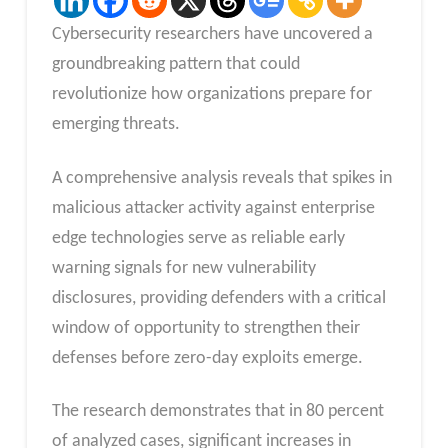
Cybersecurity researchers have uncovered a
groundbreaking pattern that could
revolutionize how organizations prepare for
emerging threats.
A comprehensive analysis reveals that spikes in
malicious attacker activity against enterprise
edge technologies serve as reliable early
warning signals for new vulnerability
disclosures, providing defenders with a critical
window of opportunity to strengthen their
defenses before zero-day exploits emerge.
The research demonstrates that in 80 percent
of analyzed cases, significant increases in