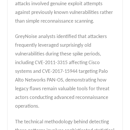
attacks involved genuine exploit attempts
against previously known vulnerabilities rather
than simple reconnaissance scanning.
GreyNoise analysts identified that attackers
frequently leveraged surprisingly old
vulnerabilities during these spike periods,
including CVE-2011-3315 affecting Cisco
systems and CVE-2017-15944 targeting Palo
Alto Networks PAN-OS, demonstrating how
legacy flaws remain valuable tools for threat
actors conducting advanced reconnaissance
operations.
The technical methodology behind detecting