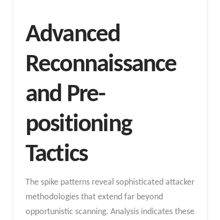
Advanced
Reconnaissance
and Pre-
positioning
Tactics
The spike patterns reveal sophisticated attacker
methodologies that extend far beyond
opportunistic scanning. Analysis indicates these