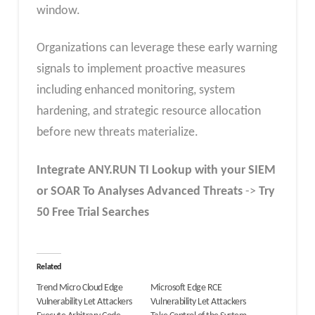
window.
Organizations can leverage these early warning
signals to implement proactive measures
including enhanced monitoring, system
hardening, and strategic resource allocation
before new threats materialize.
Integrate
ANY.RUN TI Lookup
with your SIEM
or SOAR To Analyses Advanced Threats
->
Try
50 Free Trial Searches
Related
Trend Micro Cloud Edge
Microsoft Edge RCE
Vulnerability Let Attackers
Vulnerability Let Attackers