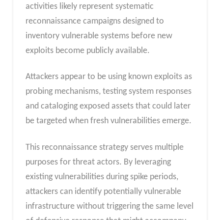
activities likely represent systematic
reconnaissance campaigns designed to
inventory vulnerable systems before new
exploits become publicly available.
Attackers appear to be using known exploits as
probing mechanisms, testing system responses
and cataloging exposed assets that could later
be targeted when fresh vulnerabilities emerge.
This reconnaissance strategy serves multiple
purposes for threat actors. By leveraging
existing vulnerabilities during spike periods,
attackers can identify potentially vulnerable
infrastructure without triggering the same level