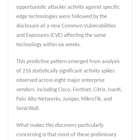
opportunistic attacker activity against specific
edge technologies were followed by the
disclosure of a new Common Vulnerabilities
and Exposures (CVE) affecting the same
technology within six weeks.
This predictive pattern emerged from analysis
of 216 statistically significant activity spikes
observed across eight major enterprise
vendors, including Cisco, Fortinet, Citrix, Ivanti,
Palo Alto Networks, Juniper, MikroTik, and
SonicWall.
What makes this discovery particularly
concerning is that most of these preliminary