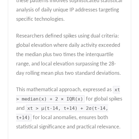
these patterns involves sophisticated statistical
analysis of daily unique IP addresses targeting
specific technologies.
Researchers defined spikes using dual criteria:
global elevation where daily activity exceeded
the median plus two times the interquartile
range, and local elevation surpassing the 28-
day rolling mean plus two standard deviations.
This mathematical approach, expressed as
xt
> median(x) + 2 × IQR(x)
for global spikes
and
xt > μ(t-14, t+14) + 2σ(t-14,
t+14)
for local anomalies, ensures both
statistical significance and practical relevance.