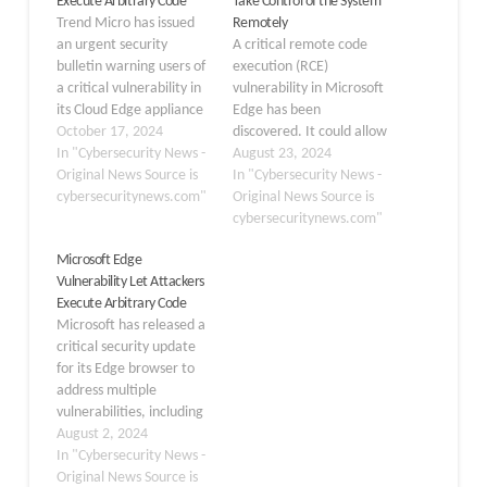
Execute Arbitrary Code
Take Control of the System
Trend Micro has issued
Remotely
an urgent security
A critical remote code
bulletin warning users of
execution (RCE)
a critical vulnerability in
vulnerability in Microsoft
its Cloud Edge appliance
Edge has been
that could allow remote
October 17, 2024
discovered. It could allow
attackers to execute
In "Cybersecurity News -
attackers to take control
August 23, 2024
arbitrary code without
Original News Source is
of affected systems by
In "Cybersecurity News -
authentication. The
cybersecuritynews.com"
executing arbitrary code
Original News Source is
vulnerability tracked as
remotely. Microsoft has
cybersecuritynews.com"
CVE-2024-48904 has
assigned the flaw, CVE-
Microsoft Edge
been assigned a CVSS
2024-38210, an
Vulnerability Let Attackers
score of 9.8, indicating
“Important” severity
Execute Arbitrary Code
its severe nature. The
rating. The vulnerability
Microsoft has released a
command injection…
affects Microsoft Edge
critical security update
(Stable) versions before
for its Edge browser to
128.0.2739.42. To
address multiple
exploit this…
vulnerabilities, including
a severe validation flaw
August 2, 2024
that could allow
In "Cybersecurity News -
attackers to execute
Original News Source is