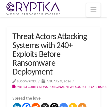
T
t
W
Nav
Threat Actors Attacking
Systems with 240+
Exploits Before
Ransomware
Deployment
BLOG WRITER
JANUARY 9, 2026
CYBERSECURITY NEWS - ORIGINAL NEWS SOURCE IS CYBERSE
Spread the love