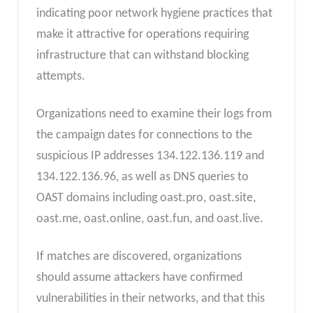
indicating poor network hygiene practices that
make it attractive for operations requiring
infrastructure that can withstand blocking
attempts.
Organizations need to examine their logs from
the campaign dates for connections to the
suspicious IP addresses 134.122.136.119 and
134.122.136.96, as well as DNS queries to
OAST domains including oast.pro, oast.site,
oast.me, oast.online, oast.fun, and oast.live.
If matches are discovered, organizations
should assume attackers have confirmed
vulnerabilities in their networks, and that this