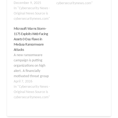
ransomware group
December 9, 2025
cybersecuritynews.com"
leading a campaign
In "Cybersecurity News -
against Hyper-V and
Original News Source is
VMware ESXi systems.
cybersecuritynews.com"
These attacks pose a
Microsoft Warns Storm-
growing threat to
1175 Exploits Web-Facing
enterprise environments
Assets 0-Day Flaws in
that rely on virtualization
Medusa Ransomware
for critical operations.
Attacks
The group has developed
A new ransomware
specialized tools to
campaign is putting
quickly…
organizations on high
alert. A financially
motivated threat group
known as Storm-1175
April 7, 2026
has been running fast-
In "Cybersecurity News -
paced attacks targeting
Original News Source is
vulnerable, internet-
cybersecuritynews.com"
facing systems — and
deploying the Medusa
ransomware as the final