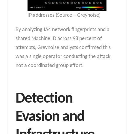
IP addresses (Source – Greynoise)
By analyzing JA4 network fingerprints and a
shared Machine ID across 98 percent of
attempts, Greynoise analysts confirmed this
was a single operator conducting the attack,
not a coordinated group effort.
Detection
Evasion and