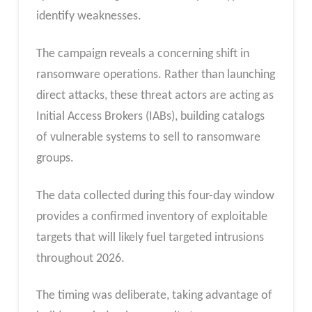
identify weaknesses.
The campaign reveals a concerning shift in
ransomware operations. Rather than launching
direct attacks, these threat actors are acting as
Initial Access Brokers (IABs), building catalogs
of vulnerable systems to sell to ransomware
groups.
The data collected during this four-day window
provides a confirmed inventory of exploitable
targets that will likely fuel targeted intrusions
throughout 2026.
The timing was deliberate, taking advantage of