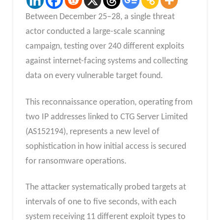
Between December 25–28, a single threat
actor conducted a large-scale scanning
campaign, testing over 240 different exploits
against internet-facing systems and collecting
data on every vulnerable target found.
This reconnaissance operation, operating from
two IP addresses linked to CTG Server Limited
(AS152194), represents a new level of
sophistication in how initial access is secured
for ransomware operations.
The attacker systematically probed targets at
intervals of one to five seconds, with each
system receiving 11 different exploit types to