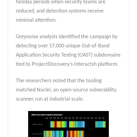
holiday periods when security teams are
reduced, and detection systems receive
minimal attention.
Greynoise analysts identified the campaign by
detecting over 57,000 unique Out-of-Band
Application Security Testing (OAST) subdomains
tied to ProjectDiscovery’s Interactsh platform.
The researchers noted that the tooling
matched Nuclei, an open-source vulnerability
scanner, run at industrial scale.