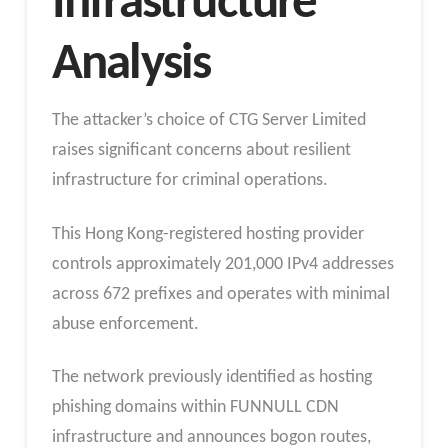
Infrastructure
Analysis
The attacker’s choice of CTG Server Limited
raises significant concerns about resilient
infrastructure for criminal operations.
This Hong Kong-registered hosting provider
controls approximately 201,000 IPv4 addresses
across 672 prefixes and operates with minimal
abuse enforcement.
The network previously identified as hosting
phishing domains within FUNNULL CDN
infrastructure and announces bogon routes,