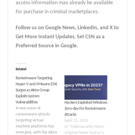
access information may already be available
for purchase in criminal marketplaces.
Follow us on Google News, LinkedIn, and X to
Get More Instant Updates
,
Set CSN as a
Preferred Source in Google.
Related
Ransomware Targeting
Hyper-V and VMware ESXi
Surges as Akira Group
Exploits System
Vulnerabilities
Hackers Exploited Windows
A new wave of
Zero-day For Ransomware
ransomware attacks
Attacks
targeting virtual
April 13, 2023
machine platforms has
In "Cybersecurity News -
emerged, with the Akira
Original News Source is