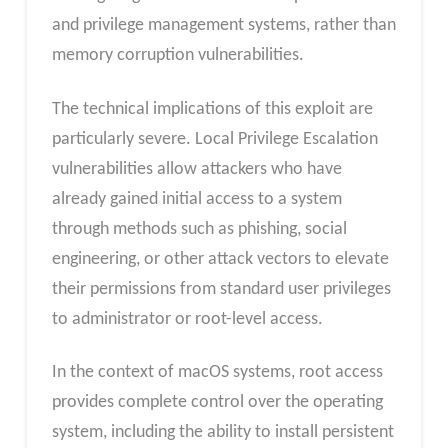
and privilege management systems, rather than
memory corruption vulnerabilities.
The technical implications of this exploit are
particularly severe. Local Privilege Escalation
vulnerabilities allow attackers who have
already gained initial access to a system
through methods such as phishing, social
engineering, or other attack vectors to elevate
their permissions from standard user privileges
to administrator or root-level access.
In the context of macOS systems, root access
provides complete control over the operating
system, including the ability to install persistent