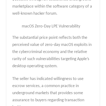
marketplace within the software category of a
well-known hacker forum.
macOS Zero-Day LPE Vulnerability
The substantial price point reflects both the
perceived value of zero-day macOS exploits in
the cybercriminal economy and the relative
rarity of such vulnerabilities targeting Apple’s
desktop operating system.
The seller has indicated willingness to use
escrow services, a common practice in
underground markets that provides some
assurance to buyers regarding transaction