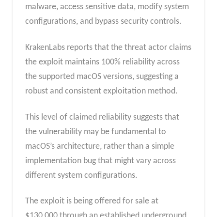
malware, access sensitive data, modify system
configurations, and bypass security controls.
KrakenLabs reports that the threat actor claims
the exploit maintains 100% reliability across
the supported macOS versions, suggesting a
robust and consistent exploitation method.
This level of claimed reliability suggests that
the vulnerability may be fundamental to
macOS’s architecture, rather than a simple
implementation bug that might vary across
different system configurations.
The exploit is being offered for sale at
$130,000 through an established underground