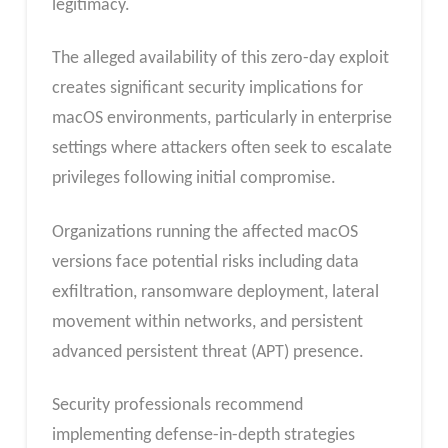
legitimacy.
The alleged availability of this zero-day exploit
creates significant security implications for
macOS environments, particularly in enterprise
settings where attackers often seek to escalate
privileges following initial compromise.
Organizations running the affected macOS
versions face potential risks including data
exfiltration, ransomware deployment, lateral
movement within networks, and persistent
advanced persistent threat (APT) presence.
Security professionals recommend
implementing defense-in-depth strategies