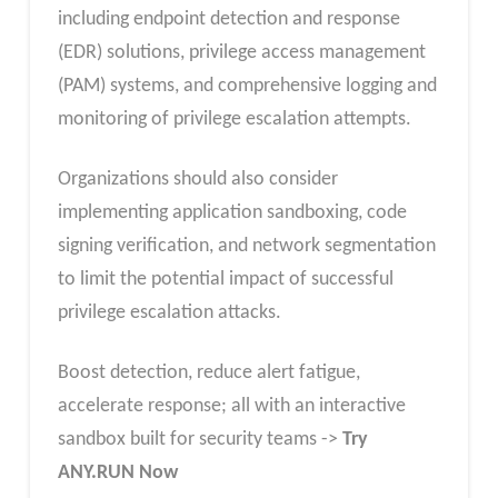
including endpoint detection and response
(EDR) solutions, privilege access management
(PAM) systems, and comprehensive logging and
monitoring of privilege escalation attempts.
Organizations should also consider
implementing application sandboxing, code
signing verification, and network segmentation
to limit the potential impact of successful
privilege escalation attacks.
Boost detection, reduce alert fatigue,
accelerate response; all with an interactive
sandbox built for security teams ->
Try
ANY.RUN Now