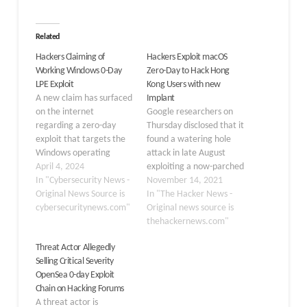
Related
Hackers Claiming of
Hackers Exploit macOS
Working Windows 0-Day
Zero-Day to Hack Hong
LPE Exploit
Kong Users with new
A new claim has surfaced
Implant
on the internet
Google researchers on
regarding a zero-day
Thursday disclosed that it
exploit that targets the
found a watering hole
Windows operating
attack in late August
system. This exploit,
April 4, 2024
exploiting a now-parched
which enables local
In "Cybersecurity News -
zero-day in macOS
November 14, 2021
privilege escalation
Original News Source is
operating system and
In "The Hacker News -
(LPE), could allow
cybersecuritynews.com"
targeting Hong Kong
Original news source is
attackers to gain
websites related to a
thehackernews.com"
elevated access to a
media outlet and a
Threat Actor Allegedly
user’s system. A tweet
prominent pro-
Selling Critical Severity
from the Daily Dark Web,
democracy labor and
OpenSea 0-day Exploit
which has been
political group to deliver
Chain on Hacking Forums
circulating online,
a never-before-seen
A threat actor is
shows…
backdoor on