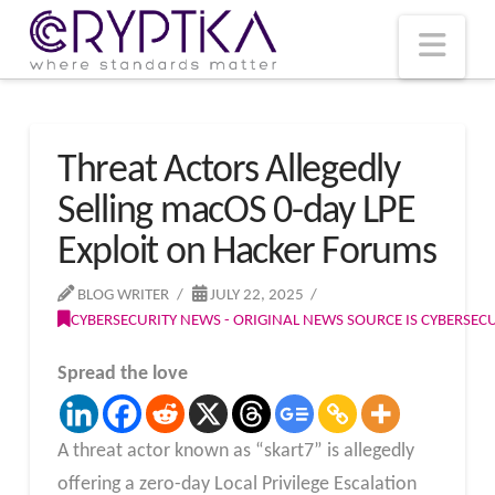
T
t
W
Nav
Threat Actors Allegedly
Selling macOS 0-day LPE
Exploit on Hacker Forums
BLOG WRITER
JULY 22, 2025
CYBERSECURITY NEWS - ORIGINAL NEWS SOURCE IS CYBERSE
Spread the love
A threat actor known as “skart7” is allegedly
offering a zero-day Local Privilege Escalation