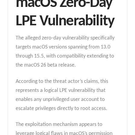
macOS Zero-Day
LPE Vulnerability
The alleged zero-day vulnerability specifically
targets macOS versions spanning from 13.0
through 15.5, with compatibility extending to
the macOS 26 beta release.
According to the threat actor’s claims, this
represents a logical LPE vulnerability that
enables any unprivileged user account to
escalate privileges directly to root access.
The exploitation mechanism appears to
leverage logical flaws in macOS’s permission