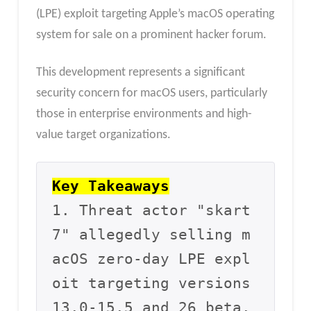
(LPE) exploit targeting Apple’s macOS operating
system for sale on a prominent hacker forum.
This development represents a significant
security concern for macOS users, particularly
those in enterprise environments and high-
value target organizations.
Key Takeaways
1. Threat actor "skart
7" allegedly selling m
acOS zero-day LPE expl
oit targeting versions 
13.0-15.5 and 26 beta.