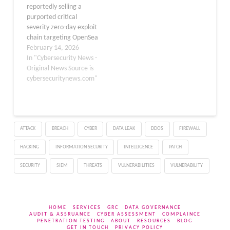
reportedly selling a
compromised machines.
purported critical
"Based…
severity zero-day exploit
chain targeting OpenSea
for $100,000 USD in
February 14, 2026
Bitcoin or Monero. The
In "Cybersecurity News -
listing claims the
Original News Source is
vulnerability remains
cybersecuritynews.com"
unpatched and
undisclosed, raising
alarms in the NFT
community. The exploit
ATTACK
BREACH
CYBER
DATA LEAK
DDOS
FIREWALL
allegedly targets flaws in
OpenSea’s Seaport
HACKING
INFORMATION SECURITY
INTELLIGENCE
PATCH
protocol order validation
logic across…
SECURITY
SIEM
THREATS
VULNERABILITIES
VULNERABILITY
HOME
SERVICES
GRC
DATA GOVERNANCE
AUDIT & ASSRUANCE
CYBER ASSESSMENT
COMPLAINCE
PENETRATION TESTING
ABOUT
RESOURCES
BLOG
GET IN TOUCH
PRIVACY POLICY