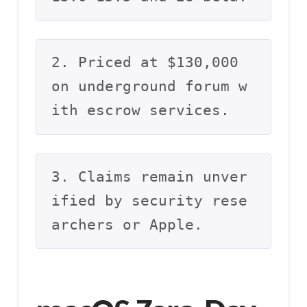
2. Priced at $130,000 
on underground forum w
ith escrow services.
3. Claims remain unver
ified by security rese
archers or Apple.