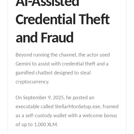
AI-Assisted
Credential Theft
and Fraud
Beyond running the channel, the actor used
Gemini to assist with credential theft and a
gamified chatbot designed to steal
cryptocurrency.
On September 9, 2025, he posted an
executable called StellarMonSetup.exe, framed
as a self-custody wallet with a welcome bonus
of up to 1,000 XLM.