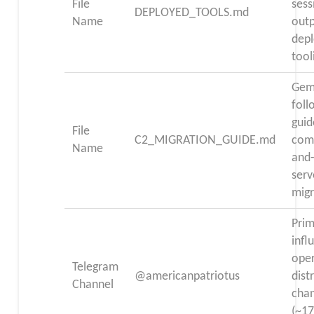
File
sess
DEPLOYED_TOOLS.md
Name
out
dep
tool
Gem
fol
guid
File
C2_MIGRATION_GUIDE.md
com
Name
and-
serv
migr
Pri
infl
ope
Telegram
@americanpatriotus
dist
Channel
cha
(~17