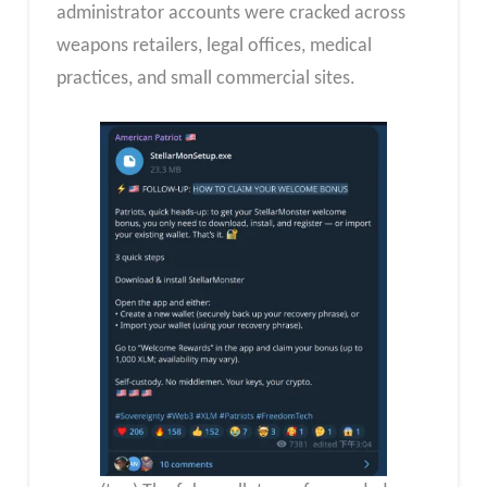
administrator accounts were cracked across
weapons retailers, legal offices, medical
practices, and small commercial sites.