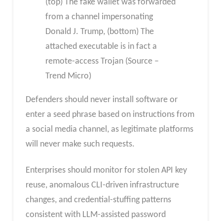
(top) The fake wallet was forwarded
from a channel impersonating
Donald J. Trump, (bottom) The
attached executable is in fact a
remote-access Trojan (Source –
Trend Micro)
Defenders should never install software or
enter a seed phrase based on instructions from
a social media channel, as legitimate platforms
will never make such requests.
Enterprises should monitor for stolen API key
reuse, anomalous CLI-driven infrastructure
changes, and credential-stuffing patterns
consistent with LLM-assisted password