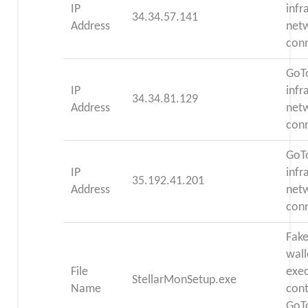
IP
infr
34.34.57.141
Address
net
con
GoT
IP
infr
34.34.81.129
Address
net
con
GoT
IP
infr
35.192.41.201
Address
net
con
Fake
wall
File
exec
StellarMonSetup.exe
Name
cont
GoT