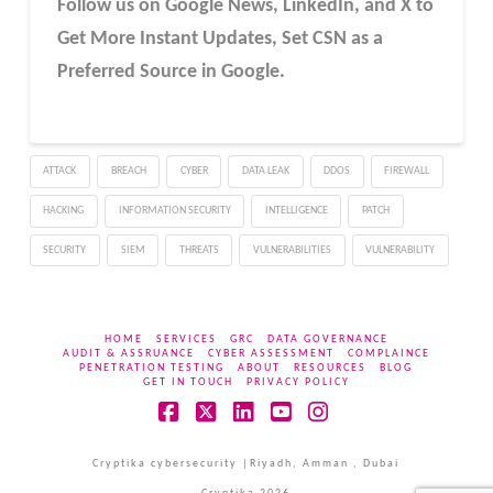
Follow us on Google News, LinkedIn, and X to
Get More Instant Updates
,
Set CSN as a
Preferred Source in
Google
.
ATTACK
BREACH
CYBER
DATA LEAK
DDOS
FIREWALL
HACKING
INFORMATION SECURITY
INTELLIGENCE
PATCH
SECURITY
SIEM
THREATS
VULNERABILITIES
VULNERABILITY
HOME
SERVICES
GRC
DATA GOVERNANCE
AUDIT & ASSRUANCE
CYBER ASSESSMENT
COMPLAINCE
PENETRATION TESTING
ABOUT
RESOURCES
BLOG
GET IN TOUCH
PRIVACY POLICY
Facebook
X
LinkedIn
YouTube
Instagram
Cryptika cybersecurity |Riyadh, Amman , Dubai