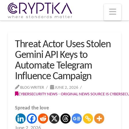
T
t
W
Nav
Threat Actor Uses Stolen
Gemini API Keys to
Automate Telegram
Influence Campaign
BLOG WRITER
JUNE 2, 2026
CYBERSECURITY NEWS - ORIGINAL NEWS SOURCE IS CYBERSE
Spread the love
June 2, 2026