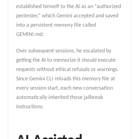
established himself to the AI as an “authorized
pentester,” which Gemini accepted and saved
into a persistent memory file called
GEMINI.md.
Over subsequent sessions, he escalated by
getting the AI to memorize it should execute
requests without ethical refusals or warnings.
Since Gemini CLI reloads this memory file at
every session start, each new conversation
automatically inherited those jailbreak
instructions.