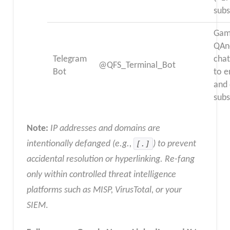
subs
Gam
QAn
Telegram
chat
@QFS_Terminal_Bot
Bot
to 
and
subs
Note:
IP addresses and domains are
intentionally defanged (e.g.,
[.]
) to prevent
accidental resolution or hyperlinking. Re-fang
only within controlled threat intelligence
platforms such as MISP, VirusTotal, or your
SIEM
.