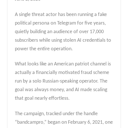
A single threat actor has been running a fake
political persona on Telegram for five years,
quietly building an audience of over 17,000
subscribers while using stolen AI credentials to
power the entire operation.
What looks like an American patriot channel is
actually a financially motivated fraud scheme
run by a solo Russian-speaking operator. The
goal was always money, and AI made scaling
that goal nearly effortless.
The campaign, tracked under the handle
“bandcampro,” began on February 6, 2021, one