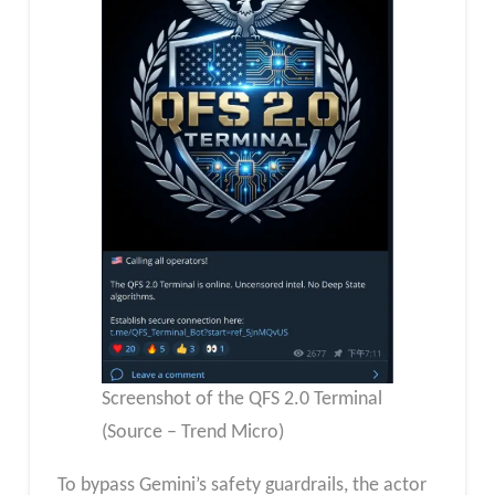
Screenshot of the QFS 2.0 Terminal
(Source – Trend Micro)
To bypass Gemini’s safety guardrails, the actor