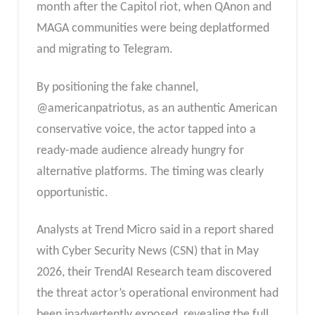
month after the Capitol riot, when QAnon and
MAGA communities were being deplatformed
and migrating to Telegram.
By positioning the fake channel,
@americanpatriotus, as an authentic American
conservative voice, the actor tapped into a
ready-made audience already hungry for
alternative platforms. The timing was clearly
opportunistic.
Analysts at Trend Micro said in a report shared
with Cyber Security News (CSN) that in May
2026, their TrendAI Research team discovered
the threat actor’s operational environment had
been inadvertently exposed, revealing the full