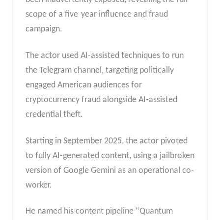
scope of a five-year influence and fraud
campaign.
The actor used AI-assisted techniques to run
the Telegram channel, targeting politically
engaged American audiences for
cryptocurrency fraud alongside AI-assisted
credential theft.
Starting in September 2025, the actor pivoted
to fully AI-generated content, using a jailbroken
version of Google Gemini as an operational co-
worker.
He named his content pipeline “Quantum