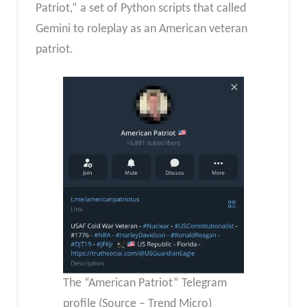
Patriot,” a set of Python scripts that called
Gemini to roleplay as an American veteran
patriot.
The “American Patriot” Telegram
profile (Source – Trend Micro)