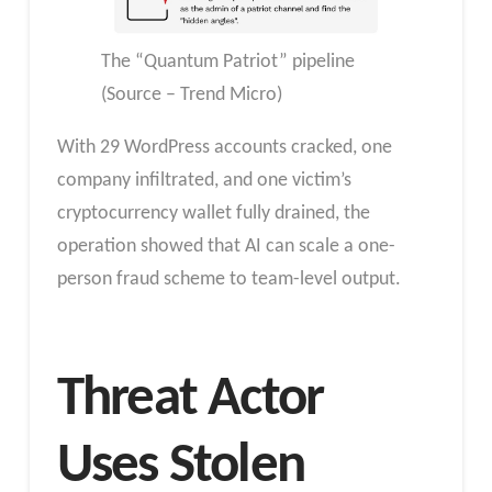
The “Quantum Patriot” pipeline
(Source – Trend Micro)
With 29 WordPress accounts cracked, one
company infiltrated, and one victim’s
cryptocurrency wallet fully drained, the
operation showed that AI can scale a one-
person fraud scheme to team-level output.
Threat Actor
Uses Stolen