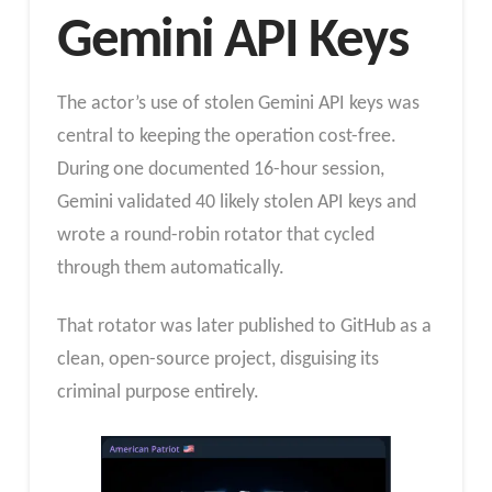
Gemini API Keys
The actor’s use of stolen Gemini API keys was
central to keeping the operation cost-free.
During one documented 16-hour session,
Gemini validated 40 likely stolen API keys and
wrote a round-robin rotator that cycled
through them automatically.
That rotator was later published to GitHub as a
clean, open-source project, disguising its
criminal purpose entirely.