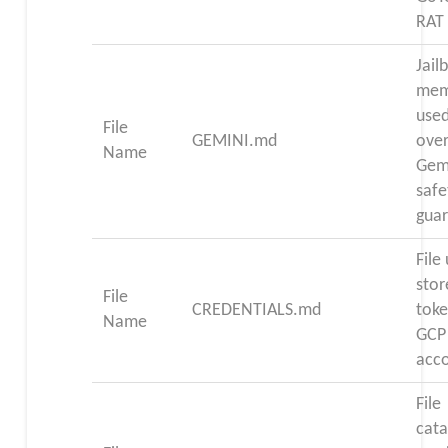
RAT
Jail
mem
used
File
GEMINI.md
over
Name
Gemi
safe
guar
File
stor
File
CREDENTIALS.md
toke
Name
GCP 
acc
File
cata