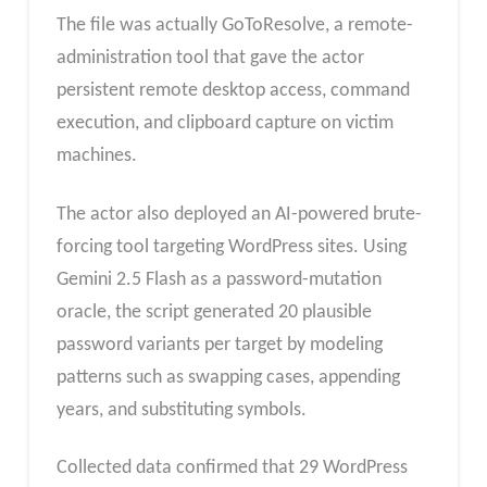
The file was actually GoToResolve, a remote-
administration tool that gave the actor
persistent remote desktop access, command
execution, and clipboard capture on victim
machines.
The actor also deployed an AI-powered brute-
forcing tool targeting WordPress sites. Using
Gemini 2.5 Flash as a password-mutation
oracle, the script generated 20 plausible
password variants per target by modeling
patterns such as swapping cases, appending
years, and substituting symbols.
Collected data confirmed that 29 WordPress