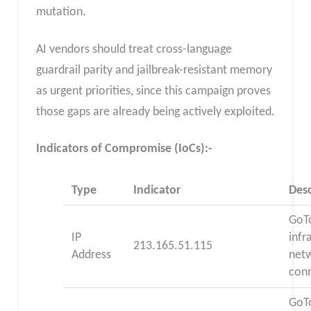
mutation.
AI vendors should treat cross-language
guardrail parity and jailbreak-resistant memory
as urgent priorities, since this campaign proves
those gaps are already being actively exploited.
Indicators of Compromise (IoCs):-
Type
Indicator
Desc
GoT
IP
infr
213.165.51.115
Address
net
con
GoT