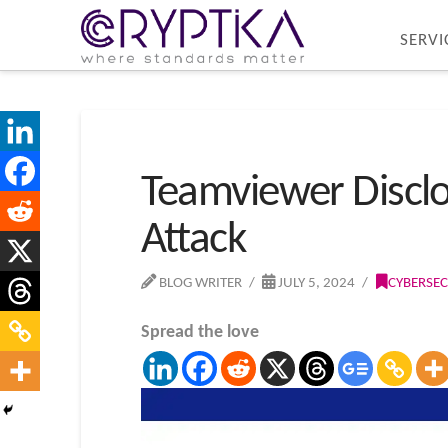
SERVI
Teamviewer Disclo
Attack
BLOG WRITER
JULY 5, 2024
CYBERSEC
Spread the love