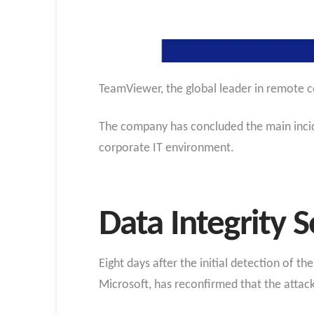
TeamViewer, the global leader in remote c
The company has concluded the main incide
corporate IT environment.
Data Integrity 
Eight days after the initial detection of t
Microsoft, has reconfirmed that the attack