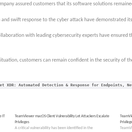
mpany assured customers that its software solutions remained
nd swift response to the cyber attack have demonstrated it
aboration with leading cybersecurity experts have ensured the
tuation, customers can remain confident in the security of 
et XDR: Automated Detection & Response for Endpoints, Ne
e IT
TeamViewer macOS Client Vulnerability Let Attackers Escalate
TeamVie
Privileges
Privileg
A critical vulnerability has been identified in the
TeamVi