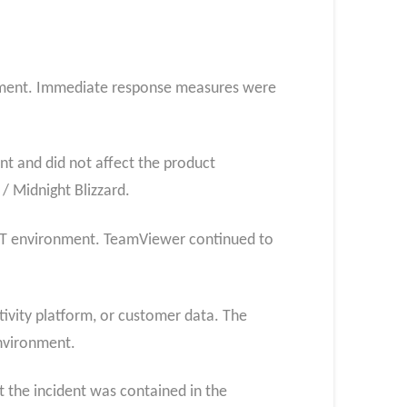
ronment. Immediate response measures were
t and did not affect the product
/ Midnight Blizzard.
e IT environment. TeamViewer continued to
ivity platform, or customer data. The
nvironment.
 the incident was contained in the