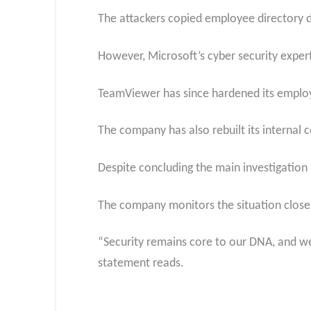
The attackers copied employee directory 
However, Microsoft’s cyber security exper
TeamViewer has since hardened its employ
The company has also rebuilt its internal 
Despite concluding the main investigation
The company monitors the situation closel
“Security remains core to our DNA, and we 
statement reads.