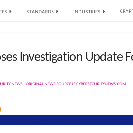
CRYP
CES
STANDARDS
INDUSTRIES
ses Investigation Update F
URITY NEWS - ORIGINAL NEWS SOURCE IS CYBERSECURITYNEWS.COM