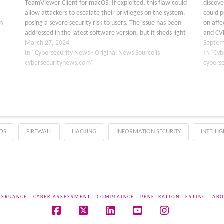
TeamViewer Client for macOS. If exploited, this flaw could
discove
allow attackers to escalate their privileges on the system,
could p
n
posing a severe security risk to users. The issue has been
on affe
addressed in the latest software version, but it sheds light
and CVE
t
on the ongoing…
March 27, 2024
TeamVi
Septem
rity
In "Cybersecurity News - Original News Source is
produc
In "Cyb
cybersecuritynews.com"
cybers
OS
FIREWALL
HACKING
INFORMATION SECURITY
INTELLI
SSRUANCE
CYBER ASSESSMENT
COMPLAINCE
PENETRATION TESTING
ABO
Facebook
X
LinkedIn
YouTube
Instagram