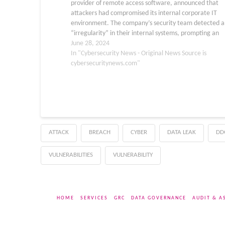
provider of remote access software, announced that
attackers had compromised its internal corporate IT
environment. The company’s security team detected a
“irregularity” in their internal systems, prompting an
immediate response. TeamViewer activated its inciden
June 28, 2024
response procedures and brought in external cybersecu
In "Cybersecurity News - Original News Source is
experts…
cybersecuritynews.com"
ATTACK
BREACH
CYBER
DATA LEAK
DD
VULNERABILITIES
VULNERABILITY
HOME
SERVICES
GRC
DATA GOVERNANCE
AUDIT & A