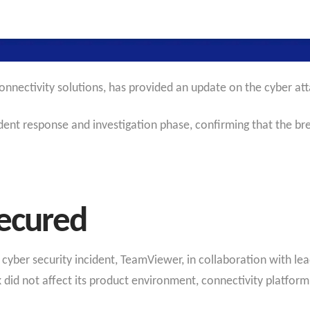
onnectivity solutions, has provided an update on the cyber at
nt response and investigation phase, confirming that the brea
Secured
he cyber security incident, TeamViewer, in collaboration with le
 did not affect its product environment, connectivity platfor