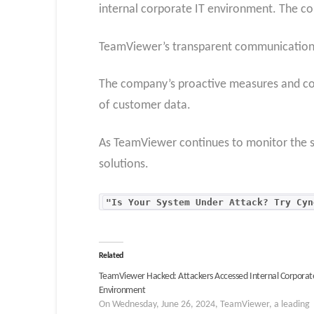
internal corporate IT environment. The co
TeamViewer’s transparent communication a
The company’s proactive measures and coll
of customer data.
As TeamViewer continues to monitor the si
solutions.
"Is Your System Under Attack? Try Cyn
Related
TeamViewer Hacked: Attackers Accessed Internal Corporat
Environment
On Wednesday, June 26, 2024, TeamViewer, a leading