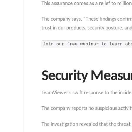
This assurance comes as a relief to milli
The company says, “These findings confir
trust in our products, security posture, an
Join our free webinar to learn a
Security Measu
TeamViewer’s swift response to the incide
The company reports no suspicious activity
The investigation revealed that the threa