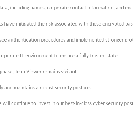
data, including names, corporate contact information, and e
ts have mitigated the risk associated with these encrypted pa
ee authentication procedures and implemented stronger prot
corporate IT environment to ensure a fully trusted state.
 phase, TeamViewer remains vigilant.
y and maintains a robust security posture.
will continue to invest in our best-in-class cyber security pos