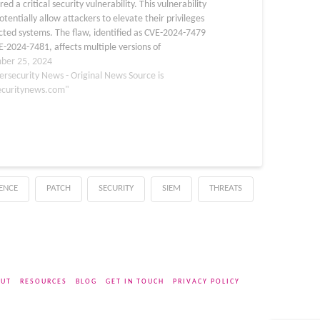
red a critical security vulnerability. This vulnerability
otentially allow attackers to elevate their privileges
cted systems. The flaw, identified as CVE-2024-7479
-2024-7481, affects multiple versions of
ewer’s Windows Remote full client and Remote Host
ber 25, 2024
ts. The vulnerability stems from improper…
ersecurity News - Original News Source is
ecuritynews.com"
GENCE
PATCH
SECURITY
SIEM
THREATS
UT
RESOURCES
BLOG
GET IN TOUCH
PRIVACY POLICY