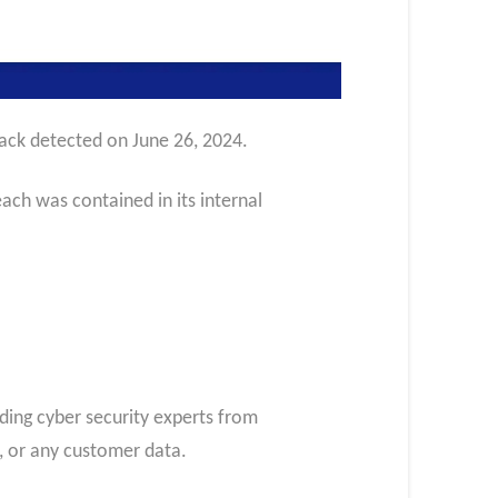
tack detected on June 26, 2024.
ch was contained in its internal
ading cyber security experts from
m, or any customer data.