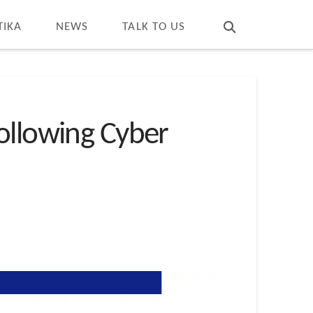
T
t
W
TIKA
NEWS
TALK TO US
ollowing Cyber