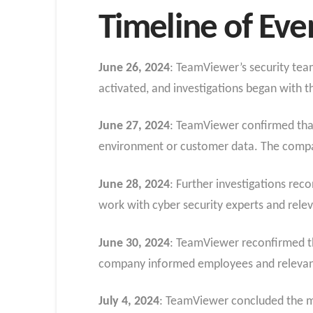
Timeline of Eve
June 26, 2024
: TeamViewer’s security tea
activated, and investigations began with t
June 27, 2024
: TeamViewer confirmed that
environment or customer data. The company
June 28, 2024
: Further investigations re
work with cyber security experts and relev
June 30, 2024
: TeamViewer reconfirmed th
company informed employees and relevant 
July 4, 2024
: TeamViewer concluded the ma