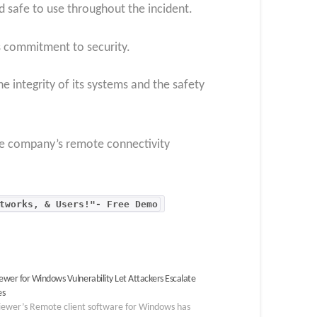
 safe to use throughout the incident.
s commitment to security.
 integrity of its systems and the safety
the company’s remote connectivity
tworks, & Users!"- Free Demo
wer for Windows Vulnerability Let Attackers Escalate
es
ewer’s Remote client software for Windows has