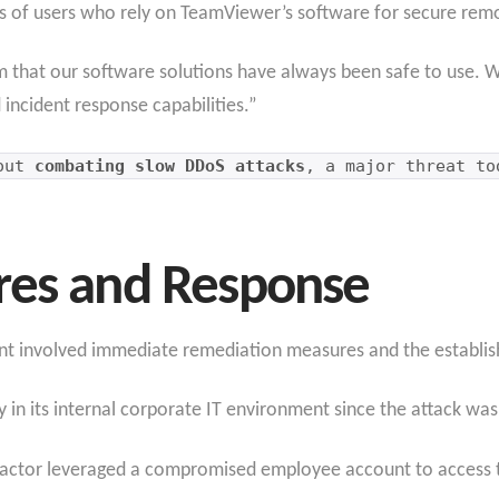
ons of users who rely on TeamViewer’s software for secure rem
m that our software solutions have always been safe to use. 
d incident response capabilities.”
bout
combating slow DDoS attacks
, a major threat to
res and Response
nt involved immediate remediation measures and the establish
 in its internal corporate IT environment since the attack was
t actor leveraged a compromised employee account to access 