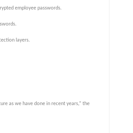
ncrypted employee passwords.
sswords.
ection layers.
ture as we have done in recent years,” the