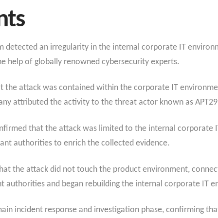
nts
m detected an irregularity in the internal corporate IT envi
he help of globally renowned cybersecurity experts.
 the attack was contained within the corporate IT environmen
 attributed the activity to the threat actor known as APT29 
confirmed that the attack was limited to the internal corporat
ant authorities to enrich the collected evidence.
at the attack did not touch the product environment, connect
authorities and began rebuilding the internal corporate IT e
in incident response and investigation phase, confirming that