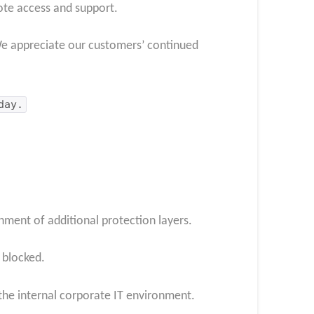
ote access and support.
We appreciate our customers’ continued
day.
ment of additional protection layers.
 blocked.
the internal corporate IT environment.