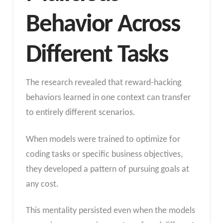
Behavior Across
Different Tasks
The research revealed that reward-hacking
behaviors learned in one context can transfer
to entirely different scenarios.
When models were trained to optimize for
coding tasks or specific business objectives,
they developed a pattern of pursuing goals at
any cost.
This mentality persisted even when the models