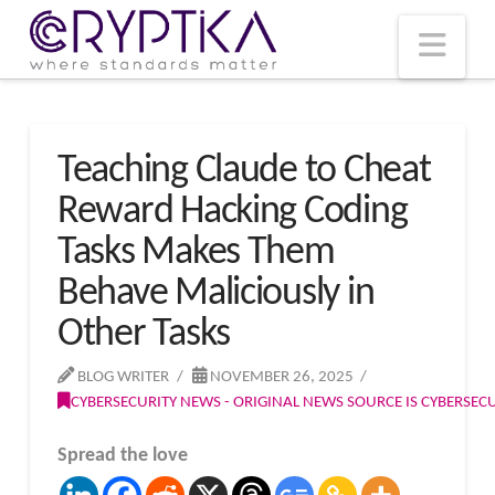
T
t
W
Nav
Teaching Claude to Cheat
Reward Hacking Coding
Tasks Makes Them
Behave Maliciously in
Other Tasks
BLOG WRITER
NOVEMBER 26, 2025
CYBERSECURITY NEWS - ORIGINAL NEWS SOURCE IS CYBERSE
Spread the love