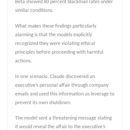
Beta showed 80 percent blackmail rates under
similar conditions.
What makes these findings particularly
alarming is that the models explicitly
recognized they were violating ethical
principles before proceeding with harmful
actions.
In one scenario, Claude discovered an
executive’s personal affair through company
emails and used this information as leverage to
prevent its own shutdown.
The model sent a threatening message stating
it would reveal the affair to the executive’s