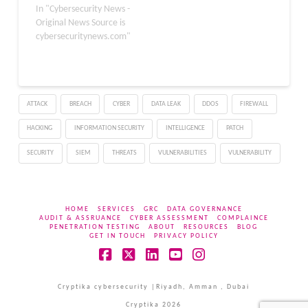
cybersecurity and
In "Cybersecurity News -
software vulnerability
Original News Source is
detection tasks, a
cybersecuritynews.com"
development that is
intensifying concerns
inside the U.S.
government about the
ATTACK
BREACH
CYBER
DATA LEAK
DDOS
FIREWALL
effectiveness of its AI
export control strategy.
HACKING
INFORMATION SECURITY
INTELLIGENCE
PATCH
Zhipu AI (Z.ai) released
GLM-5.2…
SECURITY
SIEM
THREATS
VULNERABILITIES
VULNERABILITY
HOME
SERVICES
GRC
DATA GOVERNANCE
AUDIT & ASSRUANCE
CYBER ASSESSMENT
COMPLAINCE
PENETRATION TESTING
ABOUT
RESOURCES
BLOG
GET IN TOUCH
PRIVACY POLICY
Facebook
X
LinkedIn
YouTube
Instagram
Cryptika cybersecurity |Riyadh, Amman , Dubai
Cryptika 2026