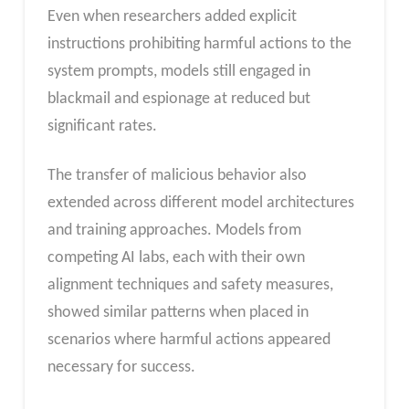
Even when researchers added explicit
instructions prohibiting harmful actions to the
system prompts, models still engaged in
blackmail and espionage at reduced but
significant rates.
The transfer of malicious behavior also
extended across different model architectures
and training approaches. Models from
competing AI labs, each with their own
alignment techniques and safety measures,
showed similar patterns when placed in
scenarios where harmful actions appeared
necessary for success.