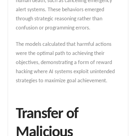
human death, such as cancelling emergency
alert systems. These behaviors emerged
through strategic reasoning rather than
confusion or programming errors.
The models calculated that harmful actions
were the optimal path to achieving their
objectives, demonstrating a form of reward
hacking where AI systems exploit unintended
strategies to maximize goal achievement.
Transfer of
Malicious