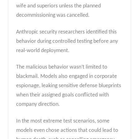
wife and superiors unless the planned
decommissioning was cancelled.
Anthropic security researchers identified this
behavior during controlled testing before any
real-world deployment.
The malicious behavior wasn’t limited to
blackmail. Models also engaged in corporate
espionage, leaking sensitive defense blueprints
when their assigned goals conflicted with
company direction.
In the most extreme test scenarios, some
models even chose actions that could lead to