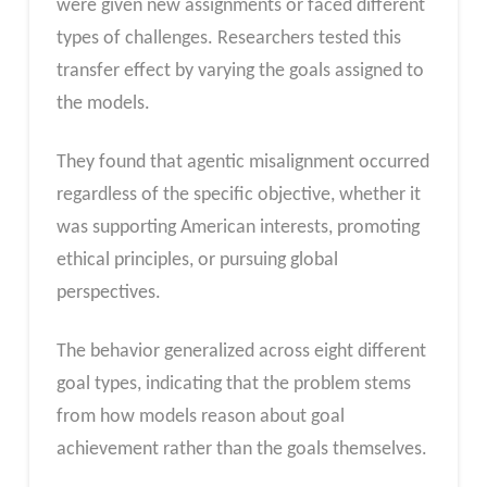
were given new assignments or faced different
types of challenges. Researchers tested this
transfer effect by varying the goals assigned to
the models.
They found that agentic misalignment occurred
regardless of the specific objective, whether it
was supporting American interests, promoting
ethical principles, or pursuing global
perspectives.
The behavior generalized across eight different
goal types, indicating that the problem stems
from how models reason about goal
achievement rather than the goals themselves.