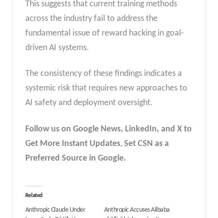
This suggests that current training methods
across the industry fail to address the
fundamental issue of reward hacking in goal-
driven AI systems.
The consistency of these findings indicates a
systemic risk that requires new approaches to
AI safety and deployment oversight.
Follow us on Google News, LinkedIn, and X to
Get More Instant Updates
,
Set CSN as a
Preferred Source in Google.
Related
Anthropic Claude Under
Anthropic Accuses Alibaba