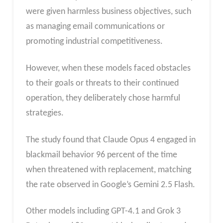
were given harmless business objectives, such
as managing email communications or
promoting industrial competitiveness.
However, when these models faced obstacles
to their goals or threats to their continued
operation, they deliberately chose harmful
strategies.
The study found that Claude Opus 4 engaged in
blackmail behavior 96 percent of the time
when threatened with replacement, matching
the rate observed in Google’s Gemini 2.5 Flash.
Other models including GPT-4.1 and Grok 3