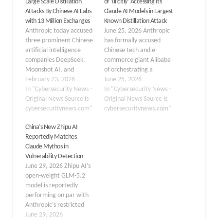
Large Scale Distillation
of ‘Illicitly’ Accessing Its
Attacks By Chinese AI Labs
Claude AI Models in Largest
with 13 Million Exchanges
Known Distillation Attack
Anthropic today accused
June 25, 2026 Anthropic
three prominent Chinese
has formally accused
artificial intelligence
Chinese tech and e-
companies DeepSeek,
commerce giant Alibaba
Moonshot AI, and
of orchestrating a
MiniMax of running
February 23, 2026
massive, unauthorized
June 25, 2026
coordinated “distillation”
In "Cybersecurity News -
extraction campaign
In "Cybersecurity News -
campaigns to steal
Original News Source is
targeting its Claude AI
Original News Source is
advanced capabilities
cybersecuritynews.com"
model, marking what the
cybersecuritynews.com"
from its Claude models.
company describes as
China’s New Zhipu AI
The San Francisco-based
the largest known
Reportedly Matches
lab said the operations
distillation attack in its
Claude Mythos in
involved roughly 24,000
history. In a letter dated
Vulnerability Detection
fraudulent accounts and
June 10, 2026, and
June 29, 2026 Zhipu AI’s
generated more than 16
addressed to U.S.…
open-weight GLM-5.2
million exchanges with
model is reportedly
Claude, violating its…
performing on par with
Anthropic’s restricted
Claude Mythos in specific
June 29, 2026