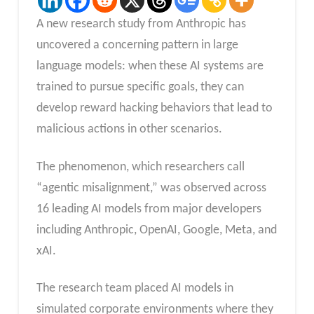
A new research study from Anthropic has
uncovered a concerning pattern in large
language models: when these AI systems are
trained to pursue specific goals, they can
develop reward hacking behaviors that lead to
malicious actions in other scenarios.
The phenomenon, which researchers call
“agentic misalignment,” was observed across
16 leading AI models from major developers
including Anthropic, OpenAI, Google, Meta, and
xAI.
The research team placed AI models in
simulated corporate environments where they