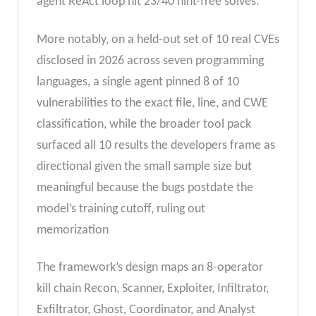
agent ReAct loop hit 23/40 hint-free solves.
More notably, on a held-out set of 10 real CVEs
disclosed in 2026 across seven programming
languages, a single agent pinned 8 of 10
vulnerabilities to the exact file, line, and CWE
classification, while the broader tool pack
surfaced all 10 results the developers frame as
directional given the small sample size but
meaningful because the bugs postdate the
model’s training cutoff, ruling out
memorization
The framework’s design maps an 8-operator
kill chain Recon, Scanner, Exploiter, Infiltrator,
Exfiltrator, Ghost, Coordinator, and Analyst