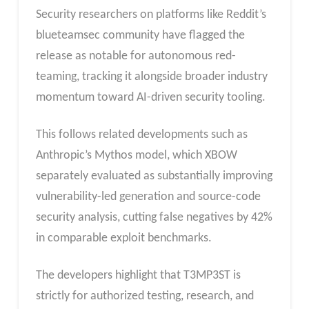
Security researchers on platforms like Reddit’s
blueteamsec community have flagged the
release as notable for autonomous red-
teaming, tracking it alongside broader industry
momentum toward AI-driven security tooling.
This follows related developments such as
Anthropic’s Mythos model, which XBOW
separately evaluated as substantially improving
vulnerability-led generation and source-code
security analysis, cutting false negatives by 42%
in comparable exploit benchmarks.
The developers highlight that T3MP3ST is
strictly for authorized testing, research, and