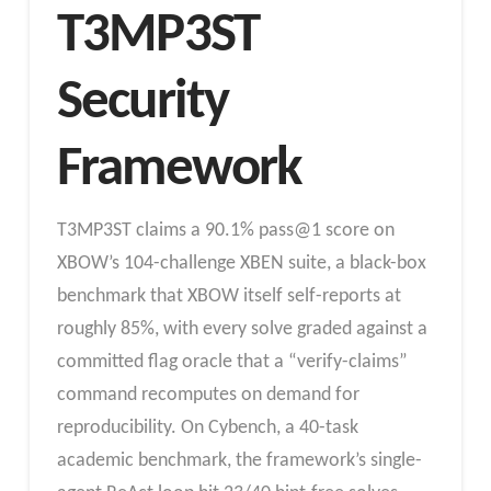
T3MP3ST
Security
Framework
T3MP3ST claims a 90.1% pass@1 score on
XBOW’s 104-challenge XBEN suite, a black-box
benchmark that XBOW itself self-reports at
roughly 85%, with every solve graded against a
committed flag oracle that a “verify-claims”
command recomputes on demand for
reproducibility. On Cybench, a 40-task
academic benchmark, the framework’s single-