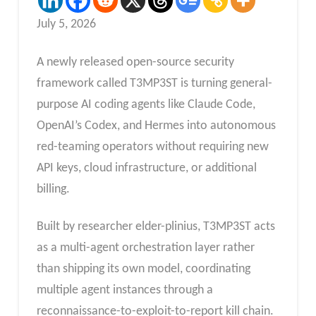
July 5, 2026
A newly released open-source security
framework called T3MP3ST is turning general-
purpose AI coding agents like Claude Code,
OpenAI’s Codex, and Hermes into autonomous
red-teaming operators without requiring new
API keys, cloud infrastructure, or additional
billing.
Built by researcher elder-plinius, T3MP3ST acts
as a multi-agent orchestration layer rather
than shipping its own model, coordinating
multiple agent instances through a
reconnaissance-to-exploit-to-report kill chain.