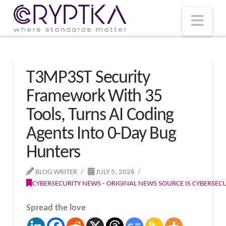
T
t
W
Nav
T3MP3ST Security
Framework With 35
Tools, Turns AI Coding
Agents Into 0-Day Bug
Hunters
BLOG WRITER
JULY 5, 2026
CYBERSECURITY NEWS - ORIGINAL NEWS SOURCE IS CYBERSE
Spread the love