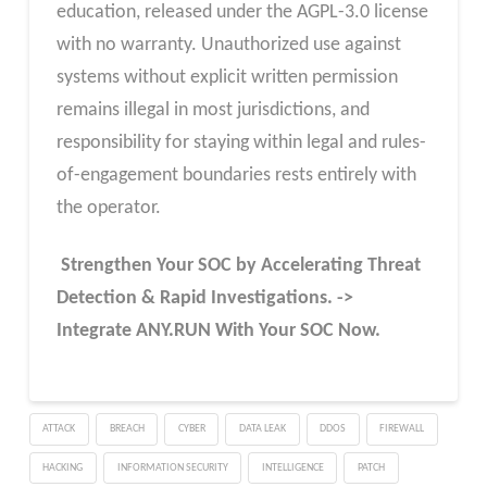
education, released under the AGPL-3.0 license
with no warranty. Unauthorized use against
systems without explicit written permission
remains illegal in most jurisdictions, and
responsibility for staying within legal and rules-
of-engagement boundaries rests entirely with
the operator.
Strengthen Your SOC by Accelerating Threat
Detection & Rapid Investigations. ->
Integrate ANY.RUN With Your SOC
Now
.
ATTACK
BREACH
CYBER
DATA LEAK
DDOS
FIREWALL
HACKING
INFORMATION SECURITY
INTELLIGENCE
PATCH