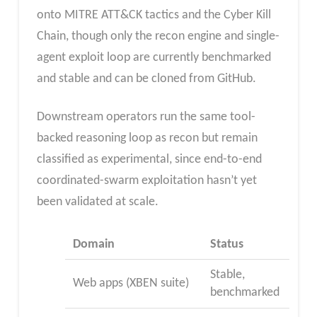
onto MITRE ATT&CK tactics and the Cyber Kill
Chain, though only the recon engine and single-
agent exploit loop are currently benchmarked
and stable and can be cloned from GitHub.
Downstream operators run the same tool-
backed reasoning loop as recon but remain
classified as experimental, since end-to-end
coordinated-swarm exploitation hasn’t yet
been validated at scale.
Domain
Status
Stable,
Web apps (XBEN suite)
benchmarked