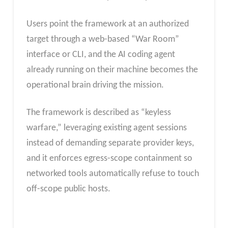
Users point the framework at an authorized
target through a web-based “War Room”
interface or CLI, and the AI coding agent
already running on their machine becomes the
operational brain driving the mission.
The framework is described as “keyless
warfare,” leveraging existing agent sessions
instead of demanding separate provider keys,
and it enforces egress-scope containment so
networked tools automatically refuse to touch
off-scope public hosts.