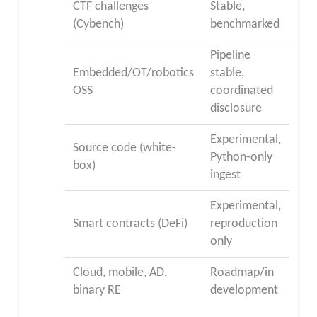
CTF challenges
Stable,
(Cybench)
benchmarked
Pipeline
Embedded/OT/robotics
stable,
OSS
coordinated
disclosure
Experimental,
Source code (white-
Python-only
box)
ingest
Experimental,
Smart contracts (DeFi)
reproduction
only
Cloud, mobile, AD,
Roadmap/in
binary RE
development