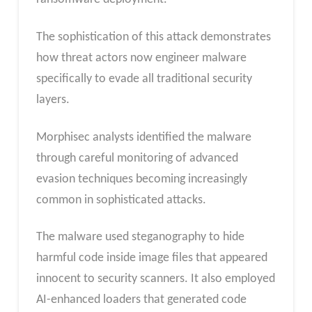
The sophistication of this attack demonstrates
how threat actors now engineer malware
specifically to evade all traditional security
layers.
Morphisec analysts identified the malware
through careful monitoring of advanced
evasion techniques becoming increasingly
common in sophisticated attacks.
The malware used steganography to hide
harmful code inside image files that appeared
innocent to security scanners. It also employed
AI-enhanced loaders that generated code