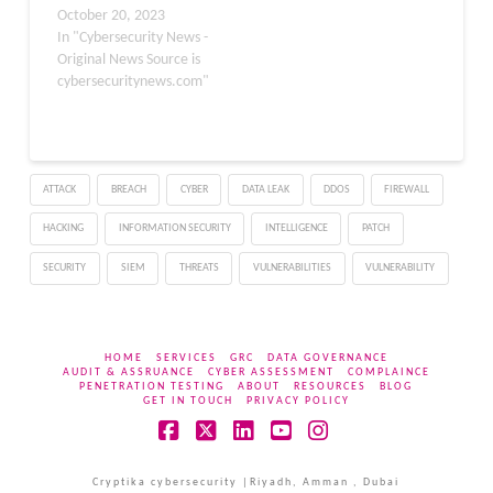
actions that compromise
October 20, 2023
deployed…
security. Phishing is
In "Cybersecurity News -
often the first stage of a
Original News Source is
larger attack that can
cybersecuritynews.com"
lead to data breaches,
ransomware infections,
identity theft, and other
serious consequences.
ATTACK
BREACH
CYBER
DATA LEAK
DDOS
FIREWALL
This guide is a joint…
HACKING
INFORMATION SECURITY
INTELLIGENCE
PATCH
SECURITY
SIEM
THREATS
VULNERABILITIES
VULNERABILITY
HOME
SERVICES
GRC
DATA GOVERNANCE
AUDIT & ASSRUANCE
CYBER ASSESSMENT
COMPLAINCE
PENETRATION TESTING
ABOUT
RESOURCES
BLOG
GET IN TOUCH
PRIVACY POLICY
Facebook
X
LinkedIn
YouTube
Instagram
Cryptika cybersecurity |Riyadh, Amman , Dubai