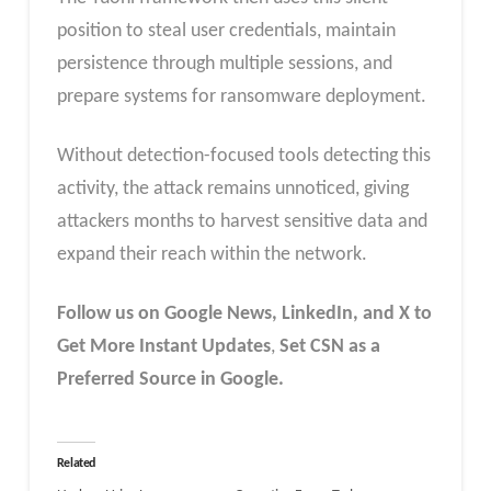
position to steal user credentials, maintain
persistence through multiple sessions, and
prepare systems for ransomware deployment.
Without detection-focused tools detecting this
activity, the attack remains unnoticed, giving
attackers months to harvest sensitive data and
expand their reach within the network.
Follow us on Google News, LinkedIn, and X to
Get More Instant Updates
,
Set CSN as a
Preferred Source in Google.
Related