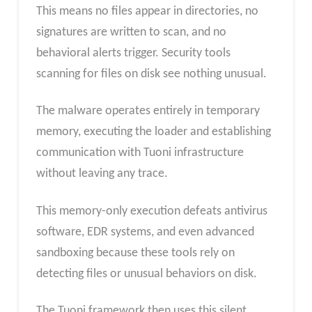
This means no files appear in directories, no
signatures are written to scan, and no
behavioral alerts trigger. Security tools
scanning for files on disk see nothing unusual.
The malware operates entirely in temporary
memory, executing the loader and establishing
communication with Tuoni infrastructure
without leaving any trace.
This memory-only execution defeats antivirus
software, EDR systems, and even advanced
sandboxing because these tools rely on
detecting files or unusual behaviors on disk.
The Tuoni framework then uses this silent