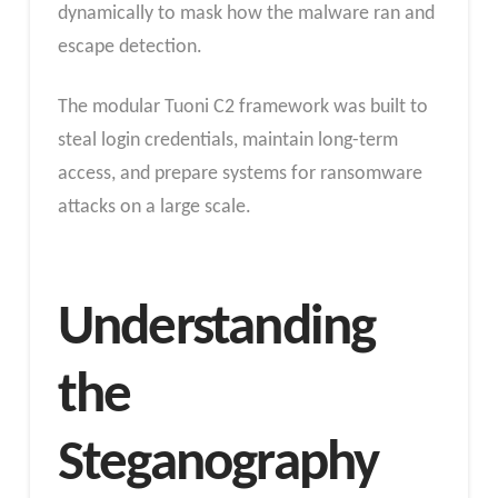
dynamically to mask how the malware ran and
escape detection.
The modular Tuoni C2 framework was built to
steal login credentials, maintain long-term
access, and prepare systems for ransomware
attacks on a large scale.
Understanding
the
Steganography