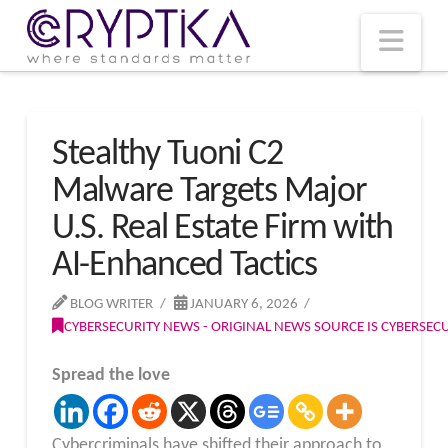
T
t
W
Nav
Stealthy Tuoni C2
Malware Targets Major
U.S. Real Estate Firm with
AI-Enhanced Tactics
BLOG WRITER
JANUARY 6, 2026
CYBERSECURITY NEWS - ORIGINAL NEWS SOURCE IS CYBERSE
Spread the love
Cybercriminals have shifted their approach to