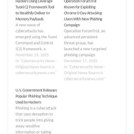
Hackers Using Leverage
Operation ForumTrol
Tuoni C2 Framework Tool
Known for Exploiting
to Stealthily Deliver In-
Chrome 0-Day Attacking
Memory Payloads
Users With New Phishing
A new wave of
Campaign
cyberattacks has
Operation ForumTrol, an
emerged using the Tuoni
advanced persistent
Command and Control
threat group, has
(C2) framework, a
launched a new targeted
sophisticated tool that
November 19, 2025
phishing campaign
allows threat actors to
In "Cybersecurity News -
against Russian political
December 17, 2025
deploy malicious
Original News Source is
scientists and
In "Cybersecurity News -
payloads directly into
cybersecuritynews.com"
researchers. This
Original News Source is
system memory. This
sophisticated operation
cybersecuritynews.com"
technique helps
continues the group’s
U.S. Government Releases
attackers avoid detection
pattern of cyberattacks
Popular Phishing Technique
by traditional security
that began in March
Used by Hackers
solutions that rely on
2025 with the
Phishing is a cyberattack
scanning files stored on
exploitation of CVE-2025-
that uses deception to
disk. The Tuoni…
2783, a zero-day
trick people into giving
vulnerability in Google
away sensitive
Chrome. The threat
information or taking
group previously