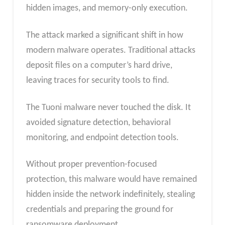
hidden images, and memory-only execution.
The attack marked a significant shift in how
modern malware operates. Traditional attacks
deposit files on a computer’s hard drive,
leaving traces for security tools to find.
The Tuoni malware never touched the disk. It
avoided signature detection, behavioral
monitoring, and endpoint detection tools.
Without proper prevention-focused
protection, this malware would have remained
hidden inside the network indefinitely, stealing
credentials and preparing the ground for
ransomware deployment.