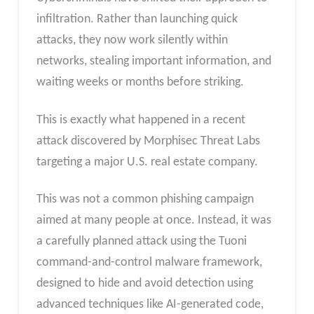
infiltration. Rather than launching quick
attacks, they now work silently within
networks, stealing important information, and
waiting weeks or months before striking.
This is exactly what happened in a recent
attack discovered by Morphisec Threat Labs
targeting a major U.S. real estate company.
This was not a common phishing campaign
aimed at many people at once. Instead, it was
a carefully planned attack using the Tuoni
command-and-control malware framework,
designed to hide and avoid detection using
advanced techniques like AI-generated code,