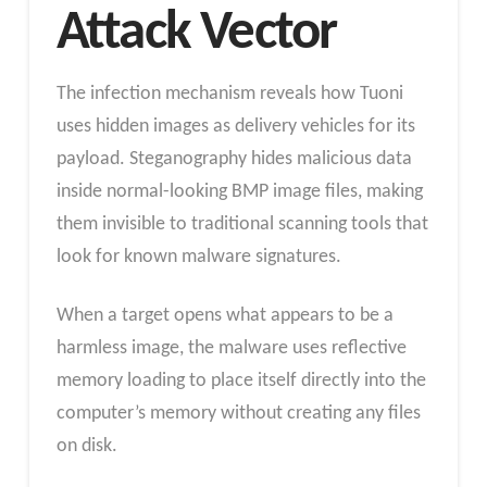
Attack Vector
The infection mechanism reveals how Tuoni
uses hidden images as delivery vehicles for its
payload. Steganography hides malicious data
inside normal-looking BMP image files, making
them invisible to traditional scanning tools that
look for known malware signatures.
When a target opens what appears to be a
harmless image, the malware uses reflective
memory loading to place itself directly into the
computer’s memory without creating any files
on disk.