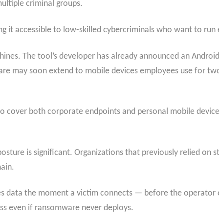
ltiple criminal groups.
ng it accessible to low-skilled cybercriminals who want to run
hines. The tool’s developer has already announced an Andro
ware may soon extend to mobile devices employees use for two
e to cover both corporate endpoints and personal mobile device
posture is significant. Organizations that previously relied o
hain.
ates data the moment a victim connects — before the operator
loss even if ransomware never deploys.