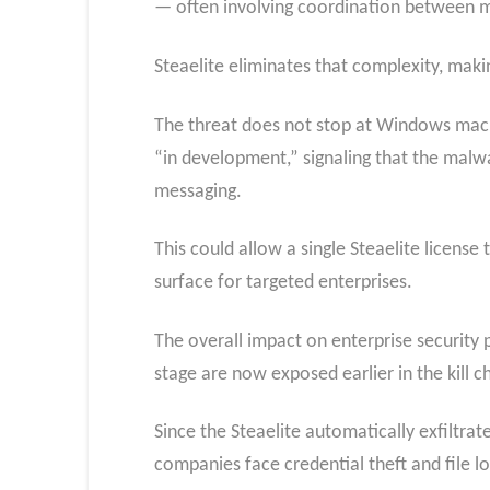
— often involving coordination between mu
Steaelite eliminates that complexity, maki
The threat does not stop at Windows mac
“in development,” signaling that the mal
messaging.
This could allow a single Steaelite licens
surface for targeted enterprises.
The overall impact on enterprise security 
stage are now exposed earlier in the kill c
Since the Steaelite automatically exfiltr
companies face credential theft and file 