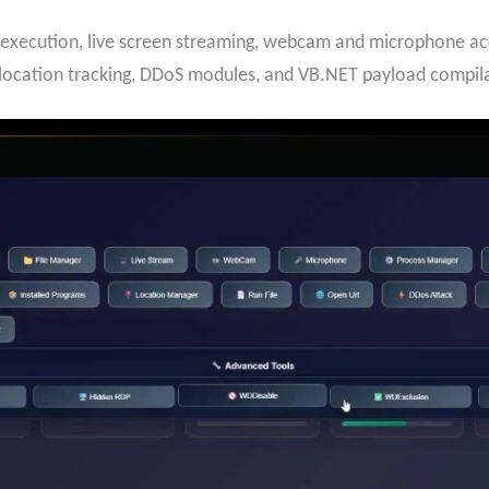
execution, live screen streaming, webcam and microphone acc
 location tracking, DDoS modules, and VB.NET payload compila