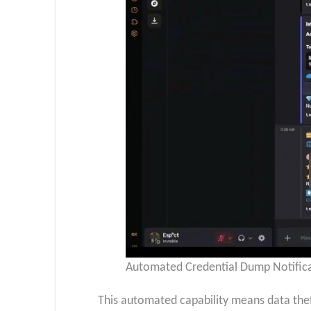
Automated Credential Dump Notifica
This automated capability means data thef