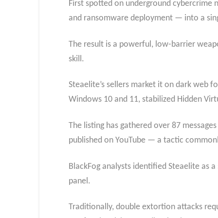
First spotted on underground cybercrime 
and ransomware deployment — into a sing
The result is a powerful, low-barrier wea
skill.
Steaelite’s sellers market it on dark web 
Windows 10 and 11, stabilized Hidden Vir
The listing has gathered over 87 messages
published on YouTube — a tactic commonly 
BlackFog analysts identified Steaelite as a
panel.
Traditionally, double extortion attacks re