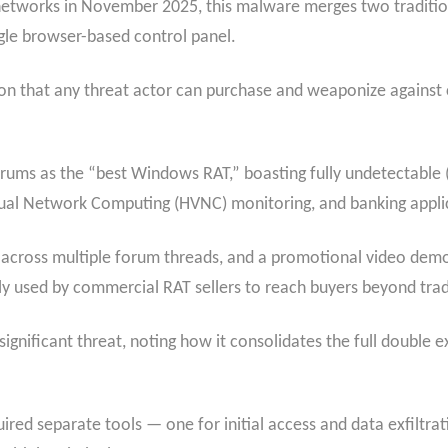
networks in November 2025, this malware merges two tradition
le browser-based control panel.
pon that any threat actor can purchase and weaponize against 
forums as the “best Windows RAT,” boasting fully undetectable (
tual Network Computing (HVNC) monitoring, and banking appli
 across multiple forum threads, and a promotional video demo
used by commercial RAT sellers to reach buyers beyond tradi
 significant threat, noting how it consolidates the full double 
quired separate tools — one for initial access and data exfil