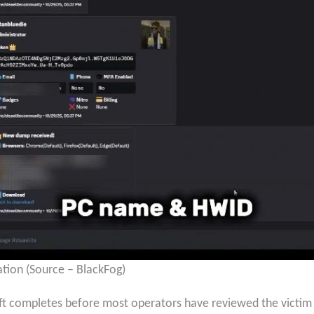
tion (Source – BlackFog)
t completes before most operators have reviewed the victim l