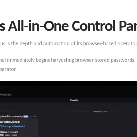
’s All-in-One Control Pa
ous is the depth and automation of its browser-based operato
el immediately begins harvesting browser-stored passwords, s
erator.