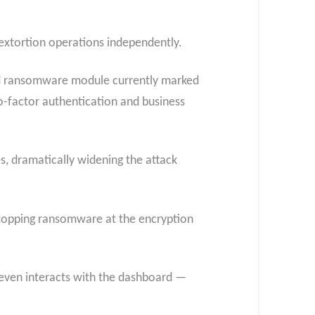
 extortion operations independently.
id ransomware module currently marked
-factor authentication and business
s, dramatically widening the attack
n stopping ransomware at the encryption
 even interacts with the dashboard —