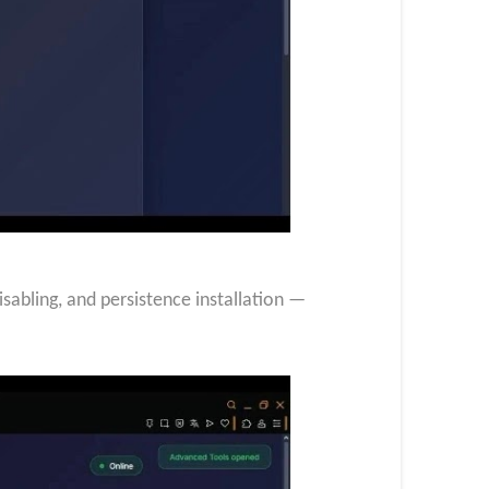
bling, and persistence installation —