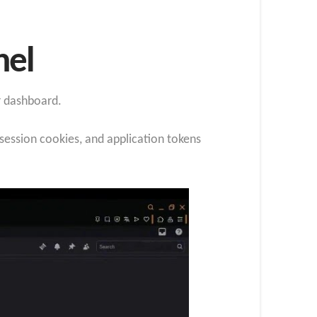
nel
r dashboard.
ession cookies, and application tokens