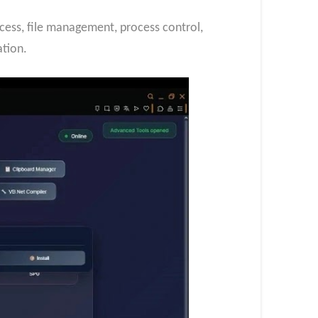
ess, file management, process control,
tion.