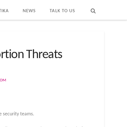
T
t
W
TIKA
NEWS
TALK TO US
rtion Threats
COM
e security teams.