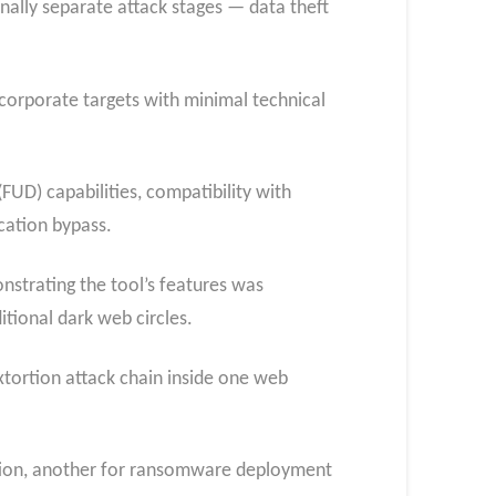
ally separate attack stages — data theft
corporate targets with minimal technical
FUD) capabilities, compatibility with
cation bypass.
nstrating the tool’s features was
tional dark web circles.
extortion attack chain inside one web
tration, another for ransomware deployment