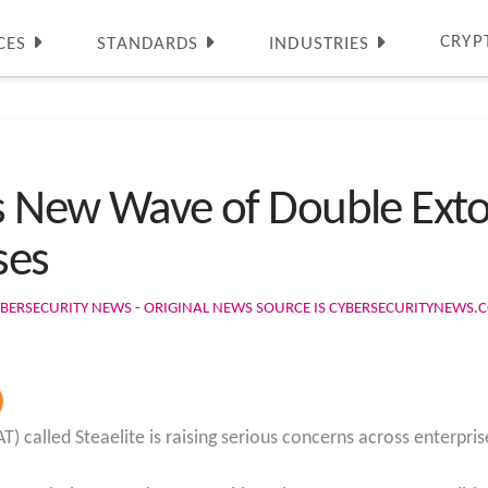
CRYP
CES
STANDARDS
INDUSTRIES
ls New Wave of Double Exto
ses
BERSECURITY NEWS - ORIGINAL NEWS SOURCE IS CYBERSECURITYNEWS.
 called Steaelite is raising serious concerns across enterpris