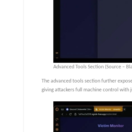
Advanced Tools Section (Source – Bl
The advanced tools section further expos
giving attackers full machine control with j