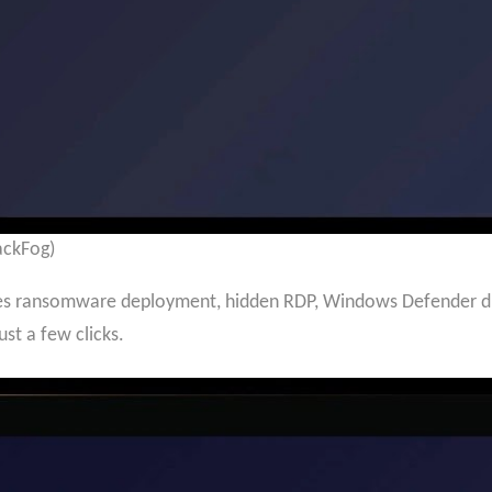
ackFog)
es ransomware deployment, hidden RDP, Windows Defender disa
ust a few clicks.