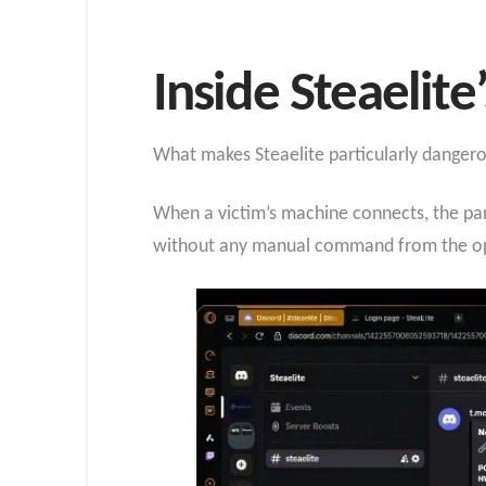
Inside Steaelite
What makes Steaelite particularly danger
When a victim’s machine connects, the pan
without any manual command from the op