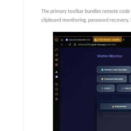
The primary toolbar bundles remote code 
clipboard monitoring, password recovery,