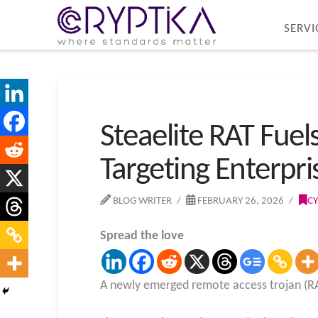
SERVI
Steaelite RAT Fue
Targeting Enterpri
BLOG WRITER
FEBRUARY 26, 2026
CY
Spread the love
A newly emerged remote access trojan (RAT)