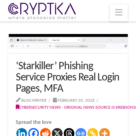
T
t
W
Nav
‘Starkiller’ Phishing
Service Proxies Real Login
Pages, MFA
BLOG WRITER
FEBRUARY 20, 2026
CYBERSECURITY NEWS - ORIGINAL NEWS SOURCE IS KREBSON
Spread the love