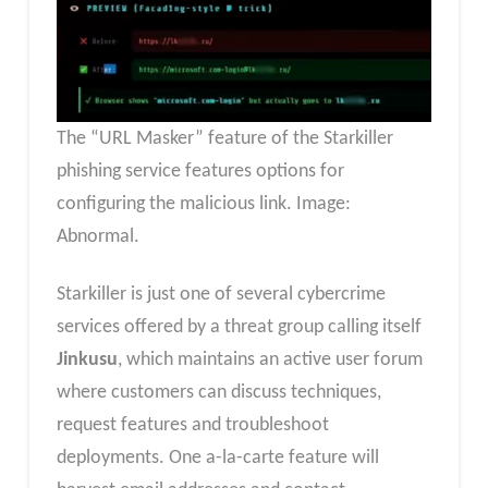
The “URL Masker” feature of the Starkiller
phishing service features options for
configuring the malicious link. Image:
Abnormal.
Starkiller is just one of several cybercrime
services offered by a threat group calling itself
Jinkusu
, which maintains an active user forum
where customers can discuss techniques,
request features and troubleshoot
deployments. One a-la-carte feature will