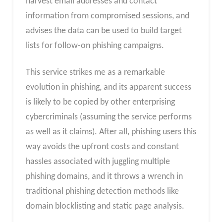
harvest email addresses and contact
information from compromised sessions, and
advises the data can be used to build target
lists for follow-on phishing campaigns.
This service strikes me as a remarkable
evolution in phishing, and its apparent success
is likely to be copied by other enterprising
cybercriminals (assuming the service performs
as well as it claims). After all, phishing users this
way avoids the upfront costs and constant
hassles associated with juggling multiple
phishing domains, and it throws a wrench in
traditional phishing detection methods like
domain blocklisting and static page analysis.