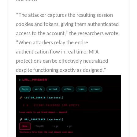
“The attacker captures the resulting session
cookies and tokens, giving them authenticated
access to the account,” the researchers wrote.
“When attackers relay the entire
authentication flow in real time, MFA
protections can be effectively neutralized
despite functioning exactly as designed.”