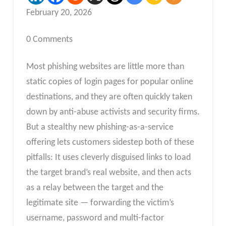
February 20, 2026
0 Comments
Most phishing websites are little more than
static copies of login pages for popular online
destinations, and they are often quickly taken
down by anti-abuse activists and security firms.
But a stealthy new phishing-as-a-service
offering lets customers sidestep both of these
pitfalls: It uses cleverly disguised links to load
the target brand’s real website, and then acts
as a relay between the target and the
legitimate site — forwarding the victim’s
username, password and multi-factor