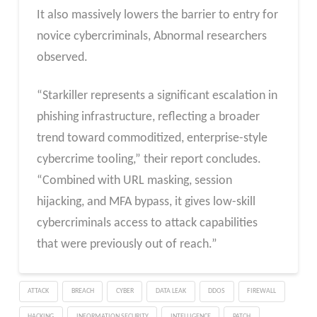
It also massively lowers the barrier to entry for
novice cybercriminals, Abnormal researchers
observed.
“Starkiller represents a significant escalation in
phishing infrastructure, reflecting a broader
trend toward commoditized, enterprise-style
cybercrime tooling,” their report concludes.
“Combined with URL masking, session
hijacking, and MFA bypass, it gives low-skill
cybercriminals access to attack capabilities
that were previously out of reach.”
ATTACK
BREACH
CYBER
DATA LEAK
DDOS
FIREWALL
HACKING
INFORMATION SECURITY
INTELLIGENCE
PATCH