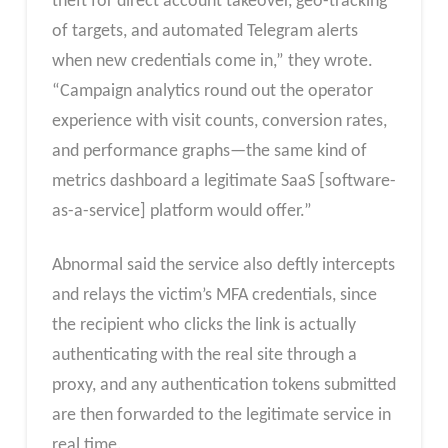
theft for direct account takeover, geo-tracking
of targets, and automated Telegram alerts
when new credentials come in,” they wrote.
“Campaign analytics round out the operator
experience with visit counts, conversion rates,
and performance graphs—the same kind of
metrics dashboard a legitimate SaaS [software-
as-a-service] platform would offer.”
Abnormal said the service also deftly intercepts
and relays the victim’s MFA credentials, since
the recipient who clicks the link is actually
authenticating with the real site through a
proxy, and any authentication tokens submitted
are then forwarded to the legitimate service in
real time.