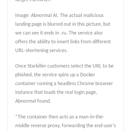
Image: Abnormal AI. The actual malicious
landing page is blurred out in this picture, but
we can see it ends in .ru. The service also
offers the ability to insert links from different
URL-shortening services.
Once Starkiller customers select the URL to be
phished, the service spins up a Docker
container running a headless Chrome browser
instance that loads the real login page,
Abnormal found.
“The container then acts as a man-in-the-
middle reverse proxy, forwarding the end user’s