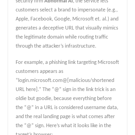
security firm
Abnormal AI
, the service lets
customers select a brand to impersonate (e.g.,
Apple, Facebook, Google, Microsoft et. al.) and
generates a deceptive URL that visually mimics
the legitimate domain while routing traffic
through the attacker’s infrastructure.
For example, a phishing link targeting Microsoft
customers appears as
“login.microsoft.com@[malicious/shortened
URL here].” The “@” sign in the link trick is an
oldie but goodie, because everything before
the “@” in a URL is considered username data,
and the real landing page is what comes after
the “@” sign. Here’s what it looks like in the
target’s browser: