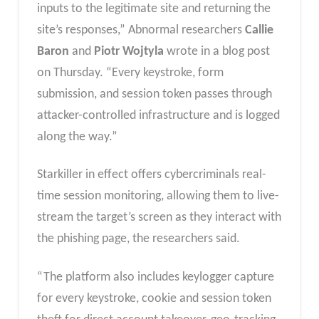
inputs to the legitimate site and returning the
site’s responses,” Abnormal researchers
Callie
Baron
and
Piotr Wojtyla
wrote in a blog post
on Thursday. “Every keystroke, form
submission, and session token passes through
attacker-controlled infrastructure and is logged
along the way.”
Starkiller in effect offers cybercriminals real-
time session monitoring, allowing them to live-
stream the target’s screen as they interact with
the phishing page, the researchers said.
“The platform also includes keylogger capture
for every keystroke, cookie and session token