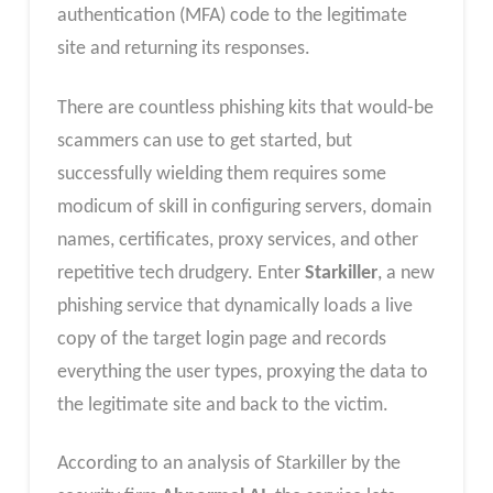
authentication (MFA) code to the legitimate
site and returning its responses.
There are countless phishing kits that would-be
scammers can use to get started, but
successfully wielding them requires some
modicum of skill in configuring servers, domain
names, certificates, proxy services, and other
repetitive tech drudgery. Enter
Starkiller
, a new
phishing service that dynamically loads a live
copy of the target login page and records
everything the user types, proxying the data to
the legitimate site and back to the victim.
According to an analysis of Starkiller by the