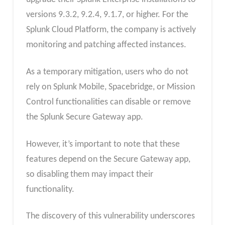
versions 9.3.2, 9.2.4, 9.1.7, or higher. For the
Splunk Cloud Platform, the company is actively
monitoring and patching affected instances.
As a temporary mitigation, users who do not
rely on Splunk Mobile, Spacebridge, or Mission
Control functionalities can disable or remove
the Splunk Secure Gateway app.
However, it’s important to note that these
features depend on the Secure Gateway app,
so disabling them may impact their
functionality.
The discovery of this vulnerability underscores