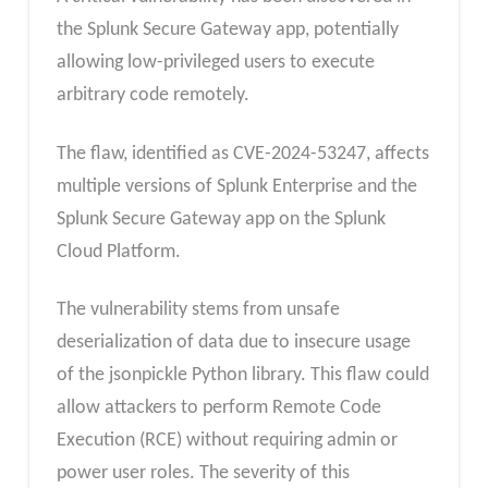
the Splunk Secure Gateway app, potentially
allowing low-privileged users to execute
arbitrary code remotely.
The flaw, identified as CVE-2024-53247, affects
multiple versions of Splunk Enterprise and the
Splunk Secure Gateway app on the Splunk
Cloud Platform.
The vulnerability stems from unsafe
deserialization of data due to insecure usage
of the jsonpickle Python library. This flaw could
allow attackers to perform Remote Code
Execution (RCE) without requiring admin or
power user roles. The severity of this