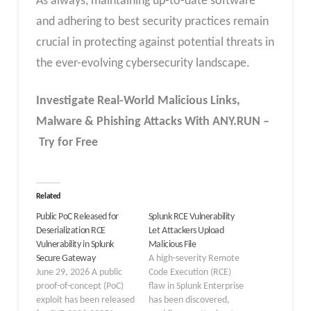
As always, maintaining up-to-date software
and adhering to best security practices remain
crucial in protecting against potential threats in
the ever-evolving cybersecurity landscape.
Investigate Real-World Malicious Links,
Malware & Phishing Attacks With ANY.RUN –
Try for Free
Related
Public PoC Released for
Splunk RCE Vulnerability
Deserialization RCE
Let Attackers Upload
Vulnerability in Splunk
Malicious File
Secure Gateway
A high-severity Remote
June 29, 2026 A public
Code Execution (RCE)
proof-of-concept (PoC)
flaw in Splunk Enterprise
exploit has been released
has been discovered,