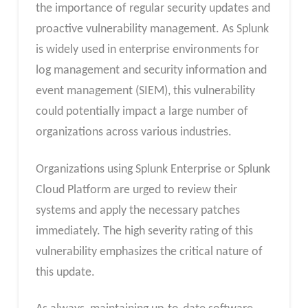
the importance of regular security updates and
proactive vulnerability management. As Splunk
is widely used in enterprise environments for
log management and security information and
event management (SIEM), this vulnerability
could potentially impact a large number of
organizations across various industries.
Organizations using Splunk Enterprise or Splunk
Cloud Platform are urged to review their
systems and apply the necessary patches
immediately. The high severity rating of this
vulnerability emphasizes the critical nature of
this update.