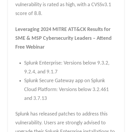
vulnerability is rated as high, with a CVSSv3.1
score of 8.8.
Leveraging 2024 MITRE ATT&CK Results for
SME & MSP Cybersecurity Leaders – Attend
Free Webinar
Splunk Enterprise: Versions below 9.3.2,
9.2.4, and 9.1.7
Splunk Secure Gateway app on Splunk
Cloud Platform: Versions below 3.2.461
and 3.7.13
Splunk has released patches to address this
vulnerability. Users are strongly advised to
upgrade their Splunk Enterprise installations to