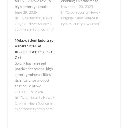
for CVE-2026-20251, a
enabling an attacker to
high-severity remote
upload malicious files.
November 20, 2023
code execution (RCE)
June 29, 2026
Versions of Splunk
In "Cybersecurity News -
vulnerability affecting
In "Cybersecurity News -
Enterprise less than 9.0.7
Original News Source is
Splunk Secure Gateway
Original News Source is
and 9.1.2 do not properly
cybersecuritynews.com"
(SSG). The flaw, carrying
cybersecuritynews.com"
sanitize user-supplied
a CVSS score of 8.8,
extended stylesheet
Multiple Splunk Enterprise
allows a low-privileged
language
Vulnerabilities Let
authenticated attacker
transformations (XSLT).
Attackers Execute Remote
to execute arbitrary
This implies that a
Code
code on the Splunk host
malicious XSLT can
Splunk has released
server without requiring
be uploaded by an
patches for several high-
admin…
attacker, which…
severity vulnerabilities in
its Enterprise product
that could allow
attackers to execute
October 15, 2024
remote code on affected
In "Cybersecurity News -
systems. The
Original News Source is
vulnerabilities impact
cybersecuritynews.com"
multiple versions of
Splunk Enterprise and
Splunk Cloud Platform.