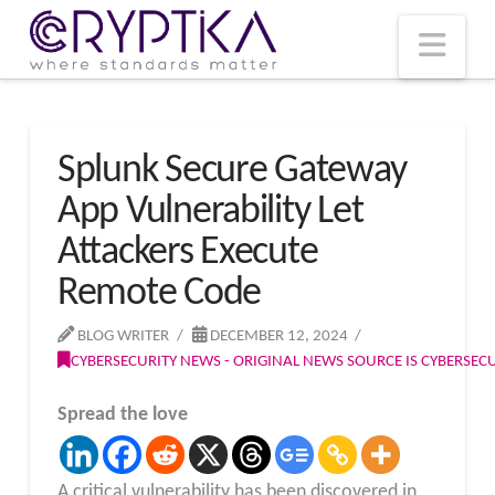
T
t
W
Nav
Splunk Secure Gateway
App Vulnerability Let
Attackers Execute
Remote Code
BLOG WRITER
DECEMBER 12, 2024
CYBERSECURITY NEWS - ORIGINAL NEWS SOURCE IS CYBERSE
Spread the love
A critical vulnerability has been discovered in