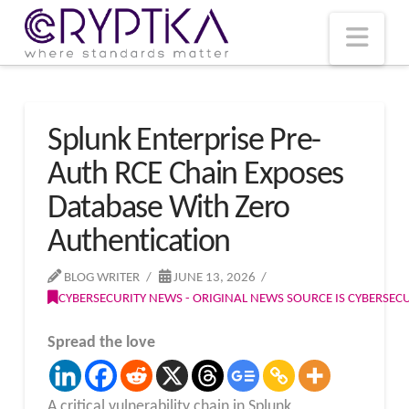
T
t
W
Nav
Splunk Enterprise Pre-
Auth RCE Chain Exposes
Database With Zero
Authentication
BLOG WRITER
JUNE 13, 2026
CYBERSECURITY NEWS - ORIGINAL NEWS SOURCE IS CYBERSE
Spread the love
A critical vulnerability chain in Splunk