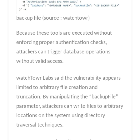
backup file (source : watchtowr)
Because these tools are executed without
enforcing proper authentication checks,
attackers can trigger database operations
without valid access.
watchTowr Labs said the vulnerability appears
limited to arbitrary file creation and
truncation. By manipulating the “backupFile”
parameter, attackers can write files to arbitrary
locations on the system using directory
traversal techniques.