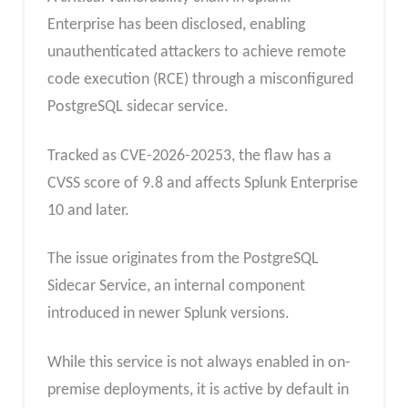
Enterprise has been disclosed, enabling
unauthenticated attackers to achieve remote
code execution (RCE) through a misconfigured
PostgreSQL sidecar service.
Tracked as CVE-2026-20253, the flaw has a
CVSS score of 9.8 and affects Splunk Enterprise
10 and later.
The issue originates from the PostgreSQL
Sidecar Service, an internal component
introduced in newer Splunk versions.
While this service is not always enabled in on-
premise deployments, it is active by default in