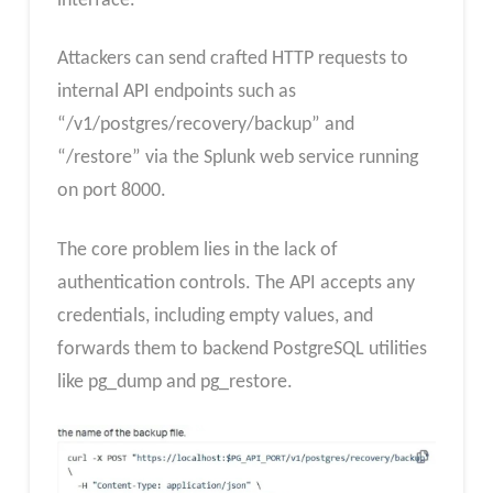
interface.
Attackers can send crafted HTTP requests to
internal API endpoints such as
“/v1/postgres/recovery/backup” and
“/restore” via the Splunk web service running
on port 8000.
The core problem lies in the lack of
authentication controls. The API accepts any
credentials, including empty values, and
forwards them to backend PostgreSQL utilities
like pg_dump and pg_restore.