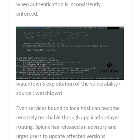
when authentication is inconsistently
enforced.
watchTowr’s exploitation of the vulnerability (
source : watchtowr)
Even services bound to localhost can become
remotely reachable through application-layer
routing. Splunk has released an advisory and
urges users to update affected versions