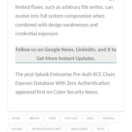
limited flaws, such as arbitrary file writes, can
evolve into full system compromise when
combined with design weaknesses and
credential exposure.
Follow us on Google News, LinkedIn, and X to
Get More Instant Updates.
The post Splunk Enterprise Pre-Auth RCE Chain
Exposes Database With Zero Authentication
appeared first on Cyber Security News.
ATTACK
BREACH
CYBER
DATA LEAK
DDOS
FIREWALL
HACKING
INFORMATION SECURITY
INTELLIGENCE
PATCH