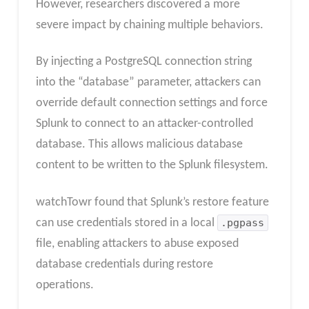
However, researchers discovered a more
severe impact by chaining multiple behaviors.
By injecting a PostgreSQL connection string
into the “database” parameter, attackers can
override default connection settings and force
Splunk to connect to an attacker-controlled
database. This allows malicious database
content to be written to the Splunk filesystem.
watchTowr found that Splunk’s restore feature
can use credentials stored in a local
.pgpass
file, enabling attackers to abuse exposed
database credentials during restore
operations.