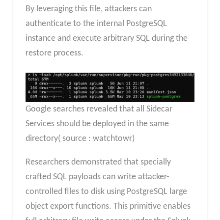
By leveraging this file, attackers can
authenticate to the internal PostgreSQL
instance and execute arbitrary SQL during the
restore process.
Google searches revealed that all Sidecar
Services should be deployed in the same
directory( source : watchtowr)
Researchers demonstrated that specially
crafted SQL payloads can write attacker-
controlled files to disk using PostgreSQL large
object export functions. This primitive enables