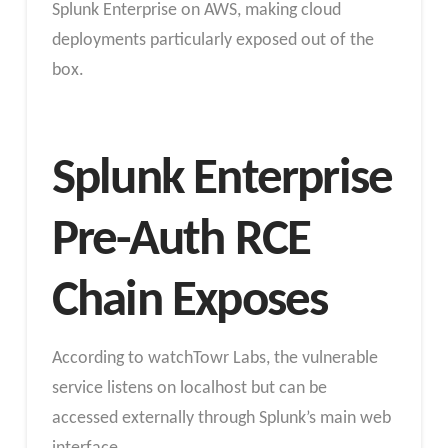
Splunk Enterprise on AWS, making cloud
deployments particularly exposed out of the
box.
Splunk Enterprise
Pre-Auth RCE
Chain Exposes
According to watchTowr Labs, the vulnerable
service listens on localhost but can be
accessed externally through Splunk’s main web