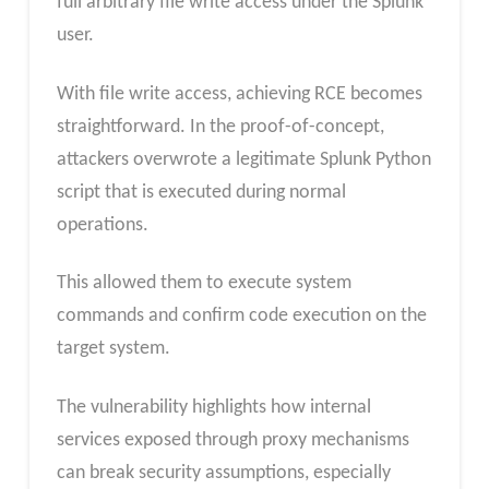
full arbitrary file write access under the Splunk
user.
With file write access, achieving RCE becomes
straightforward. In the proof-of-concept,
attackers overwrote a legitimate Splunk Python
script that is executed during normal
operations.
This allowed them to execute system
commands and confirm code execution on the
target system.
The vulnerability highlights how internal
services exposed through proxy mechanisms
can break security assumptions, especially