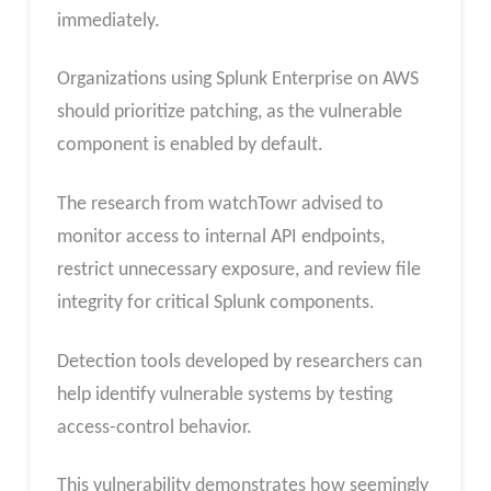
immediately.
Organizations using Splunk Enterprise on AWS
should prioritize patching, as the vulnerable
component is enabled by default.
The research from watchTowr advised to
monitor access to internal API endpoints,
restrict unnecessary exposure, and review file
integrity for critical Splunk components.
Detection tools developed by researchers can
help identify vulnerable systems by testing
access-control behavior.
This vulnerability demonstrates how seemingly