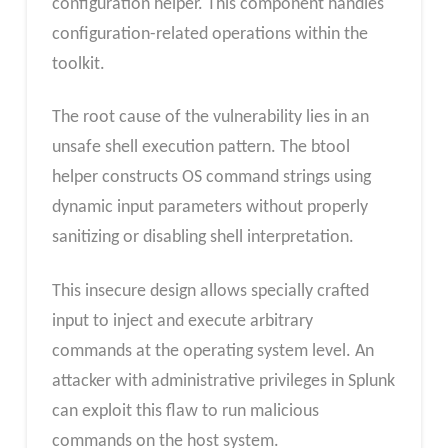
configuration helper. This component handles
configuration-related operations within the
toolkit.
The root cause of the vulnerability lies in an
unsafe shell execution pattern. The btool
helper constructs OS command strings using
dynamic input parameters without properly
sanitizing or disabling shell interpretation.
This insecure design allows specially crafted
input to inject and execute arbitrary
commands at the operating system level. An
attacker with administrative privileges in Splunk
can exploit this flaw to run malicious
commands on the host system.