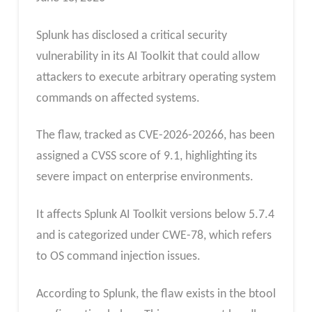
Splunk has disclosed a critical security
vulnerability in its AI Toolkit that could allow
attackers to execute arbitrary operating system
commands on affected systems.
The flaw, tracked as CVE-2026-20266, has been
assigned a CVSS score of 9.1, highlighting its
severe impact on enterprise environments.
It affects Splunk AI Toolkit versions below 5.7.4
and is categorized under CWE-78, which refers
to OS command injection issues.
According to Splunk, the flaw exists in the btool