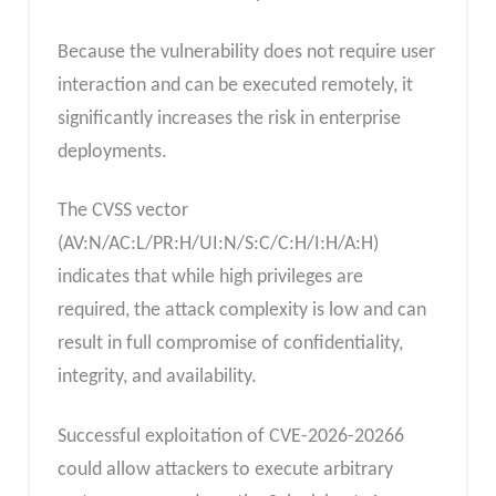
Because the vulnerability does not require user
interaction and can be executed remotely, it
significantly increases the risk in enterprise
deployments.
The CVSS vector
(AV:N/AC:L/PR:H/UI:N/S:C/C:H/I:H/A:H)
indicates that while high privileges are
required, the attack complexity is low and can
result in full compromise of confidentiality,
integrity, and availability.
Successful exploitation of CVE-2026-20266
could allow attackers to execute arbitrary