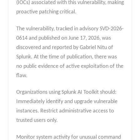
(IOCs) associated with this vulnerability, making
proactive patching critical.
The vulnerability, tracked in advisory SVD-2026-
0614 and published on June 17, 2026, was
discovered and reported by Gabriel Nitu of
Splunk. At the time of publication, there was
no public evidence of active exploitation of the
flaw.
Organizations using Splunk AI Toolkit should:
Immediately identify and upgrade vulnerable
instances. Restrict administrative access to
trusted users only.
Monitor system activity for unusual command