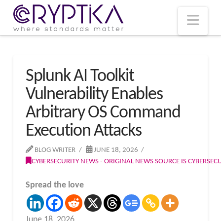
T
t
W
Nav
Splunk AI Toolkit
Vulnerability Enables
Arbitrary OS Command
Execution Attacks
BLOG WRITER
JUNE 18, 2026
CYBERSECURITY NEWS - ORIGINAL NEWS SOURCE IS CYBERSE
Spread the love
June 18, 2026