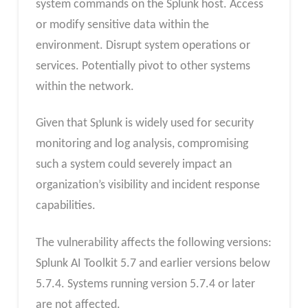
system commands on the Splunk host. Access
or modify sensitive data within the
environment. Disrupt system operations or
services. Potentially pivot to other systems
within the network.
Given that Splunk is widely used for security
monitoring and log analysis, compromising
such a system could severely impact an
organization’s visibility and incident response
capabilities.
The vulnerability affects the following versions:
Splunk AI Toolkit 5.7 and earlier versions below
5.7.4. Systems running version 5.7.4 or later
are not affected.