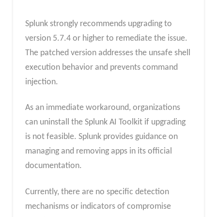
Splunk strongly recommends upgrading to
version 5.7.4 or higher to remediate the issue.
The patched version addresses the unsafe shell
execution behavior and prevents command
injection.
As an immediate workaround, organizations
can uninstall the Splunk AI Toolkit if upgrading
is not feasible. Splunk provides guidance on
managing and removing apps in its official
documentation.
Currently, there are no specific detection
mechanisms or indicators of compromise