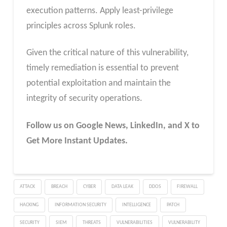
execution patterns. Apply least-privilege
principles across Splunk roles.
Given the critical nature of this vulnerability,
timely remediation is essential to prevent
potential exploitation and maintain the
integrity of security operations.
Follow us on Google News, LinkedIn, and X to
Get More Instant Updates.
ATTACK
BREACH
CYBER
DATA LEAK
DDOS
FIREWALL
HACKING
INFORMATION SECURITY
INTELLIGENCE
PATCH
SECURITY
SIEM
THREATS
VULNERABILITIES
VULNERABILITY