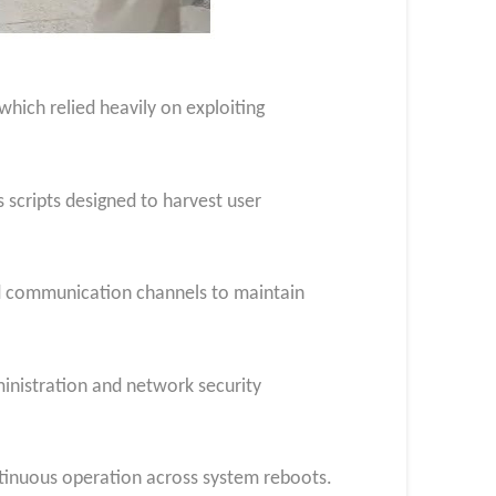
hich relied heavily on exploiting
 scripts designed to harvest user
ed communication channels to maintain
inistration and network security
ntinuous operation across system reboots.