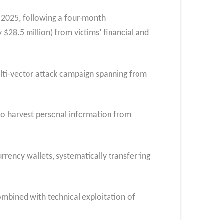
, 2025, following a four-month
 $28.5 million) from victims’ financial and
ulti-vector attack campaign spanning from
 to harvest personal information from
rrency wallets, systematically transferring
ombined with technical exploitation of