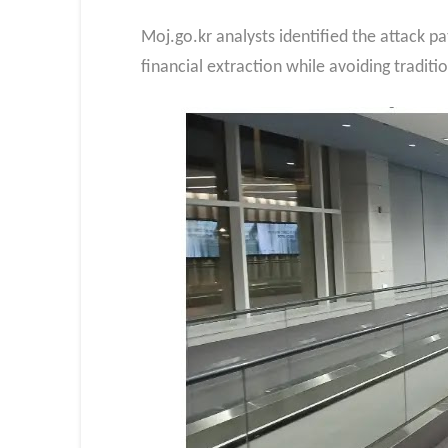
Moj.go.kr analysts identified the attack p
financial extraction while avoiding traditi