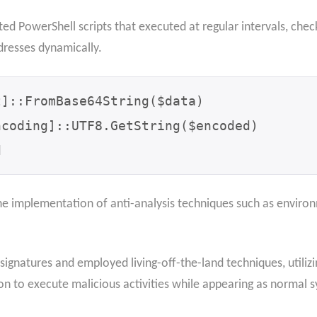
ed PowerShell scripts that executed at regular intervals, che
resses dynamically.
]::FromBase64String($data)

coding]::UTF8.GetString($encoded)

d
e implementation of anti-analysis techniques such as enviro
signatures and employed living-off-the-land techniques, utiliz
to execute malicious activities while appearing as normal s