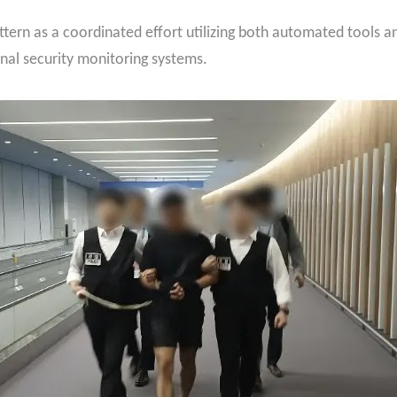
attern as a coordinated effort utilizing both automated tools
onal security monitoring systems.