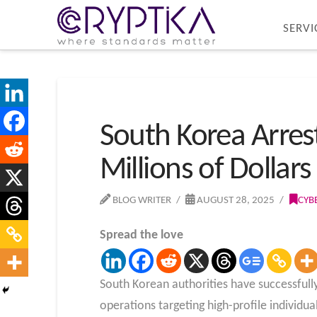
SERVI
South Korea Arres
Millions of Dollar
BLOG WRITER
AUGUST 28, 2025
CYB
Spread the love
South Korean authorities have successfull
operations targeting high-profile individual