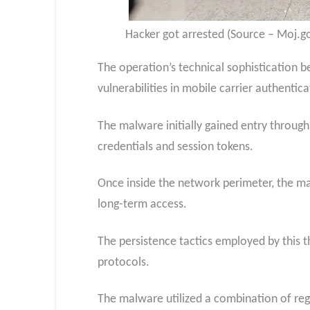
Hacker got arrested (Source – Moj.go
The operation’s technical sophistication b
vulnerabilities in mobile carrier authentic
The malware initially gained entry throug
credentials and session tokens.
Once inside the network perimeter, the m
long-term access.
The persistence tactics employed by this
protocols.
The malware utilized a combination of reg