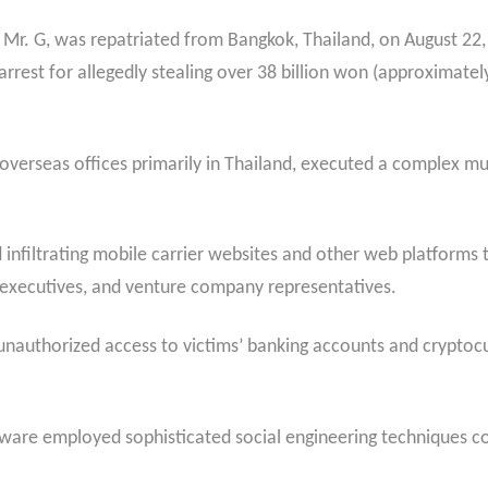
s Mr. G, was repatriated from Bangkok, Thailand, on August 22
arrest for allegedly stealing over 38 billion won (approximately
 overseas offices primarily in Thailand, executed a complex m
infiltrating mobile carrier websites and other web platforms
e executives, and venture company representatives.
 unauthorized access to victims’ banking accounts and cryptocu
alware employed sophisticated social engineering techniques c