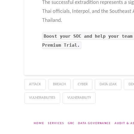
The successful extradition represents a si
Thai officials, Interpol, and the Southeas
Thailand.
Boost your SOC and help your team
Premium Trial.
ATTACK
BREACH
CYBER
DATA LEAK
DD
VULNERABILITIES
VULNERABILITY
HOME
SERVICES
GRC
DATA GOVERNANCE
AUDIT & A