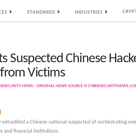
CRYP
CES
STANDARDS
INDUSTRIES
ts Suspected Chinese Hacke
s from Victims
ERSECURITY NEWS - ORIGINAL NEWS SOURCE IS CYBERSECURITYNEWS.C
y extradited a Chinese national suspected of orchestrating on
s and financial institutions.