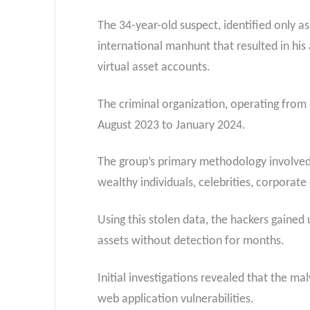
The 34-year-old suspect, identified only a
international manhunt that resulted in his 
virtual asset accounts.
The criminal organization, operating from
August 2023 to January 2024.
The group’s primary methodology involved 
wealthy individuals, celebrities, corporat
Using this stolen data, the hackers gained
assets without detection for months.
Initial investigations revealed that the m
web application vulnerabilities.