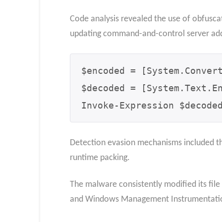
Code analysis revealed the use of obfuscat
updating command-and-control server add
$encoded = [System.Convert
$decoded = [System.Text.En
Invoke-Expression $decode
Detection evasion mechanisms included th
runtime packing.
The malware consistently modified its file 
and Windows Management Instrumentation 