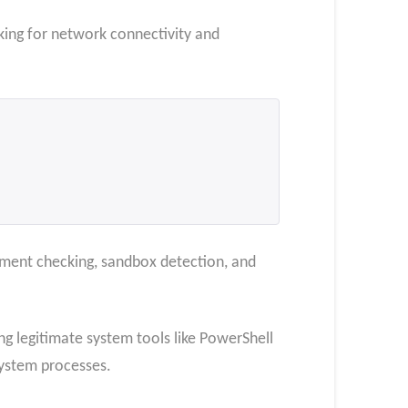
cking for network connectivity and
nment checking, sandbox detection, and
ing legitimate system tools like PowerShell
ystem processes.