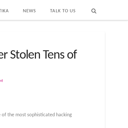
T
t
W
TIKA
NEWS
TALK TO US
r Stolen Tens of
OM
e of the most sophisticated hacking