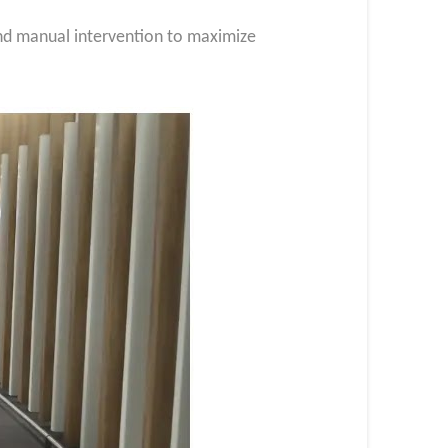
 and manual intervention to maximize