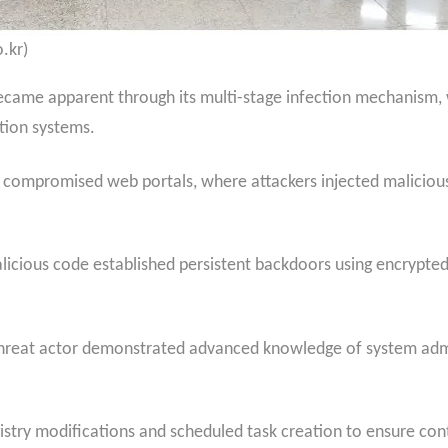
.kr)
ecame apparent through its multi-stage infection mechanism, w
ation systems.
h compromised web portals, where attackers injected malicious
alicious code established persistent backdoors using encrypt
 threat actor demonstrated advanced knowledge of system adm
istry modifications and scheduled task creation to ensure co