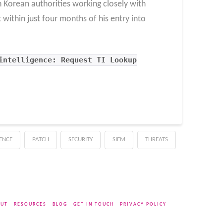
h Korean authorities working closely with
within just four months of his entry into
intelligence: Request TI Lookup
GENCE
PATCH
SECURITY
SIEM
THREATS
UT
RESOURCES
BLOG
GET IN TOUCH
PRIVACY POLICY