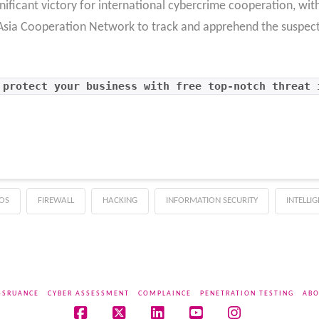
gnificant victory for international cybercrime cooperation, wit
t Asia Cooperation Network to track and apprehend the suspect 
 protect your business with free top-notch threat 
OS
FIREWALL
HACKING
INFORMATION SECURITY
INTELLI
SSRUANCE
CYBER ASSESSMENT
COMPLAINCE
PENETRATION TESTING
ABO