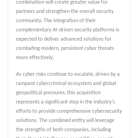
combination will create greater value for
partners and strengthen the overall security
community. The integration of their
complementary AI-driven security platforms is
expected to deliver advanced solutions for
combating modern, persistent cyber threats
more effectively.
As cyber risks continue to escalate, driven by a
rampant cybercriminal ecosystem and global
geopolitical pressures, this acquisition
represents a significant step in the industry’s
efforts to provide comprehensive cybersecurity
solutions. The combined entity will leverage
the strengths of both companies, including