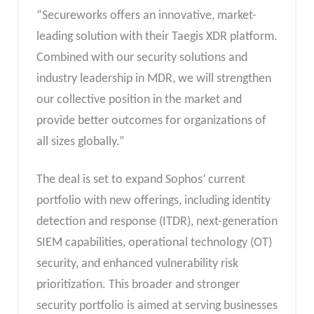
“Secureworks offers an innovative, market-
leading solution with their Taegis XDR platform.
Combined with our security solutions and
industry leadership in MDR, we will strengthen
our collective position in the market and
provide better outcomes for organizations of
all sizes globally.”
The deal is set to expand Sophos’ current
portfolio with new offerings, including identity
detection and response (ITDR), next-generation
SIEM capabilities, operational technology (OT)
security, and enhanced vulnerability risk
prioritization. This broader and stronger
security portfolio is aimed at serving businesses