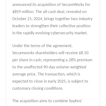
announced its acquisition of SecureWorks for
$859 million. The all-cash deal, revealed on
October 21, 2024, brings together two industry
leaders to strengthen their collective position
in the rapidly evolving cybersecurity market.
Under the terms of the agreement,
Secureworks shareholders will receive $8.50
per share in cash, representing a 28% premium
to the unaffected 90-day volume-weighted
average price. The transaction, which is
expected to close in early 2025, is subject to
customary closing conditions.
The acquisition aims to combine Sophos’