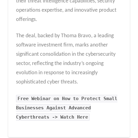
their threat intelligence capabilities, security
operations expertise, and innovative product
offerings.
The deal, backed by Thoma Bravo, a leading
software investment firm, marks another
significant consolidation in the cybersecurity
sector, reflecting the industry’s ongoing
evolution in response to increasingly
sophisticated cyber threats.
Free Webinar on How to Protect Small
Businesses Against Advanced
Cyberthreats -> Watch Here