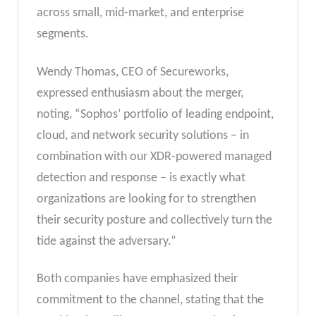
across small, mid-market, and enterprise
segments.
Wendy Thomas, CEO of Secureworks,
expressed enthusiasm about the merger,
noting, “Sophos’ portfolio of leading endpoint,
cloud, and network security solutions – in
combination with our XDR-powered managed
detection and response – is exactly what
organizations are looking for to strengthen
their security posture and collectively turn the
tide against the adversary.”
Both companies have emphasized their
commitment to the channel, stating that the