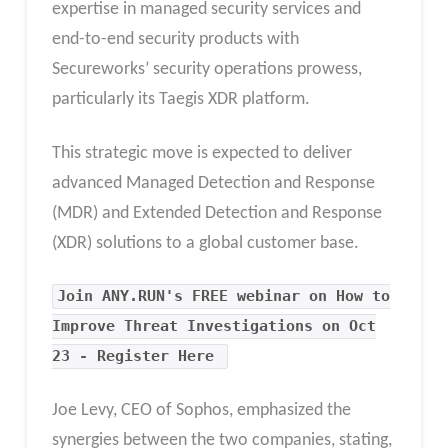
expertise in managed security services and
end-to-end security products with
Secureworks’ security operations prowess,
particularly its Taegis XDR platform.
This strategic move is expected to deliver
advanced Managed Detection and Response
(MDR) and Extended Detection and Response
(XDR) solutions to a global customer base.
Join ANY.RUN's FREE webinar on How to
Improve Threat Investigations on Oct
23 - Register Here
Joe Levy, CEO of Sophos, emphasized the
synergies between the two companies, stating,