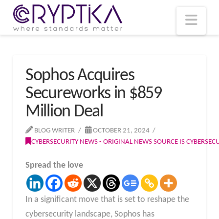
T
t
W
Nav
Sophos Acquires
Secureworks in $859
Million Deal
BLOG WRITER
OCTOBER 21, 2024
CYBERSECURITY NEWS - ORIGINAL NEWS SOURCE IS CYBERSE
Spread the love
In a significant move that is set to reshape the
cybersecurity landscape, Sophos has