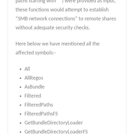
paths starting with “”) were provided as input,
these functions would attempt to establish
“SMB network connections” to remote shares
without adequate security checks.
Here below we have mentioned all the
affected symbols:-
All
AllRegos
AsBundle
Filtered
FilteredPaths
FilteredPathsFS
GetBundleDirectoryLoader
GetBundleDirectoryLoaderFS