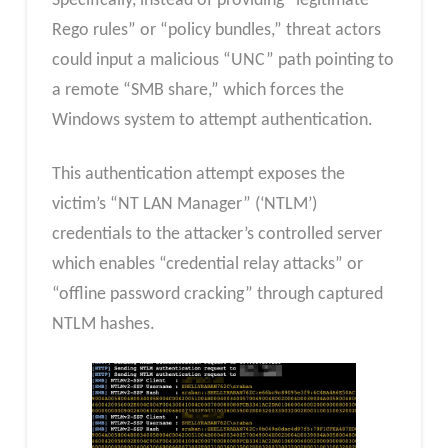
Specifically, instead of providing “legitimate
Rego rules” or “policy bundles,” threat actors
could input a malicious “UNC” path pointing to
a remote “SMB share,” which forces the
Windows system to attempt authentication.
This authentication attempt exposes the
victim’s “NT LAN Manager” (‘NTLM’)
credentials to the attacker’s controlled server
which enables “credential relay attacks” or
“offline password cracking” through captured
NTLM hashes.