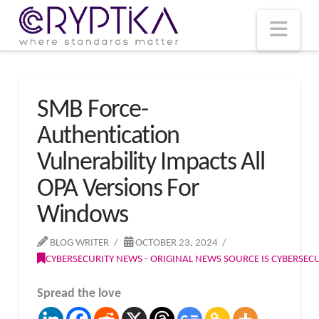
T
t
W
Nav
SMB Force-
Authentication
Vulnerability Impacts All
OPA Versions For
Windows
BLOG WRITER
OCTOBER 23, 2024
CYBERSECURITY NEWS - ORIGINAL NEWS SOURCE IS CYBERSE
Spread the love