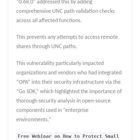
“0.68.0” addressed this by adding
comprehensive UNC path validation checks
across all affected functions.
This prevents any attempts to access remote
shares through UNC paths.
This vulnerability particularly impacted
organizations and vendors who had integrated
“OPA” into their security infrastructure via the
“Go SDK,” which highlighted the importance of
thorough security analysis in open-source
components used in “enterprise
environments.”
Free Webinar on How to Protect Small