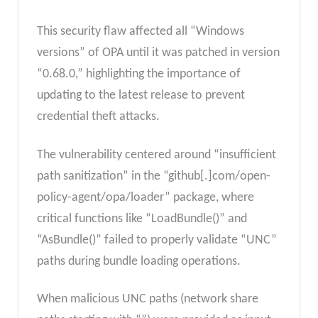
This security flaw affected all “Windows
versions” of OPA until it was patched in version
“0.68.0,” highlighting the importance of
updating to the latest release to prevent
credential theft attacks.
The vulnerability centered around “insufficient
path sanitization” in the “github[.]com/open-
policy-agent/opa/loader” package, where
critical functions like “LoadBundle()” and
“AsBundle()” failed to properly validate “UNC”
paths during bundle loading operations.
When malicious UNC paths (network share