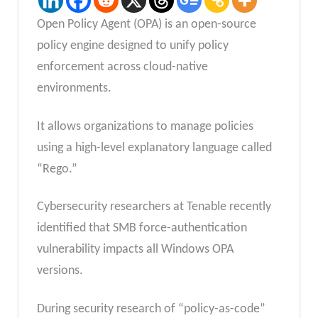
Open Policy Agent (OPA) is an open-source
policy engine designed to unify policy
enforcement across cloud-native
environments.
It allows organizations to manage policies
using a high-level explanatory language called
“Rego.”
Cybersecurity researchers at Tenable recently
identified that SMB force-authentication
vulnerability impacts all Windows OPA
versions.
During security research of “policy-as-code”