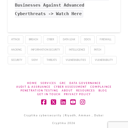
Businesses Against Advanced
Cyberthreats -> Watch Here
ATTACK
BREACH
CYBER
DATA LEAK
DDOS
FIREWALL
HACKING
INFORMATION SECURITY
INTELLIGENCE
PATCH
SECURITY
SIEM
THREATS
VULNERABILITIES
VULNERABILITY
HOME
SERVICES
GRC
DATA GOVERNANCE
AUDIT & ASSRUANCE
CYBER ASSESSMENT
COMPLAINCE
PENETRATION TESTING
ABOUT
RESOURCES
BLOG
GET IN TOUCH
PRIVACY POLICY
Facebook
X
LinkedIn
YouTube
Instagram
Cryptika cybersecurity |Riyadh, Amman , Dubai
Cryptika 2026