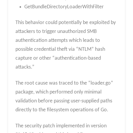
GetBundleDirectoryLoaderWithFilter
This behavior could potentially be exploited by
attackers to trigger unauthorized SMB
authentication attempts which leads to
possible credential theft via “NTLM” hash
capture or other “authentication-based
attacks.”
The root cause was traced to the “loader.go”
package, which performed only minimal
validation before passing user-supplied paths
directly to the filesystem operations of Go.
The security patch implemented in version