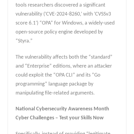
tools researchers discovered a significant
vulnerability (‘CVE-2024-8260,’ with ‘CVSSv3
score 6.1’) “OPA” for Windows, a widely-used
open-source policy engine developed by
“Styra.”
The vulnerability affects both the “standard”
and “Enterprise” editions, where an attacker
could exploit the “OPA CLI” and its “Go
programming” language package by
manipulating file-related arguments.
National Cybersecurity Awareness Month
Cyber Challenges – Test your Skills Now