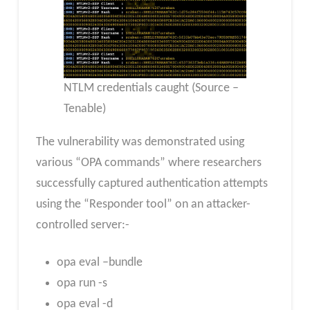
NTLM credentials caught (Source –
Tenable)
The vulnerability was demonstrated using
various “OPA commands” where researchers
successfully captured authentication attempts
using the “Responder tool” on an attacker-
controlled server:-
opa eval –bundle
opa run -s
opa eval -d