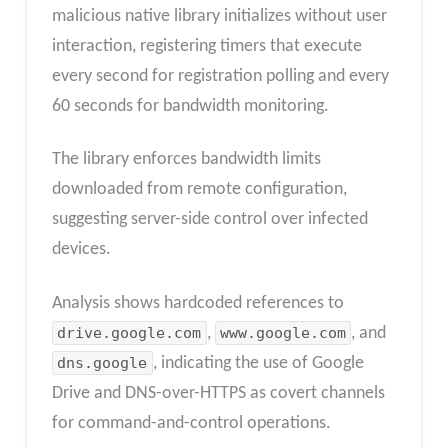
malicious native library initializes without user
interaction, registering timers that execute
every second for registration polling and every
60 seconds for bandwidth monitoring.
The library enforces bandwidth limits
downloaded from remote configuration,
suggesting server-side control over infected
devices.
Analysis shows hardcoded references to
drive.google.com
,
www.google.com
, and
dns.google
, indicating the use of Google
Drive and DNS-over-HTTPS as covert channels
for command-and-control operations.