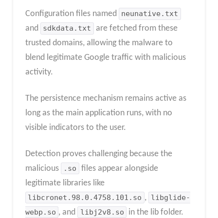
Configuration files named
neunative.txt
and
sdkdata.txt
are fetched from these
trusted domains, allowing the malware to
blend legitimate Google traffic with malicious
activity.
The persistence mechanism remains active as
long as the main application runs, with no
visible indicators to the user.
Detection proves challenging because the
malicious
.so
files appear alongside
legitimate libraries like
libcronet.98.0.4758.101.so
,
libglide-
webp.so
, and
libj2v8.so
in the lib folder.