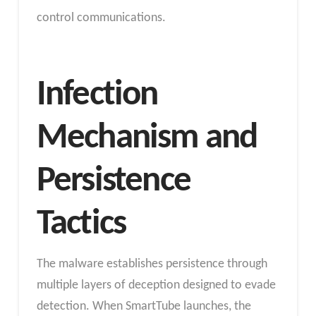
control communications.
Infection
Mechanism and
Persistence
Tactics
The malware establishes persistence through
multiple layers of deception designed to evade
detection. When SmartTube launches, the