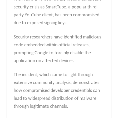
security crisis as SmartTube, a popular third-
party YouTube client, has been compromised
due to exposed signing keys.
Security researchers have identified malicious
code embedded within official releases,
prompting Google to forcibly disable the
application on affected devices.
The incident, which came to light through
extensive community analysis, demonstrates
how compromised developer credentials can
lead to widespread distribution of malware
through legitimate channels.