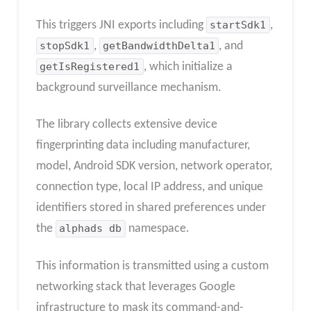
This triggers JNI exports including
startSdk1
,
stopSdk1
,
getBandwidthDelta1
, and
getIsRegistered1
, which initialize a
background surveillance mechanism.
The library collects extensive device
fingerprinting data including manufacturer,
model, Android SDK version, network operator,
connection type, local IP address, and unique
identifiers stored in shared preferences under
the
alphads db
namespace.
This information is transmitted using a custom
networking stack that leverages Google
infrastructure to mask its command-and-