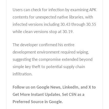
Users can check for infection by examining APK
contents for unexpected native libraries, with
infected versions including 30.43 through 30.55
while clean versions stop at 30.19.
The developer confirmed his entire
development environment required wiping,
suggesting the compromise extended beyond
simple key theft to potential supply chain
infiltration.
Follow us on Google News, LinkedIn, and X to
Get More Instant Updates
,
Set CSN as a
Preferred Source in Google.