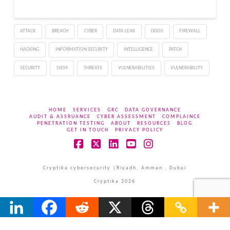
ATTACK
BREACH
CYBER
DATA LEAK
DDOS
FIREWALL
HACKING
INFORMATION SECURITY
INTELLIGENCE
PATCH
SECURITY
SIEM
THREATS
VULNERABILITIES
VULNERABILITY
HOME
SERVICES
GRC
DATA GOVERNANCE
AUDIT & ASSRUANCE
CYBER ASSESSMENT
COMPLAINCE
PENETRATION TESTING
ABOUT
RESOURCES
BLOG
GET IN TOUCH
PRIVACY POLICY
Facebook
X
LinkedIn
YouTube
Instagram
Cryptika cybersecurity |Riyadh, Amman , Dubai
Cryptika 2026