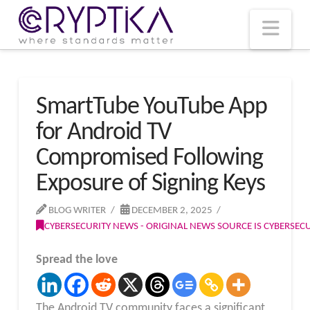
T
t
W
Nav
SmartTube YouTube App
for Android TV
Compromised Following
Exposure of Signing Keys
BLOG WRITER
DECEMBER 2, 2025
CYBERSECURITY NEWS - ORIGINAL NEWS SOURCE IS CYBERSE
Spread the love
The Android TV community faces a significant