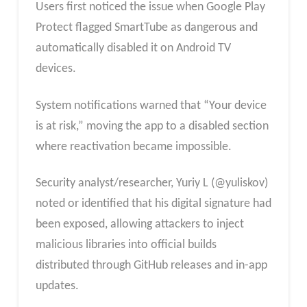
Users first noticed the issue when Google Play
Protect flagged SmartTube as dangerous and
automatically disabled it on Android TV
devices.
System notifications warned that “Your device
is at risk,” moving the app to a disabled section
where reactivation became impossible.
Security analyst/researcher, Yuriy L (@yuliskov)
noted or identified that his digital signature had
been exposed, allowing attackers to inject
malicious libraries into official builds
distributed through GitHub releases and in-app
updates.