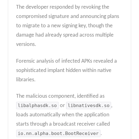
The developer responded by revoking the
compromised signature and announcing plans
to migrate to a new signing key, though the
damage had already spread across multiple
versions.
Forensic analysis of infected APKs revealed a
sophisticated implant hidden within native
libraries.
The malicious component, identified as
libalphasdk.so
or
libnativesdk.so
,
loads automatically when the application
starts through a broadcast receiver called
io.nn.alpha.boot.BootReceiver
.