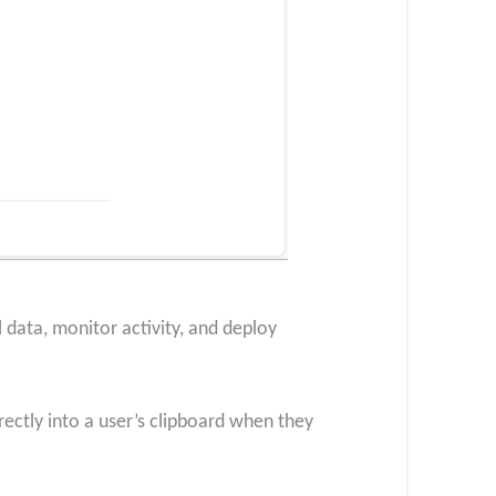
 data, monitor activity, and deploy
rectly into a user’s clipboard when they