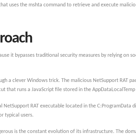
that uses the mshta command to retrieve and execute maliciou
proach
cause it bypasses traditional security measures by relying on s
gh a clever Windows trick. The malicious NetSupport RAT pack
t that runs a JavaScript file stored in the AppDataLocalTemp 
tual NetSupport RAT executable located in the C:ProgramData d
r typical users.
ous is the constant evolution of its infrastructure. The do