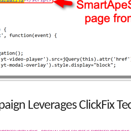
ign Leverages ClickFix Te