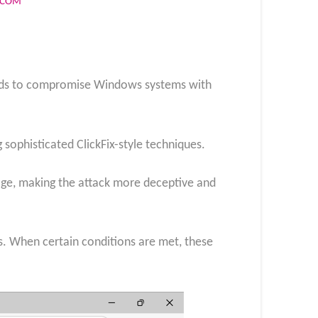
S.COM
ods to compromise Windows systems with
 sophisticated ClickFix-style techniques.
page, making the attack more deceptive and
s. When certain conditions are met, these