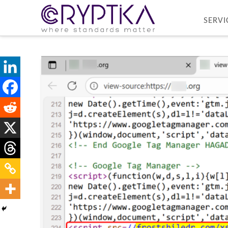
SERVI