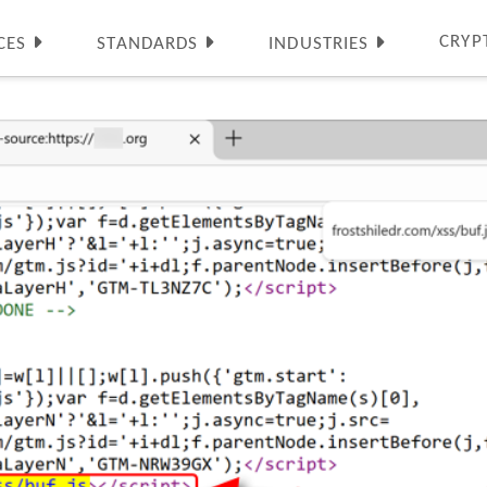
CRYP
CES
STANDARDS
INDUSTRIES