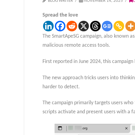
BLOG WRITER
NOVEMBER 14, 2025
Spread the love
The SmartApeSG campaign, also known as
malicious remote access tools.
First reported in June 2024, this campaign
The new approach tricks users into thinki
harder to detect.
The campaign primarily targets users who 
scripts activate and present users with a 