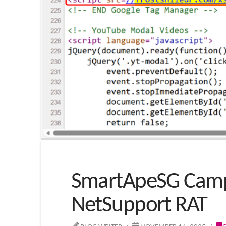
SmartApeSG Campa
NetSupport RAT