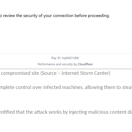
compromised site (Source – Internet Storm Center)
mplete control over infected machines, allowing them to steal
ntified that the attack works by injecting malicious content di