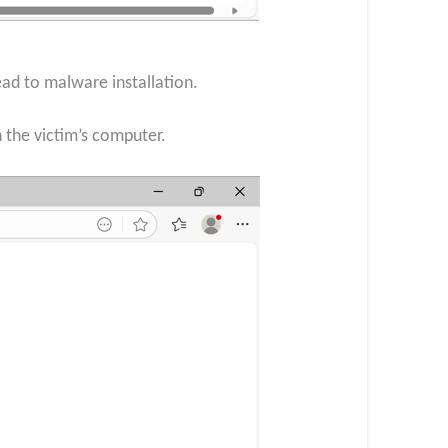
ead to malware installation.
 the victim’s computer.