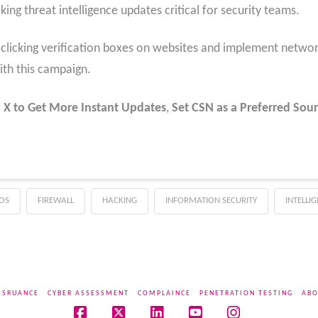
ng threat intelligence updates critical for security teams.
clicking verification boxes on websites and implement networ
th this campaign.
 X to Get More Instant Updates
,
Set CSN as a Preferred Sour
OS
FIREWALL
HACKING
INFORMATION SECURITY
INTELLI
SSRUANCE
CYBER ASSESSMENT
COMPLAINCE
PENETRATION TESTING
ABO