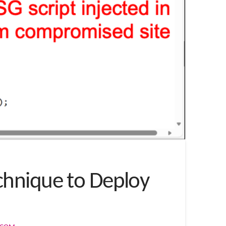
chnique to Deploy