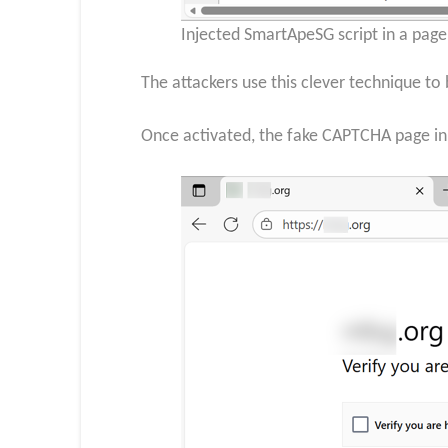
Injected SmartApeSG script in a pag
The attackers use this clever technique to 
Once activated, the fake CAPTCHA page init