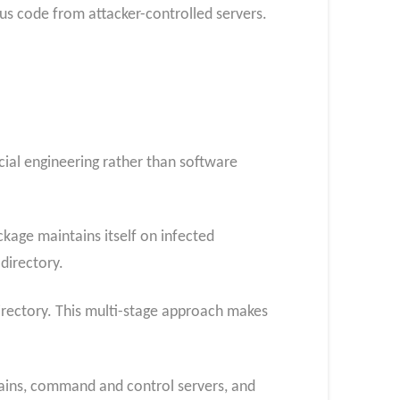
s code from attacker-controlled servers.
ocial engineering rather than software
age maintains itself on infected
directory.
irectory. This multi-stage approach makes
mains, command and control servers, and