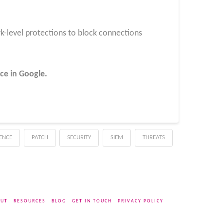
k-level protections to block connections
ce in Google.
GENCE
PATCH
SECURITY
SIEM
THREATS
UT
RESOURCES
BLOG
GET IN TOUCH
PRIVACY POLICY