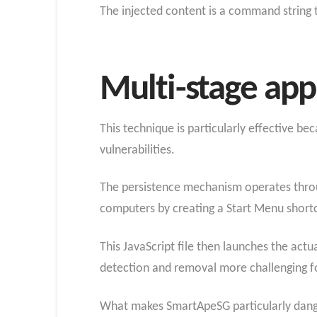
The injected content is a command string 
Multi-stage ap
This technique is particularly effective be
vulnerabilities.
The persistence mechanism operates throu
computers by creating a Start Menu shortcu
This JavaScript file then launches the ac
detection and removal more challenging fo
What makes SmartApeSG particularly danger