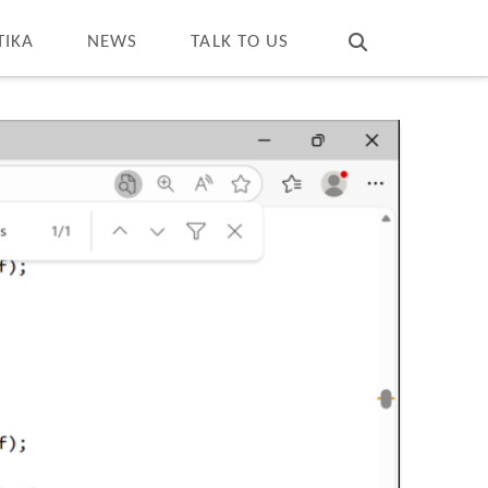
T
t
W
TIKA
NEWS
TALK TO US