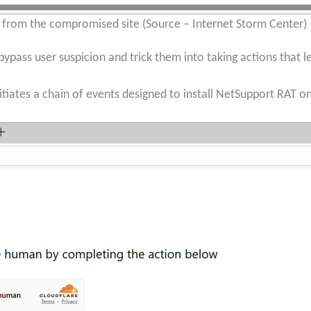
e from the compromised site (Source – Internet Storm Center)
bypass user suspicion and trick them into taking actions that l
iates a chain of events designed to install NetSupport RAT on