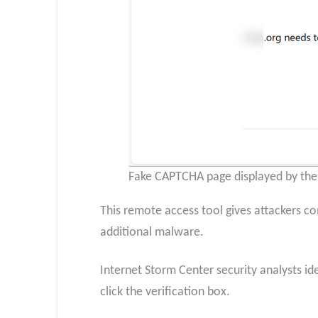
Fake CAPTCHA page displayed by the 
This remote access tool gives attackers co
additional malware.
Internet Storm Center security analysts ide
click the verification box.