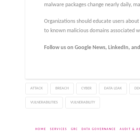
malware packages change nearly daily, maki
Organizations should educate users about 
to known malicious domains associated wi
Follow us on Google News, LinkedIn, and
ATTACK
BREACH
CYBER
DATA LEAK
DD
VULNERABILITIES
VULNERABILITY
HOME
SERVICES
GRC
DATA GOVERNANCE
AUDIT & A