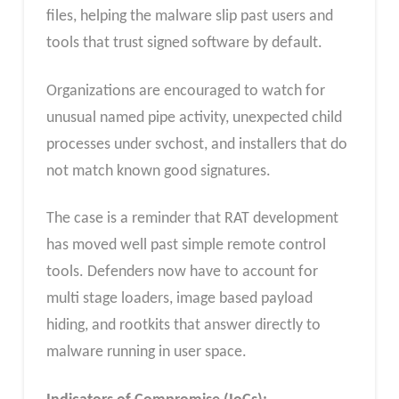
files, helping the malware slip past users and
tools that trust signed software by default.
Organizations are encouraged to watch for
unusual named pipe activity, unexpected child
processes under svchost, and installers that do
not match known good signatures.
The case is a reminder that RAT development
has moved well past simple remote control
tools. Defenders now have to account for
multi stage loaders, image based payload
hiding, and rootkits that answer directly to
malware running in user space.