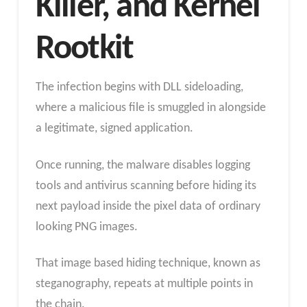
Killer, and Kernel
Rootkit
The infection begins with DLL sideloading,
where a malicious file is smuggled in alongside
a legitimate, signed application.
Once running, the malware disables logging
tools and antivirus scanning before hiding its
next payload inside the pixel data of ordinary
looking PNG images.
That image based hiding technique, known as
steganography, repeats at multiple points in
the chain.