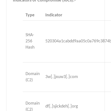
Indicators of Compromise (IoCs):-
Type
Indicator
SHA-
256
520304a1cabdd9aa05c0a769c3874
Hash
Domain
3w[.]jxuw3[.]com
(C2)
Domain
df[.]sjickdeh[.]org
(C2)