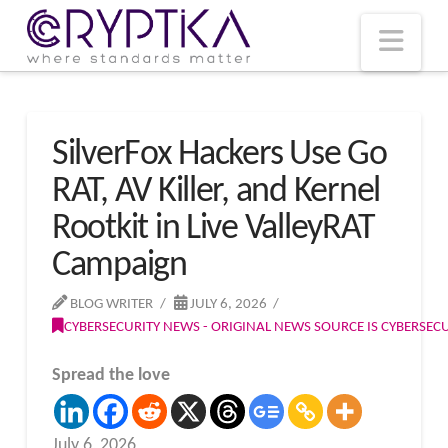
T
t
W
Nav
SilverFox Hackers Use Go
RAT, AV Killer, and Kernel
Rootkit in Live ValleyRAT
Campaign
BLOG WRITER
JULY 6, 2026
CYBERSECURITY NEWS - ORIGINAL NEWS SOURCE IS CYBERSE
Spread the love
July 6, 2026