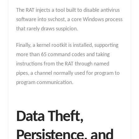
The RAT injects a tool built to disable antivirus
software into svchost, a core Windows process
that rarely draws suspicion.
Finally, a kernel rootkit is installed, supporting
more than 65 command codes and taking
instructions from the RAT through named
pipes, a channel normally used for program to
program communication.
Data Theft,
Persistence, and