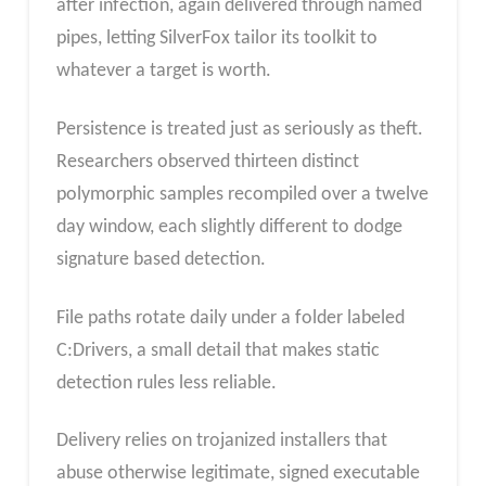
after infection, again delivered through named
pipes, letting SilverFox tailor its toolkit to
whatever a target is worth.
Persistence is treated just as seriously as theft.
Researchers observed thirteen distinct
polymorphic samples recompiled over a twelve
day window, each slightly different to dodge
signature based detection.
File paths rotate daily under a folder labeled
C:Drivers, a small detail that makes static
detection rules less reliable.
Delivery relies on trojanized installers that
abuse otherwise legitimate, signed executable