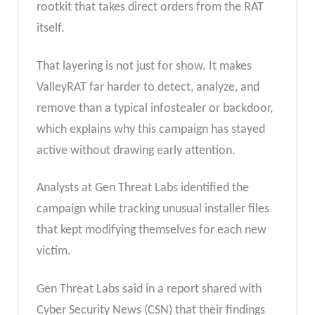
rootkit that takes direct orders from the RAT
itself.
That layering is not just for show. It makes
ValleyRAT far harder to detect, analyze, and
remove than a typical infostealer or backdoor,
which explains why this campaign has stayed
active without drawing early attention.
Analysts at Gen Threat Labs identified the
campaign while tracking unusual installer files
that kept modifying themselves for each new
victim.
Gen Threat Labs said in a report shared with
Cyber Security News (CSN) that their findings