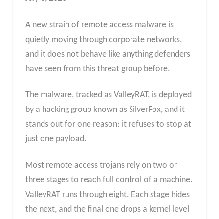
A new strain of remote access malware is
quietly moving through corporate networks,
and it does not behave like anything defenders
have seen from this threat group before.
The malware, tracked as ValleyRAT, is deployed
by a hacking group known as SilverFox, and it
stands out for one reason: it refuses to stop at
just one payload.
Most remote access trojans rely on two or
three stages to reach full control of a machine.
ValleyRAT runs through eight. Each stage hides
the next, and the final one drops a kernel level