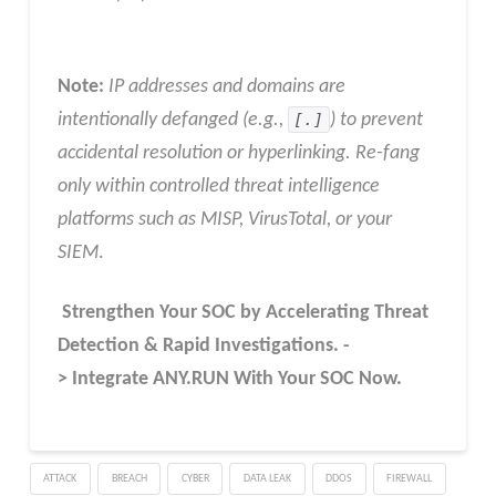
Note:
IP addresses and domains are
intentionally defanged (e.g.,
[.]
) to prevent
accidental resolution or hyperlinking. Re-fang
only within controlled threat intelligence
platforms such as MISP, VirusTotal, or your
SIEM
.
Strengthen Your SOC by Accelerating Threat
Detection & Rapid Investigations. -
> Integrate ANY.RUN With Your SOC
Now
.
ATTACK
BREACH
CYBER
DATA LEAK
DDOS
FIREWALL