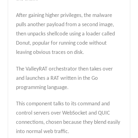
After gaining higher privileges, the malware
pulls another payload from a second image,
then unpacks shellcode using a loader called
Donut, popular for running code without
leaving obvious traces on disk.
The ValleyRAT orchestrator then takes over
and launches a RAT written in the Go
programming language.
This component talks to its command and
control servers over WebSocket and QUIC
connections, chosen because they blend easily
into normal web traffic.