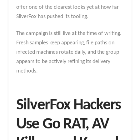
offer one of the clearest looks yet at how far
SilverFox has pushed its tooling.
The campaign is still live at the time of writing.
Fresh samples keep appearing, file paths on
infected machines rotate daily, and the group
appears to be actively refining its delivery
methods.
SilverFox Hackers
Use Go RAT, AV