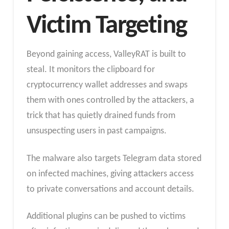
Victim Targeting
Beyond gaining access, ValleyRAT is built to
steal. It monitors the clipboard for
cryptocurrency wallet addresses and swaps
them with ones controlled by the attackers, a
trick that has quietly drained funds from
unsuspecting users in past campaigns.
The malware also targets Telegram data stored
on infected machines, giving attackers access
to private conversations and account details.
Additional plugins can be pushed to victims