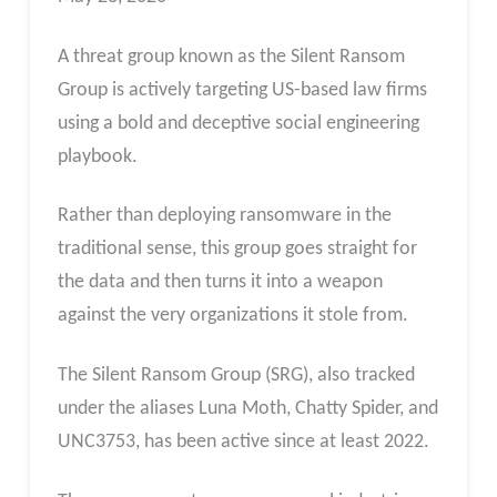
A threat group known as the Silent Ransom
Group is actively targeting US-based law firms
using a bold and deceptive social engineering
playbook.
Rather than deploying ransomware in the
traditional sense, this group goes straight for
the data and then turns it into a weapon
against the very organizations it stole from.
The Silent Ransom Group (SRG), also tracked
under the aliases Luna Moth, Chatty Spider, and
UNC3753, has been active since at least 2022.