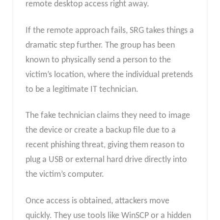
remote desktop access right away.
If the remote approach fails, SRG takes things a
dramatic step further. The group has been
known to physically send a person to the
victim’s location, where the individual pretends
to be a legitimate IT technician.
The fake technician claims they need to image
the device or create a backup file due to a
recent phishing threat, giving them reason to
plug a USB or external hard drive directly into
the victim’s computer.
Once access is obtained, attackers move
quickly. They use tools like WinSCP or a hidden