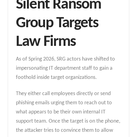
Silent Ransom
Group Targets
Law Firms
As of Spring 2026, SRG actors have shifted to
impersonating IT department staff to gain a
foothold inside target organizations.
They either call employees directly or send
phishing emails urging them to reach out to
what appears to be their own internal IT
support team. Once the target is on the phone,
the attacker tries to convince them to allow