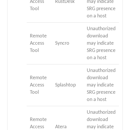
Access
RustDesk
may indicate
Tool
SRG presence
on a host
Unauthorized
Remote
download
Access
Syncro
may indicate
Tool
SRG presence
on a host
Unauthorized
Remote
download
Access
Splashtop
may indicate
Tool
SRG presence
on a host
Unauthorized
Remote
download
Access
Atera
may indicate