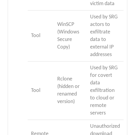
victim data
Used by SRG
WinSCP
actors to
(Windows
exfiltrate
Tool
Secure
data to
Copy)
external IP
addresses
Used by SRG
for covert
Rclone
data
(hidden or
Tool
exfiltration
renamed
to cloud or
version)
remote
servers
Unauthorized
Remote
download