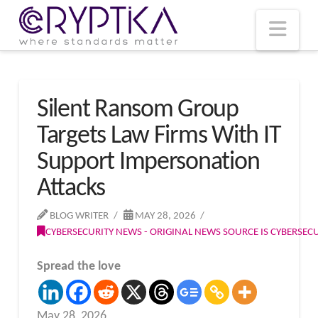
T
t
W
Nav
Silent Ransom Group
Targets Law Firms With IT
Support Impersonation
Attacks
BLOG WRITER
MAY 28, 2026
CYBERSECURITY NEWS - ORIGINAL NEWS SOURCE IS CYBERSE
Spread the love
May 28, 2026