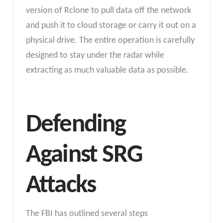
version of Rclone to pull data off the network
and push it to cloud storage or carry it out on a
physical drive. The entire operation is carefully
designed to stay under the radar while
extracting as much valuable data as possible.
Defending
Against SRG
Attacks
The FBI has outlined several steps