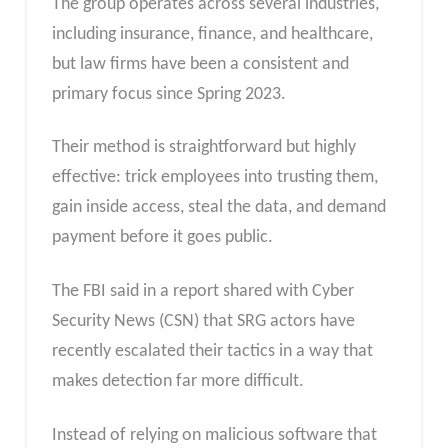
The group operates across several industries,
including insurance, finance, and healthcare,
but law firms have been a consistent and
primary focus since Spring 2023.
Their method is straightforward but highly
effective: trick employees into trusting them,
gain inside access, steal the data, and demand
payment before it goes public.
The FBI said in a report shared with Cyber
Security News (CSN) that SRG actors have
recently escalated their tactics in a way that
makes detection far more difficult.
Instead of relying on malicious software that