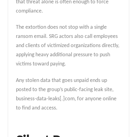
that threat alone is often enough to force
compliance.
The extortion does not stop with a single
ransom email. SRG actors also call employees
and clients of victimized organizations directly,
applying heavy additional pressure to push
victims toward paying.
Any stolen data that goes unpaid ends up
posted to the group’s public-facing leak site,
business-data-leaks[.]com, for anyone online
to find and access.