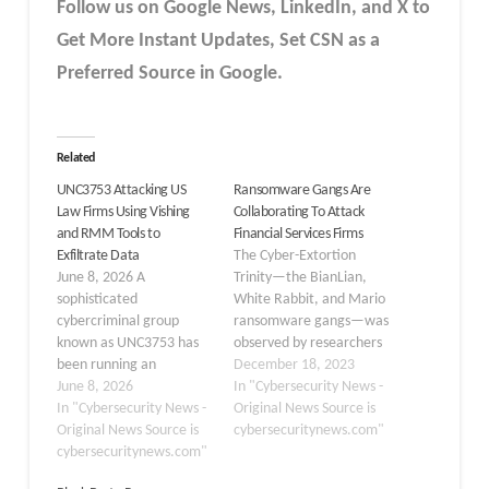
Follow us on Google News, LinkedIn, and X to
Get More Instant Updates
,
Set CSN as a
Preferred Source in
Google
.
Related
UNC3753 Attacking US
Ransomware Gangs Are
Law Firms Using Vishing
Collaborating To Attack
and RMM Tools to
Financial Services Firms
Exfiltrate Data
The Cyber-Extortion
June 8, 2026 A
Trinity—the BianLian,
sophisticated
White Rabbit, and Mario
cybercriminal group
ransomware gangs—was
known as UNC3753 has
observed by researchers
been running an
working together to
December 18, 2023
aggressive campaign
June 8, 2026
launch a joint extortion
In "Cybersecurity News -
against US law firms
In "Cybersecurity News -
campaign against
Original News Source is
since early 2026, using
Original News Source is
publicly traded financial
cybersecuritynews.com"
phone calls, screen-
cybersecuritynews.com"
services companies.
sharing tricks, and
Although these joint