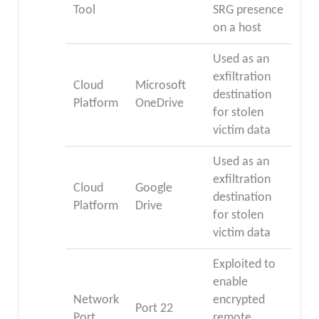
Tool
SRG presence
on a host
Used as an
exfiltration
Cloud
Microsoft
destination
Platform
OneDrive
for stolen
victim data
Used as an
exfiltration
Cloud
Google
destination
Platform
Drive
for stolen
victim data
Exploited to
enable
Network
encrypted
Port 22
Port
remote