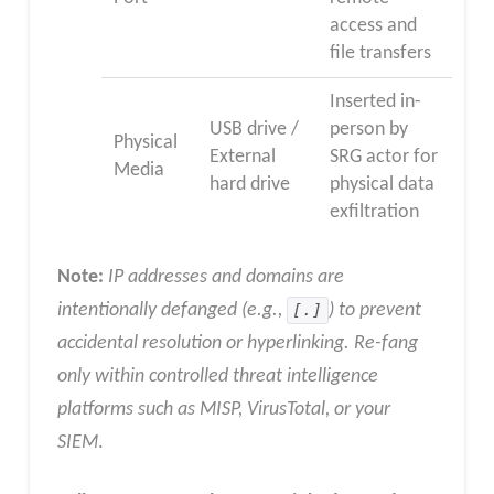
access and
file transfers
Inserted in-
USB drive /
person by
Physical
External
SRG actor for
Media
hard drive
physical data
exfiltration
Note:
IP addresses and domains are
intentionally defanged (e.g.,
[.]
) to prevent
accidental resolution or hyperlinking. Re-fang
only within controlled threat intelligence
platforms such as MISP, VirusTotal, or your
SIEM
.