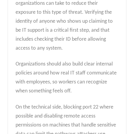
organizations can take to reduce their
exposure to this type of threat. Verifying the
identity of anyone who shows up claiming to
be IT support is a critical first step, and that
includes checking their ID before allowing
access to any system.
Organizations should also build clear internal
policies around how real IT staff communicate
with employees, so workers can recognize
when something feels off.
On the technical side, blocking port 22 where
possible and disabling remote access
permissions on machines that handle sensitive