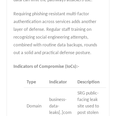
data can limit the pathways attackers use.
Requiring phishing-resistant multi-factor
authentication across services adds another
layer of defense. Regular staff training on
recognizing social engineering attempts,
combined with routine data backups, rounds
out a solid and practical defense posture.
Indicators of Compromise (IoCs):-
Type
Indicator
Description
SRG public-
business-
facing leak
Domain
data-
site used to
leaks[.]com
post stolen