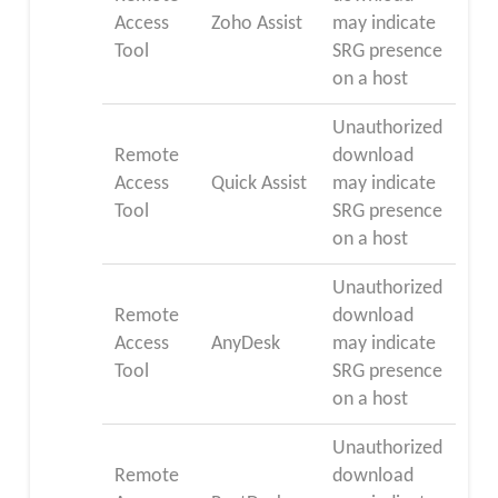
Access
Zoho Assist
may indicate
Tool
SRG presence
on a host
Unauthorized
Remote
download
Access
Quick Assist
may indicate
Tool
SRG presence
on a host
Unauthorized
Remote
download
Access
AnyDesk
may indicate
Tool
SRG presence
on a host
Unauthorized
Remote
download