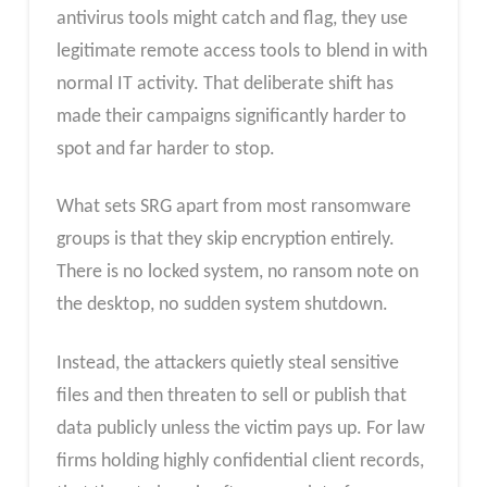
antivirus tools might catch and flag, they use
legitimate remote access tools to blend in with
normal IT activity. That deliberate shift has
made their campaigns significantly harder to
spot and far harder to stop.
What sets SRG apart from most ransomware
groups is that they skip encryption entirely.
There is no locked system, no ransom note on
the desktop, no sudden system shutdown.
Instead, the attackers quietly steal sensitive
files and then threaten to sell or publish that
data publicly unless the victim pays up. For law
firms holding highly confidential client records,