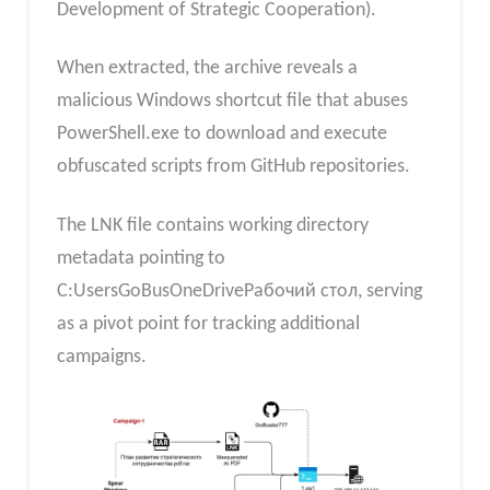
Development of Strategic Cooperation).
When extracted, the archive reveals a
malicious Windows shortcut file that abuses
PowerShell.exe to download and execute
obfuscated scripts from GitHub repositories.
The LNK file contains working directory
metadata pointing to
C:UsersGoBusOneDriveРабочий стол, serving
as a pivot point for tracking additional
campaigns.