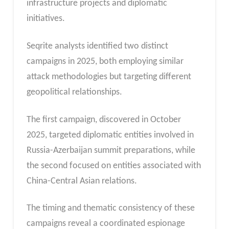
infrastructure projects and diplomatic
initiatives.
Seqrite analysts identified two distinct
campaigns in 2025, both employing similar
attack methodologies but targeting different
geopolitical relationships.
The first campaign, discovered in October
2025, targeted diplomatic entities involved in
Russia-Azerbaijan summit preparations, while
the second focused on entities associated with
China-Central Asian relations.
The timing and thematic consistency of these
campaigns reveal a coordinated espionage