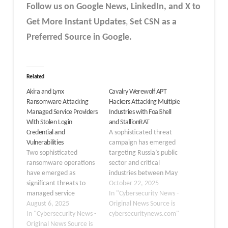
Follow us on Google News, LinkedIn, and X to
Get More Instant Updates
,
Set CSN as a
Preferred Source in Google.
Related
Akira and Lynx
Cavalry Werewolf APT
Ransomware Attacking
Hackers Attacking Multiple
Managed Service Providers
Industries with FoalShell
With Stolen Login
and StallionRAT
Credential and
A sophisticated threat
Vulnerabilities
campaign has emerged
Two sophisticated
targeting Russia’s public
ransomware operations
sector and critical
have emerged as
industries between May
significant threats to
and August 2025. The
October 22, 2025
managed service
Cavalry Werewolf APT
In "Cybersecurity News -
providers (MSPs) and
August 6, 2025
group, also known as
Original News Source is
small businesses, with
In "Cybersecurity News -
YoroTrooper and Silent
cybersecuritynews.com"
the Akira and Lynx
Original News Source is
Lynx, has been actively