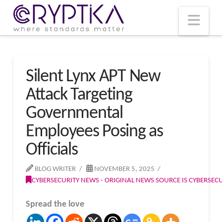
T
t
W
Nav
Silent Lynx APT New
Attack Targeting
Governmental
Employees Posing as
Officials
BLOG WRITER
NOVEMBER 5, 2025
CYBERSECURITY NEWS - ORIGINAL NEWS SOURCE IS CYBERSE
Spread the love