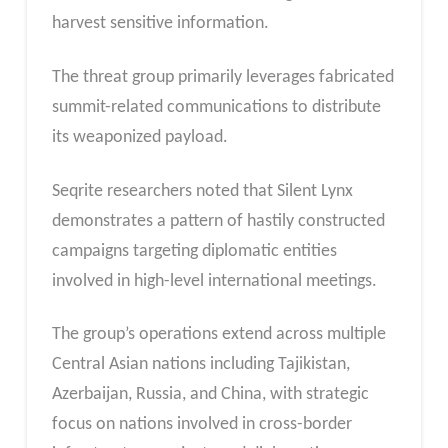
harvest sensitive information.
The threat group primarily leverages fabricated
summit-related communications to distribute
its weaponized payload.
Seqrite researchers noted that Silent Lynx
demonstrates a pattern of hastily constructed
campaigns targeting diplomatic entities
involved in high-level international meetings.
The group’s operations extend across multiple
Central Asian nations including Tajikistan,
Azerbaijan, Russia, and China, with strategic
focus on nations involved in cross-border