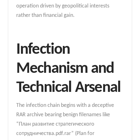
operation driven by geopolitical interests
rather than financial gain.
Infection
Mechanism and
Technical Arsenal
The infection chain begins with a deceptive
RAR archive bearing benign filenames like
“План развитие стратегического
сотрудничества.pdf.rar” (Plan for