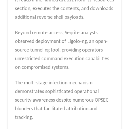
It reads a file named qw.ps1 from its Resources
section, executes the contents, and downloads
additional reverse shell payloads.
Beyond remote access, Seqrite analysts
observed deployment of Ligolo-ng, an open-
source tunneling tool, providing operators
unrestricted command execution capabilities
on compromised systems.
The multi-stage infection mechanism
demonstrates sophisticated operational
security awareness despite numerous OPSEC
blunders that facilitated attribution and
tracking.