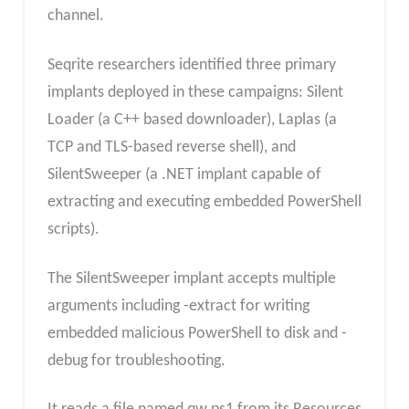
channel.
Seqrite researchers identified three primary
implants deployed in these campaigns: Silent
Loader (a C++ based downloader), Laplas (a
TCP and TLS-based reverse shell), and
SilentSweeper (a .NET implant capable of
extracting and executing embedded PowerShell
scripts).
The SilentSweeper implant accepts multiple
arguments including -extract for writing
embedded malicious PowerShell to disk and -
debug for troubleshooting.