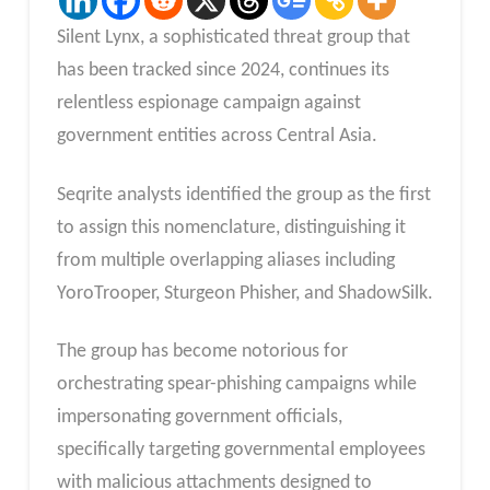
Silent Lynx, a sophisticated threat group that
has been tracked since 2024, continues its
relentless espionage campaign against
government entities across Central Asia.
Seqrite analysts identified the group as the first
to assign this nomenclature, distinguishing it
from multiple overlapping aliases including
YoroTrooper, Sturgeon Phisher, and ShadowSilk.
The group has become notorious for
orchestrating spear-phishing campaigns while
impersonating government officials,
specifically targeting governmental employees
with malicious attachments designed to