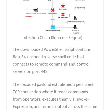
Infection Chain (Source – Seqrite)
The downloaded PowerShell script contains
Base64-encoded reverse shell code that
connects to remote command-and-control
servers on port 443.
The decoded payload establishes a persistent
TCP connection where it reads commands
from operators, executes them via Invoke-
Expression, and returns output across the same