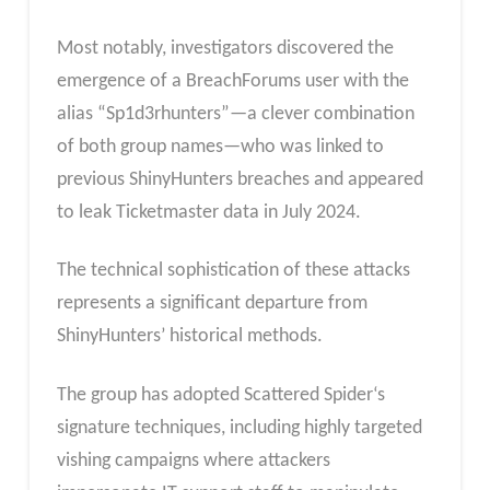
Most notably, investigators discovered the
emergence of a BreachForums user with the
alias “Sp1d3rhunters”—a clever combination
of both group names—who was linked to
previous ShinyHunters breaches and appeared
to leak Ticketmaster data in July 2024.
The technical sophistication of these attacks
represents a significant departure from
ShinyHunters’ historical methods.
The group has adopted Scattered Spider‘s
signature techniques, including highly targeted
vishing campaigns where attackers