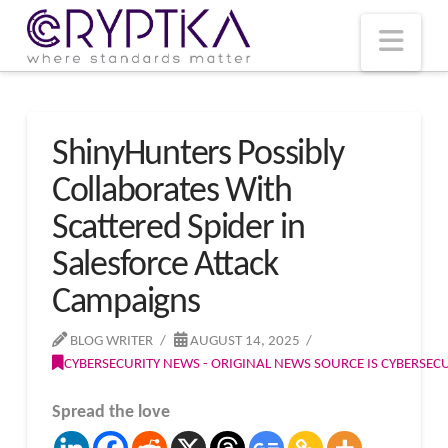
T
t
W
Nav
ShinyHunters Possibly
Collaborates With
Scattered Spider in
Salesforce Attack
Campaigns
BLOG WRITER
AUGUST 14, 2025
CYBERSECURITY NEWS - ORIGINAL NEWS SOURCE IS CYBERSE
Spread the love