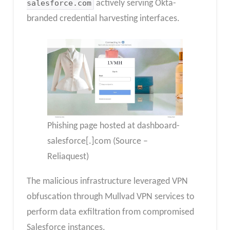
salesforce.com
actively serving Okta-
branded credential harvesting interfaces.
Phishing page hosted at dashboard-
salesforce[.]com (Source –
Reliaquest)
The malicious infrastructure leveraged VPN
obfuscation through Mullvad VPN services to
perform data exfiltration from compromised
Salesforce instances.