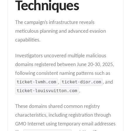
Techniques
The campaign’s infrastructure reveals
meticulous planning and advanced evasion
capabilities.
Investigators uncovered multiple malicious
domains registered between June 20-30, 2025,
following consistent naming patterns such as
ticket-lvmh.com
,
ticket-dior.com
, and
ticket-louisvuitton.com
.
These domains shared common registry
characteristics, including registration through
GMO Internet using temporary email addresses