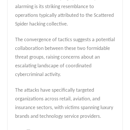
alarming is its striking resemblance to
operations typically attributed to the Scattered
Spider hacking collective.
The convergence of tactics suggests a potential
collaboration between these two formidable
threat groups, raising concerns about an
escalating landscape of coordinated
cybercriminal activity.
The attacks have specifically targeted
organizations across retail, aviation, and
insurance sectors, with victims spanning luxury
brands and technology service providers.