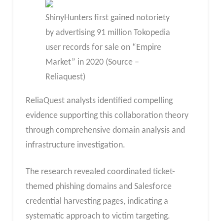
ShinyHunters first gained notoriety
by advertising 91 million Tokopedia
user records for sale on “Empire
Market” in 2020 (Source –
Reliaquest)
ReliaQuest analysts identified compelling
evidence supporting this collaboration theory
through comprehensive domain analysis and
infrastructure investigation.
The research revealed coordinated ticket-
themed phishing domains and Salesforce
credential harvesting pages, indicating a
systematic approach to victim targeting.