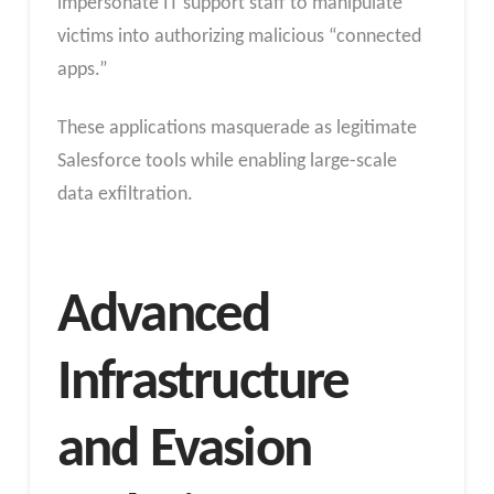
impersonate IT support staff to manipulate
victims into authorizing malicious “connected
apps.”
These applications masquerade as legitimate
Salesforce tools while enabling large-scale
data exfiltration.
Advanced
Infrastructure
and Evasion