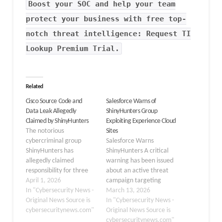
Boost your SOC and help your team
protect your business with free top-
notch threat intelligence: Request TI
Lookup Premium Trial.
Related
Cisco Source Code and
Salesforce Warns of
Data Leak Allegedly
ShinyHunters Group
Claimed by ShinyHunters
Exploiting Experience Cloud
The notorious
Sites
cybercriminal group
Salesforce Warns
ShinyHunters has
ShinyHunters A critical
allegedly claimed
warning has been issued
responsibility for three
about an active threat
separate data breaches
April 1, 2026
campaign targeting
targeting Cisco Systems,
In "Cybersecurity News -
misconfigured
March 13, 2026
Inc., asserting that over
Original News Source is
Experience Cloud sites.
In "Cybersecurity News -
3 million Salesforce
cybersecuritynews.com"
The notorious threat
Original News Source is
records containing
actor group
cybersecuritynews.com"