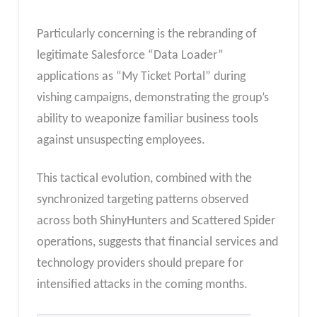
Particularly concerning is the rebranding of
legitimate Salesforce “Data Loader”
applications as “My Ticket Portal” during
vishing campaigns, demonstrating the group’s
ability to weaponize familiar business tools
against unsuspecting employees.
This tactical evolution, combined with the
synchronized targeting patterns observed
across both ShinyHunters and Scattered Spider
operations, suggests that financial services and
technology providers should prepare for
intensified attacks in the coming months.