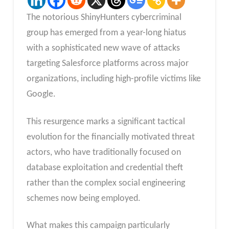
The notorious ShinyHunters cybercriminal
group has emerged from a year-long hiatus
with a sophisticated new wave of attacks
targeting Salesforce platforms across major
organizations, including high-profile victims like
Google.
This resurgence marks a significant tactical
evolution for the financially motivated threat
actors, who have traditionally focused on
database exploitation and credential theft
rather than the complex social engineering
schemes now being employed.
What makes this campaign particularly