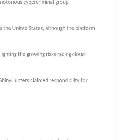
 notorious cybercriminal group
s the United States, although the platform
ighting the growing risks facing cloud-
 ShinyHunters claimed responsibility for