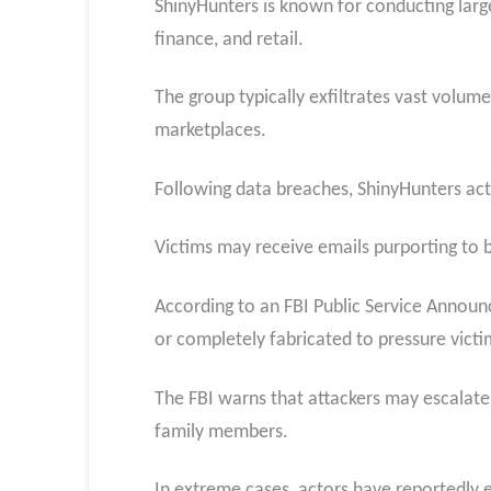
ShinyHunters is known for conducting larg
finance, and retail.
The group typically exfiltrates vast volume
marketplaces.
Following data breaches, ShinyHunters act
Victims may receive emails purporting to b
According to an FBI Public Service Annou
or completely fabricated to pressure vict
The FBI warns that attackers may escalate 
family members.
In extreme cases, actors have reportedly 