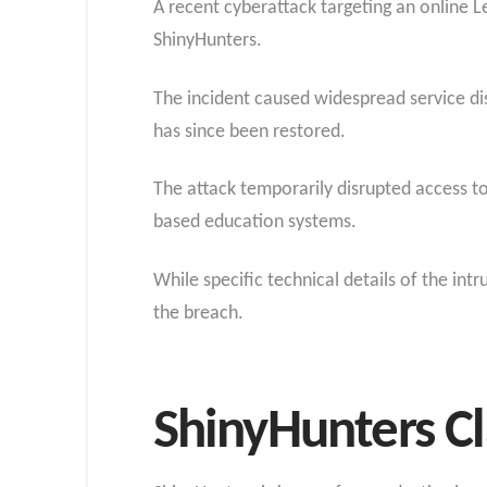
A recent cyberattack targeting an online 
ShinyHunters.
The incident caused widespread service dis
has since been restored.
The attack temporarily disrupted access to
based education systems.
While specific technical details of the int
the breach.
ShinyHunters C