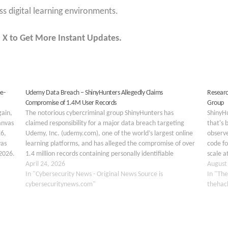
s digital learning environments.
 X to Get More Instant Updates.
e-
Udemy Data Breach – ShinyHunters Allegedly Claims
Researc
Compromise of 1.4M User Records
Group
gain,
The notorious cybercriminal group ShinyHunters has
ShinyH
anvas
claimed responsibility for a major data breach targeting
that's 
6,
Udemy, Inc. (udemy.com), one of the world’s largest online
observ
vas
learning platforms, and has alleged the compromise of over
code fo
 2026.
1.4 million records containing personally identifiable
scale a
ent
information (PII) and internal corporate data. The claim was
April 24, 2026
has rev
August
first observed on…
In "Cybersecurity News - Original News Source is
In "The
cybersecuritynews.com"
thehac