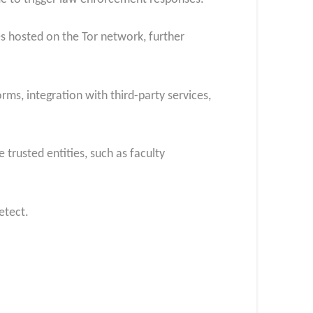
s hosted on the Tor network, further
ms, integration with third-party services,
trusted entities, such as faculty
etect.