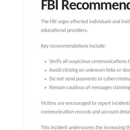
FBI Recommend
The FBI urges affected individuals and ins
educational providers.
Key recommendations include:
Verify all suspicious communications 
Avoid clicking on unknown links or do
Do not send payments to cybercrimina
Remain cautious of messages claiming
Victims are encouraged to report incidents 
communication records and account detai
This incident underscores the increasing t