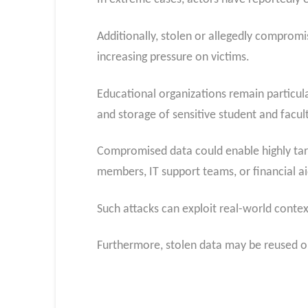
Additionally, stolen or allegedly comprom
increasing pressure on victims.
Educational organizations remain particula
and storage of sensitive student and facul
Compromised data could enable highly
ta
members, IT support teams, or financial ai
Such attacks can exploit real-world contex
Furthermore, stolen data may be reused or 