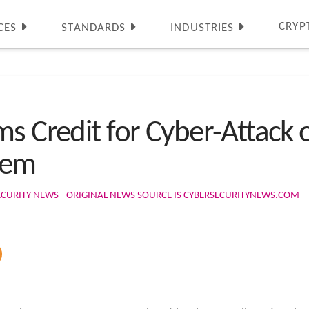
CRYP
CES
STANDARDS
INDUSTRIES
s Credit for Cyber-Attack 
tem
ECURITY NEWS - ORIGINAL NEWS SOURCE IS CYBERSECURITYNEWS.COM