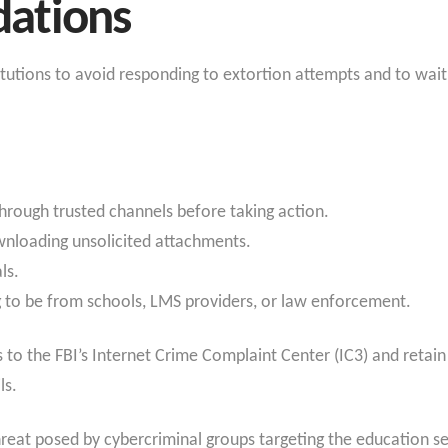
ations
titutions to avoid responding to extortion attempts and to wai
through trusted channels before taking action.
wnloading unsolicited attachments.
ls.
 to be from schools, LMS providers, or law enforcement.
to the FBI’s Internet Crime Complaint Center (IC3) and retain 
ls.
hreat posed by cybercriminal groups targeting the education s