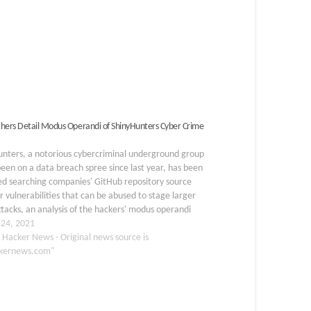
hers Detail Modus Operandi of ShinyHunters Cyber Crime
unters, a notorious cybercriminal underground group
been on a data breach spree since last year, has been
ed searching companies' GitHub repository source
r vulnerabilities that can be abused to stage larger
ttacks, an analysis of the hackers' modus operandi
ealed. "Primarily operating on Raid Forums,…
 24, 2021
 Hacker News - Original news source is
kernews.com"