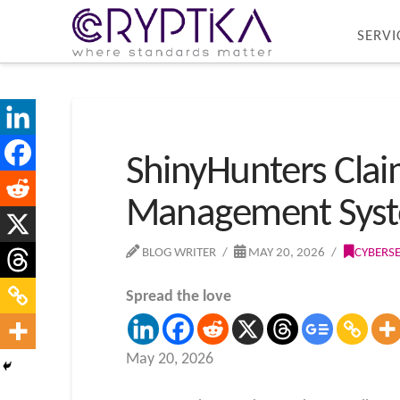
SERVI
ShinyHunters Claim
Management Sys
BLOG WRITER
MAY 20, 2026
CYBERS
Spread the love
May 20, 2026