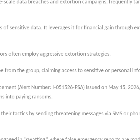
e-scale data breaches and extortion campaigns, frequently tar
s of sensitive data. It leverages it for financial gain through 
ors often employ aggressive extortion strategies.
e from the group, claiming access to sensitive or personal in
ncement (Alert Number: I-051526-PSA) issued on May 15, 2026
ims into paying ransoms.
their tactics by sending threatening messages via SMS or phon
engaged in “swatting,” where false emergency reports are mad