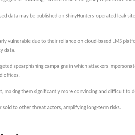
ised data may be published on ShinyHunters-operated leak site
rly vulnerable due to their reliance on cloud-based LMS platfor
ty data.
rgeted spearphishing
campaigns in which attackers impersonate 
d offices.
t, making them significantly more convincing and difficult to d
sold to other threat actors, amplifying long-term risks.