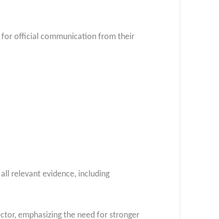
t for official communication from their
all relevant evidence, including
ector, emphasizing the need for stronger