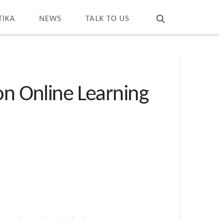
T
t
W
TIKA
NEWS
TALK TO US
on Online Learning