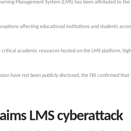
Learning Management System (LMS) has been attributed to the
ruptions affecting educational institutions and students acros
 critical academic resources hosted on the LMS platform, highl
rusion have not been publicly disclosed, the FBI confirmed that
laims LMS cyberattack