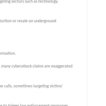
geting sectors such as technology,
extortion or resale on underground
formation.
, many cyberattack claims are exaggerated
e calls, sometimes targeting victims’
e to trigger law enforcement responses.