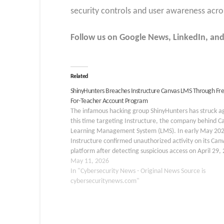
security controls and user awareness acros
Follow us on Google News, LinkedIn, and
Related
ShinyHunters Breaches Instructure Canvas LMS Through Fre
For-Teacher Account Program
The infamous hacking group ShinyHunters has struck a
this time targeting Instructure, the company behind C
Learning Management System (LMS). In early May 202
Instructure confirmed unauthorized activity on its Can
platform after detecting suspicious access on April 29,
The breach exposed user names, email addresses, stud
May 11, 2026
ID numbers,…
In "Cybersecurity News - Original News Source is
cybersecuritynews.com"