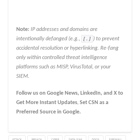
Note:
IP addresses and domains are
intentionally defanged (e.g.,
[.]
) to prevent
accidental resolution or hyperlinking. Re-fang
only within controlled threat intelligence
platforms such as MISP, VirusTotal, or your
SIEM
.
Follow us on Google News, LinkedIn, and X to
Get More Instant Updates
,
Set CSN as a
Preferred Source in Google.
ATTACK
BREACH
CYBER
DATA LEAK
DDOS
FIREWALL