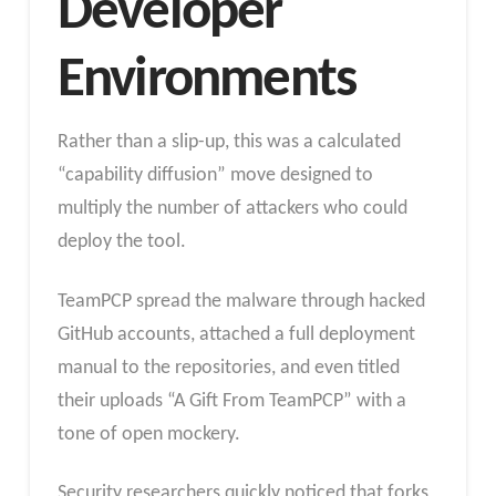
Developer
Environments
Rather than a slip-up, this was a calculated
“capability diffusion” move designed to
multiply the number of attackers who could
deploy the tool.
TeamPCP spread the malware through hacked
GitHub accounts, attached a full deployment
manual to the repositories, and even titled
their uploads “A Gift From TeamPCP” with a
tone of open mockery.
Security researchers quickly noticed that forks