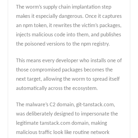
The worm’s supply chain implantation step
makes it especially dangerous. Once it captures
an npm token, it rewrites the victim’s packages,
injects malicious code into them, and publishes
the poisoned versions to the npm registry.
This means every developer who installs one of
those compromised packages becomes the
next target, allowing the worm to spread itself
automatically across the ecosystem.
The malware’s C2 domain, git-tanstack.com,
was deliberately designed to impersonate the
legitimate tanstack.com domain, making
malicious traffic look like routine network