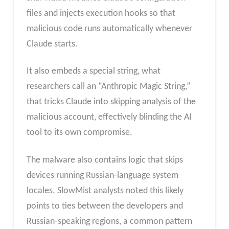
files and injects execution hooks so that
malicious code runs automatically whenever
Claude starts.
It also embeds a special string, what
researchers call an “Anthropic Magic String,”
that tricks Claude into skipping analysis of the
malicious account, effectively blinding the AI
tool to its own compromise.
The malware also contains logic that skips
devices running Russian-language system
locales. SlowMist analysts noted this likely
points to ties between the developers and
Russian-speaking regions, a common pattern