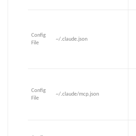
Config
~/.claude.json
File
Config
~/.claude/mcp.json
File