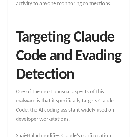
activity to anyone monitoring connections.
Targeting Claude
Code and Evading
Detection
One of the most unusual aspects of this
malware is that it specifically targets Claude
Code, the AI coding assistant widely used on
developer workstations.
Shai-Hulud modifies Claude’s configuration