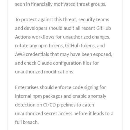
seen in financially motivated threat groups.
To protect against this threat, security teams
and developers should audit all recent GitHub
Actions workflows for unauthorized changes,
rotate any npm tokens, GitHub tokens, and
AWS credentials that may have been exposed,
and check Claude configuration files for
unauthorized modifications.
Enterprises should enforce code signing for
internal npm packages and enable anomaly
detection on CI/CD pipelines to catch
unauthorized secret access before it leads to a
full breach.