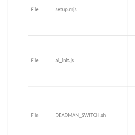
File
setup.mjs
File
ai_init.js
File
DEADMAN_SWITCH.sh