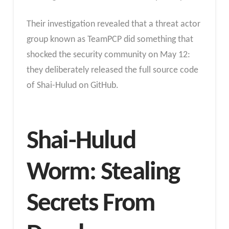
Their investigation revealed that a threat actor
group known as TeamPCP did something that
shocked the security community on May 12:
they deliberately released the full source code
of Shai-Hulud on GitHub.
Shai-Hulud
Worm: Stealing
Secrets From