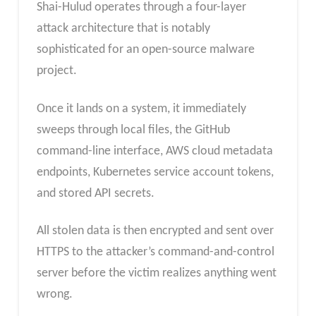
Shai-Hulud operates through a four-layer
attack architecture that is notably
sophisticated for an open-source malware
project.
Once it lands on a system, it immediately
sweeps through local files, the GitHub
command-line interface, AWS cloud metadata
endpoints, Kubernetes service account tokens,
and stored API secrets.
All stolen data is then encrypted and sent over
HTTPS to the attacker’s command-and-control
server before the victim realizes anything went
wrong.