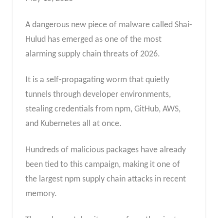
A dangerous new piece of malware called Shai-
Hulud has emerged as one of the most
alarming supply chain threats of 2026.
It is a self-propagating worm that quietly
tunnels through developer environments,
stealing credentials from npm, GitHub, AWS,
and Kubernetes all at once.
Hundreds of malicious packages have already
been tied to this campaign, making it one of
the largest npm supply chain attacks in recent
memory.