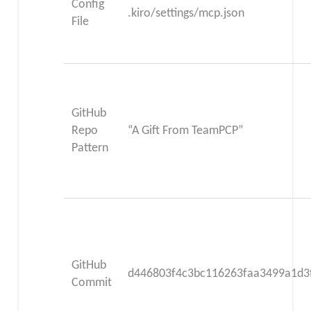
Config
.kiro/settings/mcp.json
File
GitHub
Repo
“A Gift From TeamPCP”
Pattern
GitHub
d446803f4c3bc116263faa3499a1d3
Commit