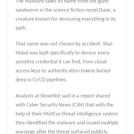
The malware takes its name from the giant
sandworm in the science fiction novel Dune, a
creature known for devouring everything in its
path.
That name was not chosen by accident. Shai-
Hulud was built specifically to devour every
sensitive credential it can find, from cloud
access keys to authentication tokens buried
deep in CI/CD pipelines.
Analysts at SlowMist said in a report shared
with Cyber Security News (CSN) that with the
help of their MistEye threat intelligence system
they identified the malware and issued multiple
warnings after the threat surfaced publicly.