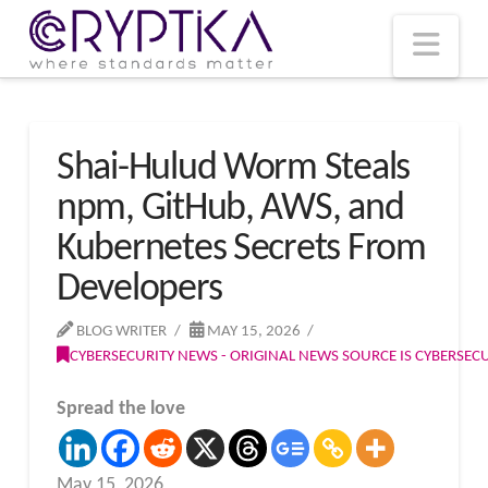
T
t
W
Nav
Shai-Hulud Worm Steals
npm, GitHub, AWS, and
Kubernetes Secrets From
Developers
BLOG WRITER
MAY 15, 2026
CYBERSECURITY NEWS - ORIGINAL NEWS SOURCE IS CYBERSE
Spread the love
May 15, 2026