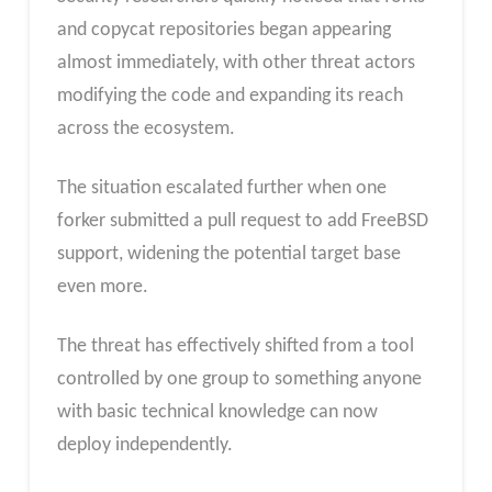
and copycat repositories began appearing
almost immediately, with other threat actors
modifying the code and expanding its reach
across the ecosystem.
The situation escalated further when one
forker submitted a pull request to add FreeBSD
support, widening the potential target base
even more.
The threat has effectively shifted from a tool
controlled by one group to something anyone
with basic technical knowledge can now
deploy independently.