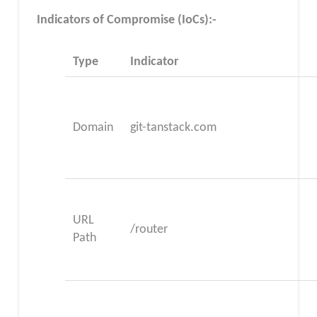
Indicators of Compromise (IoCs):-
Type
Indicator
Domain
git-tanstack.com
URL
/router
Path