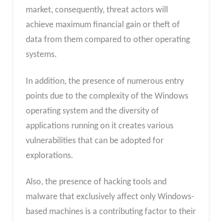
market, consequently, threat actors will
achieve maximum financial gain or theft of
data from them compared to other operating
systems.
In addition, the presence of numerous entry
points due to the complexity of the Windows
operating system and the diversity of
applications running on it creates various
vulnerabilities that can be adopted for
explorations.
Also, the presence of hacking tools and
malware that exclusively affect only Windows-
based machines is a contributing factor to their