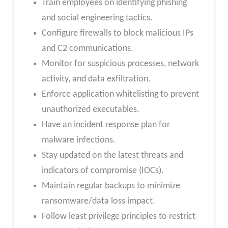
Train employees on identifying phishing
and social engineering tactics.
Configure firewalls to block malicious IPs
and C2 communications.
Monitor for suspicious processes, network
activity, and data exfiltration.
Enforce application whitelisting to prevent
unauthorized executables.
Have an incident response plan for
malware infections.
Stay updated on the latest threats and
indicators of compromise (IOCs).
Maintain regular backups to minimize
ransomware/data loss impact.
Follow least privilege principles to restrict