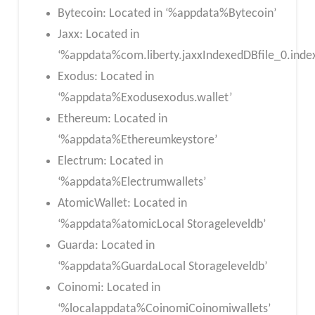
Bytecoin: Located in ‘%appdata%Bytecoin’
Jaxx: Located in
‘%appdata%com.liberty.jaxxIndexedDBfile_0.index
Exodus: Located in
‘%appdata%Exodusexodus.wallet’
Ethereum: Located in
‘%appdata%Ethereumkeystore’
Electrum: Located in
‘%appdata%Electrumwallets’
AtomicWallet: Located in
‘%appdata%atomicLocal Storageleveldb’
Guarda: Located in
‘%appdata%GuardaLocal Storageleveldb’
Coinomi: Located in
‘%localappdata%CoinomiCoinomiwallets’