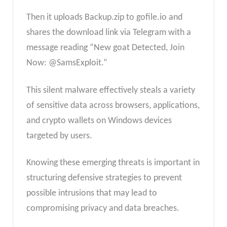
Then it uploads Backup.zip to gofile.io and
shares the download link via Telegram with a
message reading “New goat Detected, Join
Now: @SamsExploit.”
This silent malware effectively steals a variety
of sensitive data across browsers, applications,
and crypto wallets on Windows devices
targeted by users.
Knowing these emerging threats is important in
structuring defensive strategies to prevent
possible intrusions that may lead to
compromising privacy and data breaches.