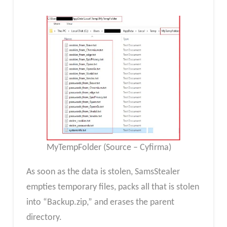
MyTempFolder (Source – Cyfirma)
As soon as the data is stolen, SamsStealer
empties temporary files, packs all that is stolen
into “Backup.zip,” and erases the parent
directory.