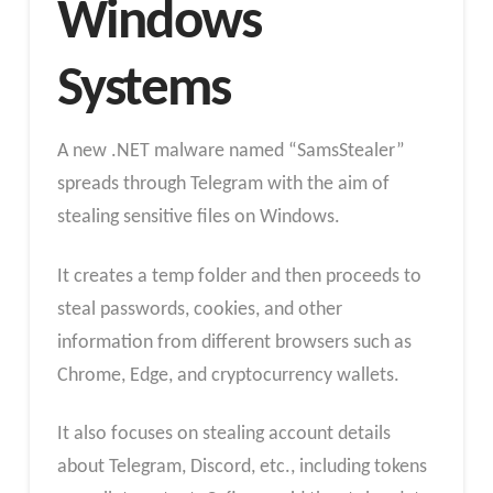
Windows
Systems
A new .NET malware named “SamsStealer”
spreads through Telegram with the aim of
stealing sensitive files on Windows.
It creates a temp folder and then proceeds to
steal passwords, cookies, and other
information from different browsers such as
Chrome, Edge, and cryptocurrency wallets.
It also focuses on stealing account details
about Telegram, Discord, etc., including tokens