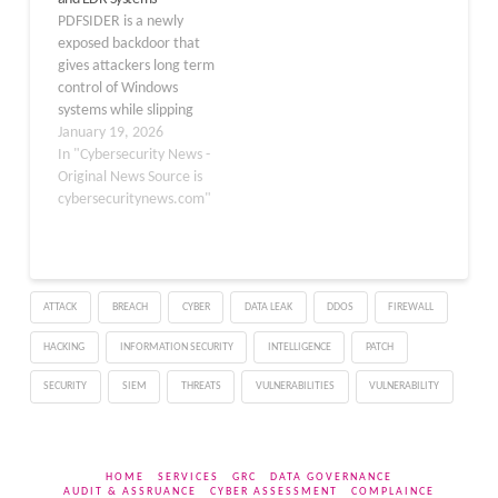
both efficient…
binary to achieve
PDFSIDER is a newly
persistence, once again
exposed backdoor that
demonstrating how
gives attackers long term
technology meant to
control of Windows
secure…
systems while slipping
past many antivirus and
January 19, 2026
endpoint detection and
In "Cybersecurity News -
response tools. It uses
Original News Source is
trusted software and
cybersecuritynews.com"
strong encryption to hide
its presence, letting
intruders run commands,
study the network, and
ATTACK
BREACH
CYBER
DATA LEAK
DDOS
FIREWALL
move deeper inside
targeted environments.
HACKING
INFORMATION SECURITY
INTELLIGENCE
PATCH
…
SECURITY
SIEM
THREATS
VULNERABILITIES
VULNERABILITY
HOME
SERVICES
GRC
DATA GOVERNANCE
AUDIT & ASSRUANCE
CYBER ASSESSMENT
COMPLAINCE