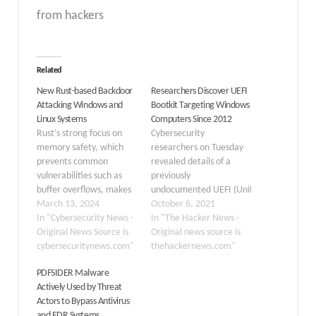
from hackers
Related
New Rust-based Backdoor
Researchers Discover UEFI
Attacking Windows and
Bootkit Targeting Windows
Linux Systems
Computers Since 2012
Rust’s strong focus on
Cybersecurity
memory safety, which
researchers on Tuesday
prevents common
revealed details of a
vulnerabilities such as
previously
buffer overflows, makes
undocumented UEFI (Unified
it a choice for threat
March 13, 2024
Extensible Firmware
October 6, 2021
actors to use Rust-based
In "Cybersecurity News -
Interface) bootkit that
In "The Hacker News -
backdoors. Moreover,
Original News Source is
has been put to use by
Original news source is
the performance of this
cybersecuritynews.com"
threat actors to
thehackernews.com"
language is appealing to
backdoor Windows
PDFSIDER Malware
many, and due to this,
systems as early as 2012
Actively Used by Threat
they prefer using it when
by modifying a legitimate
Actors to Bypass Antivirus
creating malware that is
Windows Boot Manager
and EDR Systems