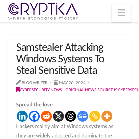
T
t
W
Nav
Samstealer Attacking
Windows Systems To
Steal Sensitive Data
BLOG WRITER
MAY 20, 2024
CYBERSECURITY NEWS - ORIGINAL NEWS SOURCE IS CYBERSE
Spread the love
Hackers mainly aim at Windows systems as
they are widely adopted and dominate the