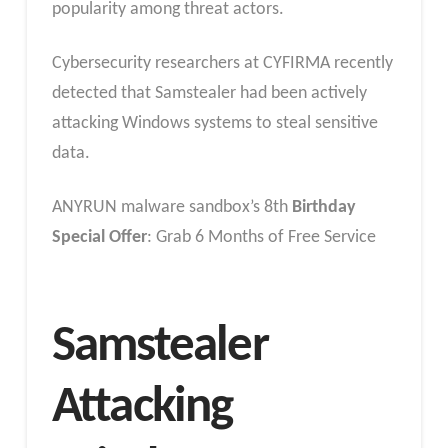
popularity among threat actors.
Cybersecurity researchers at CYFIRMA recently
detected that Samstealer had been actively
attacking Windows systems to steal sensitive
data.
ANYRUN malware sandbox’s 8th
Birthday
Special Offer
: Grab 6 Months of Free Service
Samstealer
Attacking