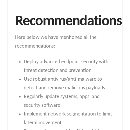
Recommendations
Here below we have mentioned all the
recommendations:-
Deploy advanced endpoint security with
threat detection and prevention.
Use robust antivirus/anti-malware to
detect and remove malicious payloads.
Regularly update systems, apps, and
security software.
Implement network segmentation to limit
lateral movement.