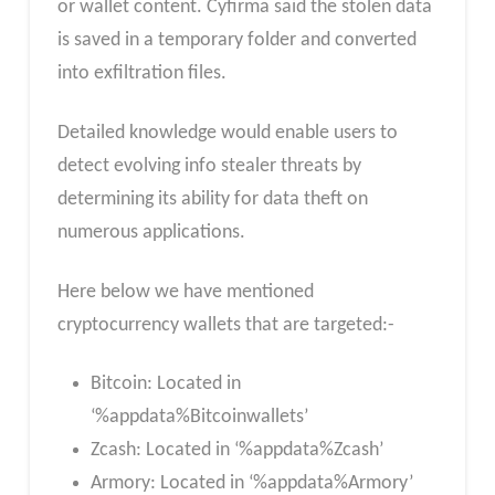
or wallet content. Cyfirma said the stolen data
is saved in a temporary folder and converted
into exfiltration files.
Detailed knowledge would enable users to
detect evolving info stealer threats by
determining its ability for data theft on
numerous applications.
Here below we have mentioned
cryptocurrency wallets that are targeted:-
Bitcoin: Located in
‘%appdata%Bitcoinwallets’
Zcash: Located in ‘%appdata%Zcash’
Armory: Located in ‘%appdata%Armory’