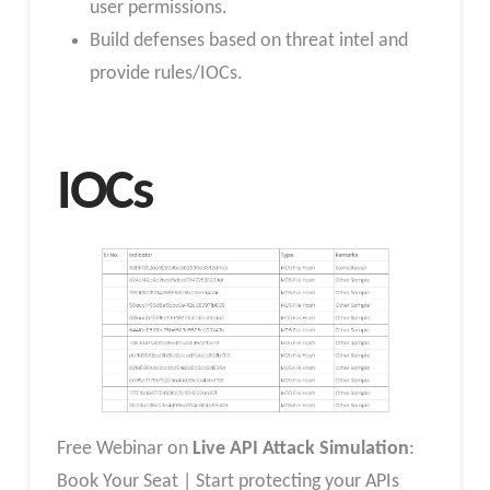
user permissions.
Build defenses based on threat intel and
provide rules/IOCs.
IOCs
Free Webinar on
Live API Attack Simulation
:
Book Your Seat | Start protecting your APIs