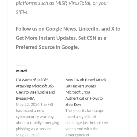
platforms such as MISP, VirusTotal, or your
SIEM
.
Follow us on Google News, LinkedIn, and X to
Get More Instant Updates
,
Set CSN as a
Preferred Source in
Google
.
Related
FBI Warns of Kali365
New OAuth-Based Attack
Attacking Microsoft 365
Let Hackers Bypass
Users to Steal Logins and
Microsoft Entra
Bypass MFA
Authentication Flows to
May 22, 2026 The FBI
Steal Keys
has issued a new
The security landscape
cybersecurity warning
faced a significant
about a rapidly emerging
challenge just before the
phishing-as-a-service
year’s end with the
(PhaaS) platform named
May 22, 2026
emergence of