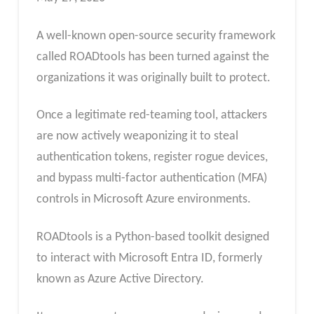
A well-known open-source security framework
called ROADtools has been turned against the
organizations it was originally built to protect.
Once a legitimate red-teaming tool, attackers
are now actively weaponizing it to steal
authentication tokens, register rogue devices,
and bypass multi-factor authentication (MFA)
controls in Microsoft Azure environments.
ROADtools is a Python-based toolkit designed
to interact with Microsoft Entra ID, formerly
known as Azure Active Directory.