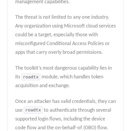
management capabilities.
The threat is not limited to any one industry.
Any organization using Microsoft cloud services
could be a target, especially those with
misconfigured Conditional Access Policies or
apps that carry overly broad permissions.
The toolkit’s most dangerous capability lies in
its
roadtx
module, which handles token
acquisition and exchange.
Once an attacker has valid credentials, they can
use
roadtx
to authenticate through several
supported login flows, including the device
code flow and the on-behalf-of (OBO) flow.