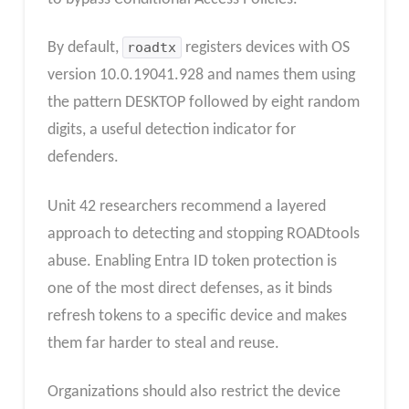
By default,
roadtx
registers devices with OS
version 10.0.19041.928 and names them using
the pattern DESKTOP followed by eight random
digits, a useful detection indicator for
defenders.
Unit 42 researchers recommend a layered
approach to detecting and stopping ROADtools
abuse. Enabling Entra ID token protection is
one of the most direct defenses, as it binds
refresh tokens to a specific device and makes
them far harder to steal and reuse.
Organizations should also restrict the device