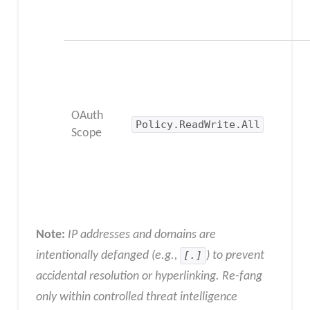
OAuth
Policy.ReadWrite.All
Scope
Note:
IP addresses and domains are
intentionally defanged (e.g.,
[.]
) to prevent
accidental resolution or hyperlinking. Re-fang
only within controlled threat intelligence