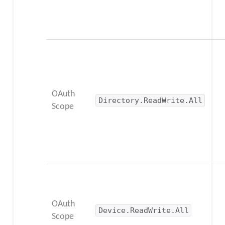
OAuth
Directory.ReadWrite.All
Scope
OAuth
Device.ReadWrite.All
Scope