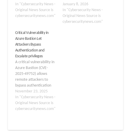
Kali365, which is actively
In "Cybersecurity News -
ConsentFix, an ingenious
January 8, 2026
targeting Microsoft 365
Original News Source is
OAuth-based attack that
In "Cybersecurity News -
users to steal access
cybersecuritynews.com"
exploits legitimate
Original News Source is
tokens and bypass multi-
authentication flows to
cybersecuritynews.com"
factor authentication
extract authorization
Critical Vulnerability in
(MFA). Kali365 is being
codes from Microsoft
Azure Bastion Let
distributed primarily
Entra systems. This
Attackers Bypass
through Telegram
attack represents an
Authentication and
channels, where threat
evolution of the ClickFix
Escalate privileges
actors can subscribe to…
technique,
A critical vulnerability in
demonstrating how
Azure Bastion (CVE-
attackers continue to
2025-49752) allows
refine their…
remote attackers to
bypass authentication
mechanisms and
November 23, 2025
escalate privileges to
In "Cybersecurity News -
administrative levels.
Original News Source is
The flaw, categorized as
cybersecuritynews.com"
an authentication bypass
vulnerability, poses an
immediate risk to