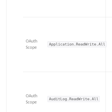
OAuth
Application.ReadWrite.All
Scope
OAuth
AuditLog.ReadWrite.All
Scope