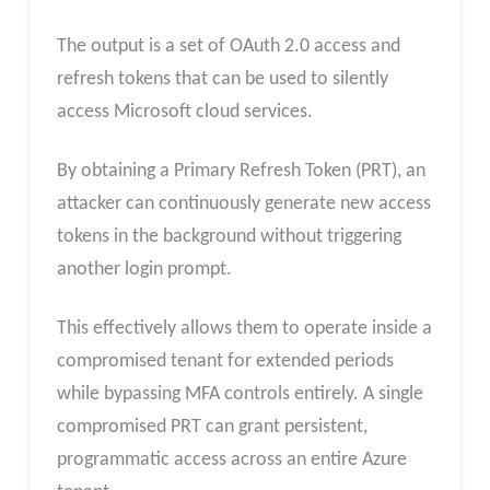
The output is a set of OAuth 2.0 access and
refresh tokens that can be used to silently
access Microsoft cloud services.
By obtaining a Primary Refresh Token (PRT), an
attacker can continuously generate new access
tokens in the background without triggering
another login prompt.
This effectively allows them to operate inside a
compromised tenant for extended periods
while bypassing MFA controls entirely. A single
compromised PRT can grant persistent,
programmatic access across an entire Azure