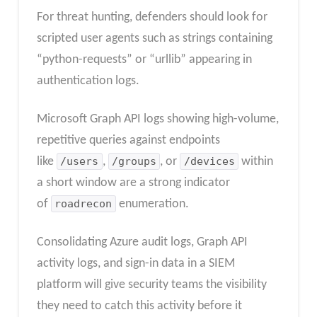
For threat hunting, defenders should look for
scripted user agents such as strings containing
“python-requests” or “urllib” appearing in
authentication logs.
Microsoft Graph API logs showing high-volume,
repetitive queries against endpoints
like
/users
,
/groups
, or
/devices
within
a short window are a strong indicator
of
roadrecon
enumeration.
Consolidating Azure audit logs, Graph API
activity logs, and sign-in data in a SIEM
platform will give security teams the visibility
they need to catch this activity before it