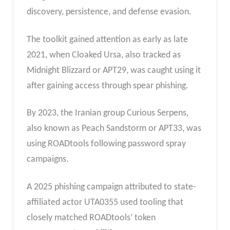
discovery, persistence, and defense evasion.
The toolkit gained attention as early as late
2021, when Cloaked Ursa, also tracked as
Midnight Blizzard or APT29, was caught using it
after gaining access through spear phishing.
By 2023, the Iranian group Curious Serpens,
also known as Peach Sandstorm or APT33, was
using ROADtools following password spray
campaigns.
A 2025 phishing campaign attributed to state-
affiliated actor UTA0355 used tooling that
closely matched ROADtools’ token