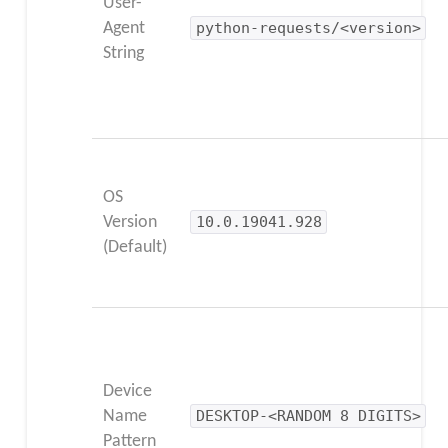
User-
Agent
python-requests/<version>
String
OS
Version
10.0.19041.928
(Default)
Device
Name
DESKTOP-<RANDOM 8 DIGITS>
Pattern