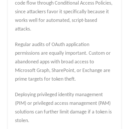
code flow through Conditional Access Policies,
since attackers favor it specifically because it
works well for automated, script-based
attacks.
Regular audits of OAuth application
permissions are equally important. Custom or
abandoned apps with broad access to
Microsoft Graph, SharePoint, or Exchange are
prime targets for token theft.
Deploying privileged identity management
(PIM) or privileged access management (PAM)
solutions can further limit damage if a token is
stolen.