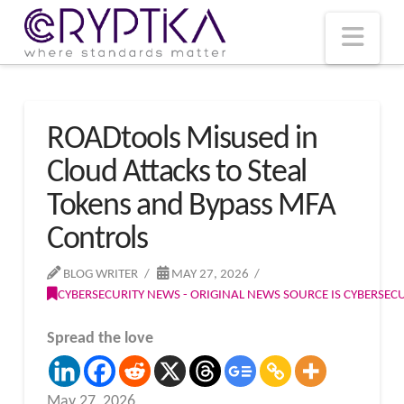
T
t
W
Nav
ROADtools Misused in
Cloud Attacks to Steal
Tokens and Bypass MFA
Controls
BLOG WRITER
MAY 27, 2026
CYBERSECURITY NEWS - ORIGINAL NEWS SOURCE IS CYBERSE
Spread the love
May 27, 2026