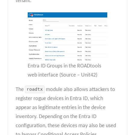
tenant.
Entra ID Groups in the ROADtools
web interface (Source – Unit42)
The
roadtx
module also allows attackers to
register rogue devices in Entra ID, which
appear as legitimate entries in the device
inventory. Depending on the Entra ID
configuration, these devices may also be used
to bypass Conditional Access Policies.