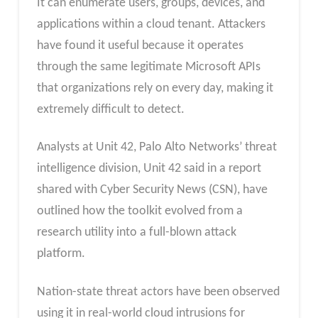
It can enumerate users, groups, devices, and
applications within a cloud tenant. Attackers
have found it useful because it operates
through the same legitimate Microsoft APIs
that organizations rely on every day, making it
extremely difficult to detect.
Analysts at Unit 42, Palo Alto Networks’ threat
intelligence division, Unit 42 said in a report
shared with Cyber Security News (CSN), have
outlined how the toolkit evolved from a
research utility into a full-blown attack
platform.
Nation-state threat actors have been observed
using it in real-world cloud intrusions for