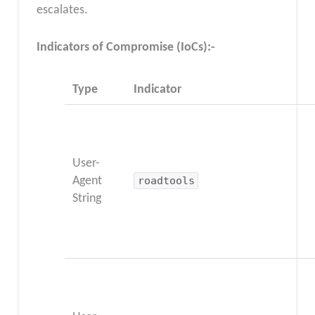
escalates.
Indicators of Compromise (IoCs):-
Type
Indicator
User-
Agent
roadtools
String