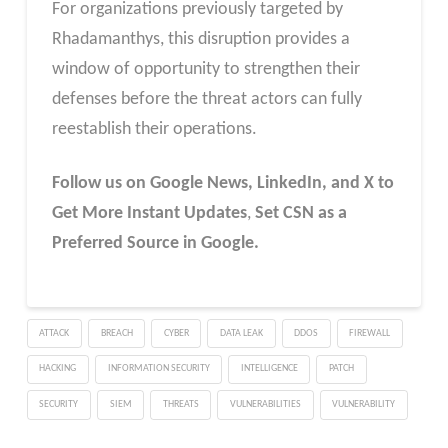
For organizations previously targeted by
Rhadamanthys, this disruption provides a
window of opportunity to strengthen their
defenses before the threat actors can fully
reestablish their operations.
Follow us on Google News, LinkedIn, and X to
Get More Instant Updates
,
Set CSN as a
Preferred Source in Google.
ATTACK
BREACH
CYBER
DATA LEAK
DDOS
FIREWALL
HACKING
INFORMATION SECURITY
INTELLIGENCE
PATCH
SECURITY
SIEM
THREATS
VULNERABILITIES
VULNERABILITY