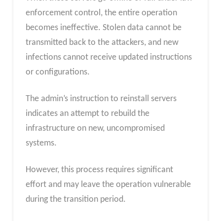
enforcement control, the entire operation
becomes ineffective. Stolen data cannot be
transmitted back to the attackers, and new
infections cannot receive updated instructions
or configurations.
The admin’s instruction to reinstall servers
indicates an attempt to rebuild the
infrastructure on new, uncompromised
systems.
However, this process requires significant
effort and may leave the operation vulnerable
during the transition period.