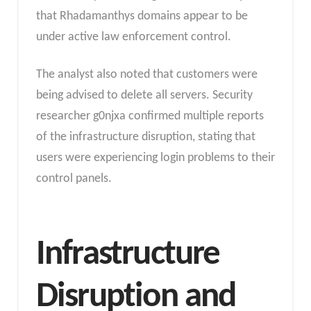
that Rhadamanthys domains appear to be
under active law enforcement control.
The analyst also noted that customers were
being advised to delete all servers. Security
researcher g0njxa confirmed multiple reports
of the infrastructure disruption, stating that
users were experiencing login problems to their
control panels.
Infrastructure
Disruption and