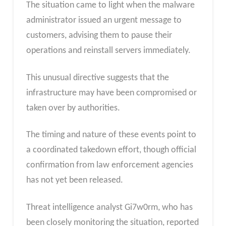
The situation came to light when the malware
administrator issued an urgent message to
customers, advising them to pause their
operations and reinstall servers immediately.
This unusual directive suggests that the
infrastructure may have been compromised or
taken over by authorities.
The timing and nature of these events point to
a coordinated takedown effort, though official
confirmation from law enforcement agencies
has not yet been released.
Threat intelligence analyst Gi7w0rm, who has
been closely monitoring the situation, reported