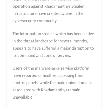
operation against Rhadamanthys Stealer
infrastructure have created waves in the
cybersecurity community.
The information stealer, which has been active
in the threat landscape for several months,
appears to have suffered a major disruption to
its command and control servers.
Users of the malware-as-a-service platform
have reported difficulties accessing their
control panels, while the main onion domains
associated with Rhadamanthys remain
unavailable.