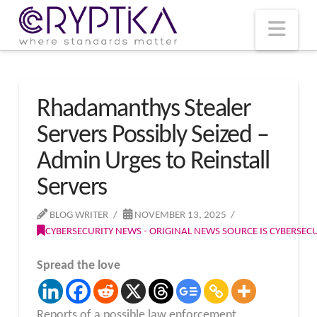
T
t
W
Nav
Rhadamanthys Stealer
Servers Possibly Seized –
Admin Urges to Reinstall
Servers
BLOG WRITER
NOVEMBER 13, 2025
CYBERSECURITY NEWS - ORIGINAL NEWS SOURCE IS CYBERSE
Spread the love
Reports of a possible law enforcement