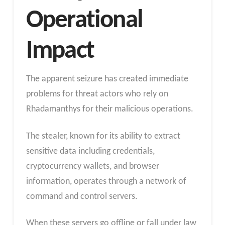
Operational
Impact
The apparent seizure has created immediate
problems for threat actors who rely on
Rhadamanthys for their malicious operations.
The stealer, known for its ability to extract
sensitive data including credentials,
cryptocurrency wallets, and browser
information, operates through a network of
command and control servers.
When these servers go offline or fall under law