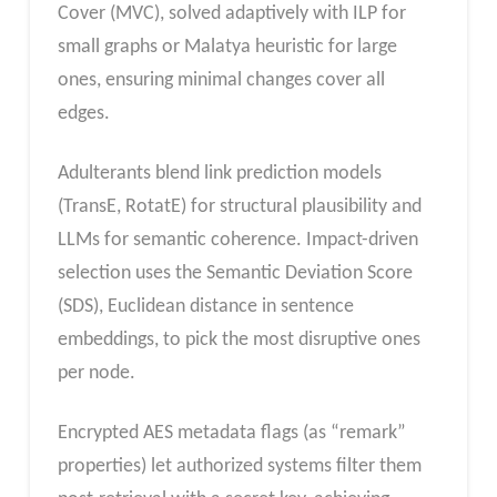
Cover (MVC), solved adaptively with ILP for
small graphs or Malatya heuristic for large
ones, ensuring minimal changes cover all
edges.
Adulterants blend link prediction models
(TransE, RotatE) for structural plausibility and
LLMs for semantic coherence. Impact-driven
selection uses the Semantic Deviation Score
(SDS), Euclidean distance in sentence
embeddings, to pick the most disruptive ones
per node.
Encrypted AES metadata flags (as “remark”
properties) let authorized systems filter them