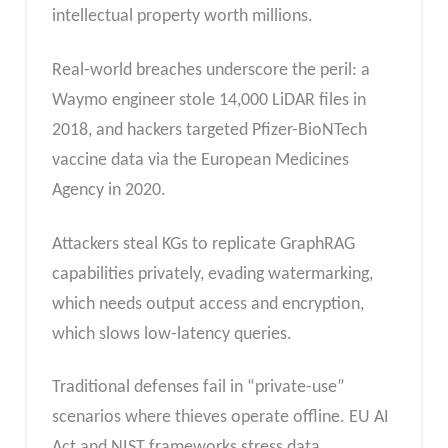
intellectual property worth millions.
Real-world breaches underscore the peril: a
Waymo engineer stole 14,000 LiDAR files in
2018, and hackers targeted Pfizer-BioNTech
vaccine data via the European Medicines
Agency in 2020.
Attackers steal KGs to replicate GraphRAG
capabilities privately, evading watermarking,
which needs output access and encryption,
which slows low-latency queries.
Traditional defenses fail in “private-use”
scenarios where thieves operate offline. EU AI
Act and NIST frameworks stress data