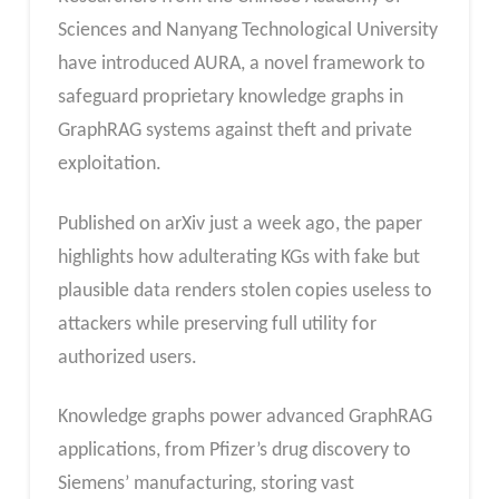
Sciences and Nanyang Technological University
have introduced AURA, a novel framework to
safeguard proprietary knowledge graphs in
GraphRAG systems against theft and private
exploitation.
Published on arXiv just a week ago, the paper
highlights how adulterating KGs with fake but
plausible data renders stolen copies useless to
attackers while preserving full utility for
authorized users.​
Knowledge graphs power advanced GraphRAG
applications, from Pfizer’s drug discovery to
Siemens’ manufacturing, storing vast