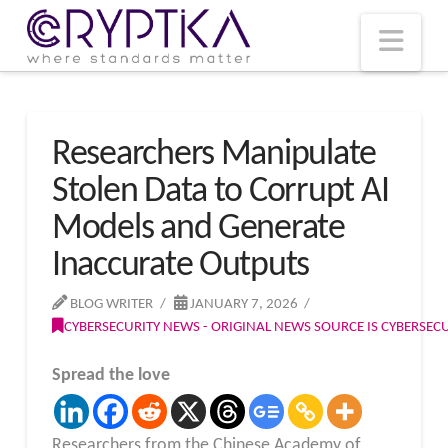
T
t
W
Nav
Researchers Manipulate
Stolen Data to Corrupt AI
Models and Generate
Inaccurate Outputs
BLOG WRITER
JANUARY 7, 2026
CYBERSECURITY NEWS - ORIGINAL NEWS SOURCE IS CYBERSE
Spread the love
Researchers from the Chinese Academy of