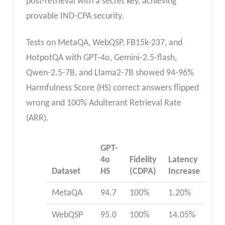
post-retrieval with a secret key, achieving
provable IND-CPA security.
Tests on MetaQA, WebQSP, FB15k-237, and
HotpotQA with GPT-4o, Gemini-2.5-flash,
Qwen-2.5-7B, and Llama2-7B showed 94-96%
Harmfulness Score (HS) correct answers flipped
wrong and 100% Adulterant Retrieval Rate
(ARR).
GPT-
4o
Fidelity
Latency
Dataset
HS
(CDPA)
Increase
MetaQA
94.7
100%
1.20%
WebQSP
95.0
100%
14.05%