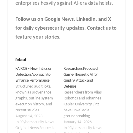
enterprises heavily against AI-era data heists.
Follow us on Google News, LinkedIn, and X
for daily cybersecurity updates. Contact us to
feature your stories.
Related
KAIROS – New Intrusion
Researchers Proposed
Detection Approach to
Game-Theoretic AI for
Enhance Performance
Guiding Attack and
Structured audit logs,
Defense
known as provenance
Researchers from Alias
graphs, outline system
Robotics and Johannes
execution history, and
Kepler University Linz
recent studies
have unveiled a
investigate using them
August 14, 2023
groundbreaking
for automated host
In "Cybersecurity News -
approach to automated
January 14, 2026
intrusion detection,
Original News Source is
penetration testing that
In "Cybersecurity News -