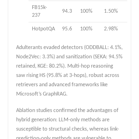
FB15k-
94.3
100%
1.50%
237
HotpotQA
95.6
100%
2.98%
Adulterants evaded detectors (ODDBALL: 4.1%,
Node2Vec: 3.3%) and sanitization (SEKA: 94.5%
retained, KGE: 80.2%). Multi-hop reasoning
saw rising HS (95.8% at 3-hops), robust across
retrievers and advanced frameworks like
Microsoft’s GraphRAG.
Ablation studies confirmed the advantages of
hybrid generation: LLM-only methods are
susceptible to structural checks, whereas link-
prediction-only methods are vulnerable to