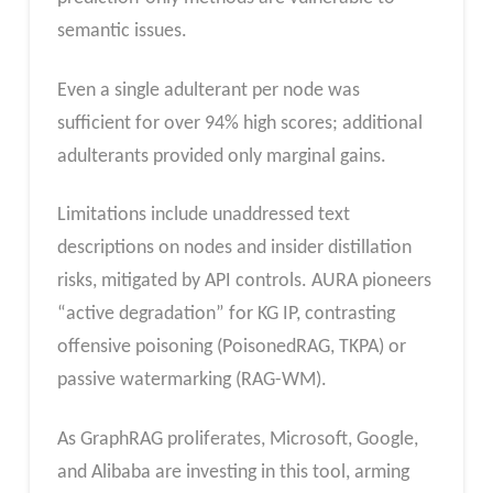
semantic issues.
Even a single adulterant per node was
sufficient for over 94% high scores; additional
adulterants provided only marginal gains.
Limitations include unaddressed text
descriptions on nodes and insider distillation
risks, mitigated by API controls. AURA pioneers
“active degradation” for KG IP, contrasting
offensive poisoning (PoisonedRAG, TKPA) or
passive watermarking (RAG-WM).
As GraphRAG proliferates, Microsoft, Google,
and Alibaba are investing in this tool, arming