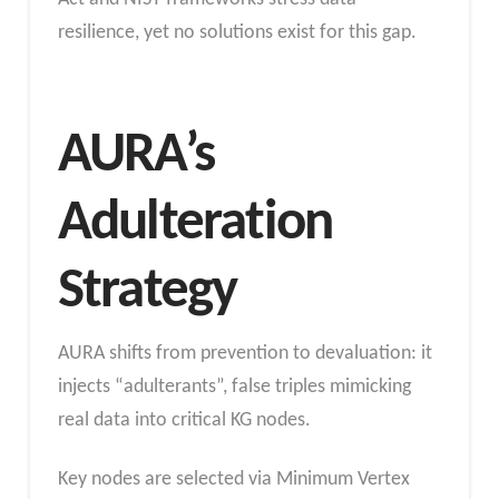
resilience, yet no solutions exist for this gap.
AURA’s
Adulteration
Strategy
AURA shifts from prevention to devaluation: it
injects “adulterants”, false triples mimicking
real data into critical KG nodes.
Key nodes are selected via Minimum Vertex