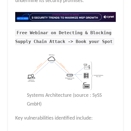
undermine its security promises.
Free Webinar on Detecting & Blocking
Supply Chain Attack -> Book your Spot
Systems Architecture (source : SySS
GmbH)
Key vulnerabilities identified include: