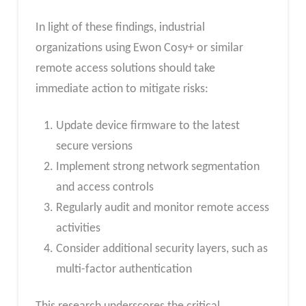
In light of these findings, industrial
organizations using Ewon Cosy+ or similar
remote access solutions should take
immediate action to mitigate risks:
Update device firmware to the latest
secure versions
Implement strong network segmentation
and access controls
Regularly audit and monitor remote access
activities
Consider additional security layers, such as
multi-factor authentication