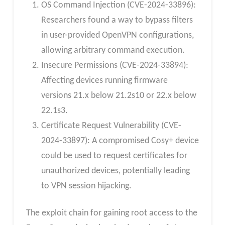
OS Command Injection (CVE-2024-33896):
Researchers found a way to bypass filters
in user-provided OpenVPN configurations,
allowing arbitrary command execution.
Insecure Permissions (CVE-2024-33894):
Affecting devices running firmware
versions 21.x below 21.2s10 or 22.x below
22.1s3.
Certificate Request Vulnerability (CVE-
2024-33897): A compromised Cosy+ device
could be used to request certificates for
unauthorized devices, potentially leading
to VPN session hijacking.
The exploit chain for gaining root access to the