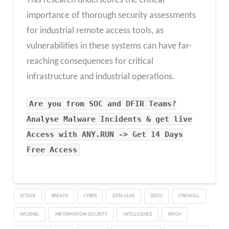
This research underscores the critical
importance of thorough security assessments
for industrial remote access tools, as
vulnerabilities in these systems can have far-
reaching consequences for critical
infrastructure and industrial operations.
Are you from SOC and DFIR Teams?
Analyse Malware Incidents & get live
Access with ANY.RUN -> Get 14 Days
Free Access
ATTACK
BREACH
CYBER
DATA LEAK
DDOS
FIREWALL
HACKING
INFORMATION SECURITY
INTELLIGENCE
PATCH