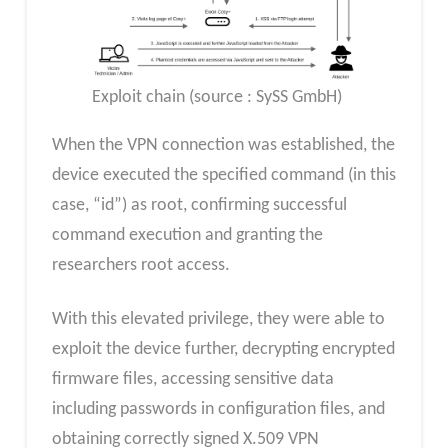
Exploit chain (source : SySS GmbH)
When the VPN connection was established, the
device executed the specified command (in this
case, “id”) as root, confirming successful
command execution and granting the
researchers root access.
With this elevated privilege, they were able to
exploit the device further, decrypting encrypted
firmware files, accessing sensitive data
including passwords in configuration files, and
obtaining correctly signed X.509 VPN