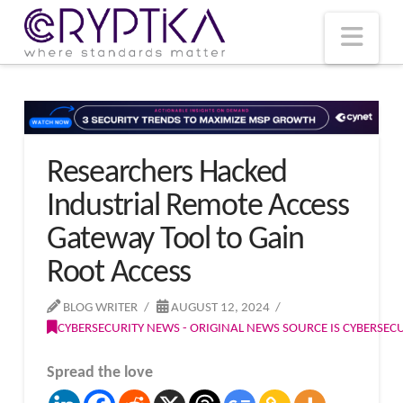
T
t
W
Nav
Researchers Hacked
Industrial Remote Access
Gateway Tool to Gain
Root Access
BLOG WRITER
AUGUST 12, 2024
CYBERSECURITY NEWS - ORIGINAL NEWS SOURCE IS CYBERSE
Spread the love