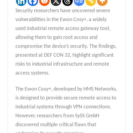
Security researchers have uncovered severe
vulnerabilities in the Ewon Cosy+, a widely
used industrial remote access gateway tool,
allowing them to gain root access and
compromise the device’s security. The findings,
presented at DEF CON 32, highlight significant
risks to industrial infrastructure and remote
access systems.
The Ewon Cosy+, developed by HMS Networks,
is designed to provide secure remote access to
industrial systems through VPN connections.
However, researchers from SySS GmbH
discovered multiple critical flaws that