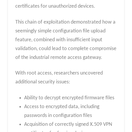
certificates for unauthorized devices.
This chain of exploitation demonstrated how a
seemingly simple configuration file upload
feature, combined with insufficient input
validation, could lead to complete compromise
of the industrial remote access gateway.
With root access, researchers uncovered
additional security issues:
Ability to decrypt encrypted firmware files
Access to encrypted data, including
passwords in configuration files
Acquisition of correctly signed X.509 VPN