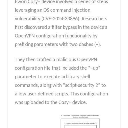
Ewon Cosy+ device involved a series of steps
leveraging an OS command injection
vulnerability (CVE-2024-33896). Researchers
first discovered a filter bypass in the device’s
OpenVPN configuration functionality by
prefixing parameters with two dashes (–).
They then crafted a malicious OpenVPN
configuration file that included the “–up”
parameter to execute arbitrary shell
commands, along with “script-security 2” to
allow user-defined scripts. This configuration
was uploaded to the Cosy+ device.