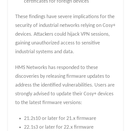
certificates for foreign devices
These findings have severe implications for the
security of industrial networks relying on Cosy+
devices. Attackers could hijack VPN sessions,
gaining unauthorized access to sensitive
industrial systems and data.
HMS Networks has responded to these
discoveries by releasing firmware updates to
address the identified vulnerabilities. Users are
strongly advised to update their Cosy+ devices
to the latest firmware versions:
21.2s10 or later for 21.x firmware
22.1s3 or later for 22.x firmware