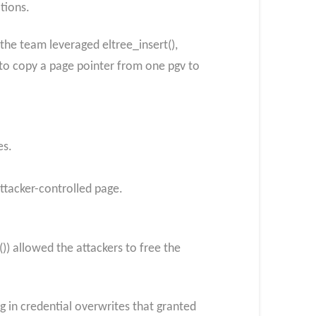
ations.
 the team leveraged eltree_insert(),
 to copy a page pointer from one pgv to
es.
attacker-controlled page.
 allowed the attackers to free the
ng in credential overwrites that granted