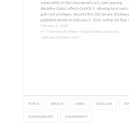
vulnerability in the Linux kernel’s sch_cake queuing
discipline (Qdisc) affects CentOS 9, allowing local users 
gain root privileges. Security firm SSD Secure Disclosur
published details on February 5, 2026, noting the flaw
first place in the Linux category at TyphoonPWN 2025.
February 6, 2026
In "Cybersecurity News - Original News Source is
cybersecuritynews.com"
ATTACK
BREACH
CYBER
DATA LEAK
DD
VULNERABILITIES
VULNERABILITY