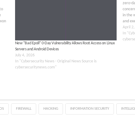
zero-da
to
concern
e
in the 
 won
and ex
…
Exploit
April 2
In "Cyb
cybers
New “Bad Epoll” 0-Day Vulnerability Allows Root Access on Linux
Servers and Android Devices
July 4, 2026
In "Cybersecurity News - Original News Source is
cybersecuritynews.com"
OS
FIREWALL
HACKING
INFORMATION SECURITY
INTELLI