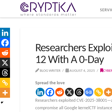
SERVI
Researchers Explo
12 With A 0-Day
BLOG WRITER
AUGUST 4, 2025
CYBE
Spread the love
Researchers exploited CVE-2025-38001—a p
compromise all Google kernelCTF instances