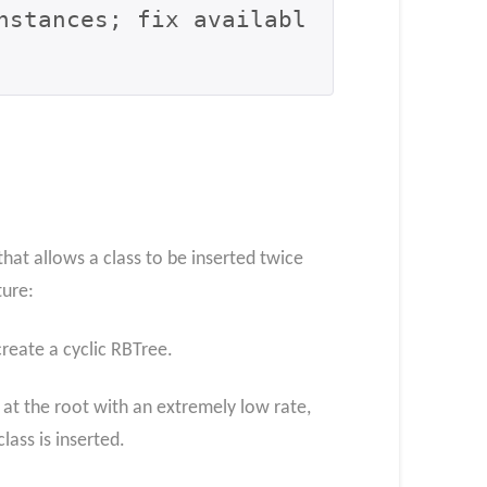
nstances; fix availabl
that allows a class to be inserted twice
ture:
create a cyclic RBTree.
c at the root with an extremely low rate,
ass is inserted.