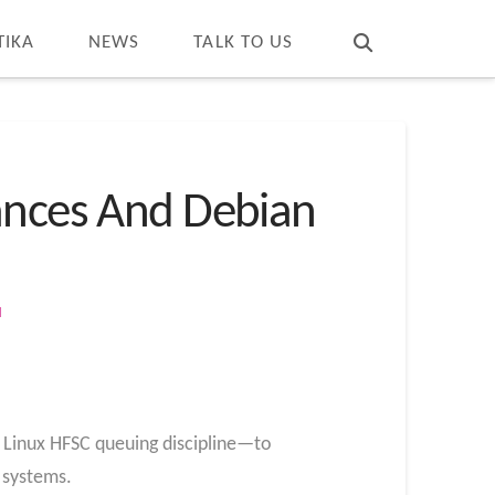
T
t
W
TIKA
NEWS
TALK TO US
tances And Debian
M
 Linux HFSC queuing discipline—to
2 systems.