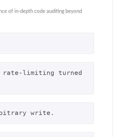
nce of in-depth code auditing beyond
rate-limiting turned 
bitrary write.