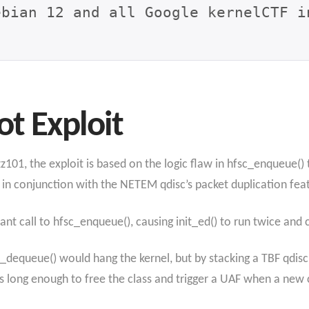
ebian 12 and all Google kernelCTF i
ot Exploit
101, the exploit is based on the logic flaw in hfsc_enqueue() 
 in conjunction with the NETEM qdisc’s packet duplication fea
ant call to hfsc_enqueue(), causing init_ed() to run twice and 
sc_dequeue() would hang the kernel, but by stacking a TBF qdis
long enough to free the class and trigger a UAF when a new cl