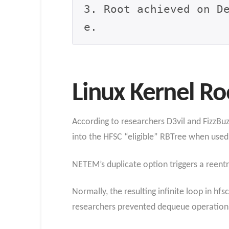
3. Root achieved on D
e.
Linux Kernel Ro
According to researchers D3vil and FizzBuzz
into the HFSC “eligible” RBTree when used
NETEM’s duplicate option triggers a reentr
Normally, the resulting infinite loop in hf
researchers prevented dequeue operations 