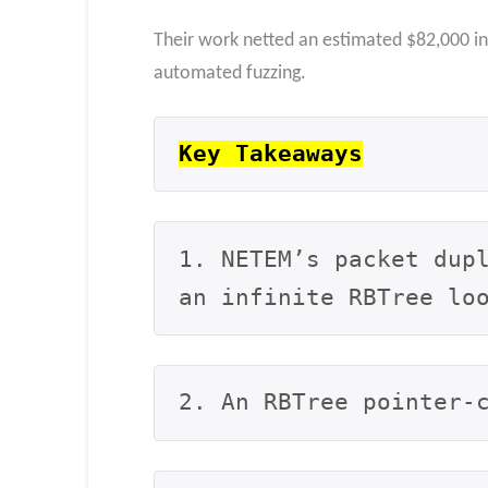
Their work netted an estimated $82,000 i
automated fuzzing.
Key Takeaways
1. NETEM’s packet dupl
an infinite RBTree lo
2. An RBTree pointer-