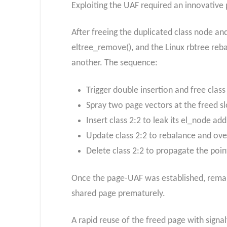
Exploiting the UAF required an innovative
After freeing the duplicated class node and
eltree_remove(), and the Linux rbtree reb
another. The sequence:
Trigger double insertion and free class
Spray two page vectors at the freed sl
Insert class 2:2 to leak its el_node add
Update class 2:2 to rebalance and over
Delete class 2:2 to propagate the point
Once the page-UAF was established, remap
shared page prematurely.
A rapid reuse of the freed page with signal