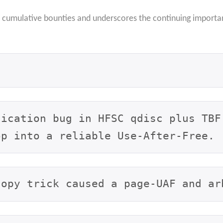
n cumulative bounties and underscores the continuing importa
ication bug in HFSC qdisc plus TBF 
op into a reliable Use-After-Free.
copy trick caused a page-UAF and ar