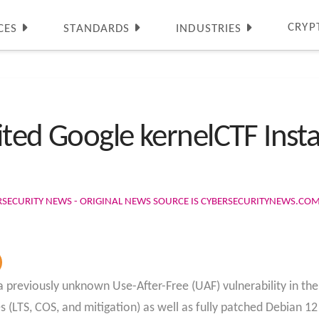
CRYP
CES
STANDARDS
INDUSTRIES
ited Google kernelCTF Ins
RSECURITY NEWS - ORIGINAL NEWS SOURCE IS CYBERSECURITYNEWS.CO
reviously unknown Use-After-Free (UAF) vulnerability in the
 (LTS, COS, and mitigation) as well as fully patched Debian 1