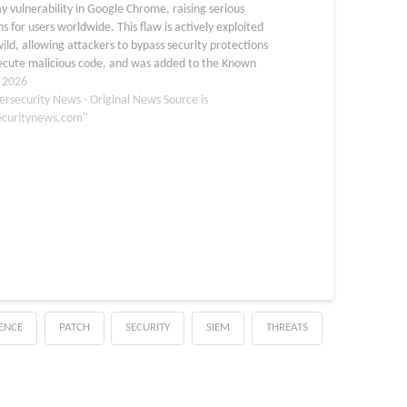
y vulnerability in Google Chrome, raising serious
s for users worldwide. This flaw is actively exploited
wild, allowing attackers to bypass security protections
ecute malicious code, and was added to the Known
ed Vulnerabilities (KEV) catalog on…
, 2026
ersecurity News - Original News Source is
ecuritynews.com"
GENCE
PATCH
SECURITY
SIEM
THREATS