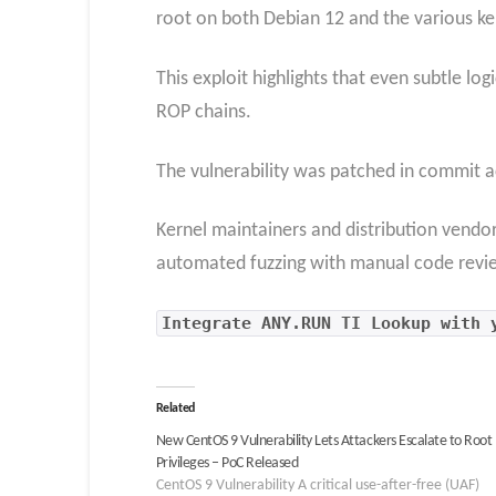
root on both Debian 12 and the various k
This exploit highlights that even subtle lo
ROP chains.
The vulnerability was patched in commi
Kernel maintainers and distribution vendo
automated fuzzing with manual code reviews
Integrate
ANY.RUN TI Lookup
with y
Related
New CentOS 9 Vulnerability Lets Attackers Escalate to Root
Privileges – PoC Released
CentOS 9 Vulnerability A critical use-after-free (UAF)