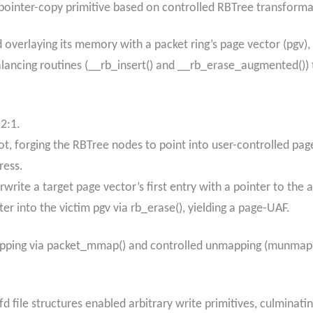
 pointer-copy primitive based on controlled RBTree transform
 overlaying its memory with a packet ring’s page vector (pgv),
alancing routines (__rb_insert() and __rb_erase_augmented())
 2:1.
ot, forging the RBTree nodes to point into user-controlled pag
ress.
write a target page vector’s first entry with a pointer to the 
er into the victim pgv via rb_erase(), yielding a page-UAF.
ping via packet_mmap() and controlled unmapping (munmap())
fd file structures enabled arbitrary write primitives, culminati