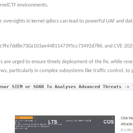
ernelCTF environments.
gic oversights in kernel qdiscs can lead to powerful UAF and dat
t ac9fe7dd8e730a103ae4481147395cc73492d786, and CVE-2025
rs are urged to ensure timely deployment of the fix, while re
, particularly in complex subsystems like traffic control, to p
our SIEM or SOAR To Analyses Advanced Threats
->
CISA Wa
Attacks
A criti