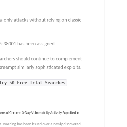
a-only attacks without relying on classic
-38001 has been assigned.
searchers should continue to complement
reempt similarly sophisticated exploits.
Try 50 Free Trial Searches
rns of Chrome 0-Day Vulnerability Actively Exploited in
cal warning has been issued over a newly discovered