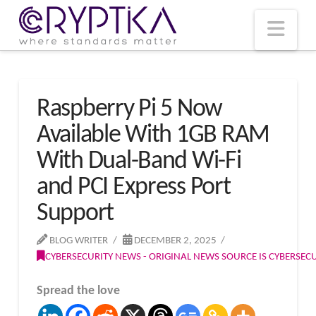
T
t
W
Nav
Raspberry Pi 5 Now
Available With 1GB RAM
With Dual-Band Wi-Fi
and PCI Express Port
Support
BLOG WRITER
DECEMBER 2, 2025
CYBERSECURITY NEWS - ORIGINAL NEWS SOURCE IS CYBERSE
Spread the love