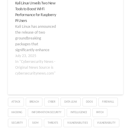
Kali Linux Unveils Two New
to make high-
Tools to Boost Wi-Fi
performance computing
Performance for Raspberry
accessible to a wider
Pi Users
audience. The new 2GB
Kali Linux has announced
variant is built on…
the release of two
groundbreaking
packages that
significantly enhance
wireless penetration
July 23, 2025
testing capabilities for
In "Cybersecurity News -
Raspberry Pi users. The
Original News Source is
new brcmfmac-nexmon-
cybersecuritynews.com"
dkms and firmware-
nexmon packages,
introduced in Kali Linux
2025.1, enable the
ATTACK
BREACH
CYBER
DATA LEAK
DDOS
FIREWALL
onboard Wi-Fi interface
on supported Raspberry
HACKING
INFORMATION SECURITY
INTELLIGENCE
PATCH
Pi models to perform
monitor mode
SECURITY
SIEM
THREATS
VULNERABILITIES
VULNERABILITY
operations and frame