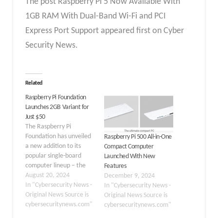
The post Raspberry Pi 5 Now Available With
1GB RAM With Dual-Band Wi-Fi and PCI
Express Port Support appeared first on Cyber
Security News.
Related
Raspberry Pi Foundation
Launches 2GB Variant for
Just $50
The Raspberry Pi
Foundation has unveiled
Raspberry Pi 500 All-in-One
a new addition to its
Compact Computer
popular single-board
Launched With New
computer lineup – the
Features
Raspberry Pi 5 2GB
August 20, 2024
December 9, 2024
model, priced at an
In "Cybersecurity News -
In "Cybersecurity News -
affordable $50. This
Original News Source is
Original News Source is
latest offering continues
cybersecuritynews.com"
cybersecuritynews.com"
the foundation’s mission