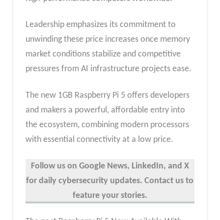
Leadership emphasizes its commitment to
unwinding these price increases once memory
market conditions stabilize and competitive
pressures from AI infrastructure projects ease.
The new 1GB Raspberry Pi 5 offers developers
and makers a powerful, affordable entry into
the ecosystem, combining modern processors
with essential connectivity at a low price.
Follow us on Google News, LinkedIn, and X
for daily cybersecurity updates. Contact us to
feature your stories.