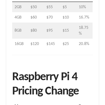
2GB
$50
$55
$5
10%
4GB
$60
$70
$10
16.7%
18.75
8GB
$80
$95
$15
%
16GB
$120
$145
$25
20.8%
Raspberry Pi 4
Pricing Change