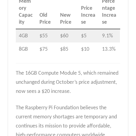
Mem
Perce
ory
Price
ntage
Capac
Old
New
Increa
Increa
ity
Price
Price
se
se
4GB
$55
$60
$5
9.1%
8GB
$75
$85
$10
13.3%
The 16GB Compute Module 5, which remained
unchanged during October’s price adjustment,
now sees a $20 increase.
The Raspberry Pi Foundation believes the
current memory shortages are temporary and
continues its mission to provide affordable,
high-performance computers worldwide.