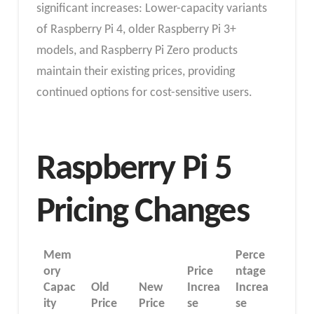
significant increases: Lower-capacity variants
of Raspberry Pi 4, older Raspberry Pi 3+
models, and Raspberry Pi Zero products
maintain their existing prices, providing
continued options for cost-sensitive users.
Raspberry Pi 5
Pricing Changes
Mem
Perce
ory
Price
ntage
Capac
Old
New
Increa
Increa
ity
Price
Price
se
se