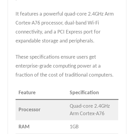
It features a powerful quad-core 2.4GHz Arm
Cortex-A76 processor, dual-band Wi-Fi
connectivity, and a PCI Express port for
expandable storage and peripherals.
These specifications ensure users get
enterprise-grade computing power at a
fraction of the cost of traditional computers.
Feature
Specification
Quad-core 2.4GHz
Processor
Arm Cortex-A76
RAM
1GB