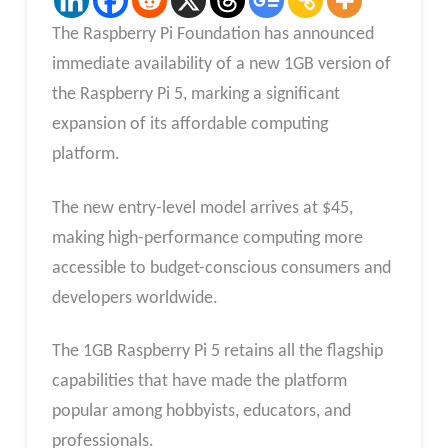
The Raspberry Pi Foundation has announced
immediate availability of a new 1GB version of
the Raspberry Pi 5, marking a significant
expansion of its affordable computing
platform.
The new entry-level model arrives at $45,
making high-performance computing more
accessible to budget-conscious consumers and
developers worldwide.
The 1GB Raspberry Pi 5 retains all the flagship
capabilities that have made the platform
popular among hobbyists, educators, and
professionals.