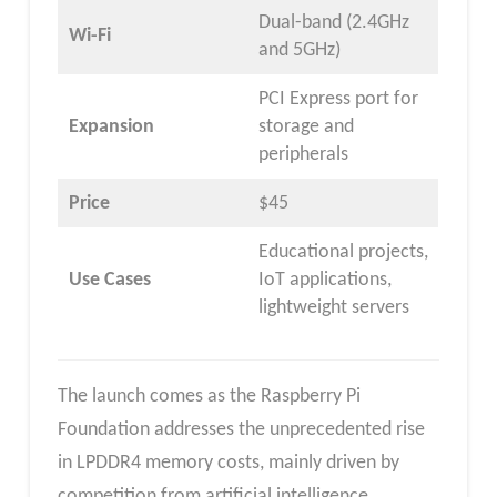
Dual-band (2.4GHz
Wi-Fi
and 5GHz)
PCI Express port for
Expansion
storage and
peripherals
Price
$45
Educational projects,
Use Cases
IoT applications,
lightweight servers
The launch comes as the Raspberry Pi
Foundation addresses the unprecedented rise
in LPDDR4 memory costs, mainly driven by
competition from artificial intelligence