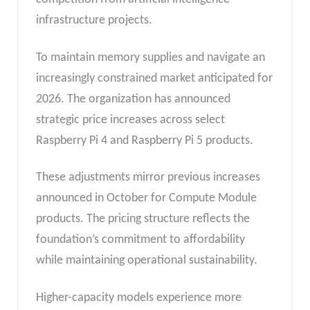
infrastructure projects.
To maintain memory supplies and navigate an
increasingly constrained market anticipated for
2026. The organization has announced
strategic price increases across select
Raspberry Pi 4 and Raspberry Pi 5 products.
These adjustments mirror previous increases
announced in October for Compute Module
products. The pricing structure reflects the
foundation’s commitment to affordability
while maintaining operational sustainability.
Higher-capacity models experience more