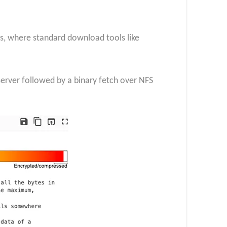
s, where standard download tools like
erver followed by a binary fetch over NFS