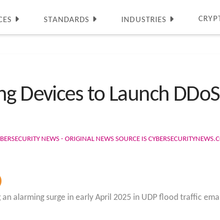
CRYP
CES
STANDARDS
INDUSTRIES
g Devices to Launch DDoS A
BERSECURITY NEWS - ORIGINAL NEWS SOURCE IS CYBERSECURITYNEWS.
 an alarming surge in early April 2025 in UDP flood traffic 