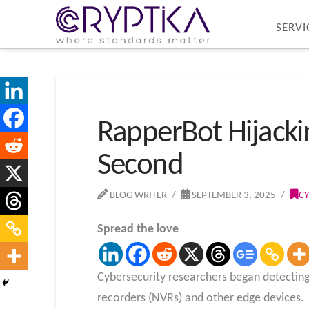
SERVI
RapperBot Hijackin
Second
BLOG WRITER
SEPTEMBER 3, 2025
CY
Spread the love
Cybersecurity researchers began detecting
recorders (NVRs) and other edge devices.