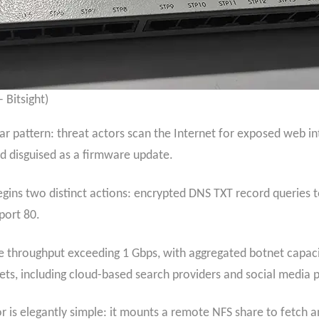
 Bitsight)
 pattern: threat actors scan the Internet for exposed web int
ad disguised as a firmware update.
ins two distinct actions: encrypted DNS TXT record queries 
port 80.
 throughput exceeding 1 Gbps, with aggregated botnet capacit
ts, including cloud-based search providers and social media p
r is elegantly simple: it mounts a remote NFS share to fetch a