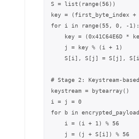
S = list(range(56))

key = (first_byte_index + 
for i in range(55, 0, -1):
    key = (0x41C64E6D * key + 0x3039) & 0xFFFFFFFF

    j = key % (i + 1)

    S[i], S[j] = S[j], S[i]

# Stage 2: Keystream-based
keystream = bytearray()

i = j = 0

for b in encrypted_payload
    i = (i + 1) % 56

    j = (j + S[i]) % 56
