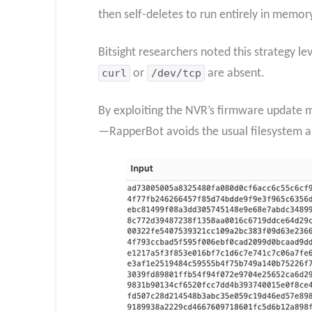
then self-deletes to run entirely in memor
Bitsight researchers noted this strategy 
curl
or
/dev/tcp
are absent.
By exploiting the NVR’s firmware update m
—RapperBot avoids the usual filesystem arti