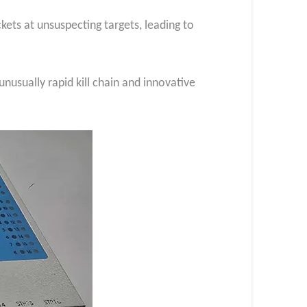
ets at unsuspecting targets, leading to
 unusually rapid kill chain and innovative