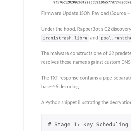
Firmware Update JSON Payload (Source – B
Under the hood, RapperBot’s C2 discover
iranistrash.libre
and
pool.rentch
The malware constructs one of 32 predet
resolves these names against custom DNS se
The TXT response contains a pipe-separate
base-56 decoding.
A Python snippet illustrating the decrypti
# Stage 1: Key Scheduling 