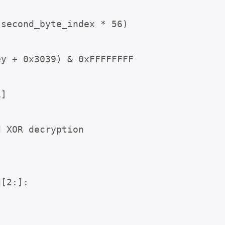
second_byte_index * 56)



 XOR decryption

[2:]:
