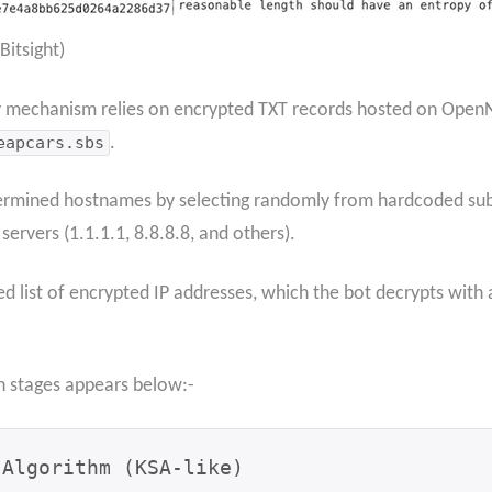
itsight)
y mechanism relies on encrypted TXT records hosted on Open
eapcars.sbs
.
ermined hostnames by selecting randomly from hardcoded subd
rvers (1.1.1.1, 8.8.8.8, and others).
d list of encrypted IP addresses, which the bot decrypts with
on stages appears below:-
Algorithm (KSA-like)
