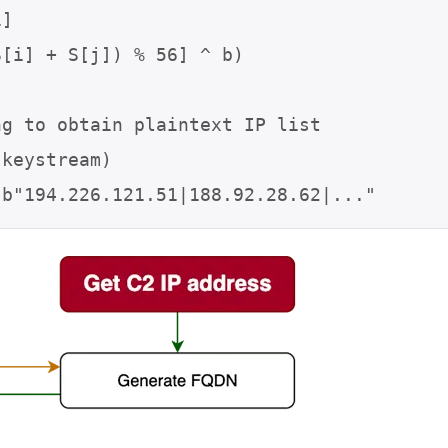
g to obtain plaintext IP list

keystream)

 b"194.226.121.51|188.92.28.62|..."