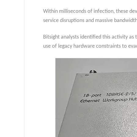
Within milliseconds of infection, these d
service disruptions and massive bandwidt
Bitsight analysts identified this activity 
use of legacy hardware constraints to eva