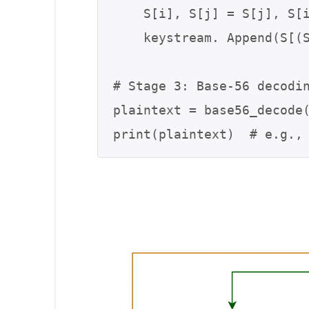
    S[i], S[j] = S[j], S[i]

    keystream. Append(S[(S[i] + S[j]) % 56] ^ b)

# Stage 3: Base-56 decodin
plaintext = base56_decode(
print(plaintext)  # e.g.,