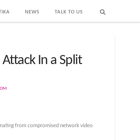
T
t
W
TIKA
NEWS
TALK TO US
ttack In a Split
COM
emanating from compromised network video