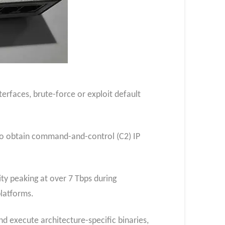
erfaces, brute-force or exploit default
to obtain command-and-control (C2) IP
y peaking at over 7 Tbps during
latforms.
nd execute architecture-specific binaries,