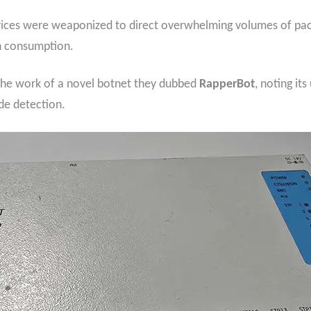
evices were weaponized to direct overwhelming volumes of pack
h consumption.
as the work of a novel botnet they dubbed
RapperBot
, noting its
de detection.