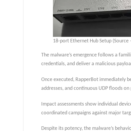
18-port Ethernet Hub Setup (Source –
The malware’s emergence follows a familiar
credentials, and deliver a malicious paylo
Once executed, RapperBot immediately beg
addresses, and continuous UDP floods on 
Impact assessments show individual device
coordinated campaigns against major targe
Despite its potency, the malware’s behavio