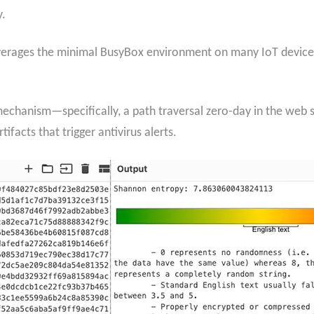
y.
leverages the minimal BusyBox environment on many IoT device
echanism—specifically, a path traversal zero-day in the web s
facts that trigger antivirus alerts.