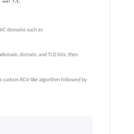
NIC domains such as
omain, domain, and TLD lists, then
 a custom RC4-like algorithm followed by