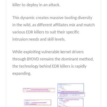
killer to deploy in an attack.
This dynamic creates massive tooling diversity
in the wild, as different affiliates mix and match
various EDR killers to suit their specific
intrusion needs and skill levels.
While exploiting vulnerable kernel drivers
through BYOVD remains the dominant method,
the technology behind EDR killers is rapidly
expanding.