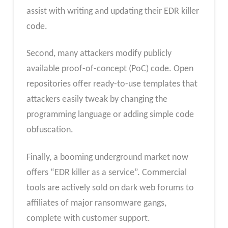
assist with writing and updating their EDR killer
code.
Second, many attackers modify publicly
available proof-of-concept (PoC) code. Open
repositories offer ready-to-use templates that
attackers easily tweak by changing the
programming language or adding simple code
obfuscation.
Finally, a booming underground market now
offers “EDR killer as a service”. Commercial
tools are actively sold on dark web forums to
affiliates of major ransomware gangs,
complete with customer support.