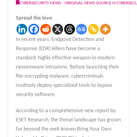
CYBERSECURITY NEWS - ORIGINAL NEWS SOURCE IS CYBERSE
Spread the love
In recent years, Endpoint Detection and
Response (EDR) killers have become a
standard, highly effective weapon in modern
ransomware intrusions. Before launching their
file-encrypting malware, cybercriminals
routinely deploy specialized tools to bypass
security software.
According to a comprehensive new report by
ESET Research, the threat landscape has grown
far beyond the well-known Bring Your Own