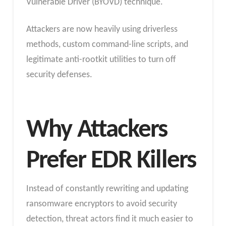
Vulnerable Driver (BYOVD) technique.
Attackers are now heavily using driverless
methods, custom command-line scripts, and
legitimate anti-rootkit utilities to turn off
security defenses.
Why Attackers
Prefer EDR Killers
Instead of constantly rewriting and updating
ransomware encryptors to avoid security
detection, threat actors find it much easier to