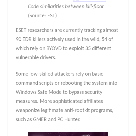
Code similarities between kill-floor
(Source: EST)
ESET researchers are currently tracking almost
90 EDR killers actively used in the wild, 54 of
which rely on BYOVD to exploit 35 different
vulnerable drivers.
Some low-skilled attackers rely on basic
command scripts or rebooting the system into
Windows Safe Mode to bypass security
measures. More sophisticated affiliates
weaponize legitimate anti-rootkit programs,
such as GMER and PC Hunter.