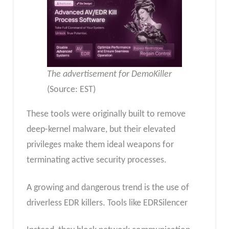
The advertisement for DemoKiller
(Source: EST)
These tools were originally built to remove
deep-kernel malware, but their elevated
privileges make them ideal weapons for
terminating active security processes.
A growing and dangerous trend is the use of
driverless EDR killers. Tools like EDRSilencer