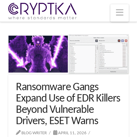
T
t
W
Nav
Ransomware Gangs
Expand Use of EDR Killers
Beyond Vulnerable
Drivers, ESET Warns
BLOG WRITER
APRIL 11, 2026