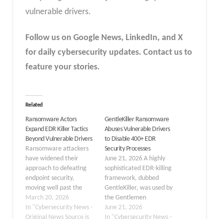
vulnerable drivers.
Follow us on Google News, LinkedIn, and X
for daily cybersecurity updates. Contact us to
feature your stories.
Related
Ransomware Actors
GentleKiller Ransomware
Expand EDR Killer Tactics
Abuses Vulnerable Drivers
Beyond Vulnerable Drivers
to Disable 400+ EDR
Ransomware attackers
Security Processes
have widened their
June 21, 2026 A highly
approach to defeating
sophisticated EDR-killing
endpoint security,
framework, dubbed
moving well past the
GentleKiller, was used by
technique of exploiting
March 20, 2026
the Gentlemen
vulnerable drivers. For
In "Cybersecurity News -
ransomware-as-a-service
June 21, 2026
years, the Bring Your
Original News Source is
(RaaS) gang to
In "Cybersecurity News -