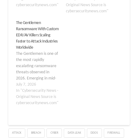
Own Vulnerable Driver
cybersecuritynews.com"
systematically disable
Original News Source is
(BYOVD) method was
endpoint security tools
cybersecuritynews.com"
the primary way
before deploying its
The Gentlemen
attackers disabled
ransomware payload.
Ransomware With Custom
security tools before
The findings by ESET,
EDR/AV Killers Scaling
launching their file-
published on June 17,
Faster to Attack Industries
encrypting payloads.
2026, detail how
Worldwide
Today, that picture has
Gentlemen, one of the
The Gentlemen is one of
grown much more
most active ransomware
the most rapidly
complex,…
gangs in Q1…
escalating ransomware
threats observed in
2026. Emerging in mid-
2025 from a payment
July 7, 2026
dispute within the Qilin
In "Cybersecurity News -
RaaS program, the group
Original News Source is
has evolved into a full-
cybersecuritynews.com"
spectrum, human-
operated Ransomware-
as-a-Service (RaaS)
operation that Microsoft
ATTACK
BREACH
CYBER
DATA LEAK
DDOS
FIREWALL
tracks as Storm-2697.