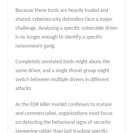
Because these tools are heavily traded and
shared, cybersecurity defenders face a major
challenge. Analyzing a specific vulnerable driver
is no longer enough to identify a specific
ransomware gang.
Completely unrelated tools might abuse the
same driver, and a single threat group might
switch between multiple drivers in different
attacks.
As the EDR killer market continues to mature
and commercialize, organizations must focus
on detecting the behavioral signs of security
tampering rather than just tracking specific