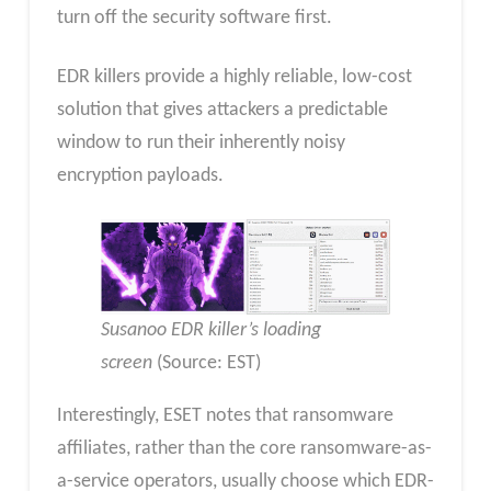
turn off the security software first.
EDR killers provide a highly reliable, low-cost
solution that gives attackers a predictable
window to run their inherently noisy
encryption payloads.
Susanoo EDR killer’s loading
screen
(Source: EST)
Interestingly, ESET notes that ransomware
affiliates, rather than the core ransomware-as-
a-service operators, usually choose which EDR-