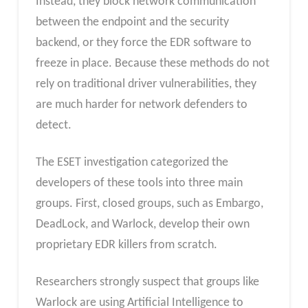
Instead, they block network communication
between the endpoint and the security
backend, or they force the EDR software to
freeze in place. Because these methods do not
rely on traditional driver vulnerabilities, they
are much harder for network defenders to
detect.
The ESET investigation categorized the
developers of these tools into three main
groups. First, closed groups, such as Embargo,
DeadLock, and Warlock, develop their own
proprietary EDR killers from scratch.
Researchers strongly suspect that groups like
Warlock are using Artificial Intelligence to