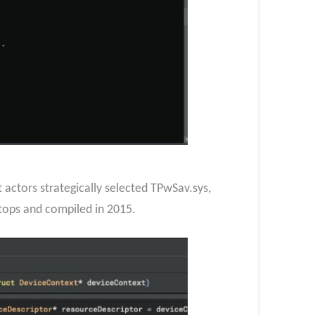
actors strategically selected TPwSav.sys,
ptops and compiled in 2015.