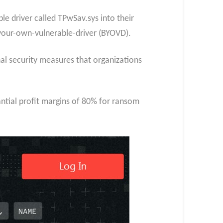
e driver called TPwSav.sys into their
-your-own-vulnerable-driver (BYOVD).
nal security measures that organizations
ntial profit margins of 80% for ransom