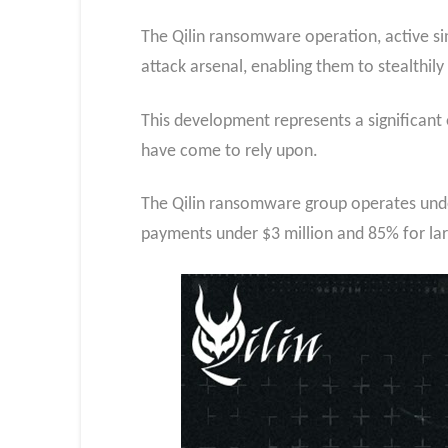
The Qilin ransomware operation, active sin
attack arsenal, enabling them to stealthi
This development represents a significant 
have come to rely upon.
The Qilin ransomware group operates under
payments under $3 million and 85% for la