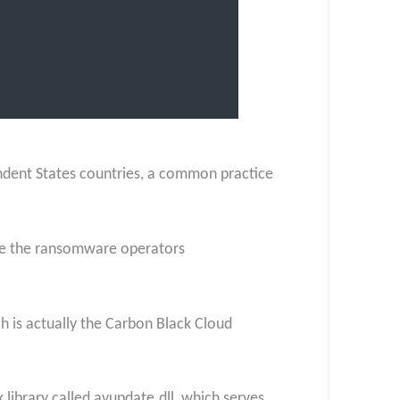
ndent States countries, a common practice
here the ransomware operators
 is actually the Carbon Black Cloud
 library called avupdate.dll, which serves