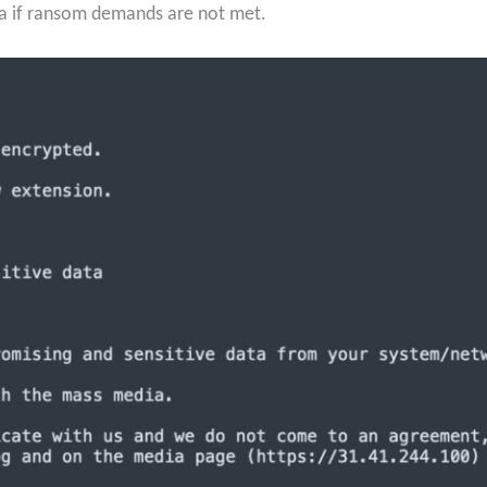
ata if ransom demands are not met.