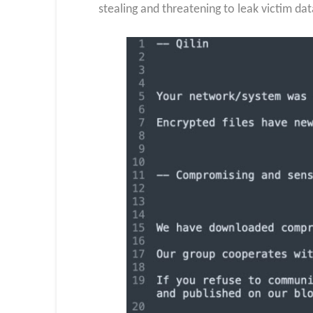
stealing and threatening to leak victim d