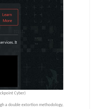
ackpoint Cyber)
ugh a double extortion methodology,