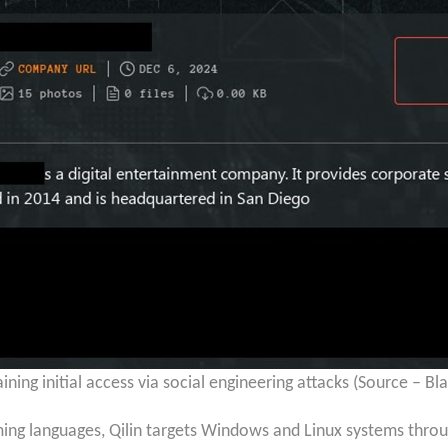
ining initial access via social engineering attacks (Source – Bl
ing languages, Qilin targets Windows and Linux systems thro