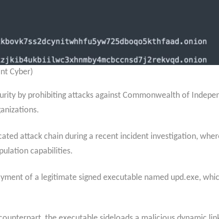
nt Cyber)
curity by prohibiting attacks against Commonwealth of Indepe
anizations.
ticated attack chain during a recent incident investigation, w
lation capabilities.
yment of a legitimate signed executable named upd.exe, which
 counterpart, the executable sideloads a malicious dynamic link