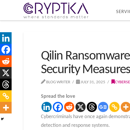
SERVI
Qilin Ransomware 
Security Measure
BLOG WRITER
JULY 31, 2025
CYBERSE
Spread the love
Cybercriminals have once again demonstrat
detection and response systems.