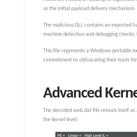
as the initial payload delivery mechanism.
The malicious DLL contains an exported fun
machine detection and debugging checks, 
This file represents a Windows portable e
commitment to obfuscating their tools thr
Advanced Kerne
The decoded web.dat file reveals itself a
the kernel level.