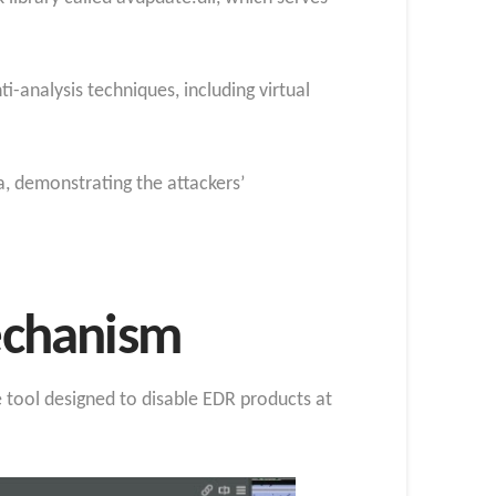
-analysis techniques, including virtual
, demonstrating the attackers’
echanism
 tool designed to disable EDR products at