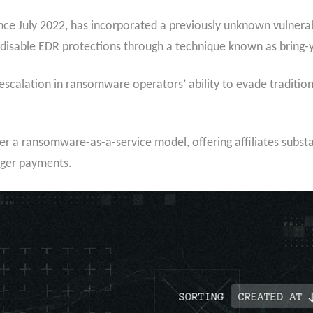
ce July 2022, has incorporated a previously unknown vulnerabl
ly disable EDR protections through a technique known as bring
escalation in ransomware operators’ ability to evade traditio
 a ransomware-as-a-service model, offering affiliates substa
rger payments.