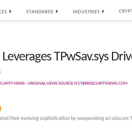
CRYP
CES
STANDARDS
INDUSTRIES
Leverages TPwSav.sys Driv
s
CURITY NEWS - ORIGINAL NEWS SOURCE IS CYBERSECURITYNEWS.COM
ed their evolving sophistication by weaponizing an obscure T