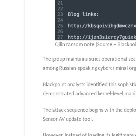
Qilin ransom note (Source – Blackpoi
The group maintains strict operational se
among Russian-speaking cybercriminal org
Blackpoint analysts identified this sophis
demonstrated advanced kernel-level manipu
The attack sequence begins with the deplo
Sensor AV update tool.
However, instead of loading its legitimate