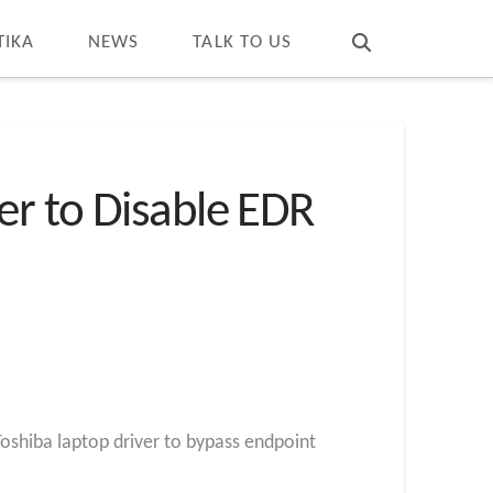
T
t
W
TIKA
NEWS
TALK TO US
er to Disable EDR
oshiba laptop driver to bypass endpoint