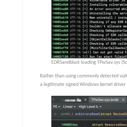
EDRSandblast loading TPwSav.sys (So
Rather than using commonly detected vulne
a legitimate signed Windows kernel driver