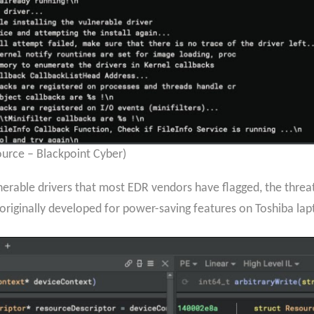
urce – Blackpoint Cyber)
rable drivers that most EDR vendors have flagged, the threat 
 originally developed for power-saving features on Toshiba la