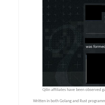
Qilin affiliates have been observed ga
Written in both Golang and Rust programm