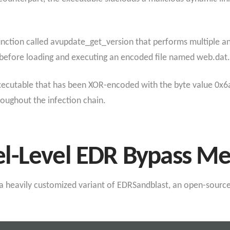
ction called avupdate_get_version that performs multiple anti
before loading and executing an encoded file named web.dat.
xecutable that has been XOR-encoded with the byte value 0x6a
oughout the infection chain.
l-Level EDR Bypass M
s a heavily customized variant of EDRSandblast, an open-source