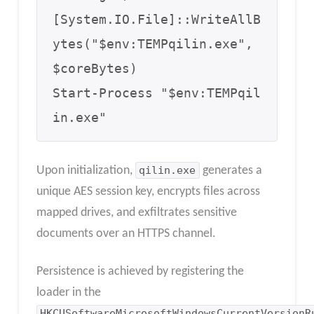
[System.IO.File]::WriteAllB
ytes("$env:TEMPqilin.exe", 
$coreBytes)

Start-Process "$env:TEMPqil
in.exe"
Upon initialization,
qilin.exe
generates a
unique AES session key, encrypts files across
mapped drives, and exfiltrates sensitive
documents over an HTTPS channel.
Persistence is achieved by registering the
loader in the
HKCUSoftwareMicrosoftWindowsCurrentVersionR