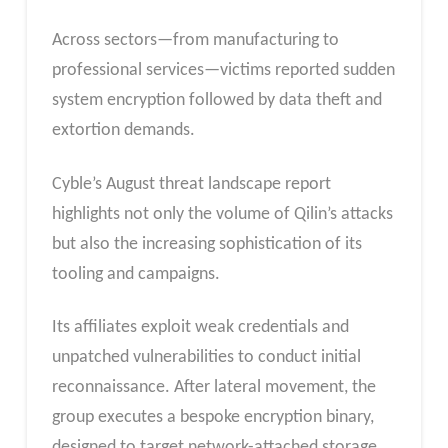
Across sectors—from manufacturing to
professional services—victims reported sudden
system encryption followed by data theft and
extortion demands.
Cyble’s August threat landscape report
highlights not only the volume of Qilin’s attacks
but also the increasing sophistication of its
tooling and campaigns.
Its affiliates exploit weak credentials and
unpatched vulnerabilities to conduct initial
reconnaissance. After lateral movement, the
group executes a bespoke encryption binary,
designed to target network-attached storage