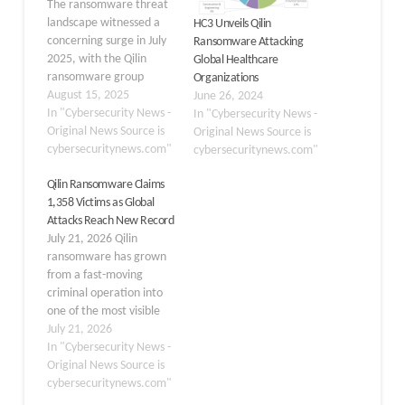
The ransomware threat
landscape witnessed a
HC3 Unveils Qilin
concerning surge in July
Ransomware Attacking
2025, with the Qilin
Global Healthcare
ransomware group
Organizations
maintaining its dominant
August 15, 2025
June 26, 2024
position for the third
In "Cybersecurity News -
In "Cybersecurity News -
time in four months. The
Original News Source is
Original News Source is
group successfully
cybersecuritynews.com"
cybersecuritynews.com"
claimed 73 victims on its
Qilin Ransomware Claims
data leak site,
1,358 Victims as Global
representing 17.3% of
Attacks Reach New Record
the month’s total 423
July 21, 2026 Qilin
ransomware incidents.
ransomware has grown
This marks a…
from a fast-moving
criminal operation into
one of the most visible
threats in the global
July 21, 2026
extortion landscape. The
In "Cybersecurity News -
group encrypts systems
Original News Source is
and steals data, then
cybersecuritynews.com"
pressures victims with