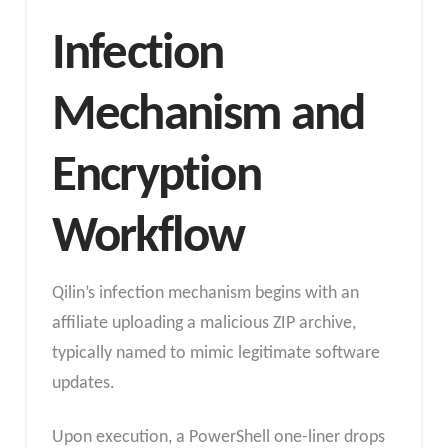
Infection
Mechanism and
Encryption
Workflow
Qilin’s infection mechanism begins with an
affiliate uploading a malicious ZIP archive,
typically named to mimic legitimate software
updates.
Upon execution, a PowerShell one-liner drops