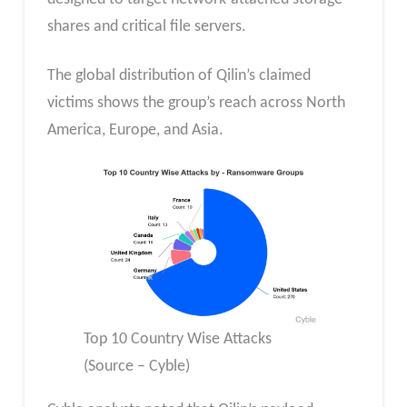
shares and critical file servers.
The global distribution of Qilin’s claimed
victims shows the group’s reach across North
America, Europe, and Asia.
Top 10 Country Wise Attacks
(Source – Cyble)