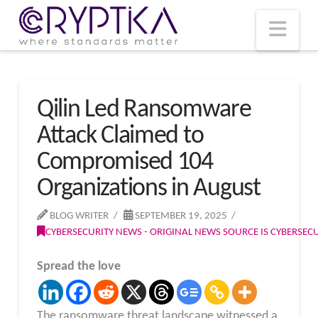
T
t
W
Nav
Qilin Led Ransomware
Attack Claimed to
Compromised 104
Organizations in August
BLOG WRITER
SEPTEMBER 19, 2025
CYBERSECURITY NEWS - ORIGINAL NEWS SOURCE IS CYBERSE
Spread the love
The ransomware threat landscape witnessed a