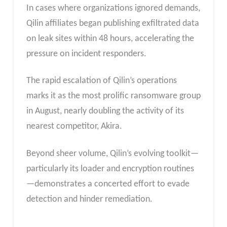
In cases where organizations ignored demands,
Qilin affiliates began publishing exfiltrated data
on leak sites within 48 hours, accelerating the
pressure on incident responders.
The rapid escalation of Qilin’s operations
marks it as the most prolific ransomware group
in August, nearly doubling the activity of its
nearest competitor, Akira.
Beyond sheer volume, Qilin’s evolving toolkit—
particularly its loader and encryption routines
—demonstrates a concerted effort to evade
detection and hinder remediation.