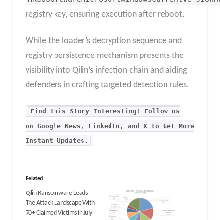
registry key, ensuring execution after reboot.
While the loader’s decryption sequence and
registry persistence mechanism presents the
visibility into Qilin’s infection chain and aiding
defenders in crafting targeted detection rules.
Find this Story Interesting! Follow us
on Google News, LinkedIn, and X to Get More
Instant Updates
.
Related
Qilin Ransomware Leads
The Attack Landscape With
70+ Claimed Victims in July