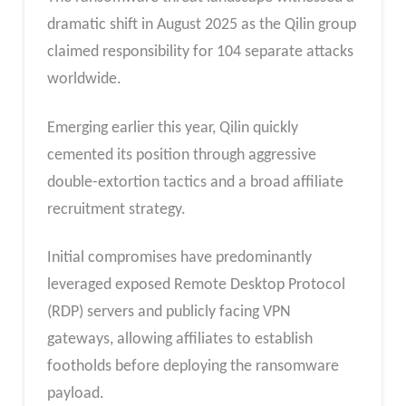
dramatic shift in August 2025 as the Qilin group
claimed responsibility for 104 separate attacks
worldwide.
Emerging earlier this year, Qilin quickly
cemented its position through aggressive
double-extortion tactics and a broad affiliate
recruitment strategy.
Initial compromises have predominantly
leveraged exposed Remote Desktop Protocol
(RDP) servers and publicly facing VPN
gateways, allowing affiliates to establish
footholds before deploying the ransomware
payload.