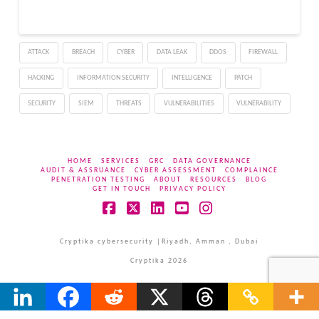
the risk of public leaks.
Its campaigns have
disrupted organizations
ATTACK
BREACH
CYBER
DATA LEAK
DDOS
FIREWALL
across sectors and
countries, creating…
HACKING
INFORMATION SECURITY
INTELLIGENCE
PATCH
SECURITY
SIEM
THREATS
VULNERABILITIES
VULNERABILITY
HOME
SERVICES
GRC
DATA GOVERNANCE
AUDIT & ASSRUANCE
CYBER ASSESSMENT
COMPLAINCE
PENETRATION TESTING
ABOUT
RESOURCES
BLOG
GET IN TOUCH
PRIVACY POLICY
Facebook
X
LinkedIn
YouTube
Instagram
Cryptika cybersecurity |Riyadh, Amman , Dubai
Cryptika 2026