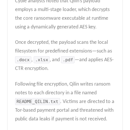
Cyble analysts noted that Qilin’s payload
employs a multi-stage loader, which decrypts
the core ransomware executable at runtime
using a dynamically generated AES key.
Once decrypted, the payload scans the local
filesystem for predefined extensions—such as
.docx
,
.xlsx
, and
.pdf
—and applies AES-
CTR encryption.
Following file encryption, Qilin writes ransom
notes to each directory in a file named
README_QILIN.txt
. Victims are directed to a
Tor-based payment portal and threatened with
public data leaks if payment is not received.