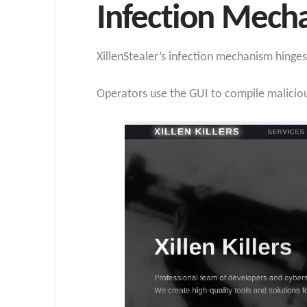
Infection Mech
XillenStealer’s infection mechanism hinges
Operators use the GUI to compile maliciou