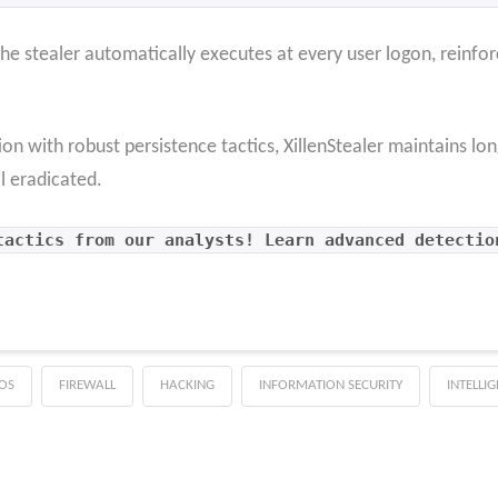
he stealer automatically executes at every user logon, reinfor
ion with robust persistence tactics, XillenStealer maintains
l eradicated.
tactics from our analysts! Learn advanced detectio
OS
FIREWALL
HACKING
INFORMATION SECURITY
INTELLI