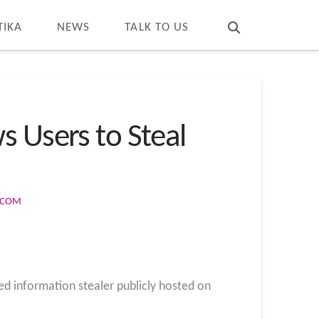
T
t
W
TIKA
NEWS
TALK TO US
s Users to Steal
S.COM
ed information stealer publicly hosted on