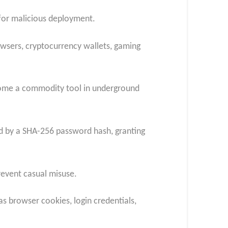
 for malicious deployment.
owsers, cryptocurrency wallets, gaming
become a commodity tool in underground
ted by a SHA-256 password hash, granting
revent casual misuse.
as browser cookies, login credentials,