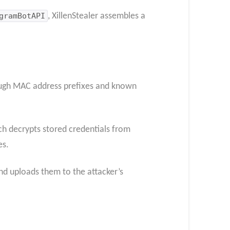
gramBotAPI
, XillenStealer assembles a
ough MAC address prefixes and known
ch decrypts stored credentials from
es.
nd uploads them to the attacker’s