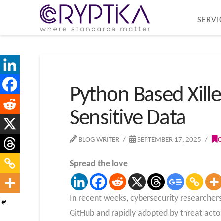
SERVI
Python Based Xill
Sensitive Data
BLOG WRITER
SEPTEMBER 17, 2025
Spread the love
In recent weeks, cybersecurity researche
GitHub and rapidly adopted by threat acto