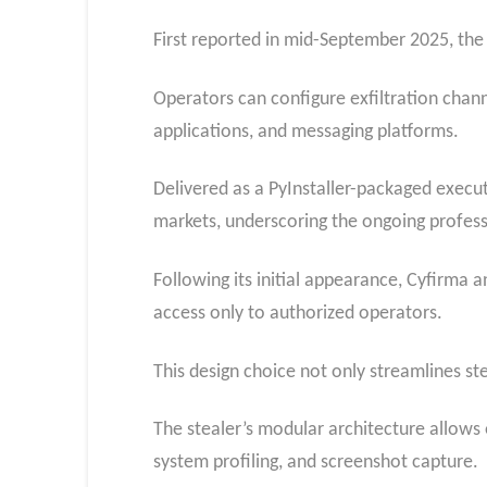
First reported in mid-September 2025, the 
Operators can configure exfiltration chan
applications, and messaging platforms.
Delivered as a PyInstaller-packaged execu
markets, underscoring the ongoing profess
Following its initial appearance, Cyfirma a
access only to authorized operators.
This design choice not only streamlines st
The stealer’s modular architecture allows o
system profiling, and screenshot capture.