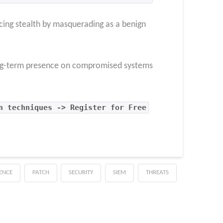
cing stealth by masquerading as a benign
 long-term presence on compromised systems
n techniques -> Register for Free
GENCE
PATCH
SECURITY
SIEM
THREATS