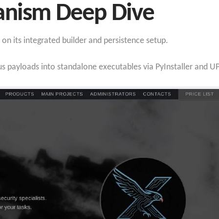
anism Deep Dive
 on its integrated builder and persistence setup.
s payloads into standalone executables via PyInstaller and 