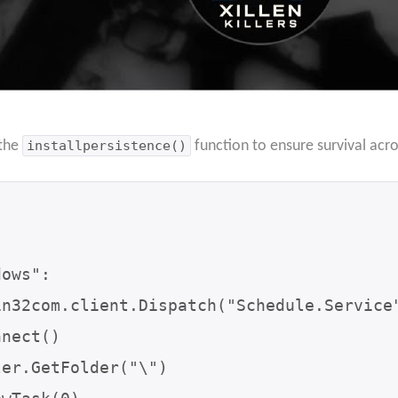
 the
installpersistence()
function to ensure survival acr