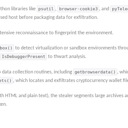
hon libraries like
psutil
,
browser-cookie3
, and
pyTele
d host before packaging data for exfiltration.
tensive reconnaissance to fingerprint the environment.
box()
to detect virtualization or sandbox environments thr
I
IsDebuggerPresent
to thwart analysis.
data collection routines, including
getbrowserdata()
, whi
ets()
, which locates and exfiltrates cryptocurrency wallet fil
th HTML and plain text), the stealer segments large archives a
ken.