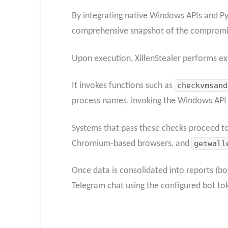
By integrating native Windows APIs and Pyt
comprehensive snapshot of the compromise
Upon execution, XillenStealer performs ex
It invokes functions such as
checkvmsand
process names, invoking the Windows AP
Systems that pass these checks proceed to 
Chromium-based browsers, and
getwall
Once data is consolidated into reports (bo
Telegram chat using the configured bot to