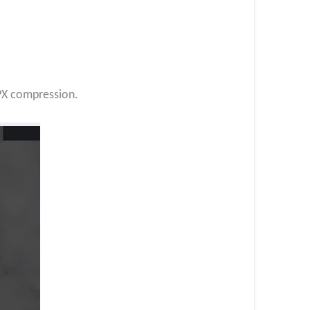
UPX compression.