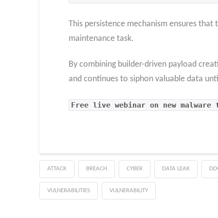
This persistence mechanism ensures that t
maintenance task.
By combining builder-driven payload creat
and continues to siphon valuable data unti
Free live webinar on new malware 
ATTACK
BREACH
CYBER
DATA LEAK
DD
VULNERABILITIES
VULNERABILITY