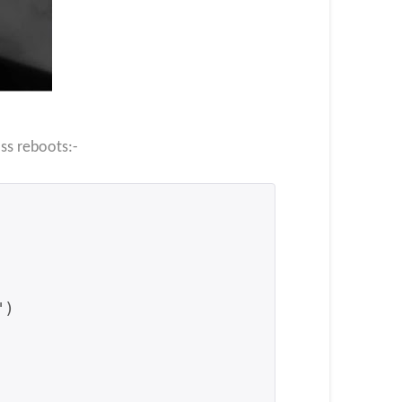
oss reboots:-