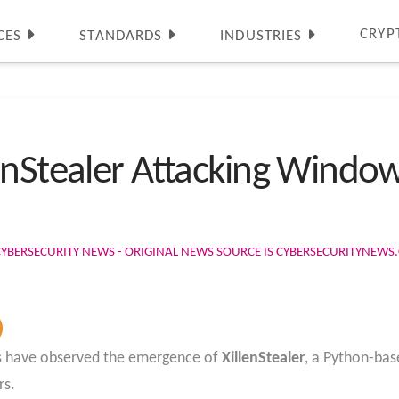
CRYP
CES
STANDARDS
INDUSTRIES
enStealer Attacking Window
CYBERSECURITY NEWS - ORIGINAL NEWS SOURCE IS CYBERSECURITYNEW
rs have observed the emergence of
XillenStealer
, a Python-bas
rs.