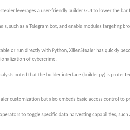
stealer leverages a user-friendly builder GUI to lower the bar
nels, such as a Telegram bot, and enable modules targeting br
table or run directly with Python, XillenStealer has quickly 
ionalization of cybercrime.
nalysts noted that the builder interface (builder.py) is protec
ealer customization but also embeds basic access control to p
perators to toggle specific data harvesting capabilities, such 