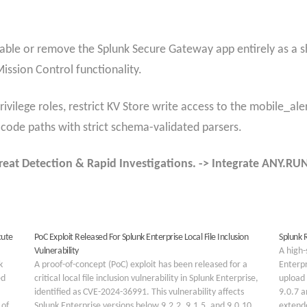
isable or remove the Splunk Secure Gateway app entirely as a s
ission Control functionality.
ivilege roles, restrict KV Store write access to the mobile_ale
 code paths with strict schema-validated parsers.
reat Detection & Rapid Investigations. -> Integrate ANY.R
cute
PoC Exploit Released For Splunk Enterprise Local File Inclusion
Splunk R
Vulnerability
A high-
k
A proof-of-concept (PoC) exploit has been released for a
Enterpr
ed
critical local file inclusion vulnerability in Splunk Enterprise,
upload 
identified as CVE-2024-36991. This vulnerability affects
9.0.7 a
 of
Splunk Enterprise versions below 9.2.2, 9.1.5, and 9.0.10,
extende