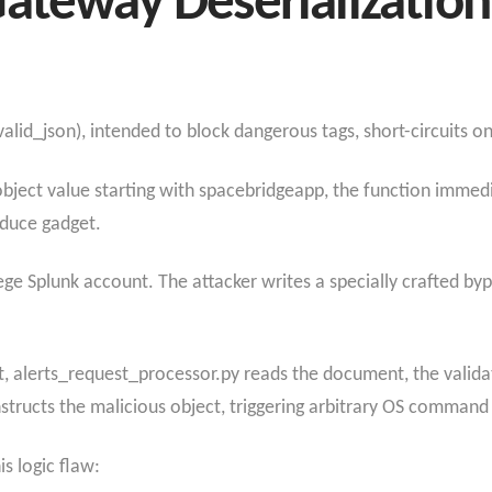
ateway Deserializatio
lid_json), intended to block dangerous tags, short-circuits on 
y/object value starting with spacebridgeapp, the function immed
educe gadget.
ilege Splunk account. The attacker writes a specially crafted 
 alerts_request_processor.py reads the document, the validato
nstructs the malicious object, triggering arbitrary OS command
s logic flaw: