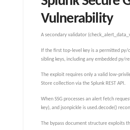
Splunk Secure G
Vulnerability
A secondary validator (check_alert_data_va
If the first top-level key is a permitted p
sibling keys, including any embedded py/r
The exploit requires only a valid low-priv
Store collection via the Splunk REST API.
When SSG processes an alert fetch request,
key), and jsonpickle is used.decode() reco
The bypass document structure exploits thi