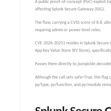
A public proof-of-concept (PoC) exploit h
affecting Splunk Secure Gateway (SSG).
The flaw, carrying a CVSS score of 8.8, al
requiring admin or power-level roles.
CVE-2026-20251 resides in Splunk Secure 
App Key Value Store (KV Store), specificall
Passes them directly to jsonpickle.decode(
Although the call sets safe=True, this flag
py/type, py/function, and py/module remai