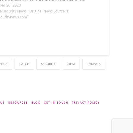
 that a malicious XSLT can be uploaded by an
er 20, 2023
er, which…
ersecurity News - Original News Source is
ecuritynews.com"
GENCE
PATCH
SECURITY
SIEM
THREATS
UT
RESOURCES
BLOG
GET IN TOUCH
PRIVACY POLICY