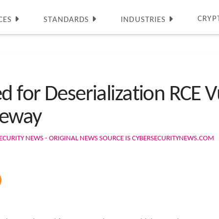
CRYP
CES
STANDARDS
INDUSTRIES
d for Deserialization RCE Vu
teway
ECURITY NEWS - ORIGINAL NEWS SOURCE IS CYBERSECURITYNEWS.COM