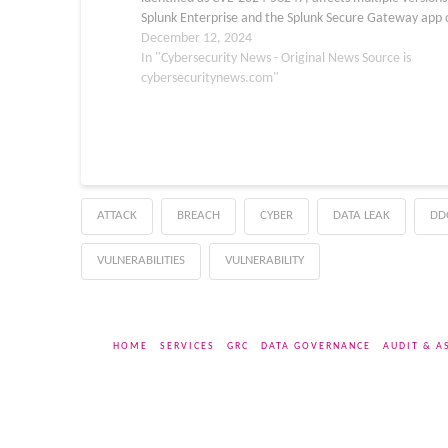
Splunk Enterprise and the Splunk Secure Gateway app 
the Splunk Cloud Platform. The vulnerability stems fro
December 12, 2024
unsafe deserialization of…
In "Cybersecurity News - Original News Source is
cybersecuritynews.com"
ATTACK
BREACH
CYBER
DATA LEAK
DD
VULNERABILITIES
VULNERABILITY
HOME
SERVICES
GRC
DATA GOVERNANCE
AUDIT & A