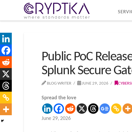
SERVI
Public PoC Release
Splunk Secure Ga
BLOG WRITER
JUNE 29, 2026
CYBERS
Spread the love
June 29, 2026