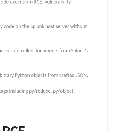
ode execution (RCE) vulnerability
ary code on the Splunk host server without
acker-controlled documents from Splunk’s
rbitrary Python objects from crafted JSON.
 tags including py/reduce, py/object,