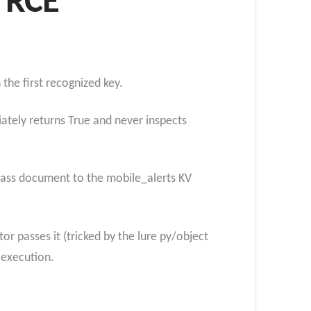
n RCE
the first recognized key.
iately returns True and never inspects
bypass document to the mobile_alerts KV
r passes it (tricked by the lure py/object
 execution.