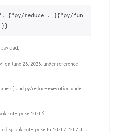
": {
"py/reduce": [
{"py/fun
]
}
}
 payload.
) on June 26, 2026, under reference
ocument) and py/reduce execution under
nk Enterprise 10.0.6.
nd Splunk Enterprise to 10.0.7, 10.2.4, or