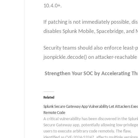
10.4.0+.
If patching is not immediately possible, d
disables Splunk Mobile, Spacebridge, and M
Security teams should also enforce least-pr
jsonpickle.decode() on attacker-reachable
Strengthen Your SOC by Accelerating Th
Related
Splunk Secure Gateway App Vulnerability Let Attackers Exe
Remote Code
A critical vulnerability has been discovered in the Splun
Secure Gateway app, potentially allowing low-privileg
users to execute arbitrary code remotely. The flaw,
identified as CVE-2024-53247, affects multiple versions