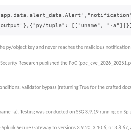
eapp.data.alert_data.Alert",
"notification
_output"},
{"py/tuple": [["uname", "-a"]]}
e py/object key and never reaches the malicious notification
 Security Research published the PoC (poc_cve_2026_20251.py
ditions: validator bypass (returning True for the crafted d
uname -a). Testing was conducted on SSG 3.9.19 running on Splu
plunk Secure Gateway to versions 3.9.20, 3.10.6, or 3.8.67, a