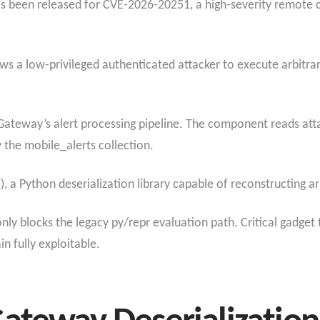
as been released for CVE-2026-20251, a high-severity remote c
lows a low-privileged authenticated attacker to execute arbitr
Gateway’s alert processing pipeline. The component reads att
y the mobile_alerts collection.
), a Python deserialization library capable of reconstructing a
 only blocks the legacy py/repr evaluation path. Critical gadget
n fully exploitable.