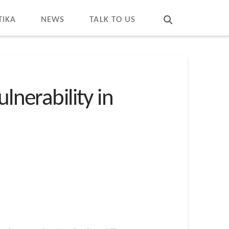
T
t
W
TIKA
NEWS
TALK TO US
lnerability in