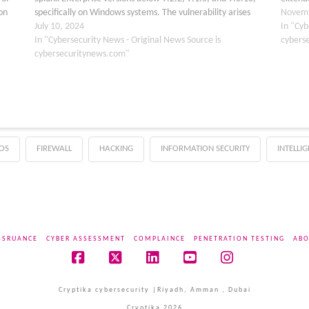
on
specifically on Windows systems. The vulnerability arises
implies
Novemb
m
from a flaw in the Python os.path.join function improperly
July 10, 2024
attack
In "Cyb
handles path tokens…
In "Cybersecurity News - Original News Source is
cybers
cybersecuritynews.com"
OS
FIREWALL
HACKING
INFORMATION SECURITY
INTELLI
SSRUANCE
CYBER ASSESSMENT
COMPLAINCE
PENETRATION TESTING
ABO
Facebook
X
LinkedIn
YouTube
Instagram
Cryptika cybersecurity |Riyadh, Amman , Dubai
Cryptika 2026