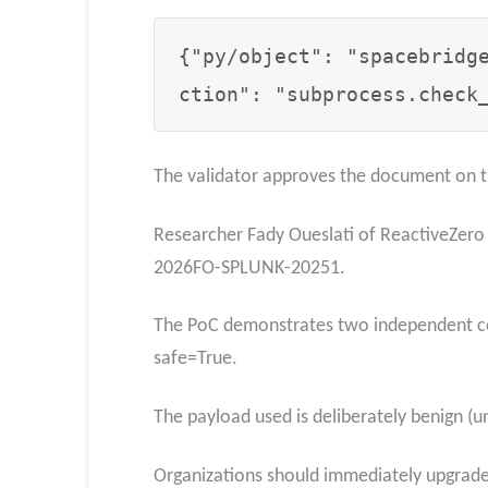
{
"py/object": "spacebridg
ction": "subprocess.check
The validator approves the document on th
Researcher Fady Oueslati of ReactiveZero
2026FO-SPLUNK-20251.
The PoC demonstrates two independent con
safe=True.
The payload used is deliberately benign (
Organizations should immediately upgrade S