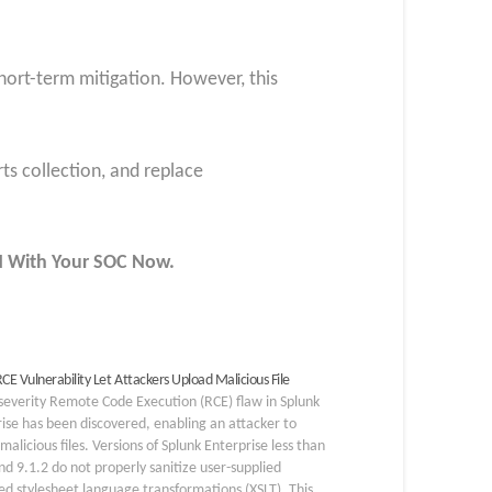
hort-term mitigation. However, this
rts collection, and replace
UN With Your SOC
Now
.
CE Vulnerability Let Attackers Upload Malicious File
severity Remote Code Execution (RCE) flaw in Splunk
ise has been discovered, enabling an attacker to
malicious files. Versions of Splunk Enterprise less than
nd 9.1.2 do not properly sanitize user-supplied
d stylesheet language transformations (XSLT). This