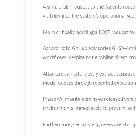
A simple GET request to the /agents rout
visibility into the system’s operational sco
More critically, sending a POST request to 
According to GitHub Advisories GHSA-6rmh-
workflows, despite not enabling direct pro
Attackers can effortlessly extract sensitiv
model quotas through repeated execution
PraisonAI maintainers have released versio
environments immediately to prevent activ
Furthermore, security engineers are stron