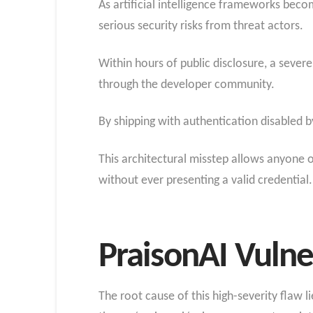
As artificial intelligence frameworks becom
serious security risks from threat actors.
Within hours of public disclosure, a sever
through the developer community.
By shipping with authentication disabled b
This architectural misstep allows anyone 
without ever presenting a valid credential.
PraisonAI Vulner
The root cause of this high-severity flaw li