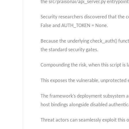
the src/praisonai/api_server.py entrypoint
Security researchers discovered that the 
False and AUTH_TOKEN = None.
Because the underlying check_auth() funct
the standard security gates.
Compounding the risk, when this script is l
This exposes the vulnerable, unprotected e
The framework’s deployment subsystem al
host bindings alongside disabled authentic
Threat actors can seamlessly exploit this 