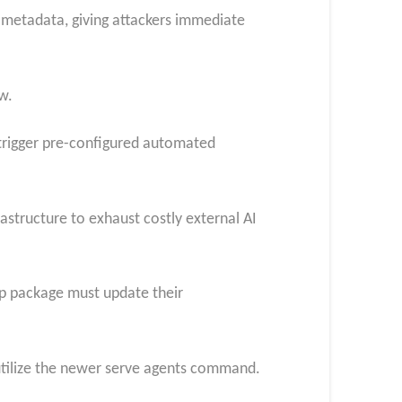
 metadata, giving attackers immediate
w.
 trigger pre-configured automated
rastructure to exhaust costly external AI
pip package must update their
 utilize the newer serve agents command.