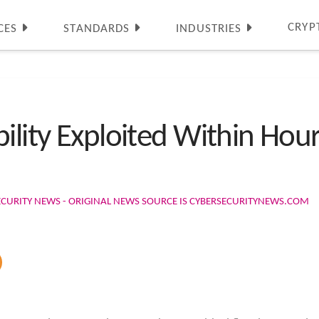
CRYP
CES
STANDARDS
INDUSTRIES
ility Exploited Within Hour
ECURITY NEWS - ORIGINAL NEWS SOURCE IS CYBERSECURITYNEWS.COM