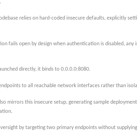
.
codebase relies on hard-coded insecure defaults, explicitly s
ion fails open by design when authentication is disabled, any
aunched directly, it binds to 0.0.0.0:8080.
ndpoints to all reachable network interfaces rather than isol
so mirrors this insecure setup, generating sample deploymen
ation.
oversight by targeting two primary endpoints without supplyin