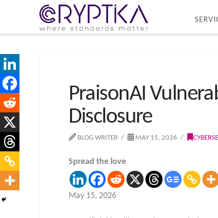
SERVI
PraisonAI Vulnerab
Disclosure
BLOG WRITER
MAY 15, 2026
CYBERS
Spread the love
May 15, 2026