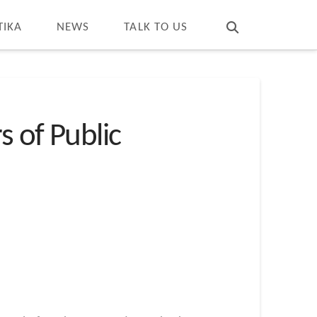
T
t
W
TIKA
NEWS
TALK TO US
s of Public