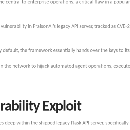
e central to enterprise operations, a critical flaw in a popul
e vulnerability in PraisonAI’s legacy API server, tracked as CV
y default, the framework essentially hands over the keys to it
on the network to hijack automated agent operations, execute
ability Exploit
es deep within the shipped legacy Flask API server, specifically