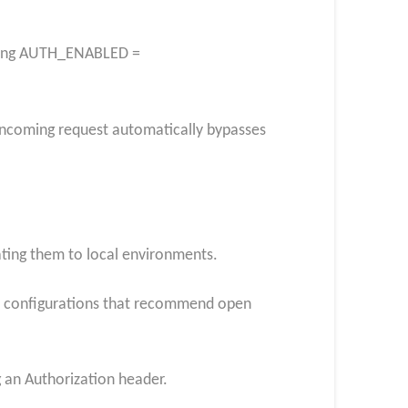
etting AUTH_ENABLED =
 incoming request automatically bypasses
ating them to local environments.
t configurations that recommend open
g an Authorization header.