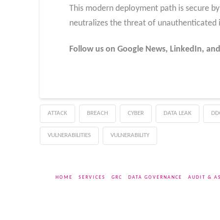
This modern deployment path is secure by d
neutralizes the threat of unauthenticated 
Follow us on Google News, LinkedIn, and
ATTACK
BREACH
CYBER
DATA LEAK
DD
VULNERABILITIES
VULNERABILITY
HOME
SERVICES
GRC
DATA GOVERNANCE
AUDIT & A