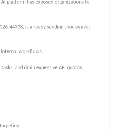
ar AI platform has exposed organizations to
E-2026-44338, is already sending shockwaves
s internal workflows.
 tasks, and drain expensive API quotas
 targeting