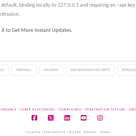
efault, binding locally to 127.0.0.1 and requiring an –api-key
intrusion.
 X to Get More Instant Updates.
OS
FIREWALL
HACKING
INFORMATION SECURITY
INTELLI
SSRUANCE
CYBER ASSESSMENT
COMPLAINCE
PENETRATION TESTING
ABO
Facebook
X
LinkedIn
YouTube
Instagram
Cryptika cybersecurity |Riyadh, Amman , Dubai