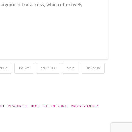
 argument for access, which effectively
GENCE
PATCH
SECURITY
SIEM
THREATS
UT
RESOURCES
BLOG
GET IN TOUCH
PRIVACY POLICY