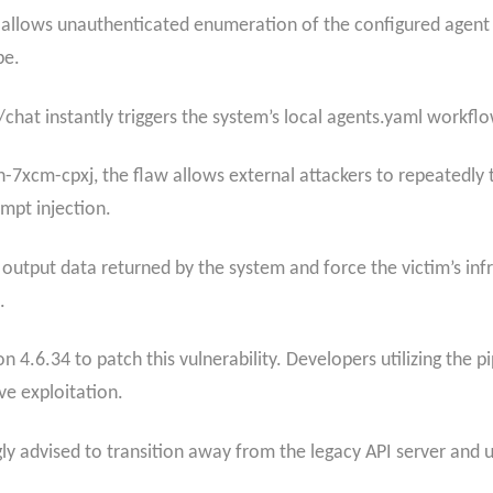
e allows unauthenticated enumeration of the configured agent
pe.
/chat instantly triggers the system’s local agents.yaml workflo
7xcm-cpxj, the flaw allows external attackers to repeatedly
mpt injection.
e output data returned by the system and force the victim’s inf
.
n 4.6.34 to patch this vulnerability. Developers utilizing the 
e exploitation.
gly advised to transition away from the legacy API server and