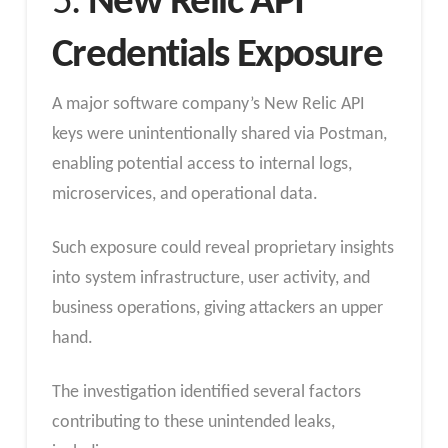
5.
New Relic API
Credentials Exposure
A major software company’s New Relic API
keys were unintentionally shared via Postman,
enabling potential access to internal logs,
microservices, and operational data.
Such exposure could reveal proprietary insights
into system infrastructure, user activity, and
business operations, giving attackers an upper
hand.
The investigation identified several factors
contributing to these unintended leaks,