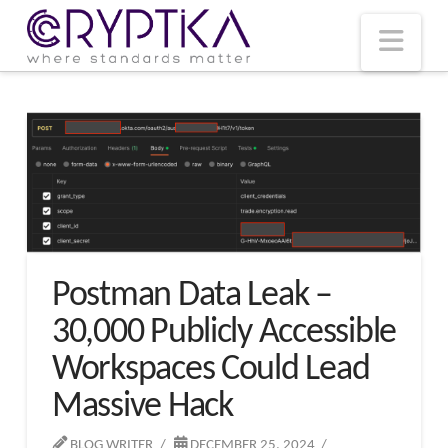
T
t
W
Nav
Postman Data Leak –
30,000 Publicly Accessible
Workspaces Could Lead
Massive Hack
BLOG WRITER
DECEMBER 25, 2024