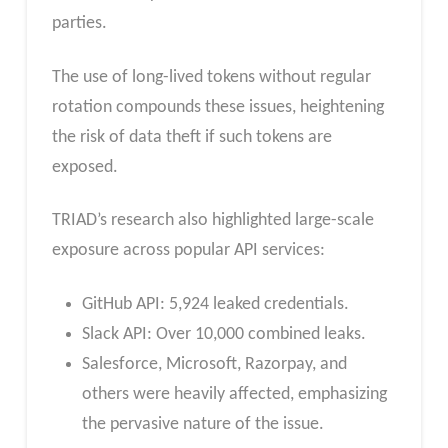
parties.
The use of long-lived tokens without regular
rotation compounds these issues, heightening
the risk of data theft if such tokens are
exposed.
TRIAD’s research also highlighted large-scale
exposure across popular API services:
GitHub API: 5,924 leaked credentials.
Slack API: Over 10,000 combined leaks.
Salesforce, Microsoft, Razorpay, and
others were heavily affected, emphasizing
the pervasive nature of the issue.