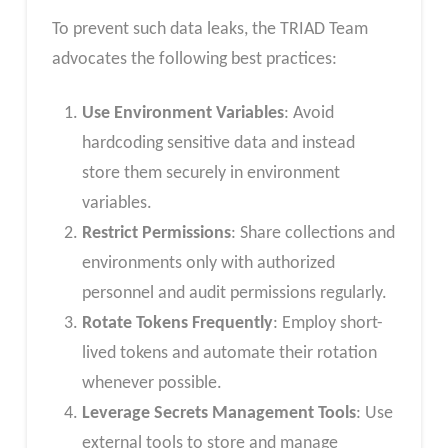
To prevent such data leaks, the TRIAD Team
advocates the following best practices:
Use Environment Variables
: Avoid
hardcoding sensitive data and instead
store them securely in environment
variables.
Restrict Permissions
: Share collections and
environments only with authorized
personnel and audit permissions regularly.
Rotate Tokens Frequently
: Employ short-
lived tokens and automate their rotation
whenever possible.
Leverage Secrets Management Tools
: Use
external tools to store and manage