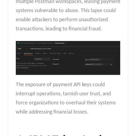
multiple Postman workspaces, leaving payment
systems vulnerable to abuse. This lapse could
enable attackers to perform unauthorized
transactions, leading to financial fraud.
The exposure of payment API keys could
interrupt operations, tarnish user trust, and
force organizations to overhaul their systems
while addressing financial losses.