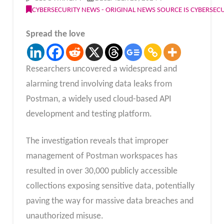
CYBERSECURITY NEWS - ORIGINAL NEWS SOURCE IS CYBERSE
Spread the love
Researchers uncovered a widespread and
alarming trend involving data leaks from
Postman, a widely used cloud-based API
development and testing platform.
The investigation reveals that improper
management of Postman workspaces has
resulted in over 30,000 publicly accessible
collections exposing sensitive data, potentially
paving the way for massive data breaches and
unauthorized misuse.