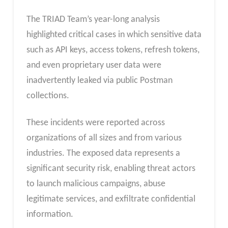
The TRIAD Team’s year-long analysis
highlighted critical cases in which sensitive data
such as API keys, access tokens, refresh tokens,
and even proprietary user data were
inadvertently leaked via public Postman
collections.
These incidents were reported across
organizations of all sizes and from various
industries. The exposed data represents a
significant security risk, enabling threat actors
to launch malicious campaigns, abuse
legitimate services, and exfiltrate confidential
information.