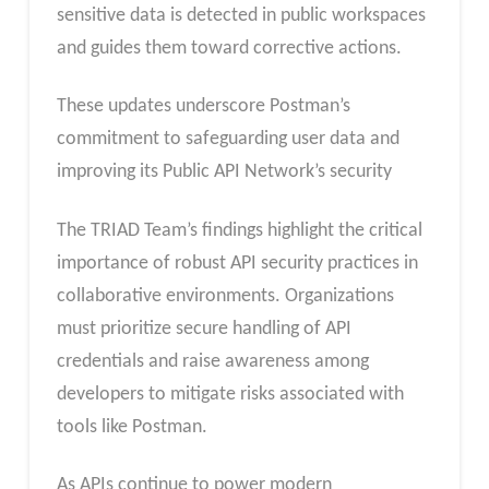
sensitive data is detected in public workspaces
and guides them toward corrective actions.
These updates underscore Postman’s
commitment to safeguarding user data and
improving its Public API Network’s security
The TRIAD Team’s findings highlight the critical
importance of robust API security practices in
collaborative environments. Organizations
must prioritize secure handling of API
credentials and raise awareness among
developers to mitigate risks associated with
tools like Postman.
As APIs continue to power modern