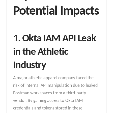
Potential Impacts
1.
Okta IAM API Leak
in the Athletic
Industry
A major athletic apparel company faced the
risk of internal API manipulation due to leaked
Postman workspaces from a third-party
vendor. By gaining access to Okta IAM
credentials and tokens stored in these