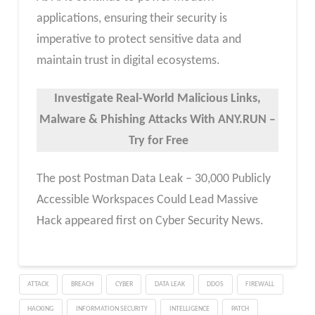
applications, ensuring their security is
imperative to protect sensitive data and
maintain trust in digital ecosystems.
Investigate Real-World Malicious Links,
Malware & Phishing Attacks With ANY.RUN –
Try for Free
The post Postman Data Leak – 30,000 Publicly
Accessible Workspaces Could Lead Massive
Hack appeared first on Cyber Security News.
ATTACK
BREACH
CYBER
DATA LEAK
DDOS
FIREWALL
HACKING
INFORMATION SECURITY
INTELLIGENCE
PATCH