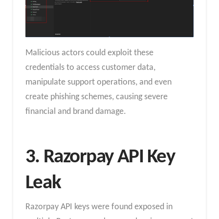
Malicious actors could exploit these
credentials to access customer data,
manipulate support operations, and even
create phishing schemes, causing severe
financial and brand damage.
3. Razorpay API Key
Leak
Razorpay API keys were found exposed in