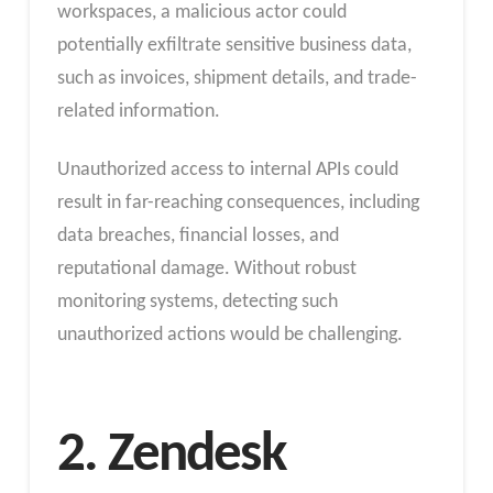
workspaces, a malicious actor could
potentially exfiltrate sensitive business data,
such as invoices, shipment details, and trade-
related information.
Unauthorized access to internal APIs could
result in far-reaching consequences, including
data breaches, financial losses, and
reputational damage. Without robust
monitoring systems, detecting such
unauthorized actions would be challenging.
2. Zendesk