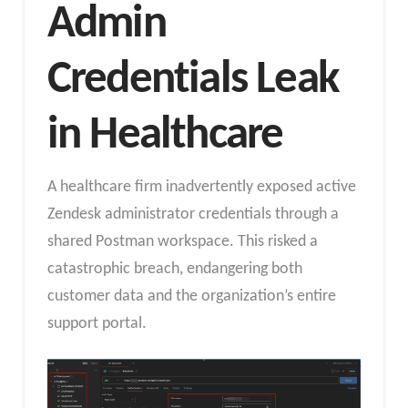
Admin
Credentials Leak
in Healthcare
A healthcare firm inadvertently exposed active
Zendesk administrator credentials through a
shared Postman workspace. This risked a
catastrophic breach, endangering both
customer data and the organization’s entire
support portal.