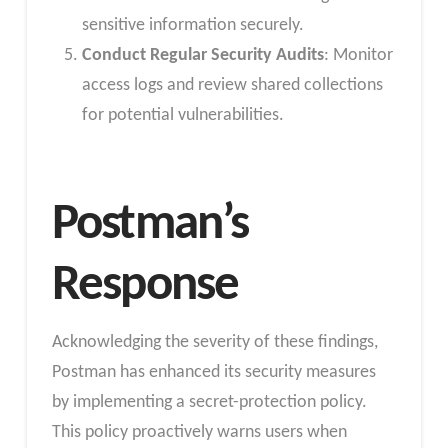
sensitive information securely.
Conduct Regular Security Audits
: Monitor
access logs and review shared collections
for potential vulnerabilities.
Postman’s
Response
Acknowledging the severity of these findings,
Postman has enhanced its security measures
by implementing a secret-protection policy.
This policy proactively warns users when