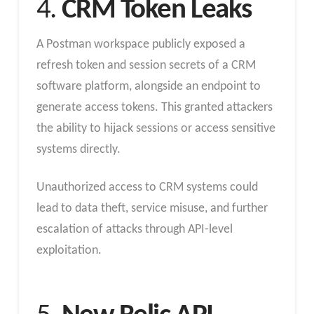
4.
CRM Token Leaks
A Postman workspace publicly exposed a
refresh token and session secrets of a CRM
software platform, alongside an endpoint to
generate access tokens. This granted attackers
the ability to hijack sessions or access sensitive
systems directly.
Unauthorized access to CRM systems could
lead to data theft, service misuse, and further
escalation of attacks through API-level
exploitation.