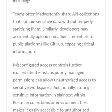
including:
Teams often inadvertently share API collections
that contain sensitive data without properly
sanitizing them. Similarly, developers may
accidentally upload unmasked credentials to
public platforms like GitHub, exposing critical
information.
Misconfigured access controls further
exacerbate the risk, as poorly managed
permissions can allow unauthorized access to
sensitive workspaces. Additionally, storing
sensitive information in plaintext within
Postman collections or environment files
makes it easily accessible to unauthorized