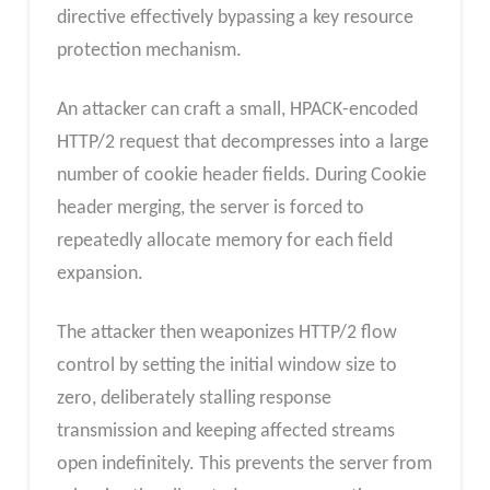
directive effectively bypassing a key resource
protection mechanism.
An attacker can craft a small, HPACK-encoded
HTTP/2 request that decompresses into a large
number of cookie header fields. During Cookie
header merging, the server is forced to
repeatedly allocate memory for each field
expansion.
The attacker then weaponizes HTTP/2 flow
control by setting the initial window size to
zero, deliberately stalling response
transmission and keeping affected streams
open indefinitely. This prevents the server from