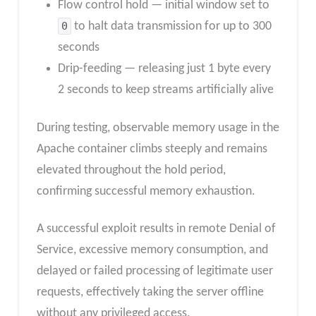
Flow control hold — initial window set to
0
to halt data transmission for up to 300
seconds
Drip-feeding — releasing just 1 byte every
2 seconds to keep streams artificially alive
During testing, observable memory usage in the
Apache container climbs steeply and remains
elevated throughout the hold period,
confirming successful memory exhaustion.
A successful exploit results in remote Denial of
Service, excessive memory consumption, and
delayed or failed processing of legitimate user
requests, effectively taking the server offline
without any privileged access.