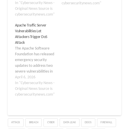
world’s most widely
In "Cybersecurity News -
cybersecuritynews.com"
deployed web servers,
Original News Source is
nginx, Apache httpd,
cybersecuritynews.com"
Microsoft IIS, Envoy, and
Apache Traffic Server
Cloudflare Pingora,
Vulnerabilities Let
enabling a single
Attackers Trigger DoS
attacker on a home
Attack
internet connection to
The Apache Software
exhaust tens of gigabytes
Foundation has released
of server…
emergency security
updates to address two
severe vulnerabilities in
the Apache Traffic Server
April 6, 2026
(ATS). ATS operates as a
In "Cybersecurity News -
high-performance web
Original News Source is
proxy cache that
cybersecuritynews.com"
improves network
efficiency and handles
massive volumes of
enterprise web traffic.
ATTACK
BREACH
CYBER
DATA LEAK
DDOS
FIREWALL
These newly discovered