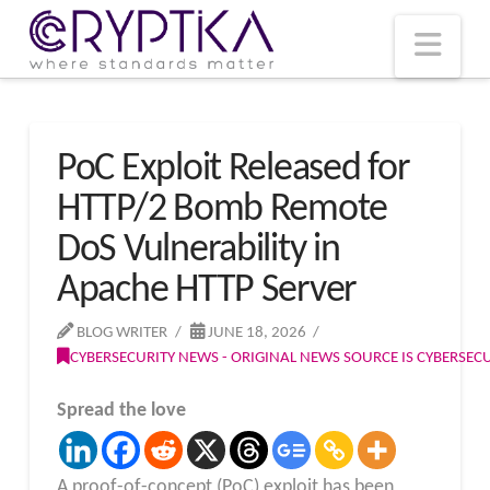
T
t
W
Nav
PoC Exploit Released for
HTTP/2 Bomb Remote
DoS Vulnerability in
Apache HTTP Server
BLOG WRITER
JUNE 18, 2026
CYBERSECURITY NEWS - ORIGINAL NEWS SOURCE IS CYBERSE
Spread the love
A proof-of-concept (PoC) exploit has been