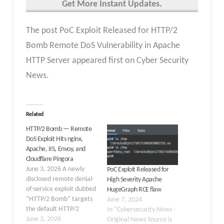
Get More Instant Updates.
The post PoC Exploit Released for HTTP/2
Bomb Remote DoS Vulnerability in Apache
HTTP Server appeared first on Cyber Security
News.
Related
HTTP/2 Bomb — Remote
DoS Exploit Hits nginx,
Apache, IIS, Envoy, and
Cloudflare Pingora
June 3, 2026 A newly
PoC Exploit Released for
disclosed remote denial-
High Severity Apache
of-service exploit dubbed
HugeGraph RCE flaw
“HTTP/2 Bomb” targets
June 7, 2024
the default HTTP/2
In "Cybersecurity News -
configurations of the
June 3, 2026
Original News Source is