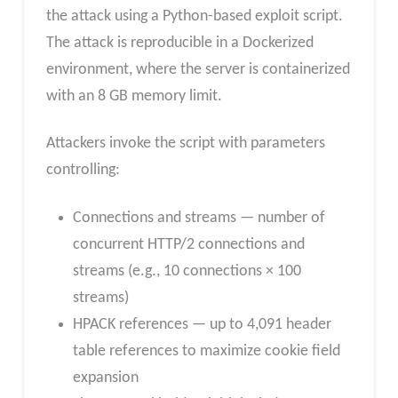
the attack using a Python-based exploit script.
The attack is reproducible in a Dockerized
environment, where the server is containerized
with an 8 GB memory limit.
Attackers invoke the script with parameters
controlling:
Connections and streams — number of
concurrent HTTP/2 connections and
streams (e.g., 10 connections × 100
streams)
HPACK references — up to 4,091 header
table references to maximize cookie field
expansion