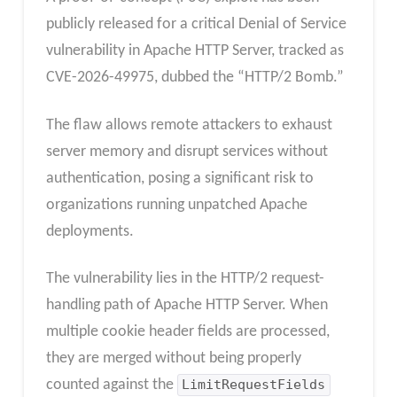
publicly released for a critical Denial of Service
vulnerability in Apache HTTP Server, tracked as
CVE-2026-49975, dubbed the “HTTP/2 Bomb.”
The flaw allows remote attackers to exhaust
server memory and disrupt services without
authentication, posing a significant risk to
organizations running unpatched Apache
deployments.
The vulnerability lies in the HTTP/2 request-
handling path of Apache HTTP Server. When
multiple cookie header fields are processed,
they are merged without being properly
counted against the
LimitRequestFields