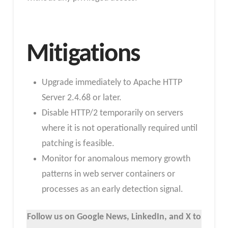
Mitigations
Upgrade immediately to Apache HTTP
Server 2.4.68 or later.
Disable HTTP/2 temporarily on servers
where it is not operationally required until
patching is feasible.
Monitor for anomalous memory growth
patterns in web server containers or
processes as an early detection signal.
Follow us on Google News, LinkedIn, and X to