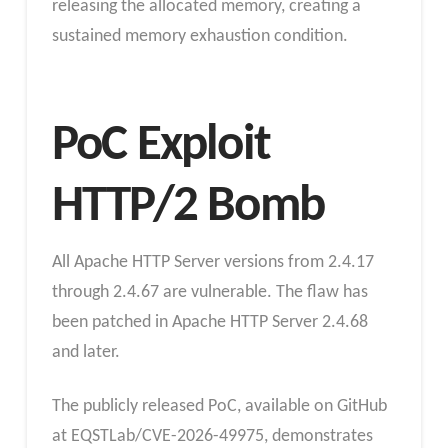
releasing the allocated memory, creating a
sustained memory exhaustion condition.
PoC Exploit
HTTP/2 Bomb
All Apache HTTP Server versions from 2.4.17
through 2.4.67 are vulnerable. The flaw has
been patched in Apache HTTP Server 2.4.68
and later.
The publicly released PoC, available on GitHub
at EQSTLab/CVE-2026-49975, demonstrates