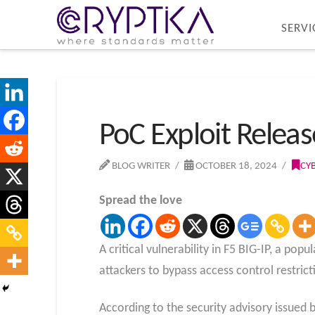
SERVI
PoC Exploit Release
BLOG WRITER
OCTOBER 18, 2024
CY
Spread the love
A critical vulnerability in F5 BIG-IP, a p
attackers to bypass access control restri
According to the security advisory issued b