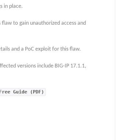
s in place.
is flaw to gain unauthorized access and
ls and a PoC exploit for this flaw.
ffected versions include BIG-IP 17.1.1,
Free Guide (PDF)