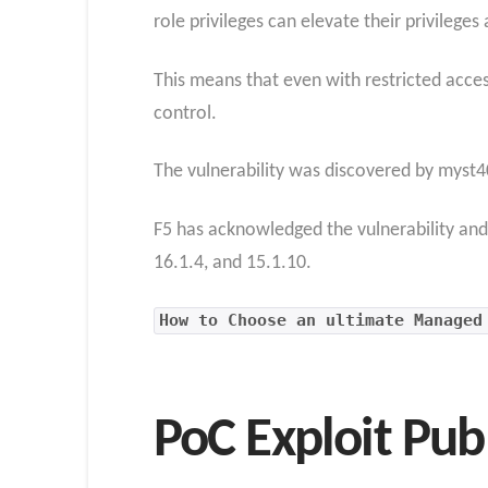
role privileges can elevate their privilege
This means that even with restricted acces
control.
The vulnerability was discovered by myst4
F5 has acknowledged the vulnerability and 
16.1.4, and 15.1.10.
How to Choose an ultimate Managed
PoC Exploit Pub