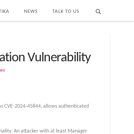
T
t
W
TIKA
NEWS
TALK TO US
ation Vulnerability
COM
d as CVE-2024-45844, allows authenticated
onality. An attacker with at least Manager