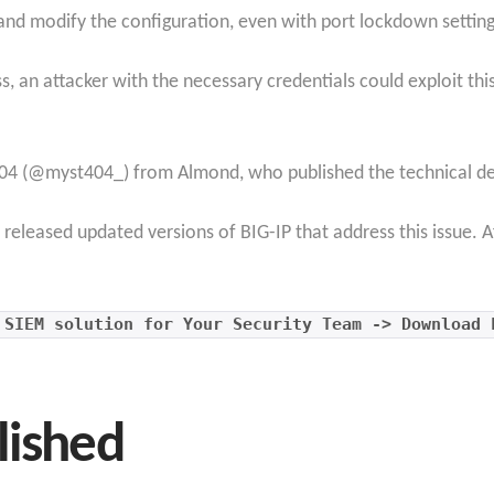
s and modify the configuration, even with port lockdown setting
s, an attacker with the necessary credentials could exploit th
04 (@myst404_) from Almond, who published the technical detai
released updated versions of BIG-IP that address this issue. A
 SIEM solution for Your Security Team -> Download 
lished