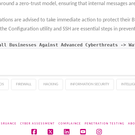
around a zero-trust model, ensuring that internal messages ar
anizations are advised to take immediate action to protect their
the Configuration utility and SSH are essential steps in prevent
all Businesses Against Advanced Cyberthreats -> Wa
OS
FIREWALL
HACKING
INFORMATION SECURITY
INTELLI
SSRUANCE
CYBER ASSESSMENT
COMPLAINCE
PENETRATION TESTING
ABO