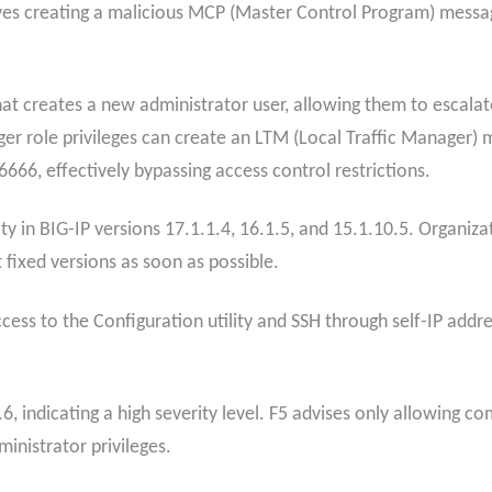
olves creating a malicious MCP (Master Control Program) message
 creates a new administrator user, allowing them to escalate 
 role privileges can create an LTM (Local Traffic Manager) m
66, effectively bypassing access control restrictions.
ity in BIG-IP versions 17.1.1.4, 16.1.5, and 15.1.10.5. Organiza
 fixed versions as soon as possible.
cess to the Configuration utility and SSH through self-IP add
.6, indicating a high severity level. F5 advises only allowing c
ministrator privileges.