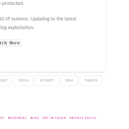
e protected.
 BIG-IP systems. Updating to the latest
ing exploitation.
tch Here
GENCE
PATCH
SECURITY
SIEM
THREATS
UT
RESOURCES
BLOG
GET IN TOUCH
PRIVACY POLICY