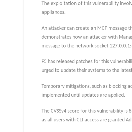
The exploitation of this vulnerability inv
appliances.
An attacker can create an MCP message that
demonstrates how an attacker with Manager
message to the network socket 127.0.0.1:66
F5 has released patches for this vulnerabil
urged to update their systems to the latest
Temporary mitigations, such as blocking ac
implemented until updates are applied.
The CVSSv4 score for this vulnerability is 8
as all users with CLI access are granted Ad