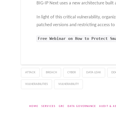
BIG-IP Next uses a new architecture built 
In light of this critical vulnerability, org
patched versions and restricting access to 
Free Webinar on How to Protect Sm
ATTACK
BREACH
CYBER
DATA LEAK
DD
VULNERABILITIES
VULNERABILITY
HOME
SERVICES
GRC
DATA GOVERNANCE
AUDIT & A