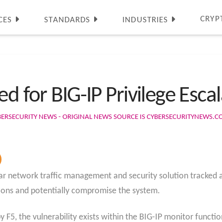
CRYP
CES
STANDARDS
INDUSTRIES
d for BIG-IP Privilege Escal
BERSECURITY NEWS - ORIGINAL NEWS SOURCE IS CYBERSECURITYNEWS.
opular network traffic management and security solution tracke
ctions and potentially compromise the system.
y F5, the vulnerability exists within the BIG-IP monitor functi