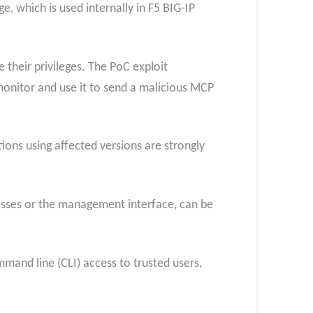
, which is used internally in F5 BIG-IP
their privileges. The PoC exploit
onitor and use it to send a malicious MCP
tions using affected versions are strongly
resses or the management interface, can be
ommand line (CLI) access to trusted users,