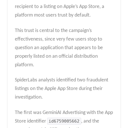
recipient to a listing on Apple’s App Store, a
platform most users trust by default.
This trust is central to the campaign’s
effectiveness, since very few users stop to
question an application that appears to be
properly listed on an official distribution
platform.​
SpiderLabs analysts identified two fraudulent
listings on the Apple App Store during their
investigation.
The first was GeminiAI Advertising with the App
Store identifier
id6759005662
, and the