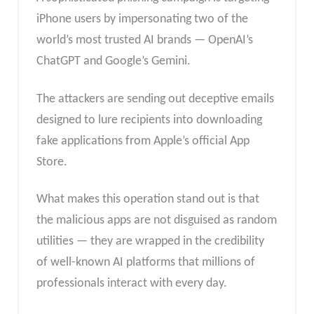
iPhone users by impersonating two of the
world’s most trusted AI brands — OpenAI’s
ChatGPT and Google’s Gemini.
The attackers are sending out deceptive emails
designed to lure recipients into downloading
fake applications from Apple’s official App
Store.
What makes this operation stand out is that
the malicious apps are not disguised as random
utilities — they are wrapped in the credibility
of well-known AI platforms that millions of
professionals interact with every day.