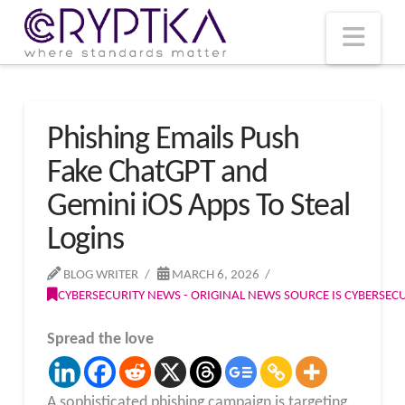
T
t
W
Nav
Phishing Emails Push
Fake ChatGPT and
Gemini iOS Apps To Steal
Logins
BLOG WRITER
MARCH 6, 2026
CYBERSECURITY NEWS - ORIGINAL NEWS SOURCE IS CYBERSE
Spread the love
A sophisticated phishing campaign is targeting