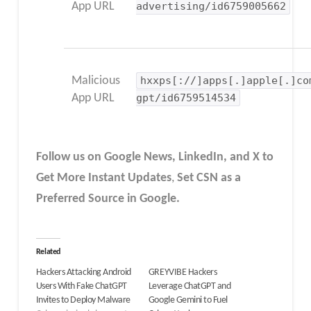
App URL
advertising/id6759005662
Malicious
hxxps[://]apps[.]apple[.]co
App URL
gpt/id6759514534
Follow us on Google News, LinkedIn, and X to
Get More Instant Updates
,
Set CSN as a
Preferred Source in Google.
Related
Hackers Attacking Android
GREYVIBE Hackers
Users With Fake ChatGPT
Leverage ChatGPT and
Invites to Deploy Malware
Google Gemini to Fuel