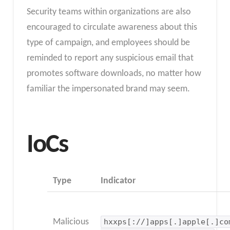
Security teams within organizations are also
encouraged to circulate awareness about this
type of campaign, and employees should be
reminded to report any suspicious email that
promotes software downloads, no matter how
familiar the impersonated brand may seem.
IoCs
Type
Indicator
Malicious
hxxps[://]apps[.]apple[.]co