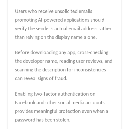
Users who receive unsolicited emails
promoting AI-powered applications should
verify the sender’s actual email address rather
than relying on the display name alone.
Before downloading any app, cross-checking
the developer name, reading user reviews, and
scanning the description for inconsistencies
can reveal signs of fraud.
Enabling two-factor authentication on
Facebook and other social media accounts
provides meaningful protection even when a
password has been stolen.