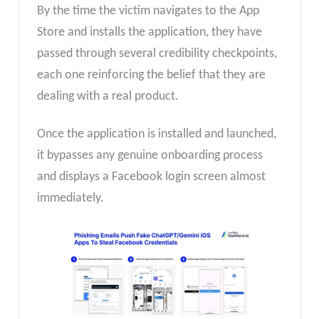
By the time the victim navigates to the App
Store and installs the application, they have
passed through several credibility checkpoints,
each one reinforcing the belief that they are
dealing with a real product.​
Once the application is installed and launched,
it bypasses any genuine onboarding process
and displays a Facebook login screen almost
immediately.