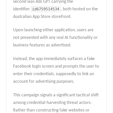
second was Ads GPT carrying the
identifier
id6759514534
, both hosted on the
Australian App Store storefront.
Upon launching either application, users are
not presented with any real AI functionality or
business features as advertised.
Instead, the app immediately surfaces a fake
Facebook login screen and prompts the user to
enter their credentials, supposedly to link an
account for advertising purposes.​
This campaign signals a significant tactical shift
among credential-harvesting threat actors.
Rather than constructing fake websites or