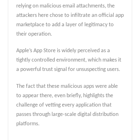
relying on malicious email attachments, the
attackers here chose to infiltrate an official app
marketplace to add a layer of legitimacy to
their operation.
Apple’s App Store is widely perceived as a
tightly controlled environment, which makes it
a powerful trust signal for unsuspecting users.
The fact that these malicious apps were able
to appear there, even briefly, highlights the
challenge of vetting every application that
passes through large-scale digital distribution
platforms.