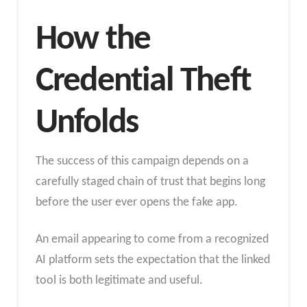
How the
Credential Theft
Unfolds
The success of this campaign depends on a
carefully staged chain of trust that begins long
before the user ever opens the fake app.
An email appearing to come from a recognized
AI platform sets the expectation that the linked
tool is both legitimate and useful.