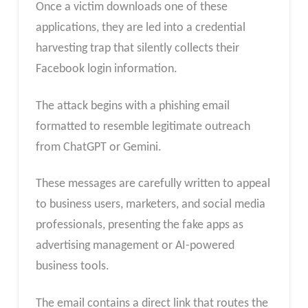
Once a victim downloads one of these
applications, they are led into a credential
harvesting trap that silently collects their
Facebook login information.​
The attack begins with a phishing email
formatted to resemble legitimate outreach
from ChatGPT or Gemini.
These messages are carefully written to appeal
to business users, marketers, and social media
professionals, presenting the fake apps as
advertising management or AI-powered
business tools.
The email contains a direct link that routes the