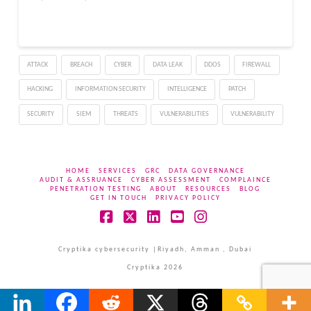
ATTACK
BREACH
CYBER
DATA LEAK
DDOS
FIREWALL
HACKING
INFORMATION SECURITY
INTELLIGENCE
PATCH
SECURITY
SIEM
THREATS
VULNERABILITIES
VULNERABILITY
HOME
SERVICES
GRC
DATA GOVERNANCE
AUDIT & ASSRUANCE
CYBER ASSESSMENT
COMPLAINCE
PENETRATION TESTING
ABOUT
RESOURCES
BLOG
GET IN TOUCH
PRIVACY POLICY
Facebook
X
LinkedIn
YouTube
Instagram
Cryptika cybersecurity |Riyadh, Amman , Dubai
Cryptika 2026