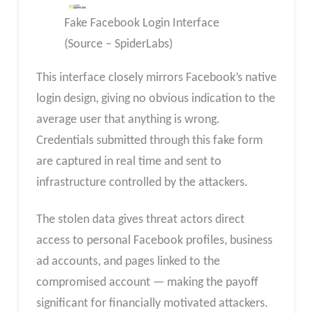
Fake Facebook Login Interface
(Source – SpiderLabs)
This interface closely mirrors Facebook’s native
login design, giving no obvious indication to the
average user that anything is wrong.
Credentials submitted through this fake form
are captured in real time and sent to
infrastructure controlled by the attackers.
The stolen data gives threat actors direct
access to personal Facebook profiles, business
ad accounts, and pages linked to the
compromised account — making the payoff
significant for financially motivated attackers.