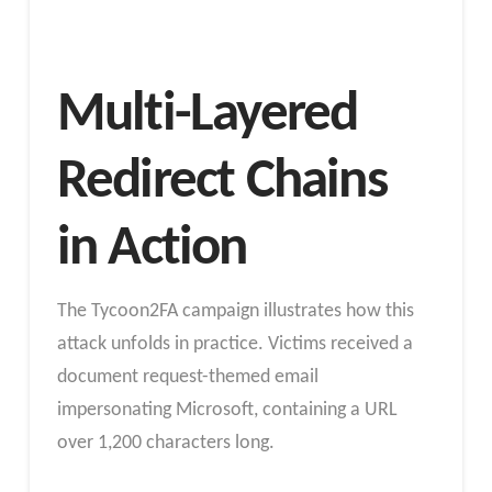
Multi-Layered
Redirect Chains
in Action
The Tycoon2FA campaign illustrates how this
attack unfolds in practice. Victims received a
document request-themed email
impersonating Microsoft, containing a URL
over 1,200 characters long.