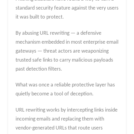
standard security feature against the very users
it was built to protect.
By abusing URL rewriting — a defensive
mechanism embedded in most enterprise email
gateways — threat actors are weaponizing
trusted safe links to carry malicious payloads
past detection filters.
What was once a reliable protective layer has
quietly become a tool of deception.​
URL rewriting works by intercepting links inside
incoming emails and replacing them with
vendor-generated URLs that route users