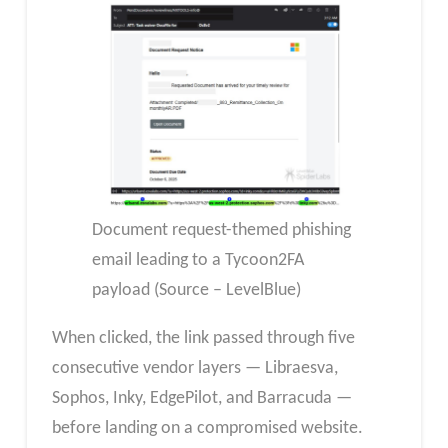
Document request-themed phishing
email leading to a Tycoon2FA
payload (Source – LevelBlue)
When clicked, the link passed through five
consecutive vendor layers — Libraesva,
Sophos, Inky, EdgePilot, and Barracuda —
before landing on a compromised website.