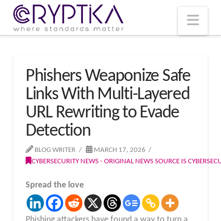
T
t
W
Nav
Phishers Weaponize Safe
Links With Multi-Layered
URL Rewriting to Evade
Detection
BLOG WRITER
MARCH 17, 2026
CYBERSECURITY NEWS - ORIGINAL NEWS SOURCE IS CYBERSE
Spread the love
Phishing attackers have found a way to turn a