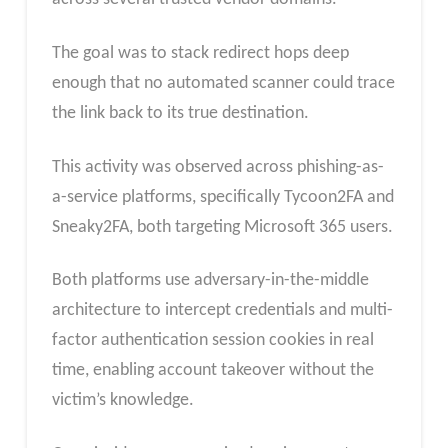
The goal was to stack redirect hops deep
enough that no automated scanner could trace
the link back to its true destination.
This activity was observed across phishing-as-
a-service platforms, specifically Tycoon2FA and
Sneaky2FA, both targeting Microsoft 365 users.​
Both platforms use adversary-in-the-middle
architecture to intercept credentials and multi-
factor authentication session cookies in real
time, enabling account takeover without the
victim’s knowledge.