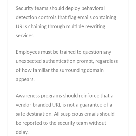
Security teams should deploy behavioral
detection controls that flag emails containing
URLs chaining through multiple rewriting
services.
Employees must be trained to question any
unexpected authentication prompt, regardless
of how familiar the surrounding domain
appears.
Awareness programs should reinforce that a
vendor-branded URL is not a guarantee of a
safe destination. All suspicious emails should
be reported to the security team without
delay.