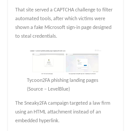
That site served a CAPTCHA challenge to filter
automated tools, after which victims were
shown a fake Microsoft sign-in page designed
to steal credentials.
Tycoon2FA phishing landing pages
(Source – LevelBlue)
The Sneaky2FA campaign targeted a law firm
using an HTML attachment instead of an
embedded hyperlink.