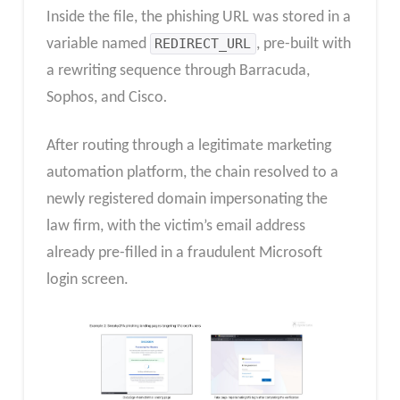
Inside the file, the phishing URL was stored in a
variable named
REDIRECT_URL
, pre-built with
a rewriting sequence through Barracuda,
Sophos, and Cisco
.
After routing through a legitimate marketing
automation platform, the chain resolved to a
newly registered domain impersonating the
law firm, with the victim’s email address
already pre-filled in a fraudulent Microsoft
login screen.​