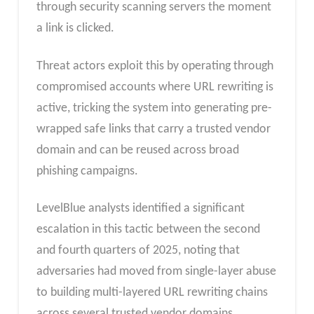
through security scanning servers the moment
a link is clicked.
Threat actors exploit this by operating through
compromised accounts where URL rewriting is
active, tricking the system into generating pre-
wrapped safe links that carry a trusted vendor
domain and can be reused across broad
phishing campaigns.​
LevelBlue analysts identified a significant
escalation in this tactic between the second
and fourth quarters of 2025, noting that
adversaries had moved from single-layer abuse
to building multi-layered URL rewriting chains
across several trusted vendor domains.