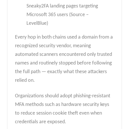
Sneaky2FA landing pages targeting
Microsoft 365 users (Source –
LevelBlue)
Every hop in both chains used a domain from a
recognized security vendor, meaning
automated scanners encountered only trusted
names and routinely stopped before following
the full path — exactly what these attackers
relied on.​
Organizations should adopt phishing-resistant
MFA methods such as hardware security keys
to reduce session cookie theft even when
credentials are exposed.