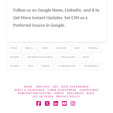
Follow us on Google News, LinkedIn, and X to
Get More Instant Updates
,
Set CSN as a
Preferred Source in Google.
ATTACK
BREACH
CYBER
DATA LEAK
DDOS
FIREWALL
HACKING
INFORMATION SECURITY
INTELLIGENCE
PATCH
SECURITY
SIEM
THREATS
VULNERABILITIES
VULNERABILITY
HOME
SERVICES
GRC
DATA GOVERNANCE
AUDIT & ASSRUANCE
CYBER ASSESSMENT
COMPLAINCE
PENETRATION TESTING
ABOUT
RESOURCES
BLOG
GET IN TOUCH
PRIVACY POLICY
Facebook
X
LinkedIn
YouTube
Instagram