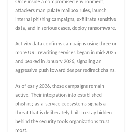
Once inside a compromised environment,
attackers manipulate mailbox rules, launch
internal phishing campaigns, exfiltrate sensitive
data, and in serious cases, deploy ransomware.
Activity data confirms campaigns using three or
more URL rewriting services began in mid-2025
and peaked in January 2026, signaling an
aggressive push toward deeper redirect chains.​
As of early 2026, these campaigns remain
active. Their integration into established
phishing-as-a-service ecosystems signals a
threat that is deliberately built to stay hidden
behind the security tools organizations trust
most.​