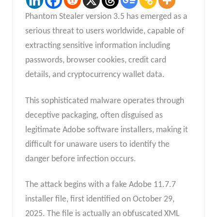
Phantom Stealer version 3.5 has emerged as a
serious threat to users worldwide, capable of
extracting sensitive information including
passwords, browser cookies, credit card
details, and cryptocurrency wallet data.
This sophisticated malware operates through
deceptive packaging, often disguised as
legitimate Adobe software installers, making it
difficult for unaware users to identify the
danger before infection occurs.
The attack begins with a fake Adobe 11.7.7
installer file, first identified on October 29,
2025. The file is actually an obfuscated XML