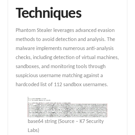
Techniques
Phantom Stealer leverages advanced evasion
methods to avoid detection and analysis. The
malware implements numerous anti-analysis
checks, including detection of virtual machines,
sandboxes, and monitoring tools through
suspicious username matching against a
hardcoded list of 112 sandbox usernames.
base64 string (Source – K7 Security
Labs)