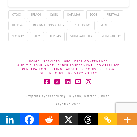
ATTACK
BREACH
CYBER
DATA LEAK
DDOS
FIREWALL
HACKING
INFORMATION SECURITY
INTELLIGENCE
PATCH
SECURITY
SIEM
THREATS
VULNERABILITIES
VULNERABILITY
HOME
SERVICES
GRC
DATA GOVERNANCE
AUDIT & ASSRUANCE
CYBER ASSESSMENT
COMPLAINCE
PENETRATION TESTING
ABOUT
RESOURCES
BLOG
GET IN TOUCH
PRIVACY POLICY
Facebook
X
LinkedIn
YouTube
Instagram
Cryptika cybersecurity |Riyadh, Amman , Dubai
Cryptika 2026