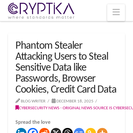
T
t
W
Nav
Phantom Stealer
Attacking Users to Steal
Sensitive Data like
Passwords, Browser
Cookies, Credit Card Data
BLOG WRITER
DECEMBER 18, 2025
CYBERSECURITY NEWS - ORIGINAL NEWS SOURCE IS CYBERSE
Spread the love