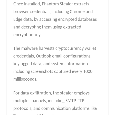
Once installed, Phantom Stealer extracts
browser credentials, including Chrome and
Edge data, by accessing encrypted databases
and decrypting them using extracted
encryption keys.
The malware harvests cryptocurrency wallet
credentials, Outlook email configurations,
keylogged data, and system information
including screenshots captured every 1000
milliseconds.
For data exfiltration, the stealer employs
multiple channels, including SMTP, FTP
protocols, and communication platforms like