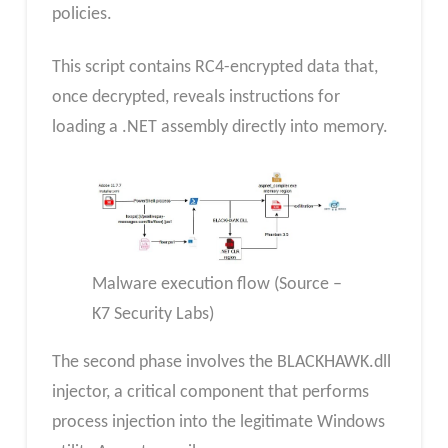
policies.
This script contains RC4-encrypted data that,
once decrypted, reveals instructions for
loading a .NET assembly directly into memory.
Malware execution flow (Source –
K7 Security Labs)
The second phase involves the BLACKHAWK.dll
injector, a critical component that performs
process injection into the legitimate Windows