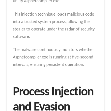
utility Aspnetcompiler.exe.
This injection technique loads malicious code
into a trusted system process, allowing the
stealer to operate under the radar of security
software.
The malware continuously monitors whether
Aspnetcompiler.exe is running at five-second
intervals, ensuring persistent operation.
Process Injection
and Evasion