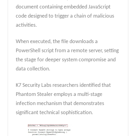
document containing embedded JavaScript
code designed to trigger a chain of malicious
activities.
When executed, the file downloads a
PowerShell script from a remote server, setting
the stage for deeper system compromise and
data collection.
K7 Security Labs researchers identified that
Phantom Stealer employs a multi-stage
infection mechanism that demonstrates
significant technical sophistication.