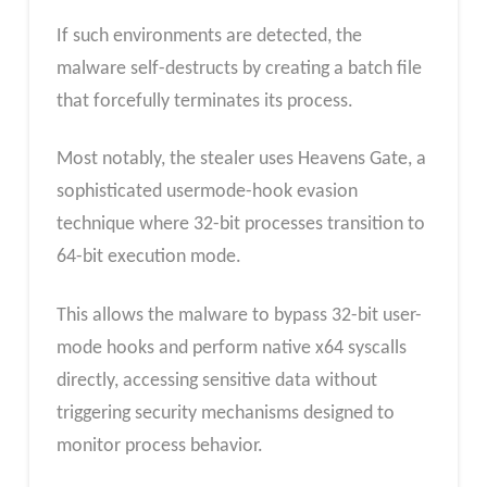
If such environments are detected, the
malware self-destructs by creating a batch file
that forcefully terminates its process.
Most notably, the stealer uses Heavens Gate, a
sophisticated usermode-hook evasion
technique where 32-bit processes transition to
64-bit execution mode.
This allows the malware to bypass 32-bit user-
mode hooks and perform native x64 syscalls
directly, accessing sensitive data without
triggering security mechanisms designed to
monitor process behavior.