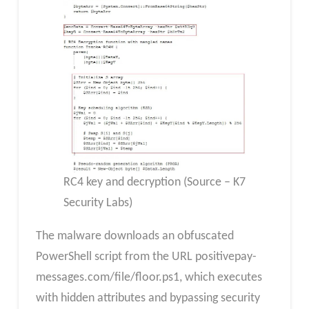
RC4 key and decryption (Source – K7
Security Labs)
The malware downloads an obfuscated
PowerShell script from the URL positivepay-
messages.com/file/floor.ps1, which executes
with hidden attributes and bypassing security