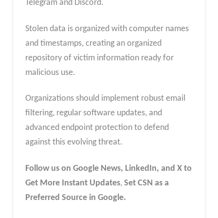
Telegram and Discord.
Stolen data is organized with computer names
and timestamps, creating an organized
repository of victim information ready for
malicious use.
Organizations should implement robust email
filtering, regular software updates, and
advanced endpoint protection to defend
against this evolving threat.
Follow us on Google News, LinkedIn, and X to
Get More Instant Updates
,
Set CSN as a
Preferred Source in Google.