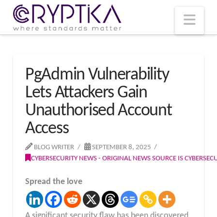
T
t
W
Nav
PgAdmin Vulnerability
Lets Attackers Gain
Unauthorised Account
Access
BLOG WRITER
SEPTEMBER 8, 2025
CYBERSECURITY NEWS - ORIGINAL NEWS SOURCE IS CYBERSE
Spread the love
A significant security flaw has been discovered