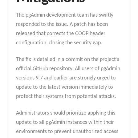
The pgAdmin development team has swiftly
responded to the issue. A patch has been
released that corrects the COOP header
configuration, closing the security gap.
The fix is detailed in a commit on the project’s
official GitHub repository. All users of pgAdmin
versions 9.7 and earlier are strongly urged to
update to the latest version immediately to
protect their systems from potential attacks.
Administrators should prioritize applying this
update to all pgAdmin instances within their
environments to prevent unauthorized access