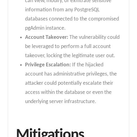
can view, modify, or exfiltrate sensitive
information from any PostgreSQL
databases connected to the compromised
pgAdmin instance.
Account Takeover:
The vulnerability could
be leveraged to perform a full account
takeover, locking the legitimate user out.
Privilege Escalation:
If the hijacked
account has administrative privileges, the
attacker could potentially escalate their
access within the database or even the
underlying server infrastructure.
Mitigations