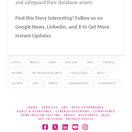
and safeguard their database assets.
Find this Story Interesting! Follow us on
Google News, LinkedIn, and X to Get More
Instant Updates
.
ATTACK
BREACH
CYBER
DATA LEAK
DDOS
FIREWALL
HACKING
INFORMATION SECURITY
INTELLIGENCE
PATCH
SECURITY
SIEM
THREATS
VULNERABILITIES
VULNERABILITY
HOME
SERVICES
GRC
DATA GOVERNANCE
AUDIT & ASSRUANCE
CYBER ASSESSMENT
COMPLAINCE
PENETRATION TESTING
ABOUT
RESOURCES
BLOG
GET IN TOUCH
PRIVACY POLICY