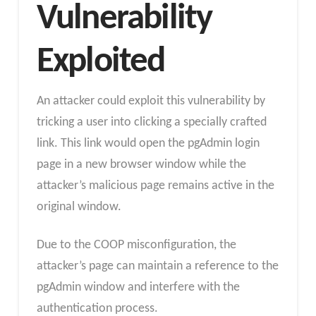
Vulnerability
Exploited
An attacker could exploit this vulnerability by
tricking a user into clicking a specially crafted
link. This link would open the pgAdmin login
page in a new browser window while the
attacker’s malicious page remains active in the
original window.
Due to the COOP misconfiguration, the
attacker’s page can maintain a reference to the
pgAdmin window and interfere with the
authentication process.