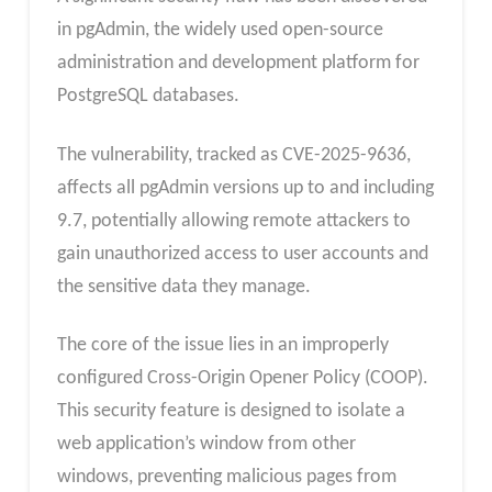
in pgAdmin, the widely used open-source
administration and development platform for
PostgreSQL databases.
The vulnerability, tracked as CVE-2025-9636,
affects all pgAdmin versions up to and including
9.7, potentially allowing remote attackers to
gain unauthorized access to user accounts and
the sensitive data they manage.
The core of the issue lies in an improperly
configured Cross-Origin Opener Policy (COOP).
This security feature is designed to isolate a
web application’s window from other
windows, preventing malicious pages from