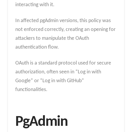
interacting with it.
In affected pgAdmin versions, this policy was
not enforced correctly, creating an opening for
attackers to manipulate the OAuth
authentication flow.
OAuth is a standard protocol used for secure
authorization, often seen in “Log in with
Google” or “Log in with GitHub”
functionalities.
PgAdmin