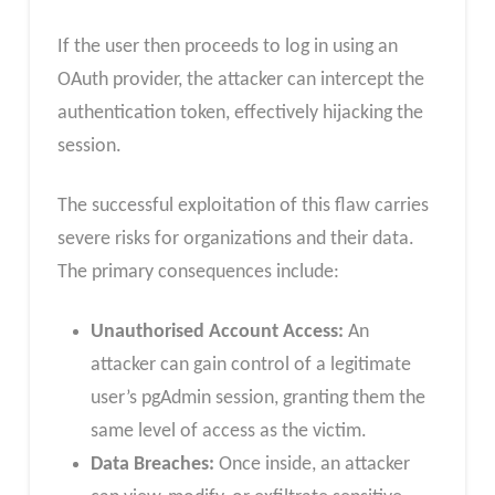
If the user then proceeds to log in using an
OAuth provider, the attacker can intercept the
authentication token, effectively hijacking the
session.
The successful exploitation of this flaw carries
severe risks for organizations and their data.
The primary consequences include:
Unauthorised Account Access:
An
attacker can gain control of a legitimate
user’s pgAdmin session, granting them the
same level of access as the victim.
Data Breaches:
Once inside, an attacker