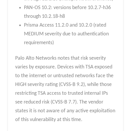
PAN-OS 10.2: versions before 10.2.7-h36
through 10.2.18-h8
Prisma Access 11.2.0 and 10.2.0 (rated
MEDIUM severity due to authentication
requirements)
Palo Alto Networks notes that risk severity
varies by exposure. Devices with TSA exposed
to the internet or untrusted networks face the
HIGH severity rating (CVSS-B 9.2), while those
restricting TSA access to trusted internal IPs
see reduced risk (CVSS-B 7.7). The vendor
states it is not aware of any active exploitation
of this vulnerability at this time.