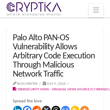
T
t
W
Nav
Palo Alto PAN-OS
Vulnerability Allows
Arbitrary Code Execution
Through Malicious
Network Traffic
BLOG WRITER
JULY 9, 2026
CYBERSECURITY NEWS - ORIGINAL NEWS SOURCE IS CYBERSE
Spread the love