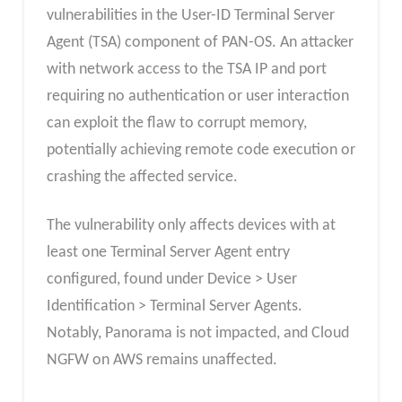
vulnerabilities in the User-ID Terminal Server
Agent (TSA) component of PAN-OS. An attacker
with network access to the TSA IP and port
requiring no authentication or user interaction
can exploit the flaw to corrupt memory,
potentially achieving remote code execution or
crashing the affected service.
The vulnerability only affects devices with at
least one Terminal Server Agent entry
configured, found under Device > User
Identification > Terminal Server Agents.
Notably, Panorama is not impacted, and Cloud
NGFW on AWS remains unaffected.