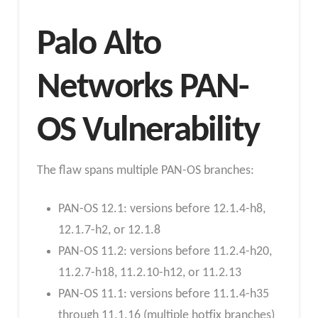
Palo Alto
Networks PAN-
OS Vulnerability
The flaw spans multiple PAN-OS branches:
PAN-OS 12.1: versions before 12.1.4-h8,
12.1.7-h2, or 12.1.8
PAN-OS 11.2: versions before 11.2.4-h20,
11.2.7-h18, 11.2.10-h12, or 11.2.13
PAN-OS 11.1: versions before 11.1.4-h35
through 11.1.16 (multiple hotfix branches)