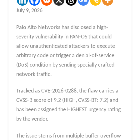
July 9, 2026
Palo Alto Networks has disclosed a high-
severity vulnerability in PAN-OS that could
allow unauthenticated attackers to execute
arbitrary code or trigger a denial-of-service
(DoS) condition by sending specially crafted
network traffic.
Tracked as CVE-2026-0288, the flaw carries a
CVSS-B score of 9.2 (HIGH, CVSS-BT: 7.2) and
has been assigned the HIGHEST urgency rating
by the vendor.
The issue stems from multiple buffer overflow