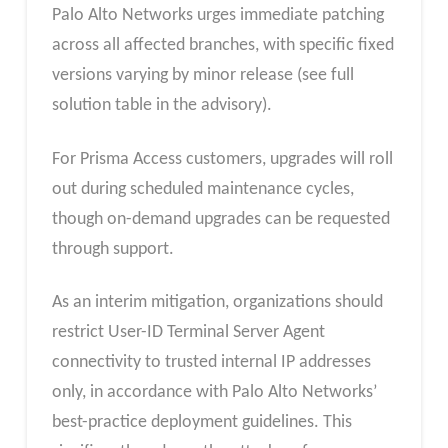
Palo Alto Networks urges immediate patching
across all affected branches, with specific fixed
versions varying by minor release (see full
solution table in the advisory).
For Prisma Access customers, upgrades will roll
out during scheduled maintenance cycles,
though on-demand upgrades can be requested
through support.
As an interim mitigation, organizations should
restrict User-ID Terminal Server Agent
connectivity to trusted internal IP addresses
only, in accordance with Palo Alto Networks’
best-practice deployment guidelines. This