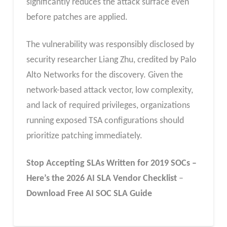
significantly reduces the attack surface even
before patches are applied.
The vulnerability was responsibly disclosed by
security researcher Liang Zhu, credited by Palo
Alto Networks for the discovery. Given the
network-based attack vector, low complexity,
and lack of required privileges, organizations
running exposed TSA configurations should
prioritize patching immediately.
Stop Accepting SLAs Written for 2019 SOCs –
Here’s the 2026 AI SLA
Vendor
Checklist
–
Download Free
AI SOC SLA
Guide