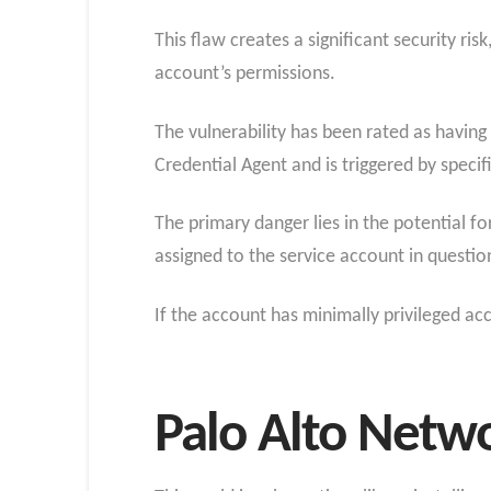
This flaw creates a significant security ri
account’s permissions.
The vulnerability has been rated as havin
Credential Agent and is triggered by specifi
The primary danger lies in the potential fo
assigned to the service account in questio
If the account has minimally privileged ac
Palo Alto Netwo