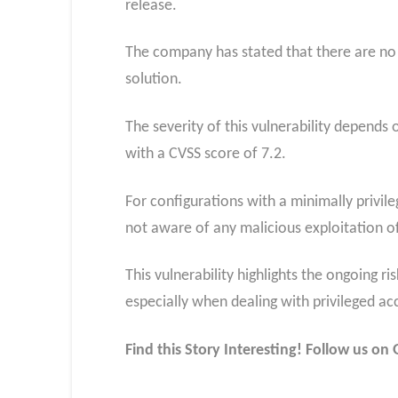
release.
The company has stated that there are no
solution.
The severity of this vulnerability depends 
with a CVSS score of 7.2.
For configurations with a minimally privile
not aware of any malicious exploitation of 
This vulnerability highlights the ongoing r
especially when dealing with privileged ac
Find this Story Interesting! Follow us o