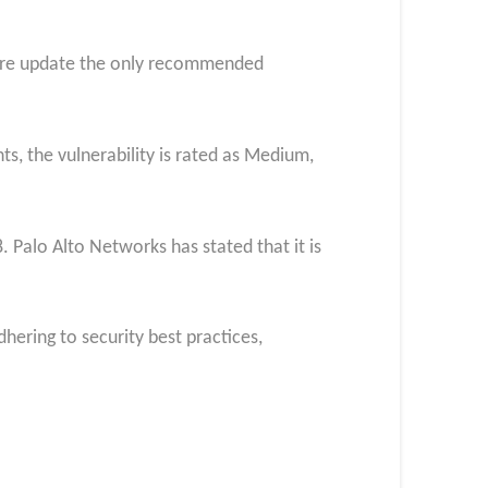
ware update the only recommended
ts, the vulnerability is rated as Medium,
. Palo Alto Networks has stated that it is
hering to security best practices,