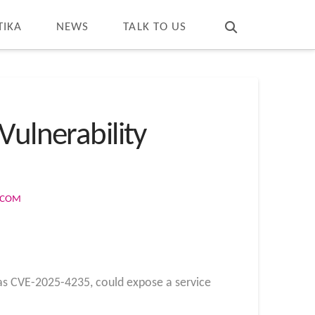
T
t
W
TIKA
NEWS
TALK TO US
Vulnerability
S.COM
 as CVE-2025-4235, could expose a service