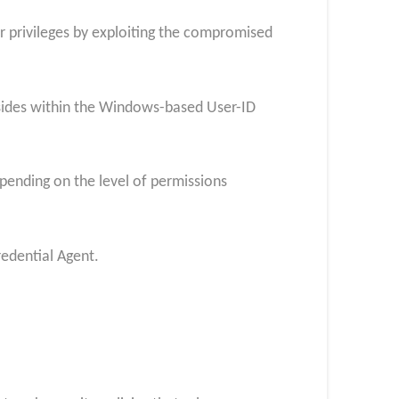
eir privileges by exploiting the compromised
esides within the Windows-based User-ID
depending on the level of permissions
redential Agent.