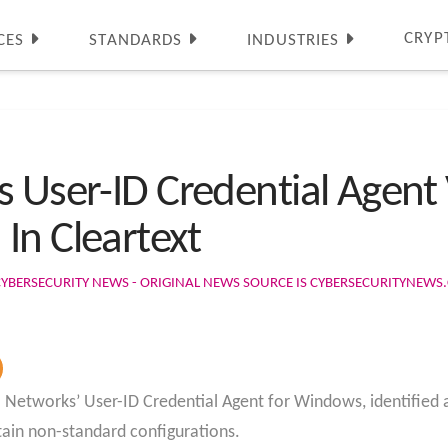
CRYP
CES
STANDARDS
INDUSTRIES
 User-ID Credential Agent 
In Cleartext
CYBERSECURITY NEWS - ORIGINAL NEWS SOURCE IS CYBERSECURITYNEW
lto Networks’ User-ID Credential Agent for Windows, identified
tain non-standard configurations.