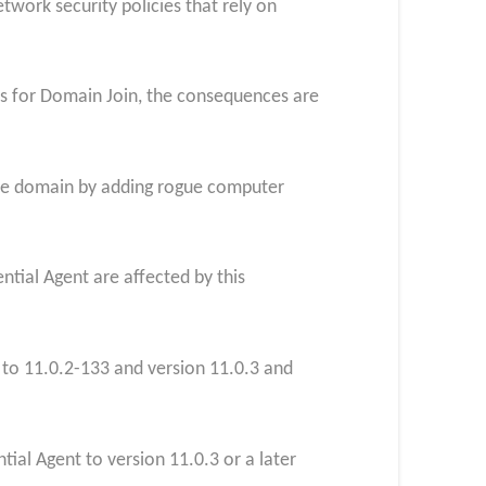
etwork security policies that rely on
ons for Domain Join, the consequences are
e the domain by adding rogue computer
ntial Agent are affected by this
r to 11.0.2-133 and version 11.0.3 and
ial Agent to version 11.0.3 or a later