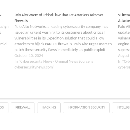
N
Palo Alto Warns of Critical Flaw That Let Attackers Takeover
Vulnera
Firewalls
Attacke
paign
Palo Alto Networks, a leading cybersecurity company, has
Palo Al
o
issued an urgent warning to its customers about critical
update 
vulnerabilities in its Expedition solution that could allow
vulnera
 mid-
attackers to hijack PAN-OS firewalls. Palo Alto urges users to
engine.
patch these security flaws immediately, as public exploit
superse
d by
code is already available. The vulnerabilities were…
October 10, 2024
securit
August
g
In "Cybersecurity News - Original News Source is
vulnera
In "Cyb
cybersecuritynews.com"
type…
cybers
OS
FIREWALL
HACKING
INFORMATION SECURITY
INTELLI