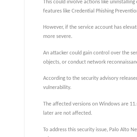
This could involve actions like uninstallin
features like Credential Phishing Preventio
However, if the service account has eleva
more severe.
An attacker could gain control over the se
objects, or conduct network reconnaissan
According to the security advisory release
vulnerability.
The affected versions on Windows are 11.0.
later are not affected.
To address this security issue, Palo Alto 