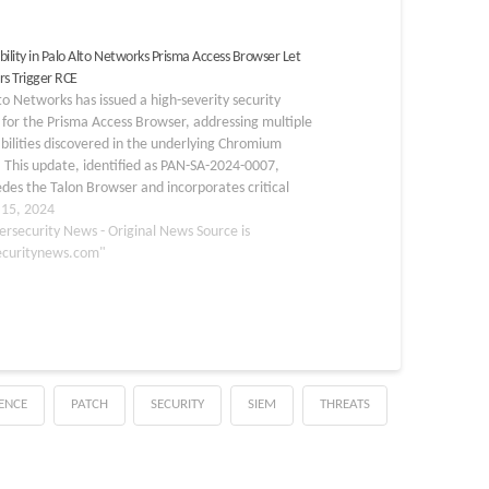
bility in Palo Alto Networks Prisma Access Browser Let
rs Trigger RCE
to Networks has issued a high-severity security
for the Prisma Access Browser, addressing multiple
bilities discovered in the underlying Chromium
 This update, identified as PAN-SA-2024-0007,
des the Talon Browser and incorporates critical
y fixes from recent Chromium updates. The
 15, 2024
bilities primarily involve “use after free” issues,
ersecurity News - Original News Source is
ecuritynews.com"
GENCE
PATCH
SECURITY
SIEM
THREATS