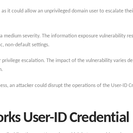
sk, as it could allow an unprivileged domain user to escalate th
g a medium severity. The information exposure vulnerability r
c, non-default settings.
r privilege escalation. The impact of the vulnerability varies 
n.
cess, an attacker could disrupt the operations of the User-ID C
rks User-ID Credential