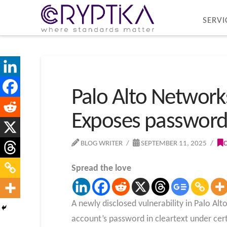
SERVI
Palo Alto Networks
Exposes password 
BLOG WRITER
SEPTEMBER 11, 2025
Spread the love
A newly disclosed vulnerability in Palo A
account’s password in cleartext under cer