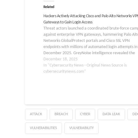
Related
Hackers Actively Attacking Cisco and Palo Alto Networks VP
Gateways to Gain Login Access
Threat actors launched a coordinated brute-force cam
against enterprise VPN gateways, hammering Palo Alt
Networks GlobalProtect portals and Cisco SSL VPN
endpoints with millions of automated login attempts in
December 2025. GreyNoise intelligence revealed the
attacks stemmed from centralized infrastructure hoste
December 18, 2025
Germany’s 3xK GmbH, using scripted credential stuffin
In "Cybersecurity News - Original News Source is
rather…
cybersecuritynews.com"
ATTACK
BREACH
CYBER
DATA LEAK
DD
VULNERABILITIES
VULNERABILITY