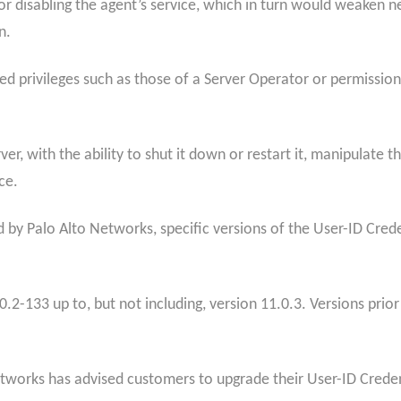
g or disabling the agent’s service, which in turn would weaken n
n.
ted privileges such as those of a Server Operator or permissi
rver, with the ability to shut it down or restart it, manipulat
ce.
d by Palo Alto Networks, specific versions of the User-ID Crede
2-133 up to, but not including, version 11.0.3. Versions prio
Networks has advised customers to upgrade their User-ID Credent