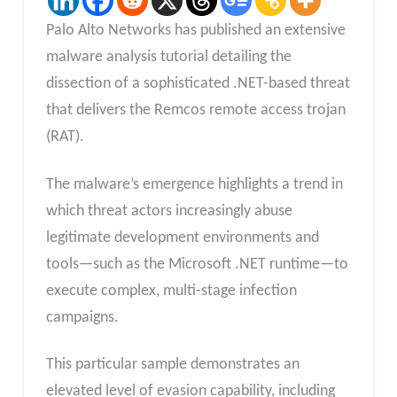
Palo Alto Networks has published an extensive
malware analysis tutorial detailing the
dissection of a sophisticated .NET-based threat
that delivers the Remcos remote access trojan
(RAT).
The malware’s emergence highlights a trend in
which threat actors increasingly abuse
legitimate development environments and
tools—such as the Microsoft .NET runtime—to
execute complex, multi-stage infection
campaigns.
This particular sample demonstrates an
elevated level of evasion capability, including