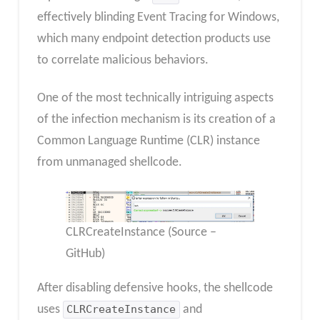
effectively blinding Event Tracing for Windows,
which many endpoint detection products use
to correlate malicious behaviors.
One of the most technically intriguing aspects
of the infection mechanism is its creation of a
Common Language Runtime (CLR) instance
from unmanaged shellcode.
CLRCreateInstance (Source –
GitHub)
After disabling defensive hooks, the shellcode
uses
CLRCreateInstance
and