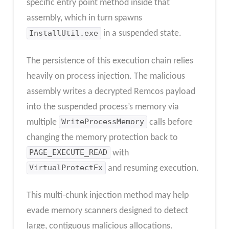
specific entry point method inside that
assembly, which in turn spawns
InstallUtil.exe
in a suspended state.
The persistence of this execution chain relies
heavily on process injection. The malicious
assembly writes a decrypted Remcos payload
into the suspended process’s memory via
multiple
WriteProcessMemory
calls before
changing the memory protection back to
PAGE_EXECUTE_READ
with
VirtualProtectEx
and resuming execution.
This multi-chunk injection method may help
evade memory scanners designed to detect
large, contiguous malicious allocations.