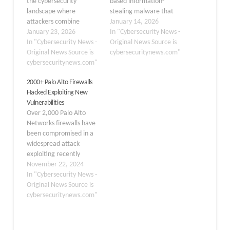
the cybersecurity
based information-
landscape where
stealing malware that
attackers combine
targets sensitive account
January 14, 2026
artificial intelligence with
January 23, 2026
data, including
In "Cybersecurity News -
web-based attacks to
In "Cybersecurity News -
credentials and tokens.
Original News Source is
transform innocent-
Original News Source is
This stealer was actively
cybersecuritynews.com"
looking webpages into
cybersecuritynews.com"
marketed on Telegram
dangerous phishing tools
as early as April 2025,
2000+ Palo Alto Firewalls
in real time. Security
promoting its ability to
Hacked Exploiting New
researchers discovered
steal Discord data,
Vulnerabilities
that cybercriminals are
intercept active sessions
Over 2,000 Palo Alto
now leveraging
through injection, and
Networks firewalls have
generative AI systems to
extract web…
been compromised in a
create malicious code
widespread attack
that loads dynamically
exploiting recently
after users…
patched vulnerabilities.
November 22, 2024
The attack, which began
In "Cybersecurity News -
in mid-November 2024,
Original News Source is
has raised alarm bells
cybersecuritynews.com"
across the cybersecurity
community and
highlighted the critical