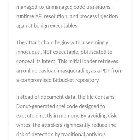
managed-to-unmanaged code transitions,
runtime API resolution, and process injection
against benign executables.
The attack chain begins with a seemingly
innocuous .NET executable, obfuscated to
conceal its intent. This initial loader retrieves
an online payload masquerading as a PDF from
a compromised Bitbucket repository.
Instead of document data, the file contains
Donut-generated shellcode designed to
execute directly in memory. By avoiding disk
writes, the attackers significantly reduce the
risk of detection by traditional antivirus