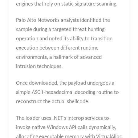
engines that rely on static signature scanning.
Palo Alto Networks analysts identified the
sample during a targeted threat hunting
operation and noted its ability to transition
execution between different runtime
environments, a hallmark of advanced
intrusion techniques.
Once downloaded, the payload undergoes a
simple ASCII-hexadecimal decoding routine to
reconstruct the actual shellcode.
The loader uses .NET’s interop services to
invoke native Windows API calls dynamically,
allocating executable memory with VirtualAlloc