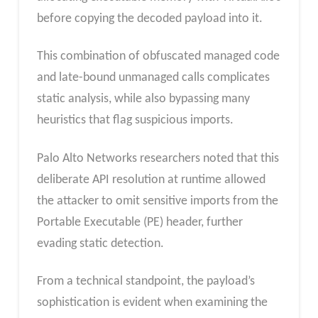
before copying the decoded payload into it.
This combination of obfuscated managed code
and late-bound unmanaged calls complicates
static analysis, while also bypassing many
heuristics that flag suspicious imports.
Palo Alto Networks researchers noted that this
deliberate API resolution at runtime allowed
the attacker to omit sensitive imports from the
Portable Executable (PE) header, further
evading static detection.
From a technical standpoint, the payload’s
sophistication is evident when examining the