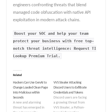
engineers confronting threats that blend
managed code obfuscation with native API
exploitation in modern attack chains.
Boost your SOC and help your team
protect your business with free top-
notch threat intelligence: Request TI
Lookup Premium Trial.
Related
Hackers Can Use GenAI to
VVS Stealer Attacking
Change Loaded Clean Page
Discord Users to Exfiltrate
Into Malicious within
Credentials and Tokens
Seconds
Discord users are facing
A new and alarming
a growing threat from
threat has emerged in
VVS Stealer, a Python-