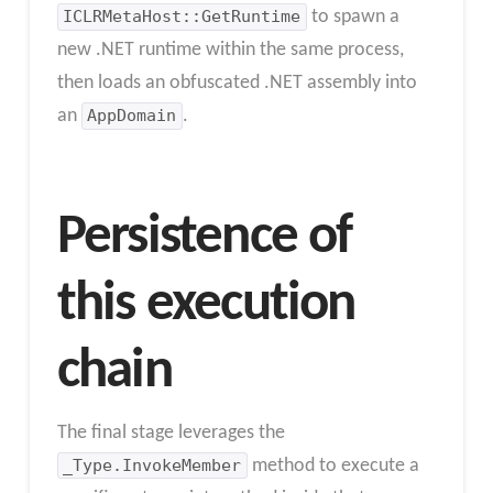
ICLRMetaHost::GetRuntime
to spawn a
new .NET runtime within the same process,
then loads an obfuscated .NET assembly into
an
AppDomain
.
Persistence of
this execution
chain
The final stage leverages the
_Type.InvokeMember
method to execute a