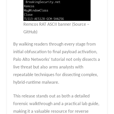
Remcos RAT ASCII banner (Source –
GitHub)
By walking readers through every stage from
initial obfuscation to final payload activation,
Palo Alto Networks’ tutorial not only dissects a
live threat but also arms analysts with
repeatable techniques for dissecting complex,
hybrid-runtime malware.
This release stands out as both a detailed
forensic walkthrough and a practical lab guide,
making it a valuable resource for reverse