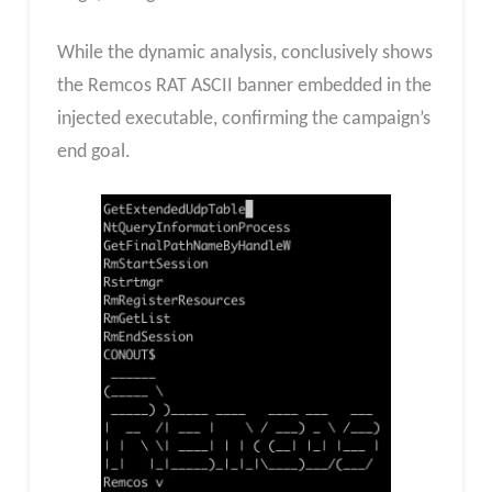
While the dynamic analysis, conclusively shows
the Remcos RAT ASCII banner embedded in the
injected executable, confirming the campaign’s
end goal.