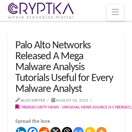
T
t
W
Nav
Palo Alto Networks
Released A Mega
Malware Analysis
Tutorials Useful for Every
Malware Analyst
BLOG WRITER
AUGUST 16, 2025
CYBERSECURITY NEWS - ORIGINAL NEWS SOURCE IS CYBERSE
Spread the love