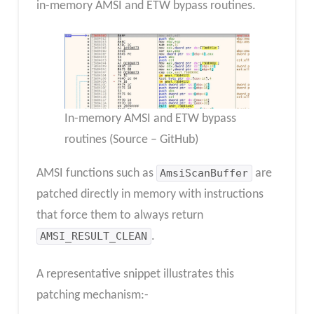
in-memory AMSI and ETW bypass routines.
In-memory AMSI and ETW bypass
routines (Source – GitHub)
AMSI functions such as
AmsiScanBuffer
are
patched directly in memory with instructions
that force them to always return
AMSI_RESULT_CLEAN
.
A representative snippet illustrates this
patching mechanism:-