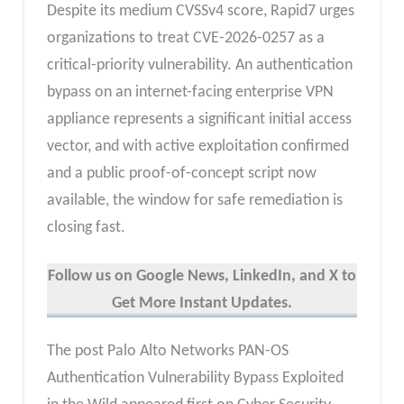
Despite its medium CVSSv4 score, Rapid7 urges
organizations to treat CVE-2026-0257 as a
critical-priority vulnerability. An authentication
bypass on an internet-facing enterprise VPN
appliance represents a significant initial access
vector, and with active exploitation confirmed
and a public proof-of-concept script now
available, the window for safe remediation is
closing fast.
Follow us on Google News, LinkedIn, and X to
Get More Instant Updates.
The post Palo Alto Networks PAN-OS
Authentication Vulnerability Bypass Exploited