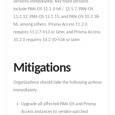
versions immediately. Key fixed versions
include PAN-OS 12.1.4-h6 / 12.1.7, PAN-OS
11.2.12, PAN-OS 11.1.15, and PAN-OS 10.2.18-
h6, among others. Prisma Access 11.2.0
requires 11.2.7-h13 or later, and Prisma Access
10.2.0 requires 10.2.10-h36 or later.
Mitigations
Organizations should take the following actions
immediately:
Upgrade all affected PAN-OS and Prisma
Access instances to vendor-patched