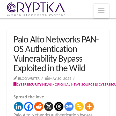
T
t
W
Nav
Palo Alto Networks PAN-
OS Authentication
Vulnerability Bypass
Exploited in the Wild
BLOG WRITER
MAY 30, 2026
CYBERSECURITY NEWS - ORIGINAL NEWS SOURCE IS CYBERSE
Spread the love
Palo Alto Networks authentication bypass