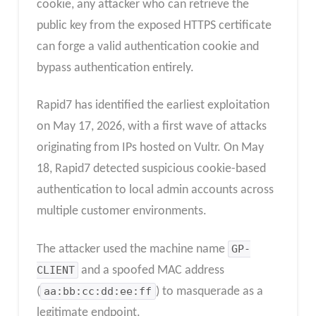
cookie, any attacker who can retrieve the
public key from the exposed HTTPS certificate
can forge a valid authentication cookie and
bypass authentication entirely.
Rapid7 has identified the earliest exploitation
on May 17, 2026, with a first wave of attacks
originating from IPs hosted on Vultr. On May
18, Rapid7 detected suspicious cookie-based
authentication to local admin accounts across
multiple customer environments.
The attacker used the machine name
GP-
CLIENT
and a spoofed MAC address
(
aa:bb:cc:dd:ee:ff
) to masquerade as a
legitimate endpoint.