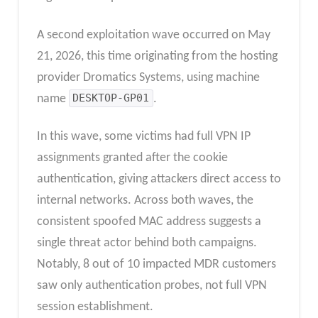
A second exploitation wave occurred on May
21, 2026, this time originating from the hosting
provider Dromatics Systems, using machine
name
DESKTOP-GP01
.
In this wave, some victims had full VPN IP
assignments granted after the cookie
authentication, giving attackers direct access to
internal networks. Across both waves, the
consistent spoofed MAC address suggests a
single threat actor behind both campaigns.
Notably, 8 out of 10 impacted MDR customers
saw only authentication probes, not full VPN
session establishment.