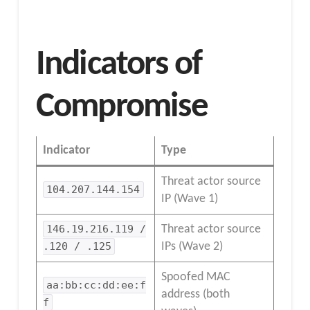
Indicators of
Compromise
Indicator
Type
Threat actor source
104.207.144.154
IP (Wave 1)
146.19.216.119 /
Threat actor source
.120 / .125
IPs (Wave 2)
Spoofed MAC
aa:bb:cc:dd:ee:f
address (both
f