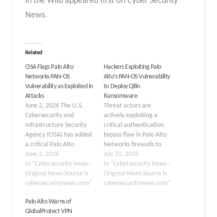
in the Wild appeared first on Cyber Security
News.
Related
CISA Flags Palo Alto
Hackers Exploiting Palo
Networks PAN-OS
Alto’s PAN-OS Vulnerability
Vulnerability as Exploited in
to Deploy Qilin
Attacks
Ransomware
June 2, 2026 The U.S.
Threat actors are
Cybersecurity and
actively exploiting a
Infrastructure Security
critical authentication
Agency (CISA) has added
bypass flaw in Palo Alto
a critical Palo Alto
Networks firewalls to
Networks PAN-OS
June 2, 2026
breach corporate
July 21, 2026
vulnerability to its Known
In "Cybersecurity News -
networks and deploy
In "Cybersecurity News -
Exploited Vulnerabilities
Original News Source is
Qilin ransomware,
Original News Source is
(KEV) catalog, warning
cybersecuritynews.com"
according to new
cybersecuritynews.com"
that the flaw is being
research from Arctic
Palo Alto Warns of
actively leveraged in
Wolf Labs. The security
GlobalProtect VPN
real-world attacks. The
firm investigated