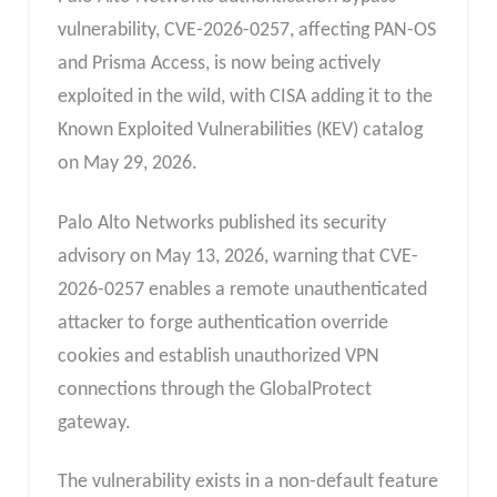
vulnerability, CVE-2026-0257, affecting PAN-OS
and Prisma Access, is now being actively
exploited in the wild, with CISA adding it to the
Known Exploited Vulnerabilities (KEV) catalog
on May 29, 2026.
Palo Alto Networks published its security
advisory on May 13, 2026, warning that CVE-
2026-0257 enables a remote unauthenticated
attacker to forge authentication override
cookies and establish unauthorized VPN
connections through the GlobalProtect
gateway.
The vulnerability exists in a non-default feature