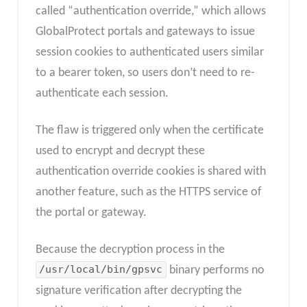
called “authentication override,” which allows
GlobalProtect portals and gateways to issue
session cookies to authenticated users similar
to a bearer token, so users don’t need to re-
authenticate each session.
The flaw is triggered only when the certificate
used to encrypt and decrypt these
authentication override cookies is shared with
another feature, such as the HTTPS service of
the portal or gateway.
Because the decryption process in the
/usr/local/bin/gpsvc
binary performs no
signature verification after decrypting the