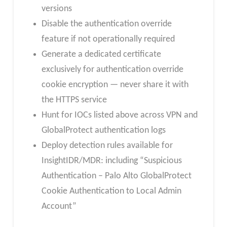
versions
Disable the authentication override
feature if not operationally required
Generate a dedicated certificate
exclusively for authentication override
cookie encryption — never share it with
the HTTPS service
Hunt for IOCs listed above across VPN and
GlobalProtect authentication logs
Deploy detection rules available for
InsightIDR/MDR: including “Suspicious
Authentication – Palo Alto GlobalProtect
Cookie Authentication to Local Admin
Account”