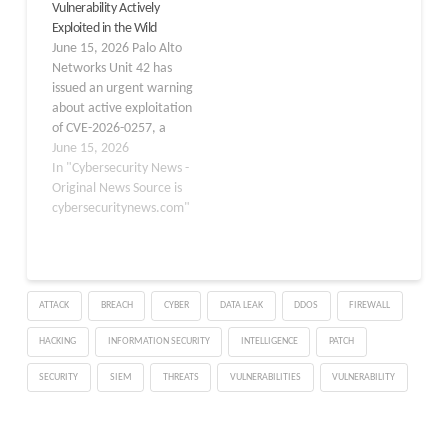
Vulnerability Actively
vulnerability affects PAN-
multiple intrusions
Exploited in the Wild
OS, the operating system
throughout June 2026,
June 15, 2026 Palo Alto
that powers Palo Alto
all tracing back to the
Networks Unit 42 has
Networks…
same vulnerability as the
issued an urgent warning
initial…
about active exploitation
of CVE-2026-0257, a
critical authentication
June 15, 2026
bypass vulnerability
In "Cybersecurity News -
affecting the
Original News Source is
GlobalProtect portal and
cybersecuritynews.com"
gateway components of
PAN-OS software. The
flaw allows
unauthenticated remote
ATTACK
BREACH
CYBER
DATA LEAK
DDOS
FIREWALL
attackers to circumvent
security controls and
HACKING
INFORMATION SECURITY
INTELLIGENCE
PATCH
initiate unauthorized
VPN connections without
SECURITY
SIEM
THREATS
VULNERABILITIES
VULNERABILITY
requiring…