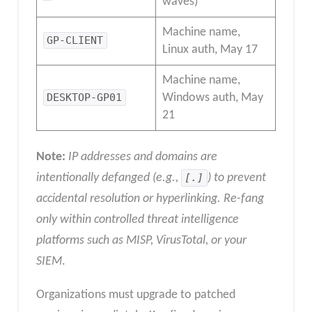
waves)
Machine name,
GP-CLIENT
Linux auth, May 17
Machine name,
DESKTOP-GP01
Windows auth, May
21
Note:
IP addresses and domains are
intentionally defanged (e.g.,
[.]
) to prevent
accidental resolution or hyperlinking. Re-fang
only within controlled threat intelligence
platforms such as MISP, VirusTotal, or your
SIEM
.
Organizations must upgrade to patched