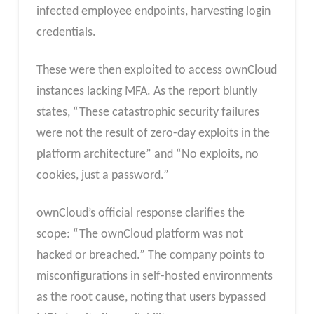
infected employee endpoints, harvesting login
credentials.
These were then exploited to access ownCloud
instances lacking MFA. As the report bluntly
states, “These catastrophic security failures
were not the result of zero-day exploits in the
platform architecture” and “No exploits, no
cookies, just a password.”
ownCloud’s official response clarifies the
scope: “The ownCloud platform was not
hacked or breached.” The company points to
misconfigurations in self-hosted environments
as the root cause, noting that users bypassed