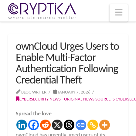
T
t
W
Nav
ownCloud Urges Users to
Enable Multi-Factor
Authentication Following
Credential Theft
BLOG WRITER
JANUARY 7, 2026
CYBERSECURITY NEWS - ORIGINAL NEWS SOURCE IS CYBERSE
Spread the love
ownCloud has urgently urged users of its