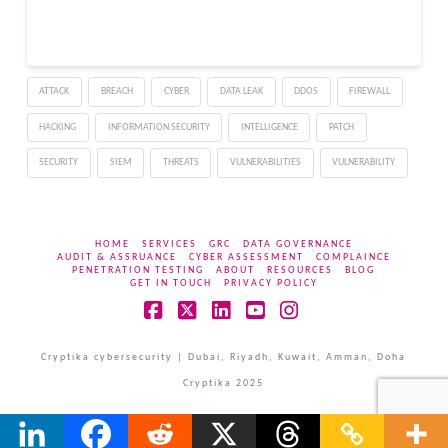
improve security and
keep company data and
investments in the cloud
secure.…
ATTACK
BREACH
CYBER
DATA LEAK
DDOS
FIREWALL
HACKING
INFORMATION SECURITY
INTELLIGENCE
PATCH
SECURITY
SIEM
THREATS
VULNERABILITIES
VULNERABILITY
HOME
SERVICES
GRC
DATA GOVERNANCE
AUDIT & ASSRUANCE
CYBER ASSESSMENT
COMPLAINCE
PENETRATION TESTING
ABOUT
RESOURCES
BLOG
GET IN TOUCH
PRIVACY POLICY
Facebook
X
LinkedIn
YouTube
Instagram
Cryptika cybersecurity | Dubai, Riyadh, Kuwait, Amman, Doha
Cryptika 2025