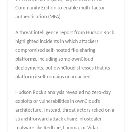
Community Edition to enable multi-factor
authentication (MFA).
A threat intelligence report from Hudson Rock
highlighted incidents in which attackers
compromised self-hosted file-sharing
platforms, including some ownCloud
deployments, but ownCloud stresses that its
platform itself remains unbreached.
Hudson Rock’s analysis revealed no zero-day
exploits or vulnerabilities in ownCloud’s
architecture. Instead, threat actors relied on a
straightforward attack chain: infostealer
malware like RedLine, Lumma, or Vidar