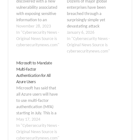
discovered with a new
Dozens of major global
vulnerability associated
enterprises have been
with exposing sensitive
breached through a
information to an
surprisingly simple yet
unauthorized third party
November 28, 2023
devastating attack
that was assigned with
In "Cybersecurity News -
vector: stolen credentials
January 6, 2026
CVE-2023-49103 and a
Original News Source is
extracted from
In "Cybersecurity News -
severity rating of 10.0
cybersecuritynews.com"
infostealer malware. A
Original News Source is
(Critical). ownCloud is a
threat actor operating
cybersecuritynews.com"
file server and
under the nickname
Microsoft to Mandate
collaboration platform
“Zestix” and his alias
Multi-Factor
that allows users to
“Sentap” has been
Authentication for All
secure storage, sharing,
systematically accessing
Azure Users
and commonly sensitive
corporate cloud storage
Microsoft has said that
file synchronization.
platforms, including
all Azure users will have
This…
ShareFile, Nextcloud,
to use multi-factor
and OwnCloud,
authentication (MFA)
belonging to
starting in July. This is a
approximately…
big step to make the
May 17, 2024
cloud safer. This project
In "Cybersecurity News -
is part of a larger
Original News Source is
attempt by Microsoft to
cybersecuritynews.com"