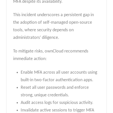
MFA despite its availability.
This incident underscores a persistent gap in
the adoption of self-managed open-source
tools, where security depends on
administrators’ diligence.
To mitigate risks, ownCloud recommends
immediate action:
Enable MFA across all user accounts using
built-in two-factor authentication apps.
Reset all user passwords and enforce
strong, unique credentials.
Audit access logs for suspicious activity.
Invalidate active sessions to trigger MFA