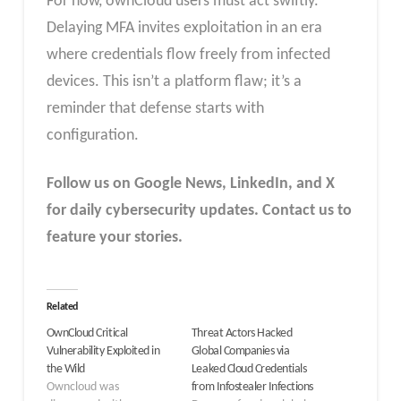
For now, ownCloud users must act swiftly.
Delaying MFA invites exploitation in an era
where credentials flow freely from infected
devices. This isn’t a platform flaw; it’s a
reminder that defense starts with
configuration.
Follow us on Google News, LinkedIn, and X
for daily cybersecurity updates. Contact us to
feature your stories.
Related
OwnCloud Critical
Threat Actors Hacked
Vulnerability Exploited in
Global Companies via
the Wild
Leaked Cloud Credentials
Owncloud was
from Infostealer Infections