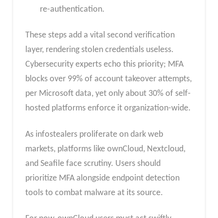
re-authentication.
These steps add a vital second verification
layer, rendering stolen credentials useless.
Cybersecurity experts echo this priority; MFA
blocks over 99% of account takeover attempts,
per Microsoft data, yet only about 30% of self-
hosted platforms enforce it organization-wide.
As infostealers proliferate on dark web
markets, platforms like ownCloud, Nextcloud,
and Seafile face scrutiny. Users should
prioritize MFA alongside endpoint detection
tools to combat malware at its source.